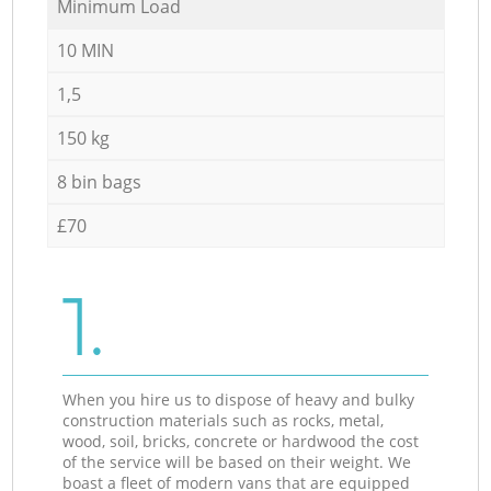
Minimum Load
10 MIN
1,5
150 kg
8 bin bags
£70
1.
When you hire us to dispose of heavy and bulky
construction materials such as rocks, metal,
wood, soil, bricks, concrete or hardwood the cost
of the service will be based on their weight. We
boast a fleet of modern vans that are equipped