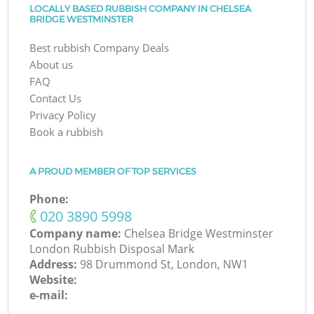
LOCALLY BASED RUBBISH COMPANY IN CHELSEA
BRIDGE WESTMINSTER
Best rubbish Company Deals
About us
FAQ
Contact Us
Privacy Policy
Book a rubbish
A PROUD MEMBER OF TOP SERVICES
Phone:
‎020 3890 5998
Company name:
Chelsea Bridge Westminster
London Rubbish Disposal Mark
Address:
98 Drummond St, London, NW1
Website:
e-mail: