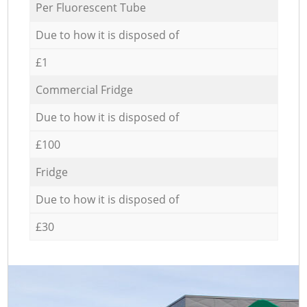
Per Fluorescent Tube
Due to how it is disposed of
£1
Commercial Fridge
Due to how it is disposed of
£100
Fridge
Due to how it is disposed of
£30