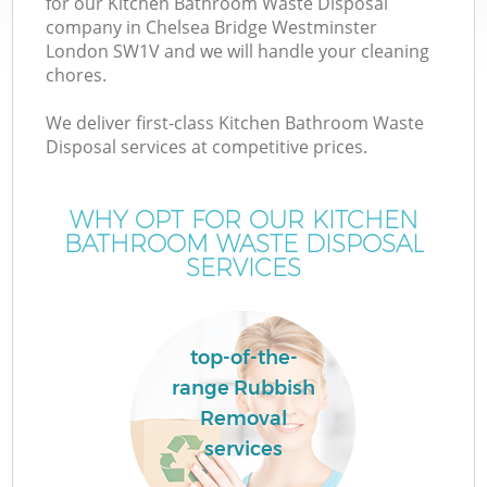
for our Kitchen Bathroom Waste Disposal
company in Chelsea Bridge Westminster
Wa
London SW1V and we will handle your cleaning
chores.
We deliver first-class Kitchen Bathroom Waste
Disposal services at competitive prices.
R
WHY OPT FOR OUR KITCHEN
BATHROOM WASTE DISPOSAL
SERVICES
top-of-the-
Ho
range Rubbish
Ga
Removal
C
services