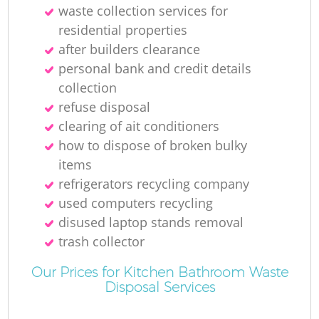
waste collection services for
Ga
residential properties
after builders clearance
personal bank and credit details
collection
refuse disposal
clearing of ait conditioners
how to dispose of broken bulky
items
M
refrigerators recycling company
used computers recycling
disused laptop stands removal
trash collector
Our Prices for Kitchen Bathroom Waste
Disposal Services