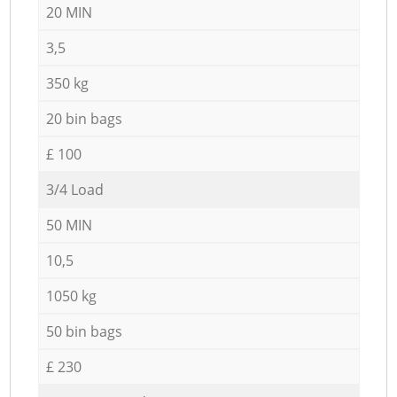
20 MIN
3,5
350 kg
20 bin bags
£ 100
3/4 Load
50 MIN
10,5
1050 kg
50 bin bags
£ 230