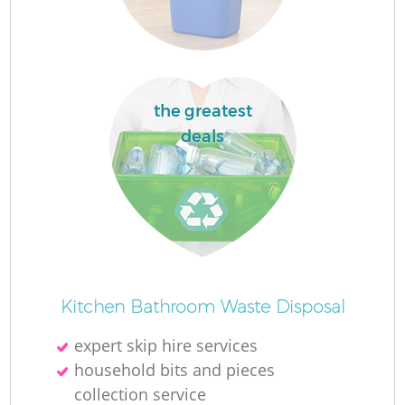
Re
W
the greatest
J
deals
Ru
R
R
Kitchen Bathroom Waste Disposal
R
expert skip hire services
household bits and pieces
collection service