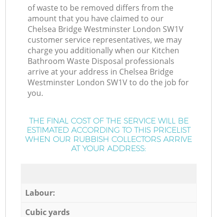
of waste to be removed differs from the
amount that you have claimed to our
Chelsea Bridge Westminster London SW1V
customer service representatives, we may
charge you additionally when our Kitchen
Bathroom Waste Disposal professionals
arrive at your address in Chelsea Bridge
Westminster London SW1V to do the job for
you.
THE FINAL COST OF THE SERVICE WILL BE
ESTIMATED ACCORDING TO THIS PRICELIST
WHEN OUR RUBBISH COLLECTORS ARRIVE
AT YOUR ADDRESS:
Labour:
Cubic yards