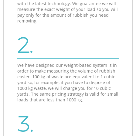
with the latest technology. We guarantee we will
measure the exact weight of your load so you will
pay only for the amount of rubbish you need
removing.
2.
We have designed our weight-based system is in
order to make measuring the volume of rubbish
easier. 100 kg of waste are equivalent to 1 cubic
yard so, for example, if you have to dispose of
1000 kg waste, we will charge you for 10 cubic
yards. The same pricing strategy is valid for small
loads that are less than 1000 kg.
3.