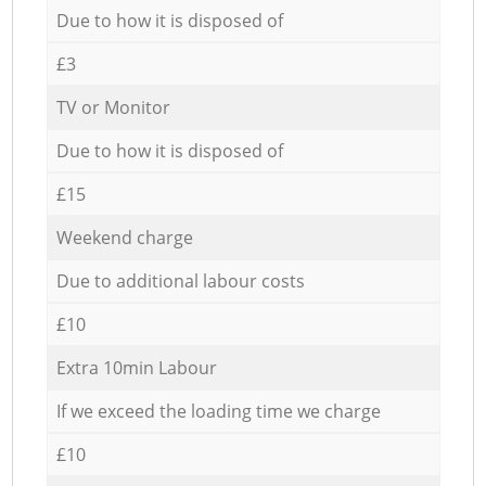
Due to how it is disposed of
£3
TV or Monitor
Due to how it is disposed of
£15
Weekend charge
Due to additional labour costs
£10
Extra 10min Labour
If we exceed the loading time we charge
£10