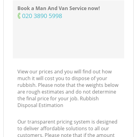
Book a Man And Van Service now!
‎020 3890 5998
View our prices and you will find out how
much it will cost you to dispose of your
rubbish. Please note that the weights below
are rough estimates and do not determine
the final price for your job. Rubbish
Disposal Estimation
Our transparent pricing system is designed
to deliver affordable solutions to all our
customers. Please note that if the amount