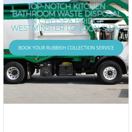
TOP-NOTCH KITCHEN
BATHROOM WASTE DISPOSAL
IN CHELSEA BRIDGE
WESTMINSTER LONDON SW1V
BOOK YOUR RUBBISH COLLECTION SERVICE