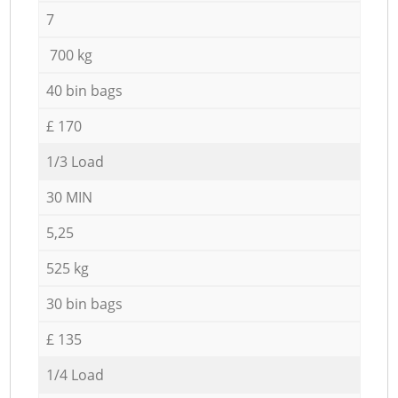
7
700 kg
40 bin bags
£ 170
1/3 Load
30 MIN
5,25
525 kg
30 bin bags
£ 135
1/4 Load