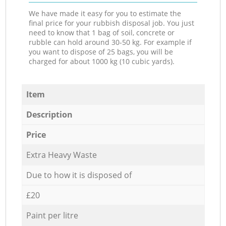
We have made it easy for you to estimate the
final price for your rubbish disposal job. You just
need to know that 1 bag of soil, concrete or
rubble can hold around 30-50 kg. For example if
you want to dispose of 25 bags, you will be
charged for about 1000 kg (10 cubic yards).
Item
Description
Price
Extra Heavy Waste
Due to how it is disposed of
£20
Paint per litre