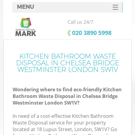
MENU
SERVICES
Call us 24/7
HOME
‎020 3890 5998
DEALS
J
FAQ
KITCHEN BATHROOM WASTE
Wa
DISPOSAL IN CHELSEA BRIDGE
CONTACTS
WESTMINSTER LONDON SW1V
Wondering where to find eco-friendly Kitchen
Bathroom Waste Disposal in Chelsea Bridge
Westminster London SW1V?
In need of a cost-effective Kitchen Bathroom
Waste Disposal service for your property
located at 18 Lupus Street, London, SW1V? Go
W