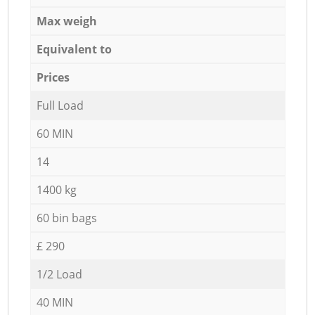
Max weigh
Equivalent to
Prices
Full Load
60 MIN
14
1400 kg
60 bin bags
£ 290
1/2 Load
40 MIN