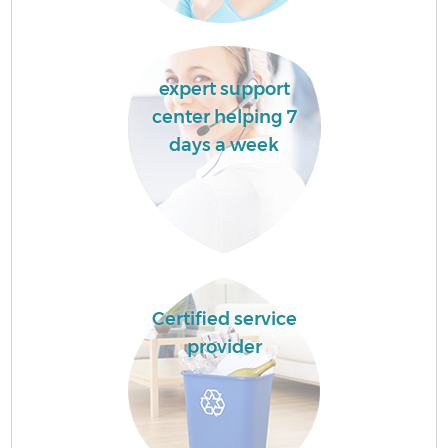
expert support
center helping 7
days a week
Certified service
provider