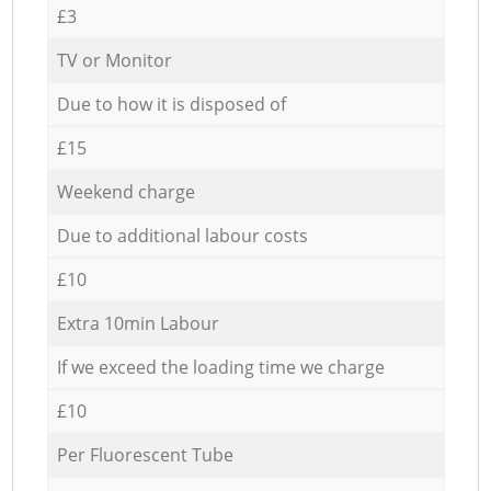
£3
TV or Monitor
Due to how it is disposed of
£15
Weekend charge
Due to additional labour costs
£10
Extra 10min Labour
If we exceed the loading time we charge
£10
Per Fluorescent Tube