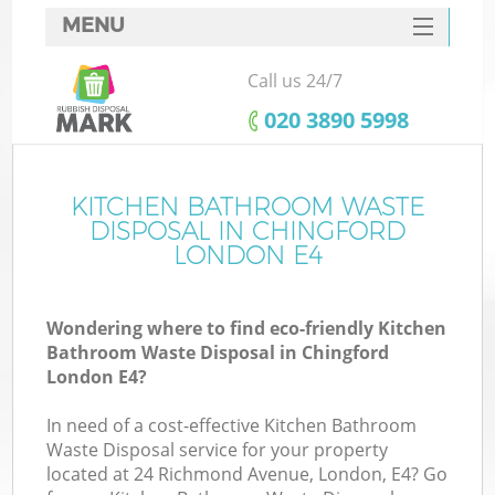
MENU
SERVICES
Call us 24/7
HOME
‎020 3890 5998
DEALS
FAQ
KITCHEN BATHROOM WASTE
K
DISPOSAL IN CHINGFORD
CONTACTS
LONDON E4
Wondering where to find eco-friendly Kitchen
Bathroom Waste Disposal in Chingford
London E4?
In need of a cost-effective Kitchen Bathroom
Waste Disposal service for your property
located at 24 Richmond Avenue, London, E4? Go