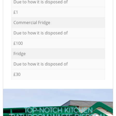
Due to how it is disposed of
£1
Commercial Fridge
Due to how it is disposed of
£100
Fridge
Due to how it is disposed of
£30
TOP-NOTCH KITCHEN