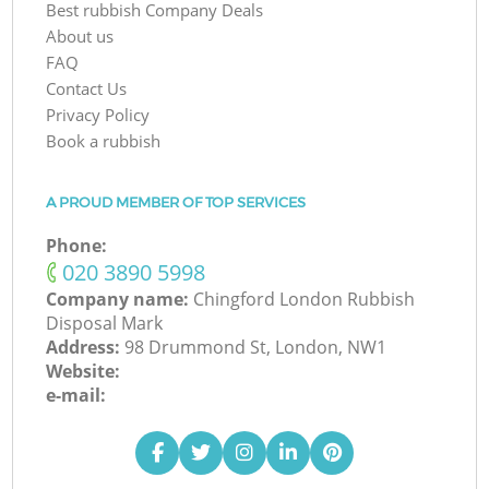
Best rubbish Company Deals
About us
FAQ
Contact Us
Privacy Policy
Book a rubbish
A PROUD MEMBER OF TOP SERVICES
Phone:
‎020 3890 5998
Company name:
Chingford London Rubbish
Disposal Mark
Address:
98 Drummond St, London, NW1
Website:
e-mail: