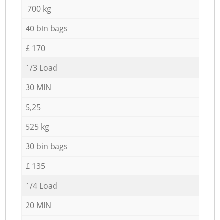
700 kg
40 bin bags
£ 170
1/3 Load
30 MIN
5,25
525 kg
30 bin bags
£ 135
1/4 Load
20 MIN