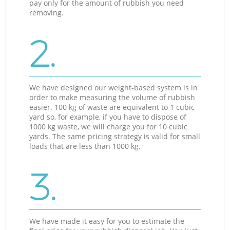
pay only for the amount of rubbish you need
removing.
2.
We have designed our weight-based system is in
order to make measuring the volume of rubbish
easier. 100 kg of waste are equivalent to 1 cubic
yard so, for example, if you have to dispose of
1000 kg waste, we will charge you for 10 cubic
yards. The same pricing strategy is valid for small
loads that are less than 1000 kg.
3.
We have made it easy for you to estimate the