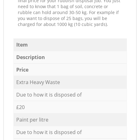
final price for your rubbish disposal job. You just
need to know that 1 bag of soil, concrete or
rubble can hold around 30-50 kg. For example if
you want to dispose of 25 bags, you will be
charged for about 1000 kg (10 cubic yards).
Item
Description
Price
Extra Heavy Waste
Due to how it is disposed of
£20
Paint per litre
Due to how it is disposed of