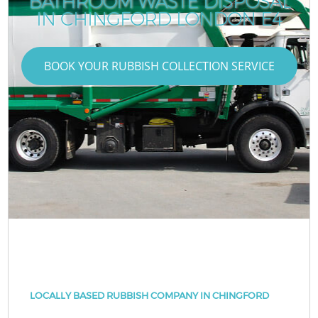
BATHROOM WASTE DISPOSAL
IN CHINGFORD LONDON E4
BOOK YOUR RUBBISH COLLECTION SERVICE
LOCALLY BASED RUBBISH COMPANY IN CHINGFORD