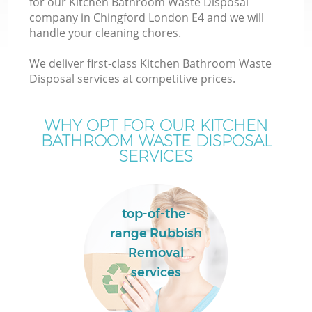
for our Kitchen Bathroom Waste Disposal
company in Chingford London E4 and we will
handle your cleaning chores.
We deliver first-class Kitchen Bathroom Waste
Disposal services at competitive prices.
WHY OPT FOR OUR KITCHEN
BATHROOM WASTE DISPOSAL
SERVICES
top-of-the-
range Rubbish
Removal
services