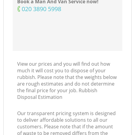
Book a Man And Van Service now!
‎020 3890 5998
View our prices and you will find out how
much it will cost you to dispose of your
rubbish. Please note that the weights below
are rough estimates and do not determine
the final price for your job. Rubbish
Disposal Estimation
Our transparent pricing system is designed
to deliver affordable solutions to all our
customers. Please note that if the amount
of waste to be removed differs from the