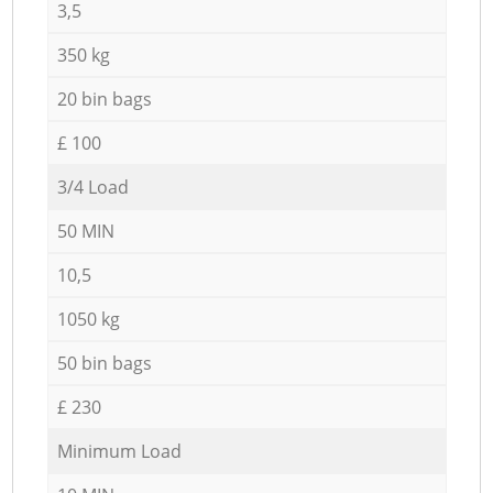
3,5
350 kg
20 bin bags
£ 100
3/4 Load
50 MIN
10,5
1050 kg
50 bin bags
£ 230
Minimum Load