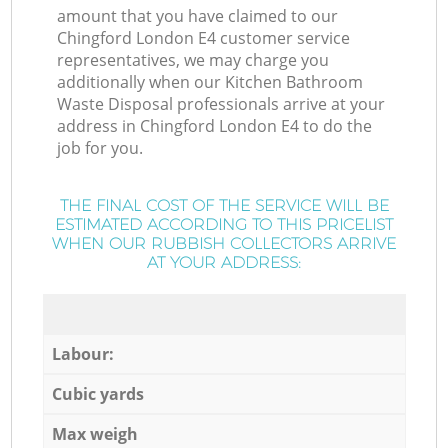
amount that you have claimed to our
Chingford London E4 customer service
representatives, we may charge you
additionally when our Kitchen Bathroom
Waste Disposal professionals arrive at your
address in Chingford London E4 to do the
job for you.
THE FINAL COST OF THE SERVICE WILL BE
ESTIMATED ACCORDING TO THIS PRICELIST
WHEN OUR RUBBISH COLLECTORS ARRIVE
AT YOUR ADDRESS:
Labour:
Cubic yards
Max weigh