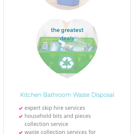
the greatest
deals
Kitchen Bathroom Waste Disposal
expert skip hire services
household bits and pieces
collection service
waste collection services for