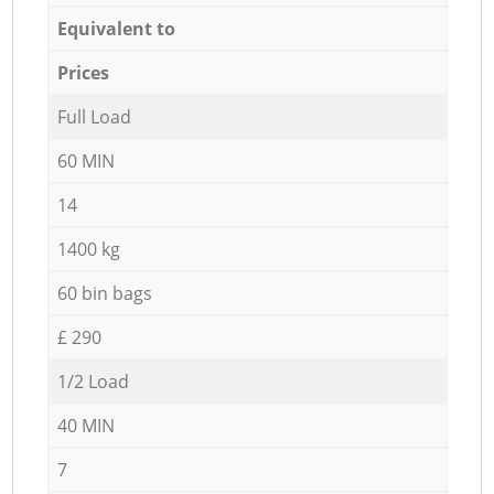
Equivalent to
Prices
Full Load
60 MIN
14
1400 kg
60 bin bags
£ 290
1/2 Load
40 MIN
7