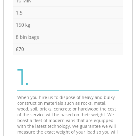
10 MIN
1,5
150 kg
8 bin bags
£70
1.
When you hire us to dispose of heavy and bulky
construction materials such as rocks, metal,
wood, soil, bricks, concrete or hardwood the cost
of the service will be based on their weight. We
boast a fleet of modern vans that are equipped
with the latest technology. We guarantee we will
measure the exact weight of your load so you will