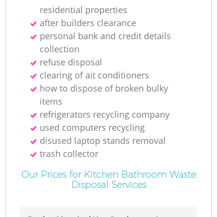
residential properties
after builders clearance
personal bank and credit details
collection
refuse disposal
clearing of ait conditioners
how to dispose of broken bulky
items
refrigerators recycling company
used computers recycling
disused laptop stands removal
trash collector
Our Prices for Kitchen Bathroom Waste
Disposal Services