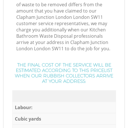
of waste to be removed differs from the
amount that you have claimed to our
Clapham Junction London London SW11
customer service representatives, we may
charge you additionally when our Kitchen
Bathroom Waste Disposal professionals
arrive at your address in Clapham Junction
London London SW11 to do the job for you.
THE FINAL COST OF THE SERVICE WILL BE
ESTIMATED ACCORDING TO THIS PRICELIST
WHEN OUR RUBBISH COLLECTORS ARRIVE
AT YOUR ADDRESS:
Labour:
Cubic yards