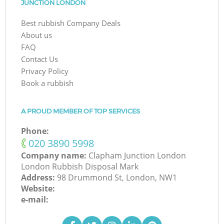
JUNCTION LONDON
Best rubbish Company Deals
About us
FAQ
Contact Us
Privacy Policy
Book a rubbish
A PROUD MEMBER OF TOP SERVICES
Phone:
‎020 3890 5998
Company name:
Clapham Junction London
London Rubbish Disposal Mark
Address:
98 Drummond St, London, NW1
Website:
e-mail: