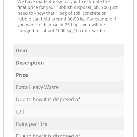
We have made it easy for you to estimate the
final price for your rubbish disposal job. You just
need to know that 1 bag of soil, concrete or
rubble can hold around 30-50 kg. For example if
you want to dispose of 25 bags, you will be
charged for about 1000 kg (10 cubic yards).
Item
Description
Price
Extra Heavy Waste
Due to how it is disposed of
£20
Paint per litre
Due to how it is disposed of