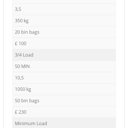
3,5
350 kg
20 bin bags
£ 100
3/4 Load
50 MIN
10,5
1050 kg
50 bin bags
£ 230
Minimum Load