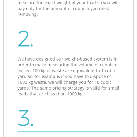
measure the exact weight of your load so you will
pay only for the amount of rubbish you need
removing.
2.
We have designed our weight-based system is in
order to make measuring the volume of rubbish
easier. 100 kg of waste are equivalent to 1 cubic
yard so, for example, if you have to dispose of
1000 kg waste, we will charge you for 10 cubic
yards. The same pricing strategy is valid for small
loads that are less than 1000 kg.
3.