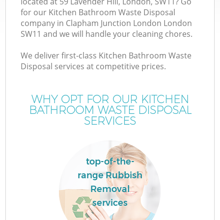
located at 59 Lavender Hill, London, SW11? Go
W
for our Kitchen Bathroom Waste Disposal
company in Clapham Junction London London
SW11 and we will handle your cleaning chores.
We deliver first-class Kitchen Bathroom Waste
Disposal services at competitive prices.
R
WHY OPT FOR OUR KITCHEN
W
BATHROOM WASTE DISPOSAL
SERVICES
H
top-of-the-
G
range Rubbish
Removal
services