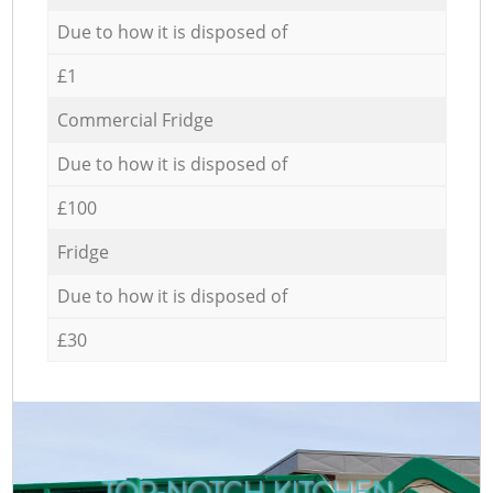
Due to how it is disposed of
£1
Commercial Fridge
Due to how it is disposed of
£100
Fridge
Due to how it is disposed of
£30
TOP-NOTCH KITCHEN