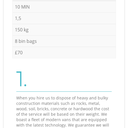
10 MIN
1,5
150 kg
8 bin bags
£70
1.
When you hire us to dispose of heavy and bulky
construction materials such as rocks, metal,
wood, soil, bricks, concrete or hardwood the cost
of the service will be based on their weight. We
boast a fleet of modern vans that are equipped
with the latest technology. We guarantee we will