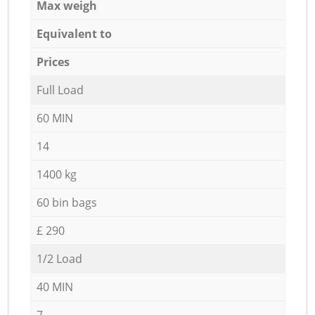
Max weigh
Equivalent to
Prices
Full Load
60 MIN
14
1400 kg
60 bin bags
£ 290
1/2 Load
40 MIN
7