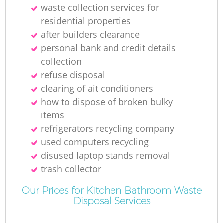
N
waste collection services for
residential properties
after builders clearance
personal bank and credit details
collection
refuse disposal
clearing of ait conditioners
how to dispose of broken bulky
items
refrigerators recycling company
used computers recycling
disused laptop stands removal
trash collector
Our Prices for Kitchen Bathroom Waste
Disposal Services