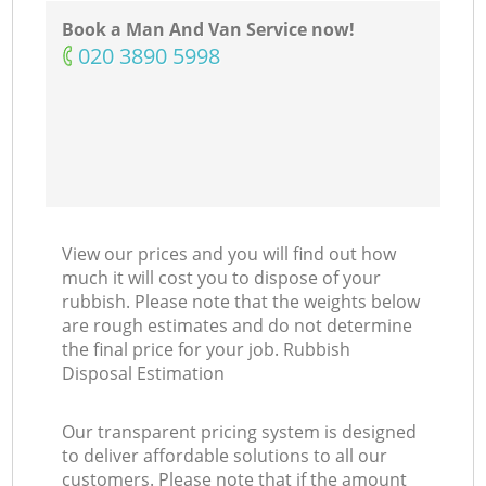
Book a Man And Van Service now!
‎020 3890 5998
View our prices and you will find out how
much it will cost you to dispose of your
rubbish. Please note that the weights below
are rough estimates and do not determine
the final price for your job. Rubbish
Disposal Estimation
Our transparent pricing system is designed
to deliver affordable solutions to all our
customers. Please note that if the amount