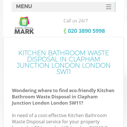
MENU
SERVICES
Call us 24/7
HOME
‎020 3890 5998
DEALS
FAQ
KITCHEN BATHROOM WASTE
W
DISPOSAL IN CLAPHAM
K
CONTACTS
JUNCTION LONDON LONDON
SW11
So
Wondering where to find eco-friendly Kitchen
Bathroom Waste Disposal in Clapham
Junction London London SW11?
Ru
In need of a cost-effective Kitchen Bathroom
Waste Disposal service for your property