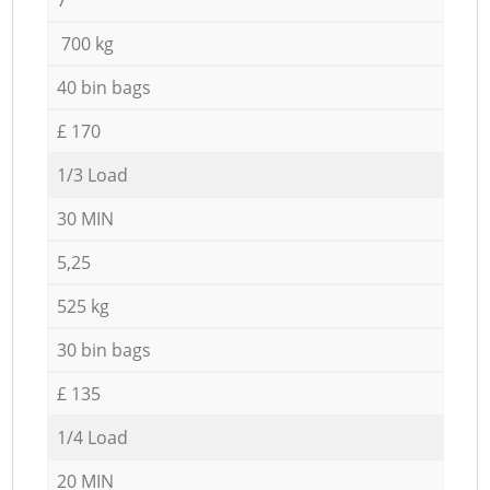
700 kg
40 bin bags
£ 170
1/3 Load
30 MIN
5,25
525 kg
30 bin bags
£ 135
1/4 Load
20 MIN