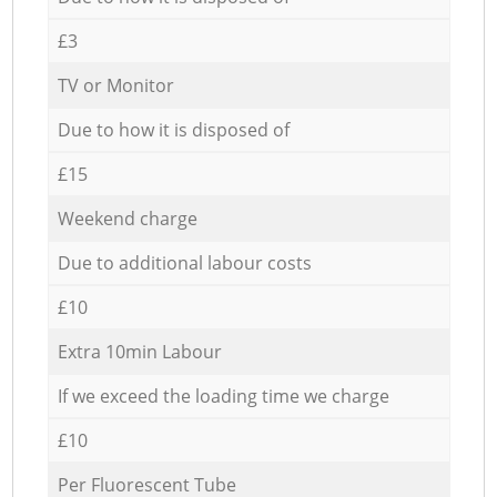
£3
TV or Monitor
Due to how it is disposed of
£15
Weekend charge
Due to additional labour costs
£10
Extra 10min Labour
If we exceed the loading time we charge
£10
Per Fluorescent Tube