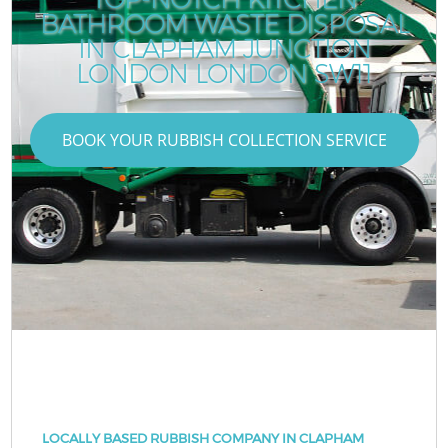
BATHROOM WASTE DISPOSAL
IN CLAPHAM JUNCTION
LONDON LONDON SW11
BOOK YOUR RUBBISH COLLECTION SERVICE
LOCALLY BASED RUBBISH COMPANY IN CLAPHAM