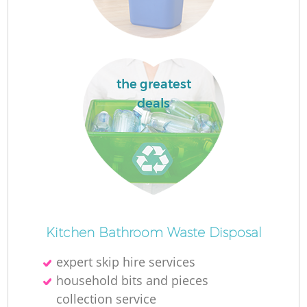
R
Ru
the greatest
deals
Ru
R
La
Kitchen Bathroom Waste Disposal
G
expert skip hire services
household bits and pieces
collection service