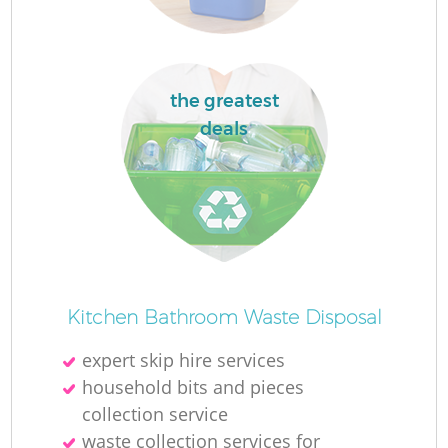
La
the greatest
deals
N
Kitchen Bathroom Waste Disposal
expert skip hire services
household bits and pieces
collection service
waste collection services for