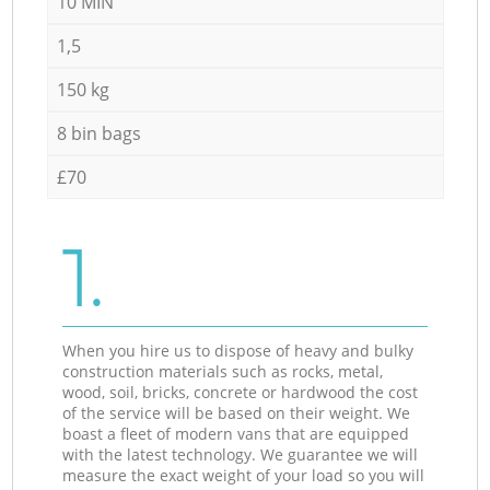
10 MIN
1,5
150 kg
8 bin bags
£70
1.
When you hire us to dispose of heavy and bulky
construction materials such as rocks, metal,
wood, soil, bricks, concrete or hardwood the cost
of the service will be based on their weight. We
boast a fleet of modern vans that are equipped
with the latest technology. We guarantee we will
measure the exact weight of your load so you will