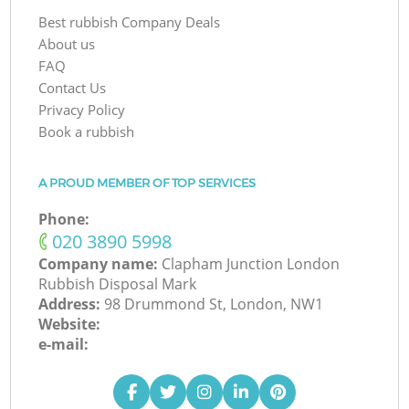
Best rubbish Company Deals
About us
FAQ
Contact Us
Privacy Policy
Book a rubbish
A PROUD MEMBER OF TOP SERVICES
Phone:
‎020 3890 5998
Company name:
Clapham Junction London
Rubbish Disposal Mark
Address:
98 Drummond St, London, NW1
Website:
e-mail: