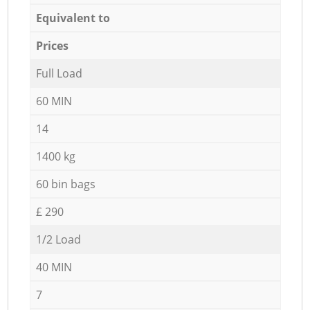
Equivalent to
Prices
Full Load
60 MIN
14
1400 kg
60 bin bags
£ 290
1/2 Load
40 MIN
7