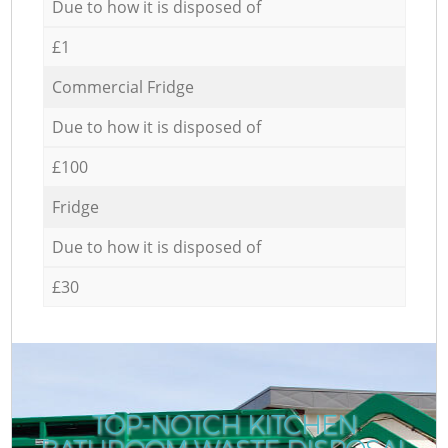
Due to how it is disposed of
£1
Commercial Fridge
Due to how it is disposed of
£100
Fridge
Due to how it is disposed of
£30
TOP-NOTCH KITCHEN