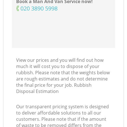
Book a Man And Van Service now!
‎020 3890 5998
View our prices and you will find out how
much it will cost you to dispose of your
rubbish. Please note that the weights below
are rough estimates and do not determine
the final price for your job. Rubbish
Disposal Estimation
Our transparent pricing system is designed
to deliver affordable solutions to all our
customers. Please note that if the amount
of waste to be removed differs from the