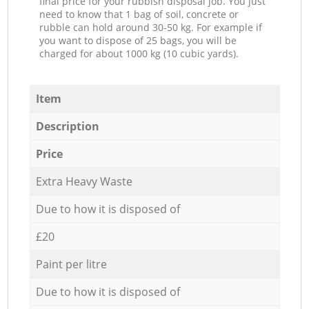
final price for your rubbish disposal job. You just
need to know that 1 bag of soil, concrete or
rubble can hold around 30-50 kg. For example if
you want to dispose of 25 bags, you will be
charged for about 1000 kg (10 cubic yards).
Item
Description
Price
Extra Heavy Waste
Due to how it is disposed of
£20
Paint per litre
Due to how it is disposed of