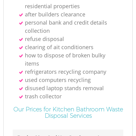
residential properties
after builders clearance
personal bank and credit details
collection
refuse disposal
clearing of ait conditioners
how to dispose of broken bulky
items
refrigerators recycling company
used computers recycling
disused laptop stands removal
trash collector
Our Prices for Kitchen Bathroom Waste
Disposal Services