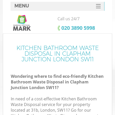
MENU
SERVICES
Call us 24/7
HOME
‎020 3890 5998
DEALS
FAQ
KITCHEN BATHROOM WASTE
K
DISPOSAL IN CLAPHAM
CONTACTS
JUNCTION LONDON SW11
So
Wondering where to find eco-friendly Kitchen
Bathroom Waste Disposal in Clapham
Junction London SW11?
In need of a cost-effective Kitchen Bathroom
Waste Disposal service for your property
located at 31b, London, SW11? Go for our