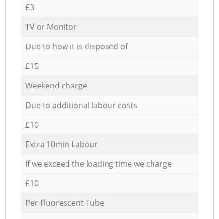
£3
TV or Monitor
Due to how it is disposed of
£15
Weekend charge
Due to additional labour costs
£10
Extra 10min Labour
If we exceed the loading time we charge
£10
Per Fluorescent Tube