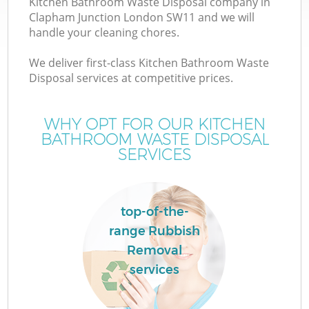
Kitchen Bathroom Waste Disposal company in
Clapham Junction London SW11 and we will
handle your cleaning chores.
We deliver first-class Kitchen Bathroom Waste
W
Disposal services at competitive prices.
WHY OPT FOR OUR KITCHEN
BATHROOM WASTE DISPOSAL
SERVICES
top-of-the-
range Rubbish
Removal
services