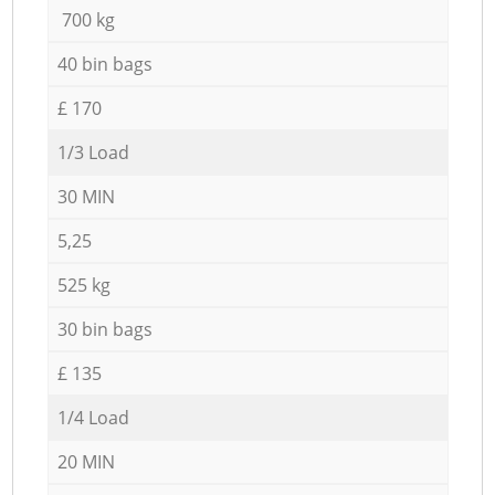
700 kg
40 bin bags
£ 170
1/3 Load
30 MIN
5,25
525 kg
30 bin bags
£ 135
1/4 Load
20 MIN