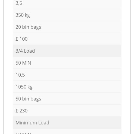
3,5
350 kg
20 bin bags
£ 100
3/4 Load
50 MIN
10,5
1050 kg
50 bin bags
£ 230
Minimum Load