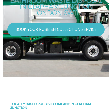
BATHROOM WASTE DISPOSAL
IN CLAPHAM JUNCTION
LONDON SW11
BOOK YOUR RUBBISH COLLECTION SERVICE
LOCALLY BASED RUBBISH COMPANY IN CLAPHAM
JUNCTION