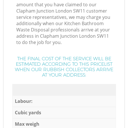
amount that you have claimed to our
Clapham Junction London SW11 customer
service representatives, we may charge you
additionally when our Kitchen Bathroom
Waste Disposal professionals arrive at your
address in Clapham Junction London SW11
to do the job for you.
THE FINAL COST OF THE SERVICE WILL BE
ESTIMATED ACCORDING TO THIS PRICELIST
WHEN OUR RUBBISH COLLECTORS ARRIVE
AT YOUR ADDRESS:
Labour:
Cubic yards
Max weigh