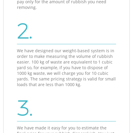
pay only for the amount of rubbish you need
removing.
2.
We have designed our weight-based system is in
order to make measuring the volume of rubbish
easier. 100 kg of waste are equivalent to 1 cubic
yard so, for example, if you have to dispose of
1000 kg waste, we will charge you for 10 cubic
yards. The same pricing strategy is valid for small
loads that are less than 1000 kg.
3.
We have made it easy for you to estimate the