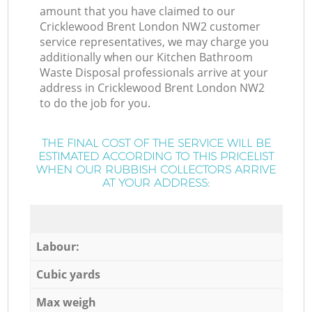
amount that you have claimed to our
Cricklewood Brent London NW2 customer
service representatives, we may charge you
additionally when our Kitchen Bathroom
Waste Disposal professionals arrive at your
address in Cricklewood Brent London NW2
to do the job for you.
THE FINAL COST OF THE SERVICE WILL BE
ESTIMATED ACCORDING TO THIS PRICELIST
WHEN OUR RUBBISH COLLECTORS ARRIVE
AT YOUR ADDRESS:
Labour:
Cubic yards
Max weigh