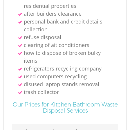
residential properties
after builders clearance
personal bank and credit details
collection
refuse disposal
clearing of ait conditioners
how to dispose of broken bulky
items
refrigerators recycling company
used computers recycling
disused laptop stands removal
trash collector
Our Prices for Kitchen Bathroom Waste
Disposal Services