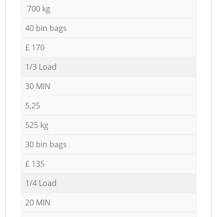
700 kg
40 bin bags
£ 170
1/3 Load
30 MIN
5,25
525 kg
30 bin bags
£ 135
1/4 Load
20 MIN