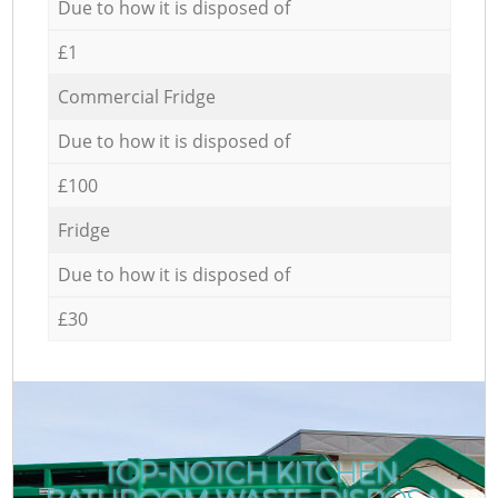
Due to how it is disposed of
£1
Commercial Fridge
Due to how it is disposed of
£100
Fridge
Due to how it is disposed of
£30
TOP-NOTCH KITCHEN