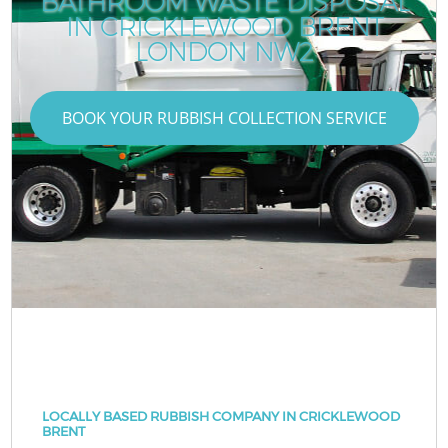
BATHROOM WASTE DISPOSAL
IN CRICKLEWOOD BRENT
LONDON NW2
BOOK YOUR RUBBISH COLLECTION SERVICE
LOCALLY BASED RUBBISH COMPANY IN CRICKLEWOOD
BRENT