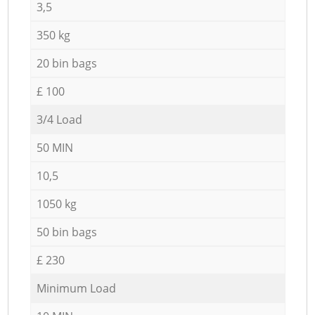
3,5
350 kg
20 bin bags
£ 100
3/4 Load
50 MIN
10,5
1050 kg
50 bin bags
£ 230
Minimum Load