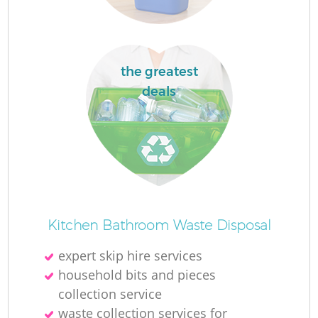
the greatest
La
deals
N
Kitchen Bathroom Waste Disposal
expert skip hire services
household bits and pieces
collection service
waste collection services for