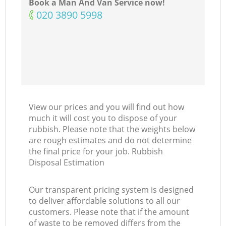
Book a Man And Van Service now!
‎020 3890 5998
View our prices and you will find out how
much it will cost you to dispose of your
rubbish. Please note that the weights below
are rough estimates and do not determine
the final price for your job. Rubbish
Disposal Estimation
Our transparent pricing system is designed
to deliver affordable solutions to all our
customers. Please note that if the amount
of waste to be removed differs from the