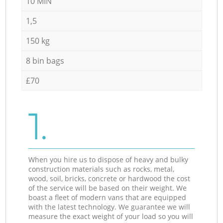
10 MIN
1,5
150 kg
8 bin bags
£70
1.
When you hire us to dispose of heavy and bulky
construction materials such as rocks, metal,
wood, soil, bricks, concrete or hardwood the cost
of the service will be based on their weight. We
boast a fleet of modern vans that are equipped
with the latest technology. We guarantee we will
measure the exact weight of your load so you will