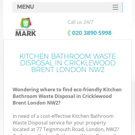
MENU
SERVICES
Call us 24/7
HOME
‎020 3890 5998
DEALS
FAQ
KITCHEN BATHROOM WASTE
DISPOSAL IN CRICKLEWOOD
CONTACTS
BRENT LONDON NW2
Wondering where to find eco-friendly Kitchen
Bathroom Waste Disposal in Cricklewood
Brent London NW2?
In need of a cost-effective Kitchen Bathroom
Waste Disposal service for your property
located at 77 Teignmouth Road, London, NW2?