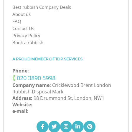
Best rubbish Company Deals
About us
FAQ
Contact Us
Privacy Policy
Book a rubbish
A PROUD MEMBER OF TOP SERVICES
Phone:
‎020 3890 5998
Company name:
Cricklewood Brent London
Rubbish Disposal Mark
Address:
98 Drummond St, London, NW1
Website:
e-mail: