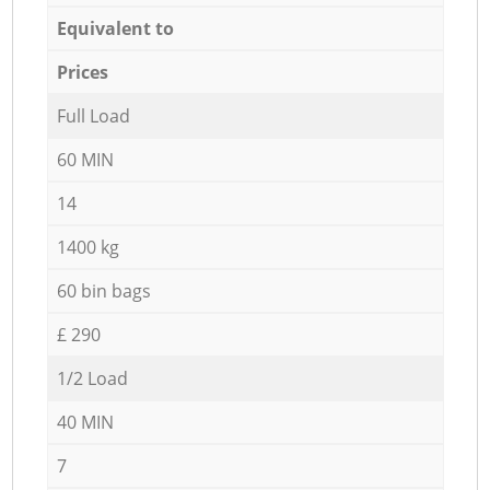
Equivalent to
Prices
Full Load
60 MIN
14
1400 kg
60 bin bags
£ 290
1/2 Load
40 MIN
7