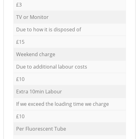
£3
TV or Monitor
Due to how it is disposed of
£15
Weekend charge
Due to additional labour costs
£10
Extra 10min Labour
If we exceed the loading time we charge
£10
Per Fluorescent Tube