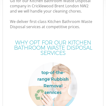
Go for our Kitchen Bathroom Waste Disposal
company in Cricklewood Brent London NW2
and we will handle your cleaning chores.
We deliver first-class Kitchen Bathroom Waste
Disposal services at competitive prices.
W
WHY OPT FOR OUR KITCHEN
BATHROOM WASTE DISPOSAL
SERVICES
top-of-the-
range Rubbish
C
Removal
services