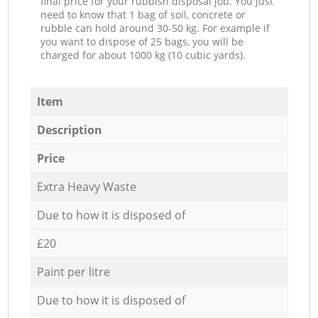
final price for your rubbish disposal job. You just
need to know that 1 bag of soil, concrete or
rubble can hold around 30-50 kg. For example if
you want to dispose of 25 bags, you will be
charged for about 1000 kg (10 cubic yards).
Item
Description
Price
Extra Heavy Waste
Due to how it is disposed of
£20
Paint per litre
Due to how it is disposed of