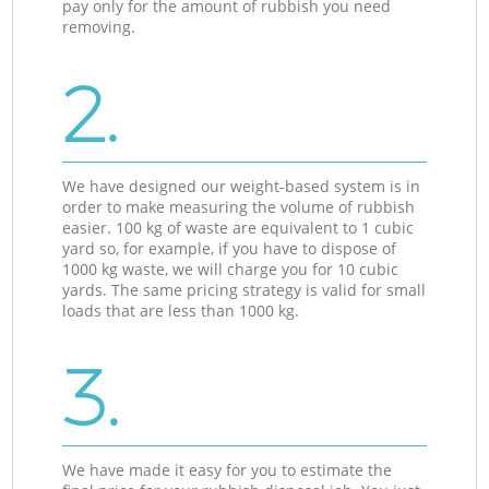
pay only for the amount of rubbish you need
removing.
2.
We have designed our weight-based system is in
order to make measuring the volume of rubbish
easier. 100 kg of waste are equivalent to 1 cubic
yard so, for example, if you have to dispose of
1000 kg waste, we will charge you for 10 cubic
yards. The same pricing strategy is valid for small
loads that are less than 1000 kg.
3.
We have made it easy for you to estimate the