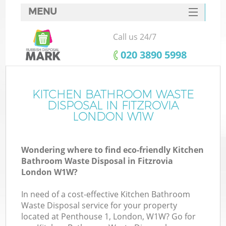
MENU
SERVICES
Call us 24/7
HOME
‎020 3890 5998
DEALS
FAQ
KITCHEN BATHROOM WASTE
K
DISPOSAL IN FITZROVIA
CONTACTS
LONDON W1W
Wondering where to find eco-friendly Kitchen
Bathroom Waste Disposal in Fitzrovia
London W1W?
In need of a cost-effective Kitchen Bathroom
Waste Disposal service for your property
located at Penthouse 1, London, W1W? Go for