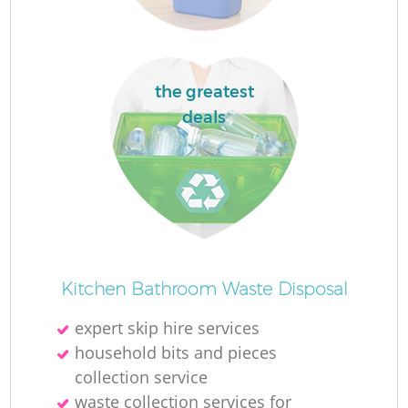
the greatest
deals
Kitchen Bathroom Waste Disposal
expert skip hire services
household bits and pieces
collection service
waste collection services for