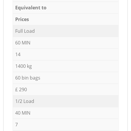
Equivalent to
Prices
Full Load
60 MIN
14
1400 kg
60 bin bags
£ 290
1/2 Load
40 MIN
7