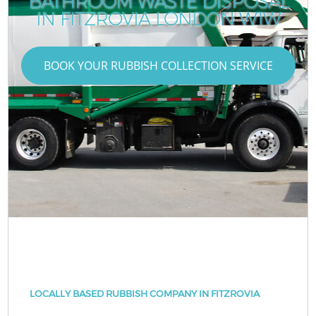
BATHROOM WASTE DISPOSAL
IN FITZROVIA LONDON W1W
BOOK YOUR RUBBISH COLLECTION SERVICE
LOCALLY BASED RUBBISH COMPANY IN FITZROVIA