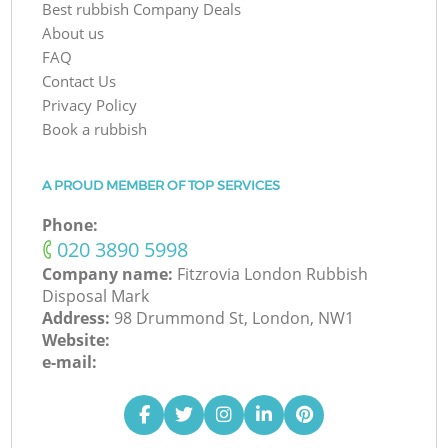
Best rubbish Company Deals
About us
FAQ
Contact Us
Privacy Policy
Book a rubbish
A PROUD MEMBER OF TOP SERVICES
Phone:
‎020 3890 5998
Company name:
Fitzrovia London Rubbish
Disposal Mark
Address:
98 Drummond St, London, NW1
Website:
e-mail: