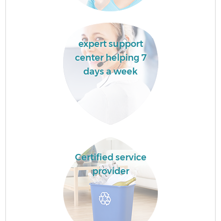
expert support
center helping 7
days a week
Certified service
provider