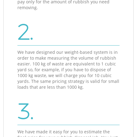
pay only for the amount of rubbish you need
removing.
2.
We have designed our weight-based system is in
order to make measuring the volume of rubbish
easier. 100 kg of waste are equivalent to 1 cubic
yard so, for example, if you have to dispose of
1000 kg waste, we will charge you for 10 cubic
yards. The same pricing strategy is valid for small
loads that are less than 1000 kg.
3.
We have made it easy for you to estimate the