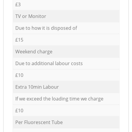
£3
TV or Monitor
Due to how it is disposed of
£15
Weekend charge
Due to additional labour costs
£10
Extra 10min Labour
If we exceed the loading time we charge
£10
Per Fluorescent Tube