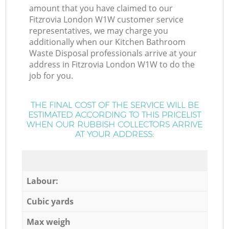
amount that you have claimed to our
Fitzrovia London W1W customer service
representatives, we may charge you
additionally when our Kitchen Bathroom
Waste Disposal professionals arrive at your
address in Fitzrovia London W1W to do the
job for you.
THE FINAL COST OF THE SERVICE WILL BE
ESTIMATED ACCORDING TO THIS PRICELIST
WHEN OUR RUBBISH COLLECTORS ARRIVE
AT YOUR ADDRESS:
Labour:
Cubic yards
Max weigh