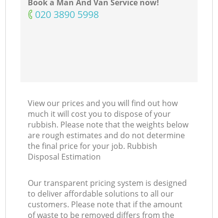
Book a Man And Van Service now!
‎020 3890 5998
View our prices and you will find out how
much it will cost you to dispose of your
rubbish. Please note that the weights below
are rough estimates and do not determine
the final price for your job. Rubbish
Disposal Estimation
Our transparent pricing system is designed
to deliver affordable solutions to all our
customers. Please note that if the amount
of waste to be removed differs from the