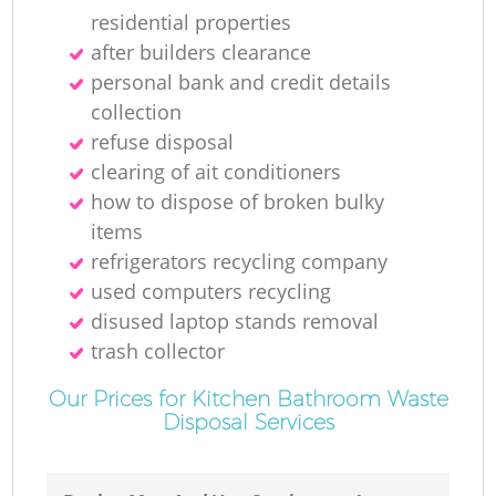
residential properties
after builders clearance
personal bank and credit details
collection
refuse disposal
clearing of ait conditioners
how to dispose of broken bulky
items
refrigerators recycling company
used computers recycling
disused laptop stands removal
trash collector
Our Prices for Kitchen Bathroom Waste
Disposal Services