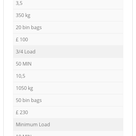
3,5
350 kg
20 bin bags
£ 100
3/4 Load
50 MIN
10,5
1050 kg
50 bin bags
£ 230
Minimum Load