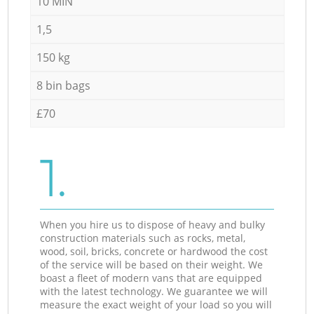
10 MIN
1,5
150 kg
8 bin bags
£70
1.
When you hire us to dispose of heavy and bulky
construction materials such as rocks, metal,
wood, soil, bricks, concrete or hardwood the cost
of the service will be based on their weight. We
boast a fleet of modern vans that are equipped
with the latest technology. We guarantee we will
measure the exact weight of your load so you will