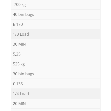
700 kg
40 bin bags
£ 170
1/3 Load
30 MIN
5,25
525 kg
30 bin bags
£ 135
1/4 Load
20 MIN