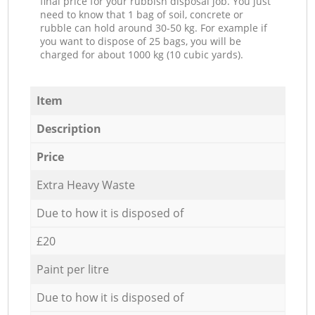
final price for your rubbish disposal job. You just
need to know that 1 bag of soil, concrete or
rubble can hold around 30-50 kg. For example if
you want to dispose of 25 bags, you will be
charged for about 1000 kg (10 cubic yards).
Item
Description
Price
Extra Heavy Waste
Due to how it is disposed of
£20
Paint per litre
Due to how it is disposed of