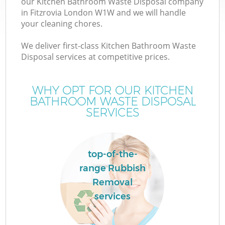
our Kitchen Bathroom Waste Disposal company
in Fitzrovia London W1W and we will handle
your cleaning chores.
We deliver first-class Kitchen Bathroom Waste
Disposal services at competitive prices.
WHY OPT FOR OUR KITCHEN
BATHROOM WASTE DISPOSAL
SERVICES
top-of-the-
range Rubbish
Removal
services