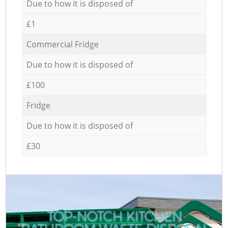
Due to how it is disposed of
£1
Commercial Fridge
Due to how it is disposed of
£100
Fridge
Due to how it is disposed of
£30
TOP-NOTCH KITCHEN