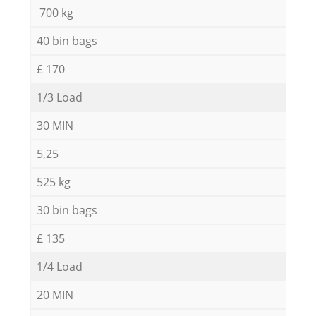
700 kg
40 bin bags
£ 170
1/3 Load
30 MIN
5,25
525 kg
30 bin bags
£ 135
1/4 Load
20 MIN