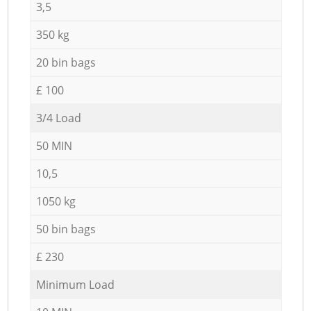
3,5
350 kg
20 bin bags
£ 100
3/4 Load
50 MIN
10,5
1050 kg
50 bin bags
£ 230
Minimum Load