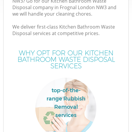
NW3? Go for our Kitchen Bathroom Waste
Disposal company in Frognal London NW3 and
we will handle your cleaning chores.
We deliver first-class Kitchen Bathroom Waste
Disposal services at competitive prices.
WHY OPT FOR OUR KITCHEN
BATHROOM WASTE DISPOSAL
SERVICES
top-of-the-
range Rubbish
Removal
services