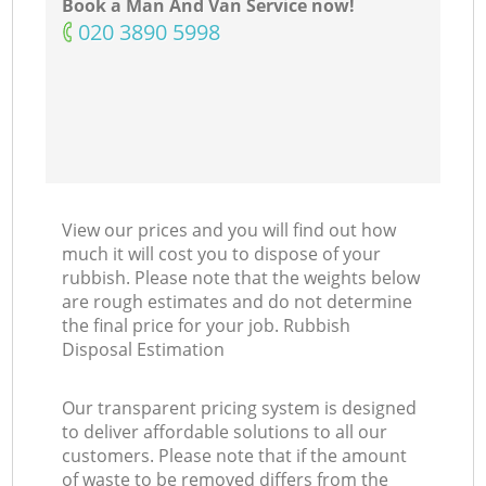
Book a Man And Van Service now!
‎020 3890 5998
View our prices and you will find out how
much it will cost you to dispose of your
rubbish. Please note that the weights below
are rough estimates and do not determine
the final price for your job. Rubbish
Disposal Estimation
Our transparent pricing system is designed
to deliver affordable solutions to all our
customers. Please note that if the amount
of waste to be removed differs from the