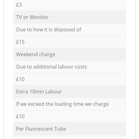
£3
TV or Monitor
Due to how it is disposed of
£15
Weekend charge
Due to additional labour costs
£10
Extra 10min Labour
If we exceed the loading time we charge
£10
Per Fluorescent Tube