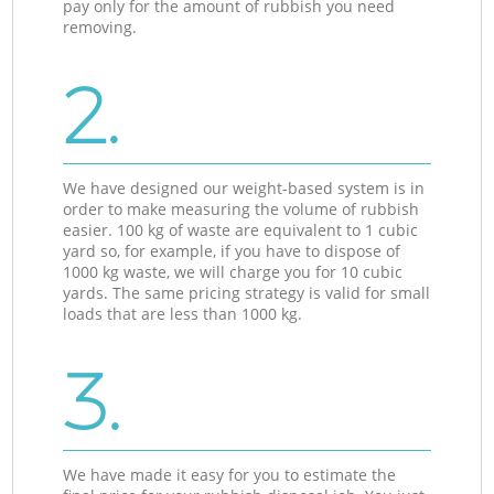
pay only for the amount of rubbish you need
removing.
2.
We have designed our weight-based system is in
order to make measuring the volume of rubbish
easier. 100 kg of waste are equivalent to 1 cubic
yard so, for example, if you have to dispose of
1000 kg waste, we will charge you for 10 cubic
yards. The same pricing strategy is valid for small
loads that are less than 1000 kg.
3.
We have made it easy for you to estimate the