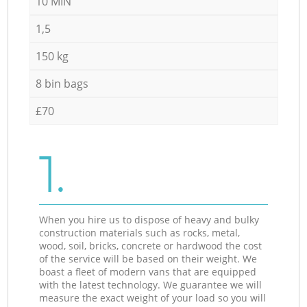
10 MIN
1,5
150 kg
8 bin bags
£70
1.
When you hire us to dispose of heavy and bulky
construction materials such as rocks, metal,
wood, soil, bricks, concrete or hardwood the cost
of the service will be based on their weight. We
boast a fleet of modern vans that are equipped
with the latest technology. We guarantee we will
measure the exact weight of your load so you will