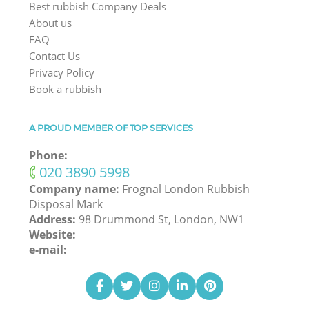
Best rubbish Company Deals
About us
FAQ
Contact Us
Privacy Policy
Book a rubbish
A PROUD MEMBER OF TOP SERVICES
Phone:
‎020 3890 5998
Company name:
Frognal London Rubbish
Disposal Mark
Address:
98 Drummond St, London, NW1
Website:
e-mail: