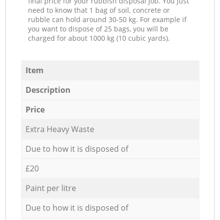
final price for your rubbish disposal job. You just
need to know that 1 bag of soil, concrete or
rubble can hold around 30-50 kg. For example if
you want to dispose of 25 bags, you will be
charged for about 1000 kg (10 cubic yards).
Item
Description
Price
Extra Heavy Waste
Due to how it is disposed of
£20
Paint per litre
Due to how it is disposed of