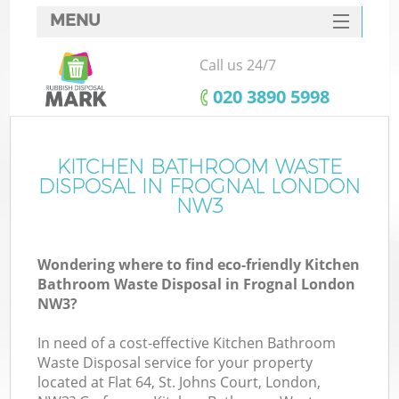
MENU
SERVICES
Call us 24/7
HOME
‎020 3890 5998
DEALS
FAQ
KITCHEN BATHROOM WASTE
DISPOSAL IN FROGNAL LONDON
CONTACTS
NW3
Wondering where to find eco-friendly Kitchen
Bathroom Waste Disposal in Frognal London
NW3?
In need of a cost-effective Kitchen Bathroom
Waste Disposal service for your property
located at Flat 64, St. Johns Court, London,