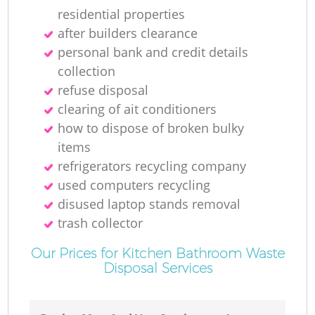
residential properties
after builders clearance
personal bank and credit details
collection
refuse disposal
clearing of ait conditioners
how to dispose of broken bulky
items
refrigerators recycling company
used computers recycling
disused laptop stands removal
trash collector
Our Prices for Kitchen Bathroom Waste
Disposal Services