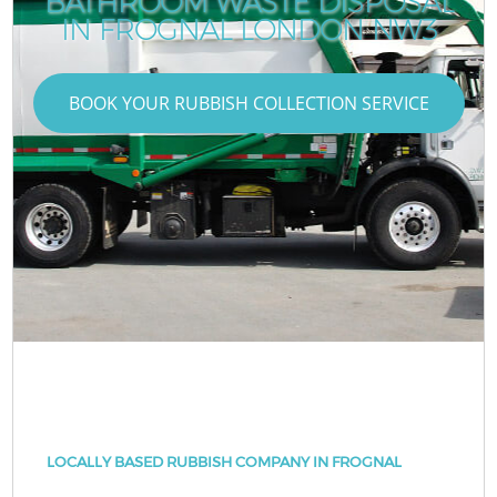
BATHROOM WASTE DISPOSAL
IN FROGNAL LONDON NW3
BOOK YOUR RUBBISH COLLECTION SERVICE
LOCALLY BASED RUBBISH COMPANY IN FROGNAL