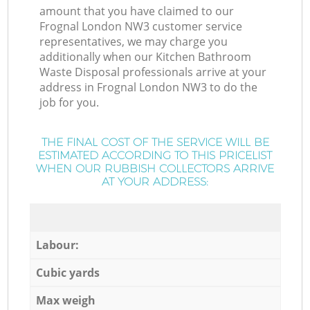
amount that you have claimed to our
Frognal London NW3 customer service
representatives, we may charge you
additionally when our Kitchen Bathroom
Waste Disposal professionals arrive at your
address in Frognal London NW3 to do the
job for you.
THE FINAL COST OF THE SERVICE WILL BE
ESTIMATED ACCORDING TO THIS PRICELIST
WHEN OUR RUBBISH COLLECTORS ARRIVE
AT YOUR ADDRESS:
Labour:
Cubic yards
Max weigh