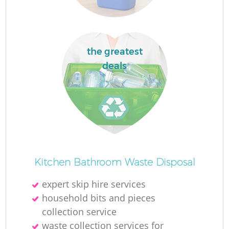
the greatest
deals
Kitchen Bathroom Waste Disposal
expert skip hire services
household bits and pieces
collection service
waste collection services for