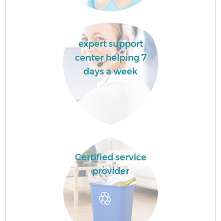
expert support
center helping 7
days a week
Certified service
provider