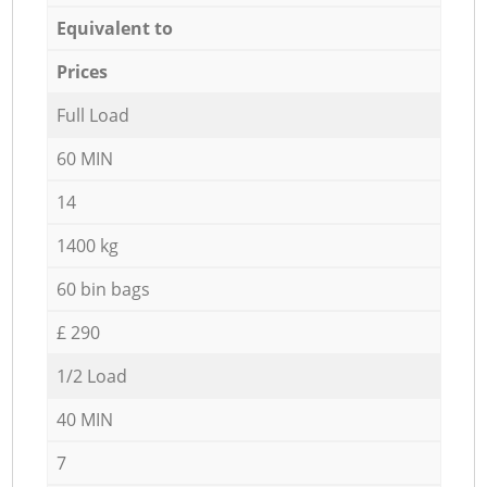
Equivalent to
Prices
Full Load
60 MIN
14
1400 kg
60 bin bags
£ 290
1/2 Load
40 MIN
7