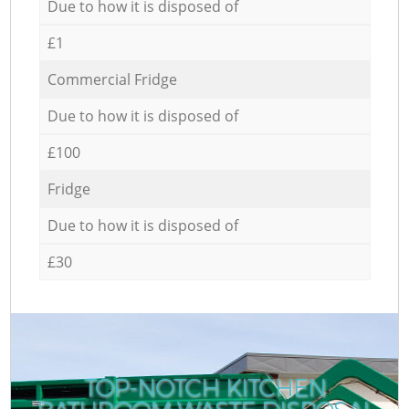
Due to how it is disposed of
£1
Commercial Fridge
Due to how it is disposed of
£100
Fridge
Due to how it is disposed of
£30
TOP-NOTCH KITCHEN