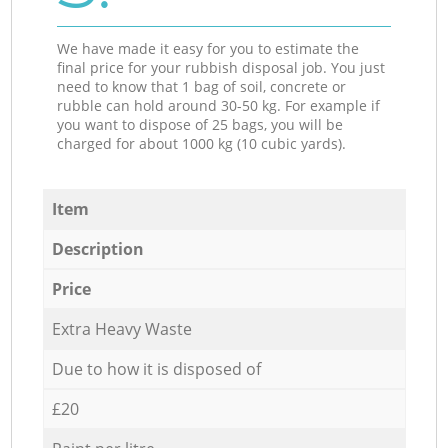
We have made it easy for you to estimate the
final price for your rubbish disposal job. You just
need to know that 1 bag of soil, concrete or
rubble can hold around 30-50 kg. For example if
you want to dispose of 25 bags, you will be
charged for about 1000 kg (10 cubic yards).
Item
Description
Price
Extra Heavy Waste
Due to how it is disposed of
£20