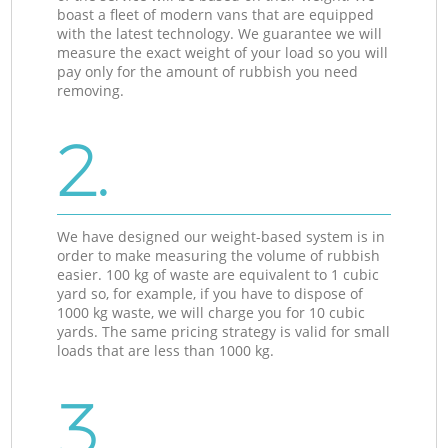
boast a fleet of modern vans that are equipped
with the latest technology. We guarantee we will
measure the exact weight of your load so you will
pay only for the amount of rubbish you need
removing.
2.
We have designed our weight-based system is in
order to make measuring the volume of rubbish
easier. 100 kg of waste are equivalent to 1 cubic
yard so, for example, if you have to dispose of
1000 kg waste, we will charge you for 10 cubic
yards. The same pricing strategy is valid for small
loads that are less than 1000 kg.
3.