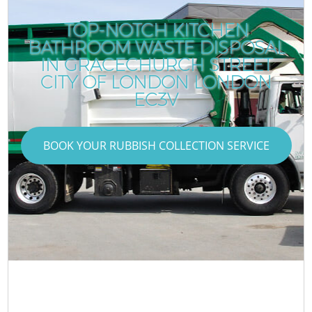
TOP-NOTCH KITCHEN
BATHROOM WASTE DISPOSAL
IN GRACECHURCH STREET
CITY OF LONDON LONDON
EC3V
BOOK YOUR RUBBISH COLLECTION SERVICE