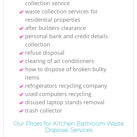
collection service
R
waste collection services for
residential properties
Ru
after builders clearance
personal bank and credit details
collection
refuse disposal
clearing of ait conditioners
how to dispose of broken bulky
items
refrigerators recycling company
La
used computers recycling
disused laptop stands removal
G
trash collector
Our Prices for Kitchen Bathroom Waste
O
Disposal Services