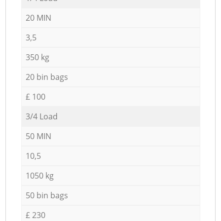
20 MIN
3,5
350 kg
20 bin bags
£ 100
3/4 Load
50 MIN
10,5
1050 kg
50 bin bags
£ 230