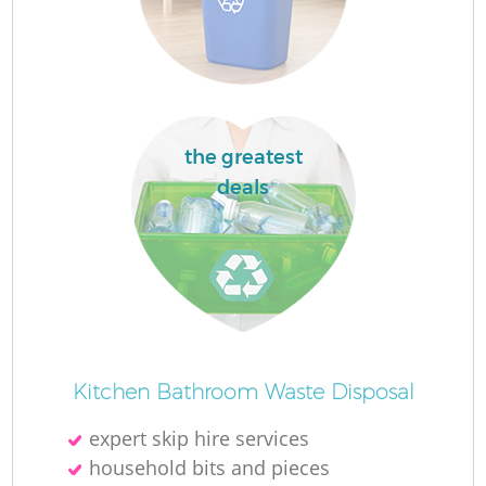
Fl
Fu
the greatest
deals
Ru
R
Wa
Kitchen Bathroom Waste Disposal
expert skip hire services
household bits and pieces