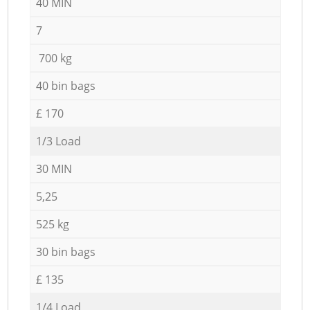
40 MIN
7
700 kg
40 bin bags
£ 170
1/3 Load
30 MIN
5,25
525 kg
30 bin bags
£ 135
1/4 Load