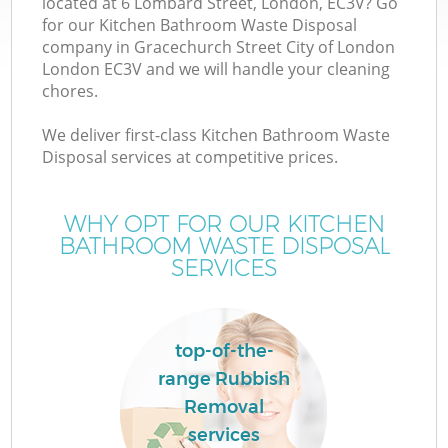
located at 6 Lombard Street, London, EC3V? Go
for our Kitchen Bathroom Waste Disposal
company in Gracechurch Street City of London
London EC3V and we will handle your cleaning
chores.
W
We deliver first-class Kitchen Bathroom Waste
Disposal services at competitive prices.
D
WHY OPT FOR OUR KITCHEN
TV
BATHROOM WASTE DISPOSAL
SERVICES
R
top-of-the-
Wa
range Rubbish
Removal
IT
services