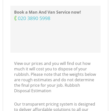
Ni
Book a Man And Van Service now!
‎020 3890 5998
View our prices and you will find out how
much it will cost you to dispose of your
rubbish. Please note that the weights below
are rough estimates and do not determine
the final price for your job. Rubbish
Disposal Estimation
Our transparent pricing system is designed
to deliver affordable solutions to all our