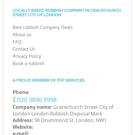
LOCALLY BASED RUBBISH COMPANY IN GRACECHURCH
STREET CITY OF LONDON
Best rubbish Company Deals
About us
FAQ
Contact Us
Privacy Policy
Book a rubbish
A PROUD MEMBER OF TOP SERVICES
Phone:
‎020 3890 5998
Company name:
Gracechurch Street City of
London London Rubbish Disposal Mark
Address:
98 Drummond St, London, NW1
Website:
e-mail: