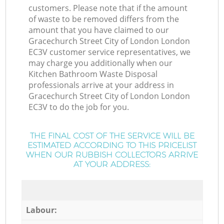
customers. Please note that if the amount
of waste to be removed differs from the
amount that you have claimed to our
Gracechurch Street City of London London
EC3V customer service representatives, we
may charge you additionally when our
Kitchen Bathroom Waste Disposal
professionals arrive at your address in
Gracechurch Street City of London London
EC3V to do the job for you.
THE FINAL COST OF THE SERVICE WILL BE
ESTIMATED ACCORDING TO THIS PRICELIST
WHEN OUR RUBBISH COLLECTORS ARRIVE
AT YOUR ADDRESS:
Labour: