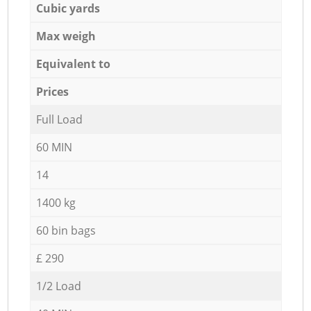
Cubic yards
Max weigh
Equivalent to
Prices
Full Load
60 MIN
14
1400 kg
60 bin bags
£ 290
1/2 Load