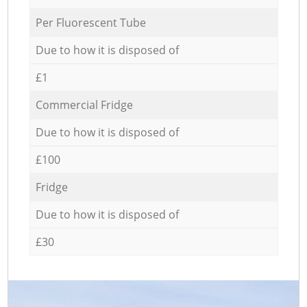
Per Fluorescent Tube
Due to how it is disposed of
£1
Commercial Fridge
Due to how it is disposed of
£100
Fridge
Due to how it is disposed of
£30