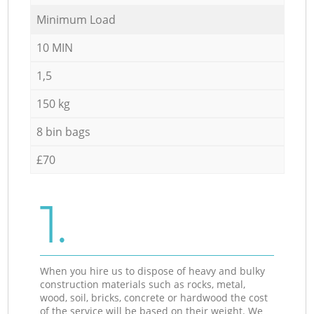
Minimum Load
10 MIN
1,5
150 kg
8 bin bags
£70
1.
When you hire us to dispose of heavy and bulky
construction materials such as rocks, metal,
wood, soil, bricks, concrete or hardwood the cost
of the service will be based on their weight. We