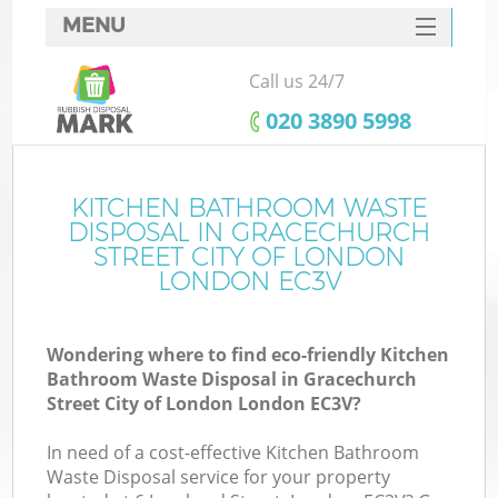
MENU
SERVICES
Call us 24/7
Wh
HOME
‎020 3890 5998
DEALS
FAQ
KITCHEN BATHROOM WASTE
DISPOSAL IN GRACECHURCH
W
CONTACTS
STREET CITY OF LONDON
LONDON EC3V
Wondering where to find eco-friendly Kitchen
Bathroom Waste Disposal in Gracechurch
Street City of London London EC3V?
B
In need of a cost-effective Kitchen Bathroom
Waste Disposal service for your property
Ru