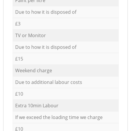
Paint per litre
Due to how it is disposed of
£3
TV or Monitor
Due to how it is disposed of
£15
Weekend charge
Due to additional labour costs
£10
Extra 10min Labour
If we exceed the loading time we charge
£10