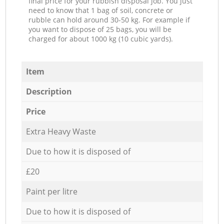
final price for your rubbish disposal job. You just
need to know that 1 bag of soil, concrete or
rubble can hold around 30-50 kg. For example if
you want to dispose of 25 bags, you will be
charged for about 1000 kg (10 cubic yards).
Item
Description
Price
Extra Heavy Waste
Due to how it is disposed of
£20
Paint per litre
Due to how it is disposed of