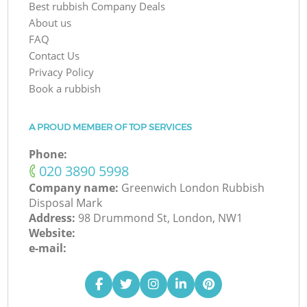
Best rubbish Company Deals
About us
FAQ
Contact Us
Privacy Policy
Book a rubbish
A PROUD MEMBER OF TOP SERVICES
Phone:
‎020 3890 5998
Company name:
Greenwich London Rubbish
Disposal Mark
Address:
98 Drummond St, London, NW1
Website:
e-mail: