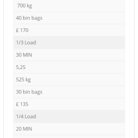
700 kg
40 bin bags
£ 170
1/3 Load
30 MIN
5,25
525 kg
30 bin bags
£ 135
1/4 Load
20 MIN