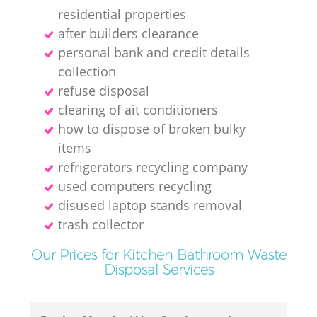
residential properties
after builders clearance
personal bank and credit details
collection
refuse disposal
clearing of ait conditioners
how to dispose of broken bulky
items
refrigerators recycling company
used computers recycling
disused laptop stands removal
trash collector
Our Prices for Kitchen Bathroom Waste
Disposal Services