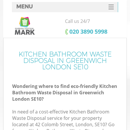
MENU
SERVICES
Call us 24/7
HOME
‎020 3890 5998
DEALS
FAQ
KITCHEN BATHROOM WASTE
Ki
DISPOSAL IN GREENWICH
CONTACTS
LONDON SE10
Wondering where to find eco-friendly Kitchen
Bathroom Waste Disposal in Greenwich
London SE10?
In need of a cost-effective Kitchen Bathroom
Waste Disposal service for your property
located at 42 Colomb Street, London, SE10? Go