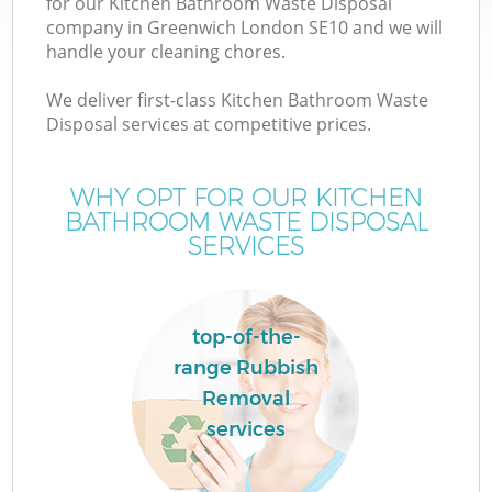
for our Kitchen Bathroom Waste Disposal
company in Greenwich London SE10 and we will
handle your cleaning chores.
We deliver first-class Kitchen Bathroom Waste
Disposal services at competitive prices.
WHY OPT FOR OUR KITCHEN
BATHROOM WASTE DISPOSAL
SERVICES
top-of-the-
range Rubbish
Removal
services