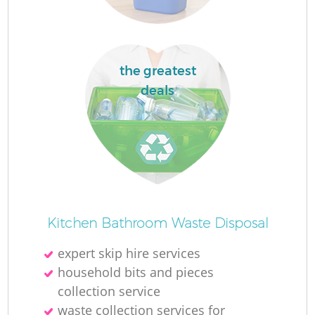
the greatest
deals
Kitchen Bathroom Waste Disposal
expert skip hire services
household bits and pieces
collection service
waste collection services for