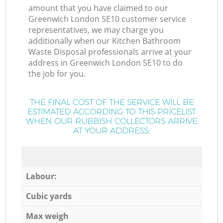
amount that you have claimed to our
Greenwich London SE10 customer service
representatives, we may charge you
additionally when our Kitchen Bathroom
Waste Disposal professionals arrive at your
address in Greenwich London SE10 to do
the job for you.
THE FINAL COST OF THE SERVICE WILL BE
ESTIMATED ACCORDING TO THIS PRICELIST
WHEN OUR RUBBISH COLLECTORS ARRIVE
AT YOUR ADDRESS:
Labour:
Cubic yards
Max weigh