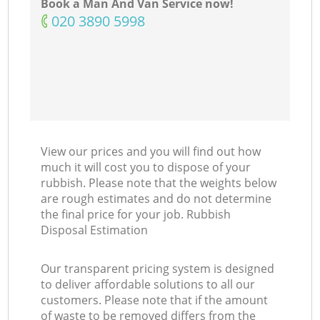
Book a Man And Van Service now!
‎020 3890 5998
View our prices and you will find out how
much it will cost you to dispose of your
rubbish. Please note that the weights below
are rough estimates and do not determine
the final price for your job. Rubbish
Disposal Estimation
Our transparent pricing system is designed
to deliver affordable solutions to all our
customers. Please note that if the amount
of waste to be removed differs from the