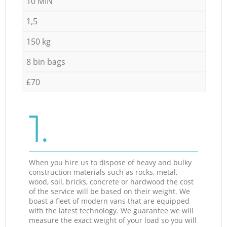
10 MIN
1,5
150 kg
8 bin bags
£70
1.
When you hire us to dispose of heavy and bulky
construction materials such as rocks, metal,
wood, soil, bricks, concrete or hardwood the cost
of the service will be based on their weight. We
boast a fleet of modern vans that are equipped
with the latest technology. We guarantee we will
measure the exact weight of your load so you will