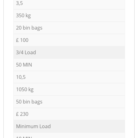
3,5
350 kg
20 bin bags
£ 100
3/4 Load
50 MIN
10,5
1050 kg
50 bin bags
£ 230
Minimum Load