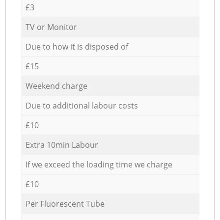
£3
TV or Monitor
Due to how it is disposed of
£15
Weekend charge
Due to additional labour costs
£10
Extra 10min Labour
If we exceed the loading time we charge
£10
Per Fluorescent Tube