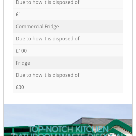
Due to how it is disposed of
£1
Commercial Fridge
Due to how it is disposed of
£100
Fridge
Due to how it is disposed of
£30
TOP-NOTCH KITCHEN