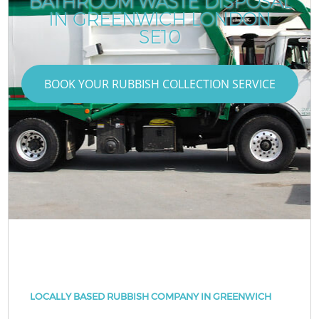
BATHROOM WASTE DISPOSAL
IN GREENWICH LONDON
SE10
BOOK YOUR RUBBISH COLLECTION SERVICE
LOCALLY BASED RUBBISH COMPANY IN GREENWICH