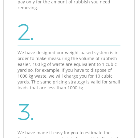
pay only for the amount of rubbish you need
removing.
2.
We have designed our weight-based system is in
order to make measuring the volume of rubbish
easier. 100 kg of waste are equivalent to 1 cubic
yard so, for example, if you have to dispose of
1000 kg waste, we will charge you for 10 cubic
yards. The same pricing strategy is valid for small
loads that are less than 1000 kg.
3.
We have made it easy for you to estimate the