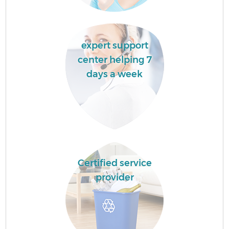
expert support
center helping 7
days a week
Certified service
provider