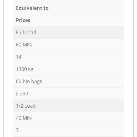
Equivalent to
Prices
Full Load
60 MIN
14
1400 kg
60 bin bags
£ 290
1/2 Load
40 MIN
7