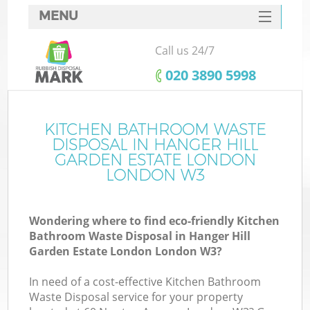
MENU
SERVICES
Call us 24/7
HOME
‎020 3890 5998
DEALS
FAQ
KITCHEN BATHROOM WASTE
DISPOSAL IN HANGER HILL
CONTACTS
GARDEN ESTATE LONDON
LONDON W3
Ki
Wondering where to find eco-friendly Kitchen
Bathroom Waste Disposal in Hanger Hill
Garden Estate London London W3?
In need of a cost-effective Kitchen Bathroom
Waste Disposal service for your property
Ru