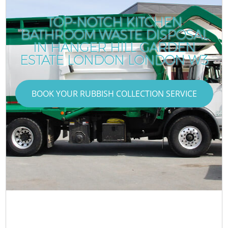
TOP-NOTCH KITCHEN
BATHROOM WASTE DISPOSAL
IN HANGER HILL GARDEN
ESTATE LONDON LONDON W3
BOOK YOUR RUBBISH COLLECTION SERVICE