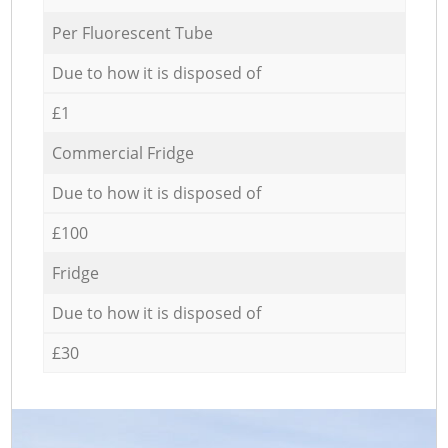
Per Fluorescent Tube
Due to how it is disposed of
£1
Commercial Fridge
Due to how it is disposed of
£100
Fridge
Due to how it is disposed of
£30