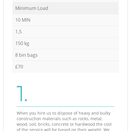
Minimum Load
10 MIN
1,5
150 kg
8 bin bags
£70
1.
When you hire us to dispose of heavy and bulky
construction materials such as rocks, metal,
wood, soil, bricks, concrete or hardwood the cost
of the service will be based on their weight. We