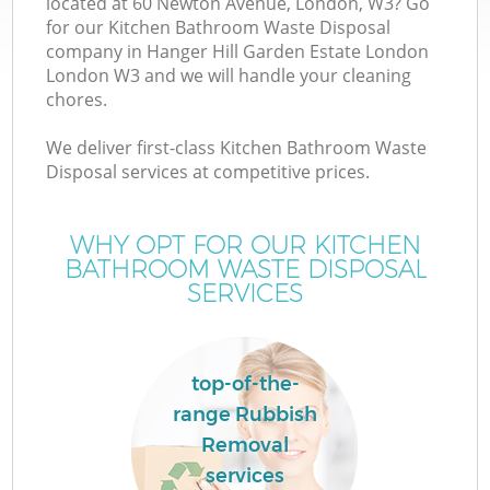
located at 60 Newton Avenue, London, W3? Go
for our Kitchen Bathroom Waste Disposal
company in Hanger Hill Garden Estate London
London W3 and we will handle your cleaning
chores.
W
We deliver first-class Kitchen Bathroom Waste
Disposal services at competitive prices.
D
WHY OPT FOR OUR KITCHEN
BATHROOM WASTE DISPOSAL
SERVICES
top-of-the-
Wa
range Rubbish
Removal
services