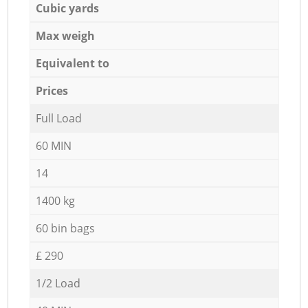
Cubic yards
Max weigh
Equivalent to
Prices
Full Load
60 MIN
14
1400 kg
60 bin bags
£ 290
1/2 Load