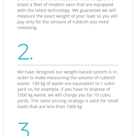
boast a fleet of modern vans that are equipped
with the latest technology. We guarantee we will
measure the exact weight of your load so you will
pay only for the amount of rubbish you need
removing.
2.
We have designed our weight-based system is in
order to make measuring the volume of rubbish
easier. 100 kg of waste are equivalent to 1 cubic
yard so, for example, if you have to dispose of
1000 kg waste, we will charge you for 10 cubic
yards. The same pricing strategy is valid for small
loads that are less than 1000 kg.
3.