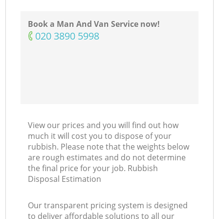
N
Book a Man And Van Service now!
‎020 3890 5998
View our prices and you will find out how
much it will cost you to dispose of your
rubbish. Please note that the weights below
are rough estimates and do not determine
the final price for your job. Rubbish
Disposal Estimation
Our transparent pricing system is designed
to deliver affordable solutions to all our