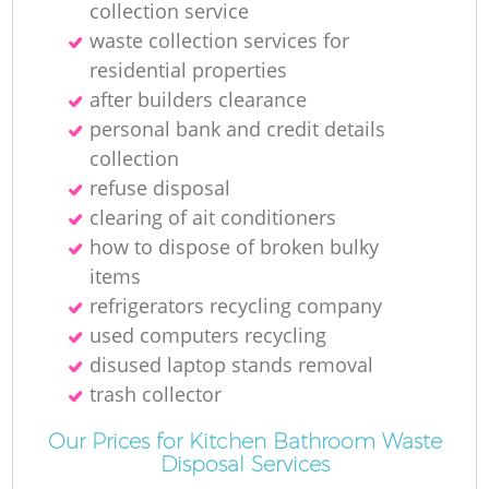
collection service
R
waste collection services for
residential properties
Ru
after builders clearance
personal bank and credit details
collection
refuse disposal
clearing of ait conditioners
how to dispose of broken bulky
items
refrigerators recycling company
La
used computers recycling
disused laptop stands removal
G
trash collector
Our Prices for Kitchen Bathroom Waste
Disposal Services