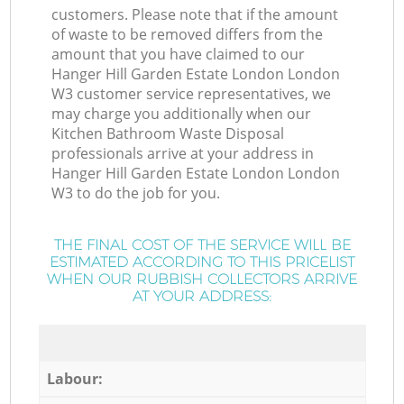
customers. Please note that if the amount
of waste to be removed differs from the
amount that you have claimed to our
Hanger Hill Garden Estate London London
W3 customer service representatives, we
may charge you additionally when our
Kitchen Bathroom Waste Disposal
professionals arrive at your address in
Hanger Hill Garden Estate London London
W3 to do the job for you.
THE FINAL COST OF THE SERVICE WILL BE
ESTIMATED ACCORDING TO THIS PRICELIST
WHEN OUR RUBBISH COLLECTORS ARRIVE
AT YOUR ADDRESS:
Labour: