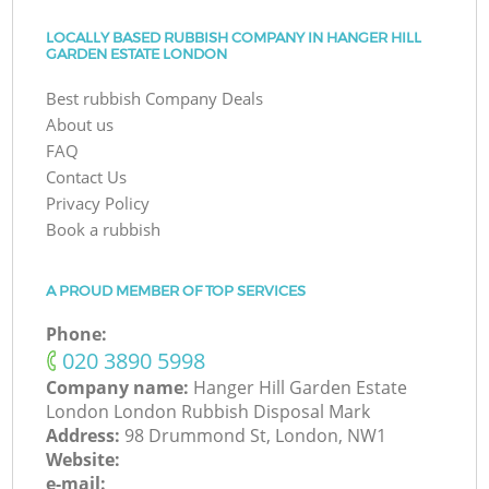
LOCALLY BASED RUBBISH COMPANY IN HANGER HILL
GARDEN ESTATE LONDON
Best rubbish Company Deals
About us
FAQ
Contact Us
Privacy Policy
Book a rubbish
A PROUD MEMBER OF TOP SERVICES
Phone:
‎020 3890 5998
Company name:
Hanger Hill Garden Estate
London London Rubbish Disposal Mark
Address:
98 Drummond St, London, NW1
Website:
e-mail: