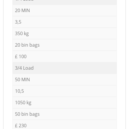
20 MIN
3,5
350 kg
20 bin bags
£ 100
3/4 Load
50 MIN
10,5
1050 kg
50 bin bags
£ 230