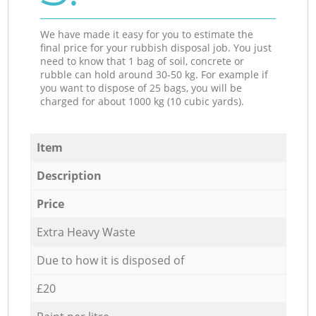
We have made it easy for you to estimate the
final price for your rubbish disposal job. You just
need to know that 1 bag of soil, concrete or
rubble can hold around 30-50 kg. For example if
you want to dispose of 25 bags, you will be
charged for about 1000 kg (10 cubic yards).
Item
Description
Price
Extra Heavy Waste
Due to how it is disposed of
£20