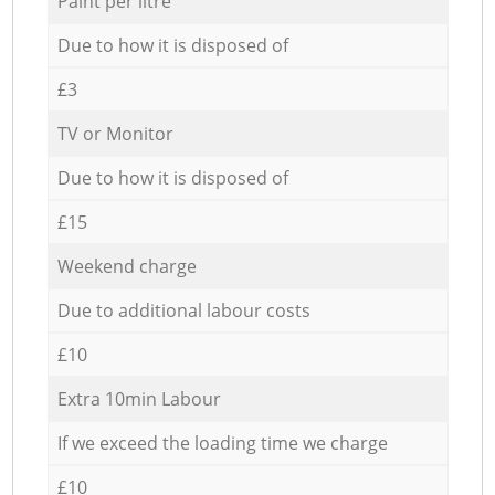
Paint per litre
Due to how it is disposed of
£3
TV or Monitor
Due to how it is disposed of
£15
Weekend charge
Due to additional labour costs
£10
Extra 10min Labour
If we exceed the loading time we charge
£10