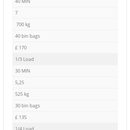
40 MIN
7
700 kg
40 bin bags
£ 170
1/3 Load
30 MIN
5,25
525 kg
30 bin bags
£ 135
1/4 Load