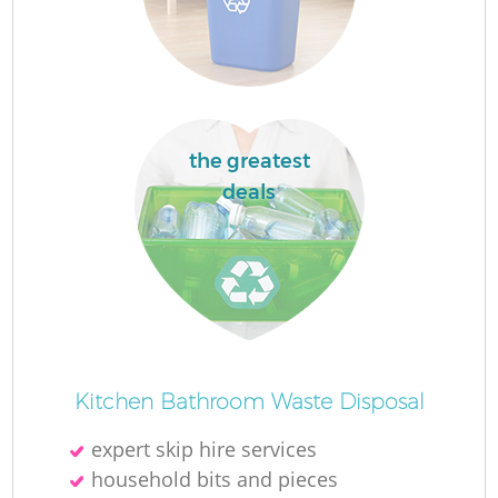
Fl
F
the greatest
deals
Ru
R
W
Kitchen Bathroom Waste Disposal
expert skip hire services
household bits and pieces