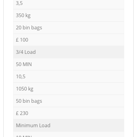
3,5
350 kg
20 bin bags
£ 100
3/4 Load
50 MIN
10,5
1050 kg
50 bin bags
£ 230
Minimum Load