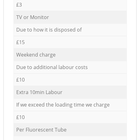
£3
TV or Monitor
Due to how it is disposed of
£15
Weekend charge
Due to additional labour costs
£10
Extra 10min Labour
If we exceed the loading time we charge
£10
Per Fluorescent Tube