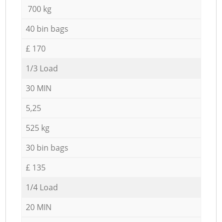
700 kg
40 bin bags
£ 170
1/3 Load
30 MIN
5,25
525 kg
30 bin bags
£ 135
1/4 Load
20 MIN