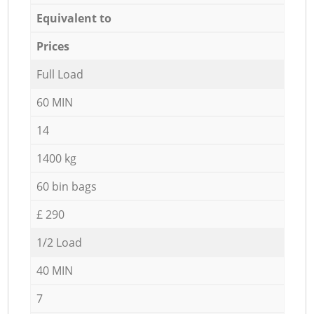
Equivalent to
Prices
Full Load
60 MIN
14
1400 kg
60 bin bags
£ 290
1/2 Load
40 MIN
7