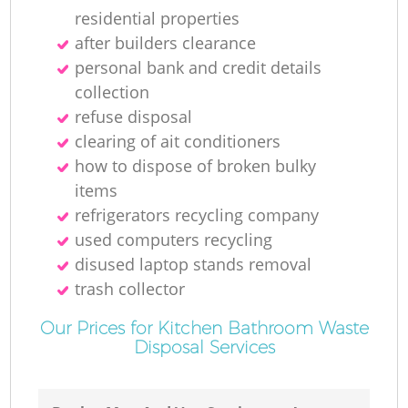
residential properties
after builders clearance
personal bank and credit details
collection
refuse disposal
clearing of ait conditioners
how to dispose of broken bulky
items
refrigerators recycling company
used computers recycling
disused laptop stands removal
trash collector
Our Prices for Kitchen Bathroom Waste
Disposal Services