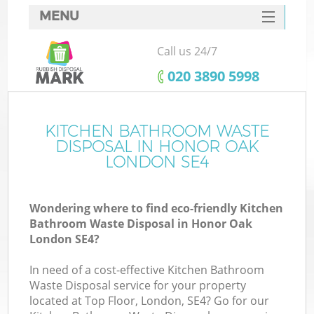
MENU
SERVICES
Call us 24/7
HOME
‎020 3890 5998
DEALS
FAQ
KITCHEN BATHROOM WASTE
Ki
DISPOSAL IN HONOR OAK
CONTACTS
LONDON SE4
Wondering where to find eco-friendly Kitchen
Bathroom Waste Disposal in Honor Oak
London SE4?
In need of a cost-effective Kitchen Bathroom
Waste Disposal service for your property
located at Top Floor, London, SE4? Go for our