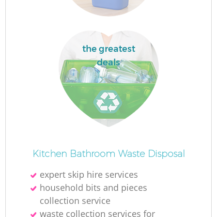
the greatest
deals
Kitchen Bathroom Waste Disposal
expert skip hire services
household bits and pieces
collection service
waste collection services for