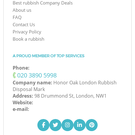
Best rubbish Company Deals
About us
FAQ
Contact Us
Privacy Policy
Book a rubbish
A PROUD MEMBER OF TOP SERVICES
Phone:
‎020 3890 5998
Company name:
Honor Oak London Rubbish
Disposal Mark
Address:
98 Drummond St, London, NW1
Website:
e-mail: