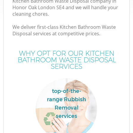
Kitchen Bathroom Waste Disposal company in
Honor Oak London SE4 and we will handle your
cleaning chores.
We deliver first-class Kitchen Bathroom Waste
Disposal services at competitive prices.
WHY OPT FOR OUR KITCHEN
BATHROOM WASTE DISPOSAL
SERVICES
top-of-the-
range Rubbish
Removal
services