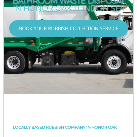
BATHROOM WASTE DISPOSAL
IN HONOR OAK LONDON SE4
BOOK YOUR RUBBISH COLLECTION SERVICE
LOCALLY BASED RUBBISH COMPANY IN HONOR OAK