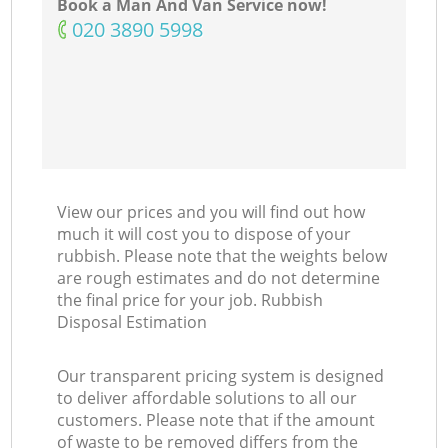
Book a Man And Van Service now!
‎020 3890 5998
View our prices and you will find out how
much it will cost you to dispose of your
rubbish. Please note that the weights below
are rough estimates and do not determine
the final price for your job. Rubbish
Disposal Estimation
Our transparent pricing system is designed
to deliver affordable solutions to all our
customers. Please note that if the amount
of waste to be removed differs from the