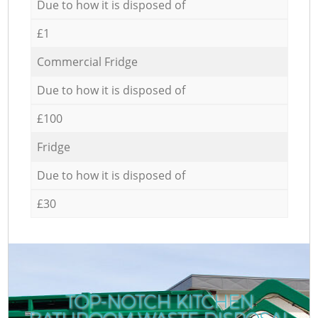
Due to how it is disposed of
£1
Commercial Fridge
Due to how it is disposed of
£100
Fridge
Due to how it is disposed of
£30
TOP-NOTCH KITCHEN