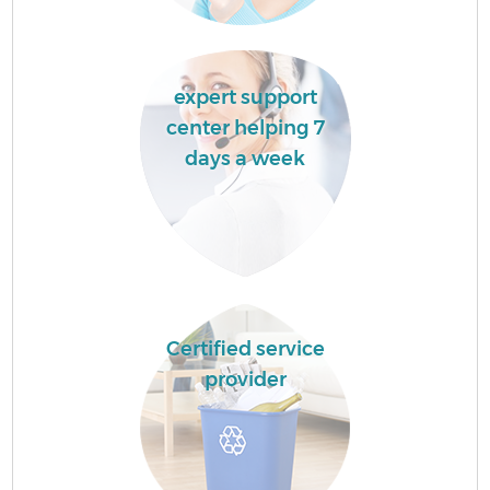
expert support
center helping 7
days a week
Certified service
provider