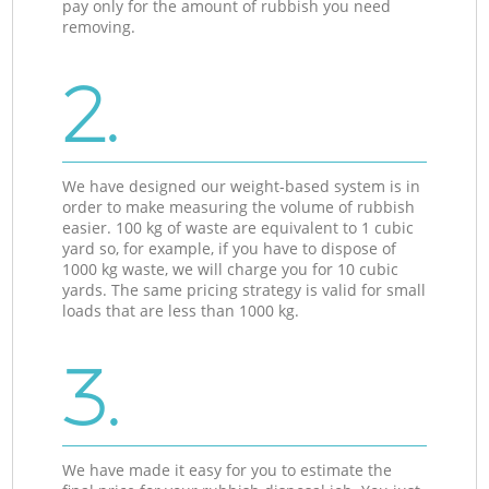
pay only for the amount of rubbish you need
removing.
2.
We have designed our weight-based system is in
order to make measuring the volume of rubbish
easier. 100 kg of waste are equivalent to 1 cubic
yard so, for example, if you have to dispose of
1000 kg waste, we will charge you for 10 cubic
yards. The same pricing strategy is valid for small
loads that are less than 1000 kg.
3.
We have made it easy for you to estimate the