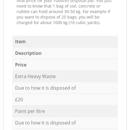
final price for your rubbish disposal job. You just
need to know that 1 bag of soil, concrete or
rubble can hold around 30-50 kg. For example if
you want to dispose of 25 bags, you will be
charged for about 1000 kg (10 cubic yards).
Item
Description
Price
Extra Heavy Waste
Due to how it is disposed of
£20
Paint per litre
Due to how it is disposed of