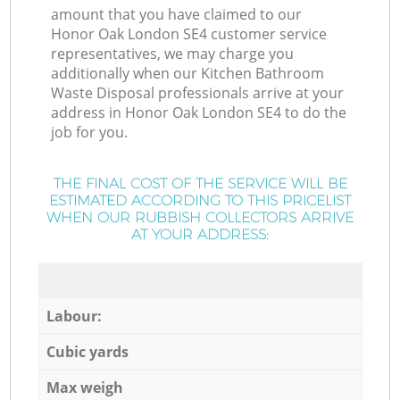
amount that you have claimed to our
Honor Oak London SE4 customer service
representatives, we may charge you
additionally when our Kitchen Bathroom
Waste Disposal professionals arrive at your
address in Honor Oak London SE4 to do the
job for you.
THE FINAL COST OF THE SERVICE WILL BE
ESTIMATED ACCORDING TO THIS PRICELIST
WHEN OUR RUBBISH COLLECTORS ARRIVE
AT YOUR ADDRESS:
Labour:
Cubic yards
Max weigh