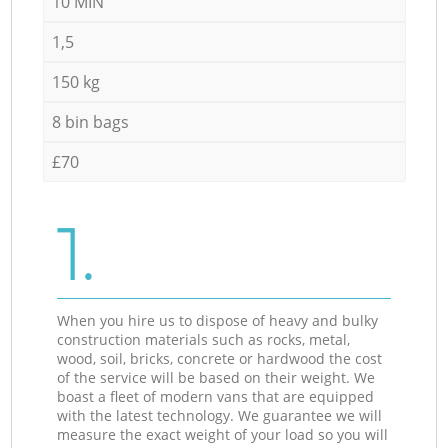
10 MIN
1,5
150 kg
8 bin bags
£70
1.
When you hire us to dispose of heavy and bulky
construction materials such as rocks, metal,
wood, soil, bricks, concrete or hardwood the cost
of the service will be based on their weight. We
boast a fleet of modern vans that are equipped
with the latest technology. We guarantee we will
measure the exact weight of your load so you will