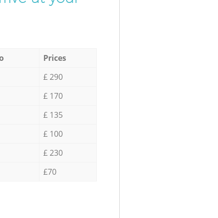
o
Prices
£ 290
£ 170
£ 135
£ 100
£ 230
£70