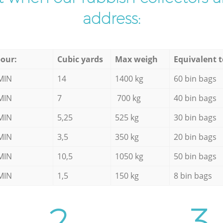
address:
our:
Cubic yards
Max weigh
Equivalent t
MIN
14
1400 kg
60 bin bags
MIN
7
700 kg
40 bin bags
MIN
5,25
525 kg
30 bin bags
MIN
3,5
350 kg
20 bin bags
MIN
10,5
1050 kg
50 bin bags
MIN
1,5
150 kg
8 bin bags
2.
3.