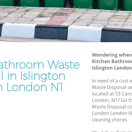
n
Junk Removal Islington London
Rubbish Disposal Islington London
n London
Rubbish Removal Services Islington
London
don
Rubbish Clearance Services Islington
gton
London
Refuse Disposal Islington London
Wondering where 
n London
athroom Waste
Kitchen Bathroo
Rubbish Removal Company Islington
Islington Londo
don
London
 in Islington
ndon
In need of a cost
Laptop Recycling Disposal Islington
 London N1
Waste Disposal se
London
lington
located at 53 Can
Garage Clearance Islington London
London, N1? Go f
on London
Waste Disposal co
Office Waste Clearance Islington London
London London N1
slington
Night Rubbish Collection Islington
cleaning chores.
London
ondon