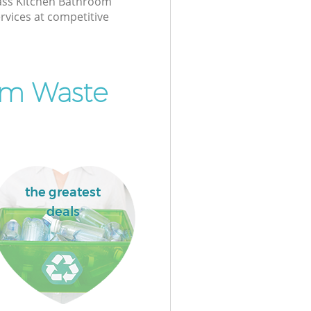
class Kitchen Bathroom
rvices at competitive
om Waste
the greatest
deals