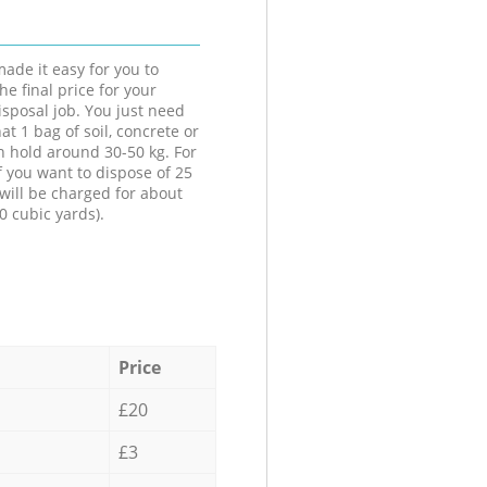
ade it easy for you to
he final price for your
isposal job. You just need
at 1 bag of soil, concrete or
n hold around 30-50 kg. For
f you want to dispose of 25
will be charged for about
0 cubic yards).
Price
£20
£3