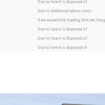
Due to how it is disposed of
Due to additional labour costs
If we exceed the loading time we char
Due to how it is disposed of
Due to how it is disposed of
Due to how it is disposed of