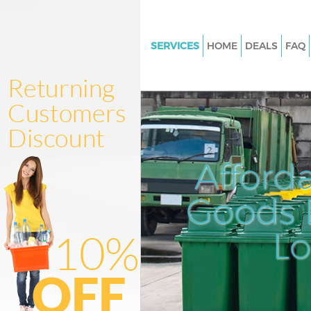
SERVICES
HOME
DEALS
FAQ
White Goods Disposal Islingto
Junk Clearance Islington Lond
Waste Clearance Islington Lon
Kitchen Bathroom Waste Dispo
Islington London
Afford
Sofa Bed Removal Disposal Isl
London
Goods D
Bulky Waste Collection Islingt
L
Rubbish Clearance Islington L
Waste Disposal Islington Lond
Waste Collection Islington Lo