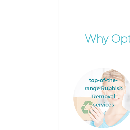
Why Opt
top-of-the-
range Rubbish
Removal
services