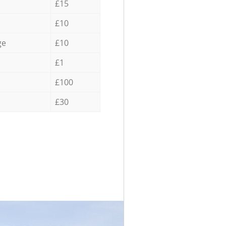
£15
£10
ge
£10
£1
£100
£30