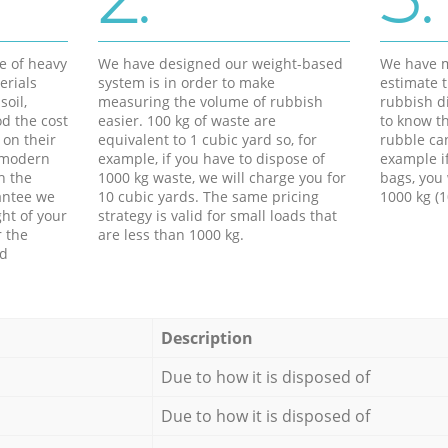
e of heavy
We have designed our weight-based
We have m
erials
system is in order to make
estimate t
soil,
measuring the volume of rubbish
rubbish d
d the cost
easier. 100 kg of waste are
to know th
 on their
equivalent to 1 cubic yard so, for
rubble ca
f modern
example, if you have to dispose of
example i
h the
1000 kg waste, we will charge you for
bags, you 
antee we
10 cubic yards. The same pricing
1000 kg (1
ht of your
strategy is valid for small loads that
r the
are less than 1000 kg.
ed
Description
Due to how it is disposed of
Due to how it is disposed of