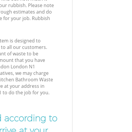
your rubbish. Please note
 rough estimates and do
e for your job. Rubbish
tem is designed to
 to all our customers.
unt of waste to be
amount that you have
ondon London N1
atives, we may charge
 Kitchen Bathroom Waste
ve at your address in
to do the job for you.
d according to
rive at your