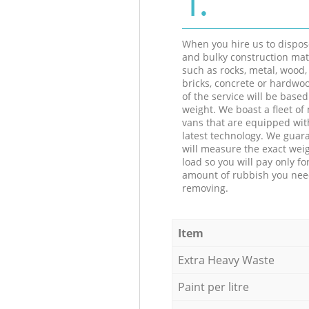
When you hire us to dispos
and bulky construction mat
such as rocks, metal, wood, 
bricks, concrete or hardwoo
of the service will be based
weight. We boast a fleet o
vans that are equipped wit
latest technology. We guar
will measure the exact weig
load so you will pay only fo
amount of rubbish you ne
removing.
Item
Extra Heavy Waste
Paint per litre