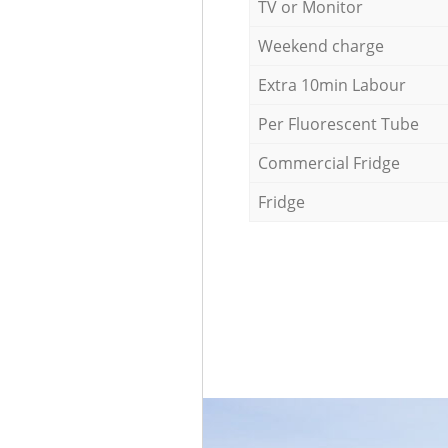
TV or Monitor
Weekend charge
Extra 10min Labour
Per Fluorescent Tube
Commercial Fridge
Fridge