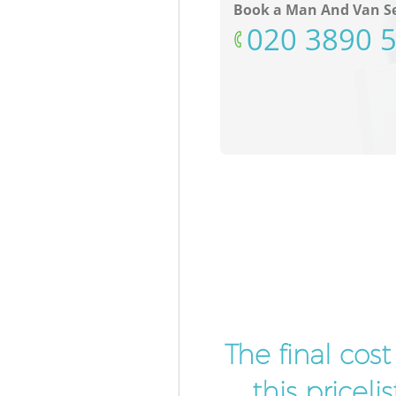
Book a Man And Van Se
‎020 3890 
The final cos
this pricel