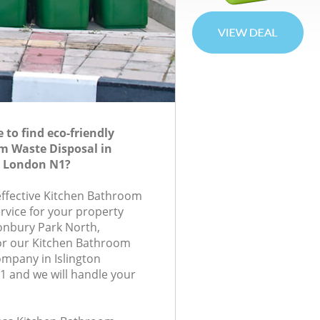
to find eco-friendly
m Waste Disposal in
n London N1?
-effective Kitchen Bathroom
rvice for your property
onbury Park North,
or our Kitchen Bathroom
mpany in Islington
 and we will handle your