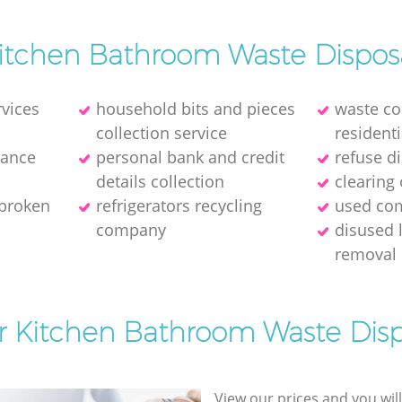
itchen Bathroom Waste Dispos
rvices
household bits and pieces
waste col
collection service
residenti
rance
personal bank and credit
refuse d
details collection
clearing 
 broken
refrigerators recycling
used com
company
disused 
removal
or Kitchen Bathroom Waste Disp
View our prices and you wil