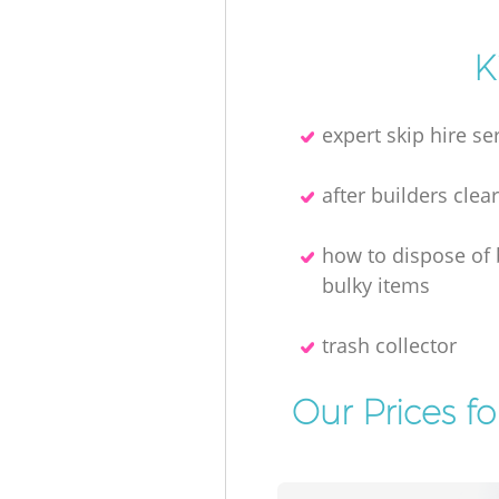
K
expert skip hire se
after builders clea
how to dispose of
bulky items
trash collector
Our Prices f