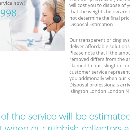
rvice now!
will cost you to dispose of 
5998
that the weights below are
not determine the final pric
Disposal Estimation
Our transparent pricing sys
deliver affordable solutions
Please note that if the amo
removed differs from the 
claimed to our Islington L
customer service represent
you additionally when our
Disposal professionals arri
Islington London London N1 
t of the service will be estimate
ist when our rubbish collectors ar