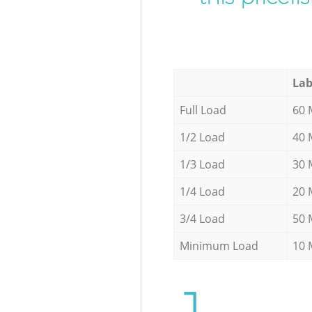
Lab
Full Load
60 
1/2 Load
40 
1/3 Load
30 
1/4 Load
20 
3/4 Load
50 
Minimum Load
10 
1.