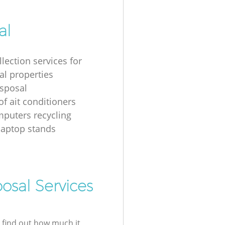
al
lection services for
al properties
isposal
of ait conditioners
puters recycling
laptop stands
osal Services
l find out how much it