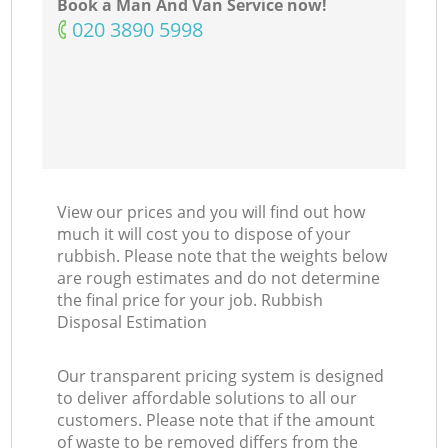
Book a Man And Van Service now!
‎020 3890 5998
View our prices and you will find out how
much it will cost you to dispose of your
rubbish. Please note that the weights below
are rough estimates and do not determine
the final price for your job. Rubbish
Disposal Estimation
Our transparent pricing system is designed
to deliver affordable solutions to all our
customers. Please note that if the amount
of waste to be removed differs from the