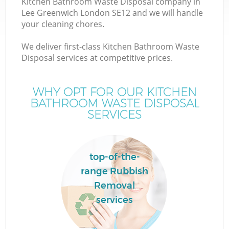
Kitchen Bathroom Waste Disposal company in
Lee Greenwich London SE12 and we will handle
your cleaning chores.
We deliver first-class Kitchen Bathroom Waste
Disposal services at competitive prices.
WHY OPT FOR OUR KITCHEN
BATHROOM WASTE DISPOSAL
SERVICES
C
top-of-the-
C
range Rubbish
Removal
services