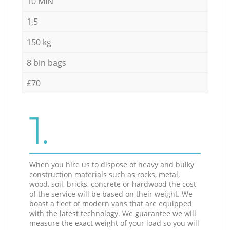
10 MIN
1,5
150 kg
8 bin bags
£70
1.
When you hire us to dispose of heavy and bulky
construction materials such as rocks, metal,
wood, soil, bricks, concrete or hardwood the cost
of the service will be based on their weight. We
boast a fleet of modern vans that are equipped
with the latest technology. We guarantee we will
measure the exact weight of your load so you will