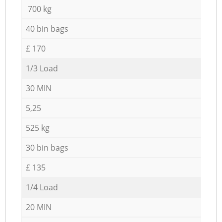
700 kg
40 bin bags
£ 170
1/3 Load
30 MIN
5,25
525 kg
30 bin bags
£ 135
1/4 Load
20 MIN