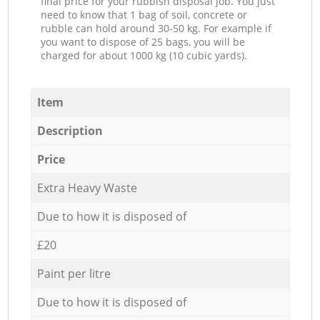
final price for your rubbish disposal job. You just
need to know that 1 bag of soil, concrete or
rubble can hold around 30-50 kg. For example if
you want to dispose of 25 bags, you will be
charged for about 1000 kg (10 cubic yards).
Item
Description
Price
Extra Heavy Waste
Due to how it is disposed of
£20
Paint per litre
Due to how it is disposed of