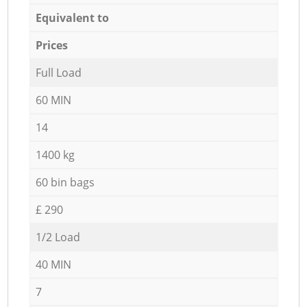
Equivalent to
Prices
Full Load
60 MIN
14
1400 kg
60 bin bags
£ 290
1/2 Load
40 MIN
7