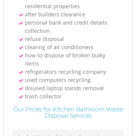
residential properties
after builders clearance
personal bank and credit details
collection
refuse disposal
clearing of ait conditioners
how to dispose of broken bulky
items
refrigerators recycling company
used computers recycling
disused laptop stands removal
trash collector
Our Prices for Kitchen Bathroom Waste
Disposal Services