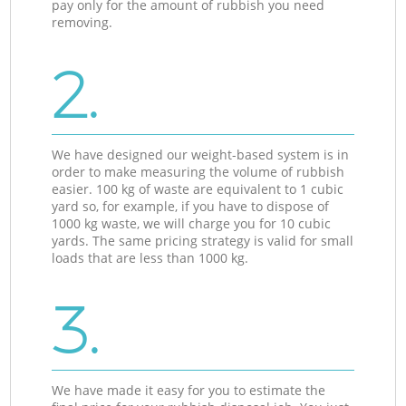
pay only for the amount of rubbish you need
removing.
2.
We have designed our weight-based system is in
order to make measuring the volume of rubbish
easier. 100 kg of waste are equivalent to 1 cubic
yard so, for example, if you have to dispose of
1000 kg waste, we will charge you for 10 cubic
yards. The same pricing strategy is valid for small
loads that are less than 1000 kg.
3.
We have made it easy for you to estimate the