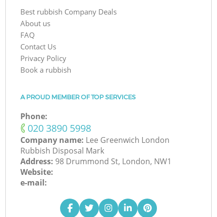
Best rubbish Company Deals
About us
FAQ
Contact Us
Privacy Policy
Book a rubbish
A PROUD MEMBER OF TOP SERVICES
Phone:
‎020 3890 5998
Company name:
Lee Greenwich London
Rubbish Disposal Mark
Address:
98 Drummond St, London, NW1
Website:
e-mail: