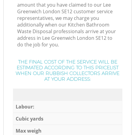
amount that you have claimed to our Lee
Greenwich London SE12 customer service
representatives, we may charge you
additionally when our Kitchen Bathroom
Waste Disposal professionals arrive at your
address in Lee Greenwich London SE12 to
do the job for you.
THE FINAL COST OF THE SERVICE WILL BE
ESTIMATED ACCORDING TO THIS PRICELIST
WHEN OUR RUBBISH COLLECTORS ARRIVE
AT YOUR ADDRESS:
Labour:
Cubic yards
Max weigh