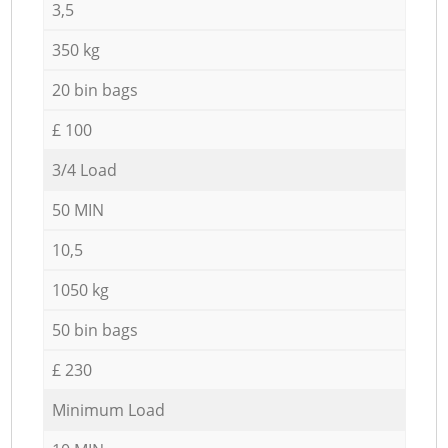
3,5
350 kg
20 bin bags
£ 100
3/4 Load
50 MIN
10,5
1050 kg
50 bin bags
£ 230
Minimum Load