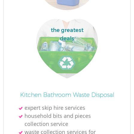
the greatest
deals
M
Kitchen Bathroom Waste Disposal
expert skip hire services
household bits and pieces
collection service
waste collection services for