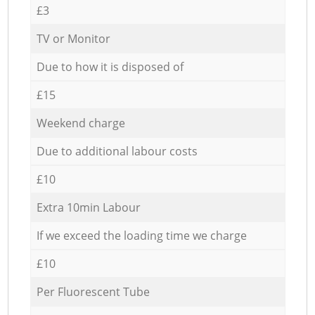
£3
TV or Monitor
Due to how it is disposed of
£15
Weekend charge
Due to additional labour costs
£10
Extra 10min Labour
If we exceed the loading time we charge
£10
Per Fluorescent Tube