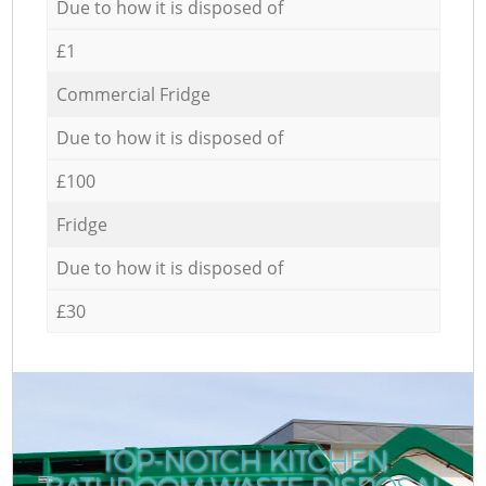
Due to how it is disposed of
£1
Commercial Fridge
Due to how it is disposed of
£100
Fridge
Due to how it is disposed of
£30
TOP-NOTCH KITCHEN