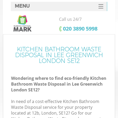
MENU
SERVICES
Call us 24/7
HOME
‎020 3890 5998
DEALS
FAQ
KITCHEN BATHROOM WASTE
DISPOSAL IN LEE GREENWICH
CONTACTS
LONDON SE12
Wondering where to find eco-friendly Kitchen
Bathroom Waste Disposal in Lee Greenwich
London SE12?
In need of a cost-effective Kitchen Bathroom
Waste Disposal service for your property
located at 12b, London, SE12? Go for our