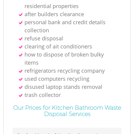
residential properties
after builders clearance
personal bank and credit details
collection
refuse disposal
clearing of ait conditioners
how to dispose of broken bulky
items
refrigerators recycling company
used computers recycling
disused laptop stands removal
trash collector
Our Prices for Kitchen Bathroom Waste
Disposal Services