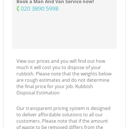
Book a Man And Van Service now!
‎020 3890 5998
View our prices and you will find out how
much it will cost you to dispose of your
rubbish. Please note that the weights below
are rough estimates and do not determine
the final price for your job. Rubbish
Disposal Estimation
Our transparent pricing system is designed
to deliver affordable solutions to all our
customers. Please note that if the amount
of waste to be removed differs from the