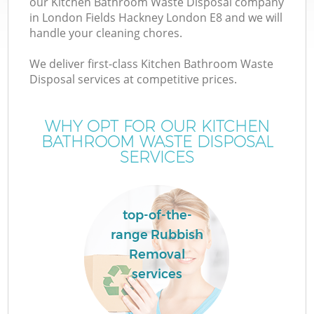
our Kitchen Bathroom Waste Disposal company
in London Fields Hackney London E8 and we will
handle your cleaning chores.
TV
We deliver first-class Kitchen Bathroom Waste
Disposal services at competitive prices.
WHY OPT FOR OUR KITCHEN
I
BATHROOM WASTE DISPOSAL
SERVICES
C
top-of-the-
range Rubbish
Ev
Removal
C
services