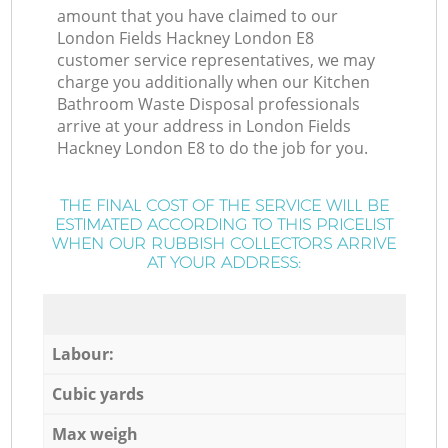
amount that you have claimed to our
London Fields Hackney London E8
customer service representatives, we may
charge you additionally when our Kitchen
Bathroom Waste Disposal professionals
arrive at your address in London Fields
Hackney London E8 to do the job for you.
THE FINAL COST OF THE SERVICE WILL BE
ESTIMATED ACCORDING TO THIS PRICELIST
WHEN OUR RUBBISH COLLECTORS ARRIVE
AT YOUR ADDRESS:
Labour:
Cubic yards
Max weigh