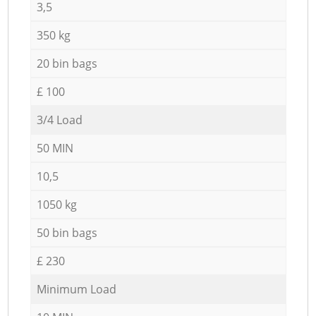
3,5
350 kg
20 bin bags
£ 100
3/4 Load
50 MIN
10,5
1050 kg
50 bin bags
£ 230
Minimum Load