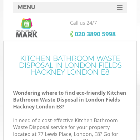
MENU
SERVICES
Call us 24/7
Wh
HOME
‎020 3890 5998
DEALS
FAQ
KITCHEN BATHROOM WASTE
DISPOSAL IN LONDON FIELDS
CONTACTS
HACKNEY LONDON E8
Wondering where to find eco-friendly Kitchen
Bu
Bathroom Waste Disposal in London Fields
Hackney London E8?
In need of a cost-effective Kitchen Bathroom
Waste Disposal service for your property
located at 77 Lewis Place, London, E8? Go for