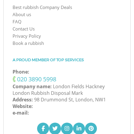
Best rubbish Company Deals
About us
FAQ
Contact Us
Privacy Policy
Book a rubbish
A PROUD MEMBER OF TOP SERVICES
Phone:
‎020 3890 5998
Company name:
London Fields Hackney
London Rubbish Disposal Mark
Address:
98 Drummond St, London, NW1
Website:
e-mail: