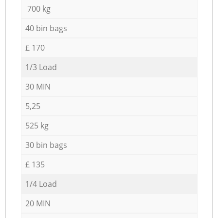
700 kg
40 bin bags
£ 170
1/3 Load
30 MIN
5,25
525 kg
30 bin bags
£ 135
1/4 Load
20 MIN