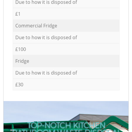
Due to how it is disposed of
£1
Commercial Fridge
Due to how it is disposed of
£100
Fridge
Due to how it is disposed of
£30
TOP-NOTCH KITCHEN