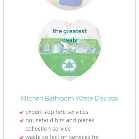
the greatest
deals
Of
Kitchen Bathroom Waste Disposal
expert skip hire services
Co
household bits and pieces
collection service
waste collection services for