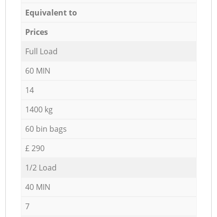
Equivalent to
Prices
Full Load
60 MIN
14
1400 kg
60 bin bags
£ 290
1/2 Load
40 MIN
7