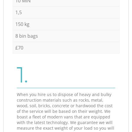
10 MIN
1,5
150 kg
8 bin bags
£70
1.
When you hire us to dispose of heavy and bulky
construction materials such as rocks, metal,
wood, soil, bricks, concrete or hardwood the cost
of the service will be based on their weight. We
boast a fleet of modern vans that are equipped
with the latest technology. We guarantee we will
measure the exact weight of your load so you will