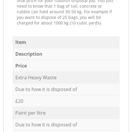
final price for your rubbish disposal job. You just
need to know that 1 bag of soil, concrete or
rubble can hold around 30-50 kg. For example if
you want to dispose of 25 bags, you will be
charged for about 1000 kg (10 cubic yards).
Item
Description
Price
Extra Heavy Waste
Due to how it is disposed of
£20
Paint per litre
Due to how it is disposed of