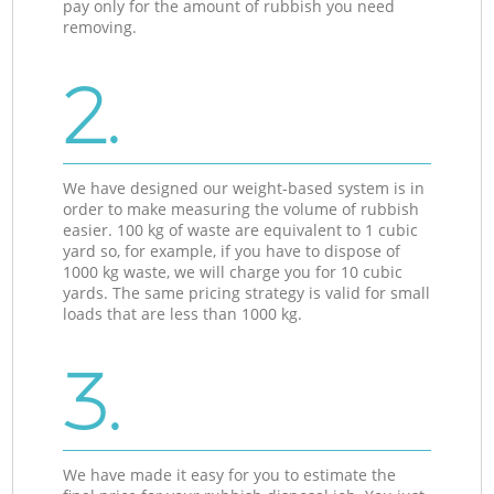
pay only for the amount of rubbish you need
removing.
2.
We have designed our weight-based system is in
order to make measuring the volume of rubbish
easier. 100 kg of waste are equivalent to 1 cubic
yard so, for example, if you have to dispose of
1000 kg waste, we will charge you for 10 cubic
yards. The same pricing strategy is valid for small
loads that are less than 1000 kg.
3.
We have made it easy for you to estimate the