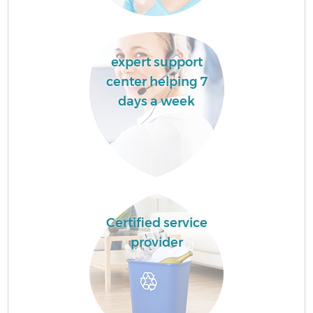
expert support
center helping 7
days a week
Certified service
provider