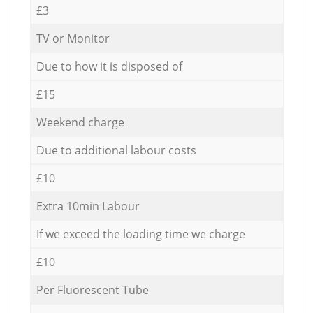
£3
TV or Monitor
Due to how it is disposed of
£15
Weekend charge
Due to additional labour costs
£10
Extra 10min Labour
If we exceed the loading time we charge
£10
Per Fluorescent Tube