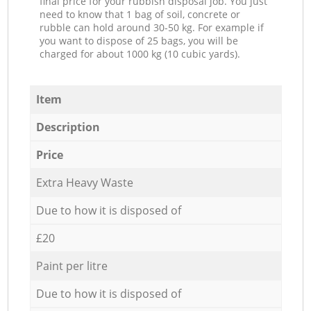
final price for your rubbish disposal job. You just
need to know that 1 bag of soil, concrete or
rubble can hold around 30-50 kg. For example if
you want to dispose of 25 bags, you will be
charged for about 1000 kg (10 cubic yards).
Item
Description
Price
Extra Heavy Waste
Due to how it is disposed of
£20
Paint per litre
Due to how it is disposed of