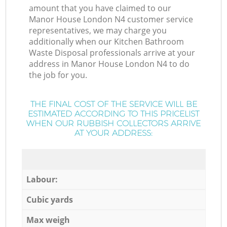
amount that you have claimed to our
Manor House London N4 customer service
representatives, we may charge you
additionally when our Kitchen Bathroom
Waste Disposal professionals arrive at your
address in Manor House London N4 to do
the job for you.
THE FINAL COST OF THE SERVICE WILL BE
ESTIMATED ACCORDING TO THIS PRICELIST
WHEN OUR RUBBISH COLLECTORS ARRIVE
AT YOUR ADDRESS:
Labour:
Cubic yards
Max weigh