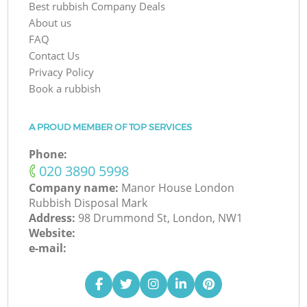
Best rubbish Company Deals
About us
FAQ
Contact Us
Privacy Policy
Book a rubbish
A PROUD MEMBER OF TOP SERVICES
Phone:
‎020 3890 5998
Company name:
Manor House London
Rubbish Disposal Mark
Address:
98 Drummond St, London, NW1
Website:
e-mail: