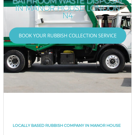
BATHROOM WASTE DISPOSAL
IN MANOR HOUSE LONDON
N4
BOOK YOUR RUBBISH COLLECTION SERVICE
LOCALLY BASED RUBBISH COMPANY IN MANOR HOUSE