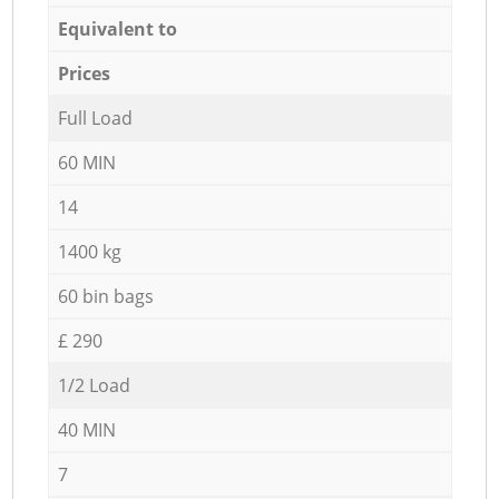
Equivalent to
Prices
Full Load
60 MIN
14
1400 kg
60 bin bags
£ 290
1/2 Load
40 MIN
7