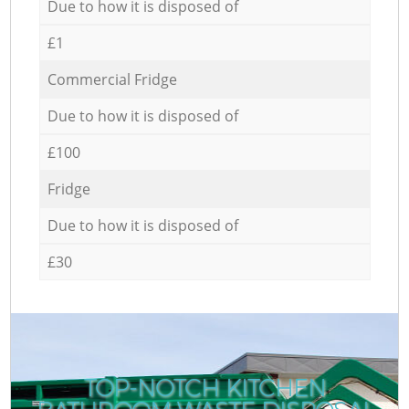
Due to how it is disposed of
£1
Commercial Fridge
Due to how it is disposed of
£100
Fridge
Due to how it is disposed of
£30
TOP-NOTCH KITCHEN