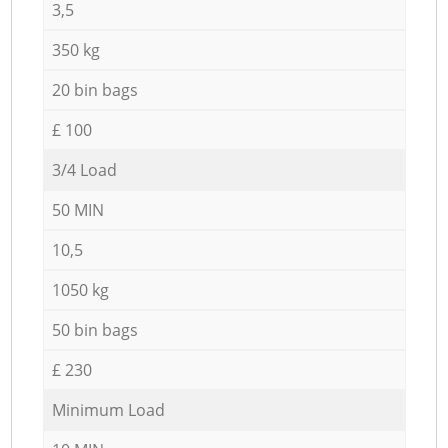
3,5
350 kg
20 bin bags
£ 100
3/4 Load
50 MIN
10,5
1050 kg
50 bin bags
£ 230
Minimum Load