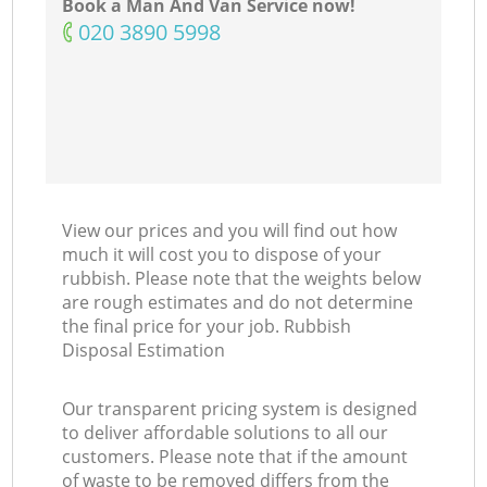
Book a Man And Van Service now!
‎020 3890 5998
View our prices and you will find out how
much it will cost you to dispose of your
rubbish. Please note that the weights below
are rough estimates and do not determine
the final price for your job. Rubbish
Disposal Estimation
Our transparent pricing system is designed
to deliver affordable solutions to all our
customers. Please note that if the amount
of waste to be removed differs from the