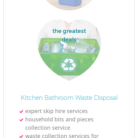
the greatest
deals
Kitchen Bathroom Waste Disposal
expert skip hire services
household bits and pieces
collection service
waste collection services for