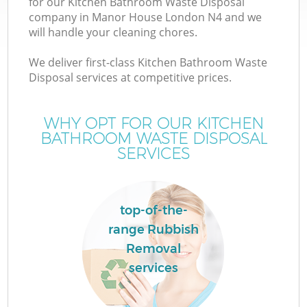
for our Kitchen Bathroom Waste Disposal
company in Manor House London N4 and we
will handle your cleaning chores.
We deliver first-class Kitchen Bathroom Waste
Disposal services at competitive prices.
WHY OPT FOR OUR KITCHEN
BATHROOM WASTE DISPOSAL
SERVICES
top-of-the-
C
range Rubbish
Removal
services