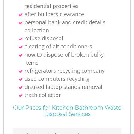
residential properties
after builders clearance
personal bank and credit details
collection
refuse disposal
clearing of ait conditioners
how to dispose of broken bulky
items
refrigerators recycling company
used computers recycling
disused laptop stands removal
trash collector
Our Prices for Kitchen Bathroom Waste
Disposal Services