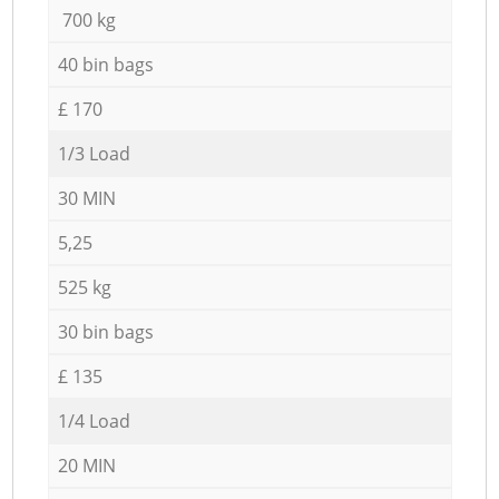
700 kg
40 bin bags
£ 170
1/3 Load
30 MIN
5,25
525 kg
30 bin bags
£ 135
1/4 Load
20 MIN