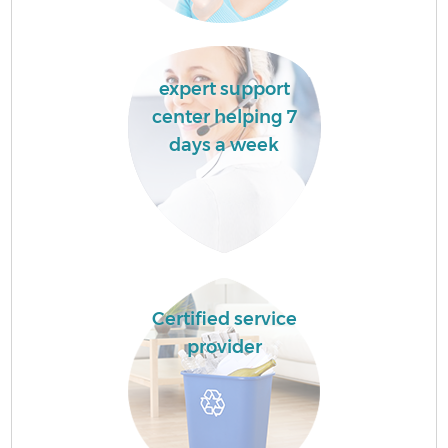
expert support
center helping 7
days a week
Certified service
provider