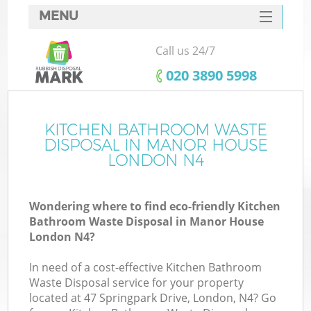
MENU
SERVICES
Call us 24/7
HOME
‎020 3890 5998
DEALS
FAQ
KITCHEN BATHROOM WASTE
DISPOSAL IN MANOR HOUSE
CONTACTS
LONDON N4
Wondering where to find eco-friendly Kitchen
Bathroom Waste Disposal in Manor House
London N4?
In need of a cost-effective Kitchen Bathroom
Waste Disposal service for your property
located at 47 Springpark Drive, London, N4? Go