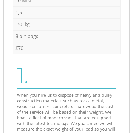
10 MIN
1,5
150 kg
8 bin bags
£70
1.
When you hire us to dispose of heavy and bulky
construction materials such as rocks, metal,
wood, soil, bricks, concrete or hardwood the cost
of the service will be based on their weight. We
boast a fleet of modern vans that are equipped
with the latest technology. We guarantee we will
measure the exact weight of your load so you will