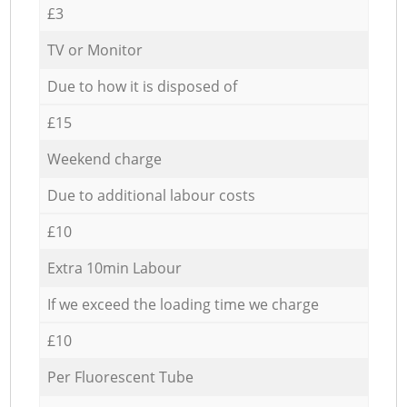
£3
TV or Monitor
Due to how it is disposed of
£15
Weekend charge
Due to additional labour costs
£10
Extra 10min Labour
If we exceed the loading time we charge
£10
Per Fluorescent Tube