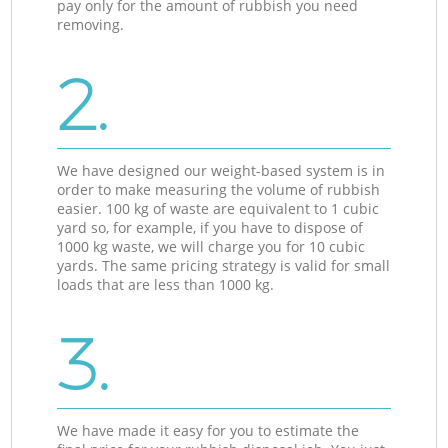
pay only for the amount of rubbish you need
removing.
2.
We have designed our weight-based system is in
order to make measuring the volume of rubbish
easier. 100 kg of waste are equivalent to 1 cubic
yard so, for example, if you have to dispose of
1000 kg waste, we will charge you for 10 cubic
yards. The same pricing strategy is valid for small
loads that are less than 1000 kg.
3.
We have made it easy for you to estimate the