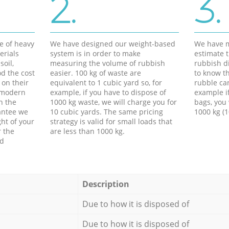
2.
3.
e of heavy
We have designed our weight-based
We have m
erials
system is in order to make
estimate t
soil,
measuring the volume of rubbish
rubbish d
d the cost
easier. 100 kg of waste are
to know th
 on their
equivalent to 1 cubic yard so, for
rubble ca
f modern
example, if you have to dispose of
example i
h the
1000 kg waste, we will charge you for
bags, you 
antee we
10 cubic yards. The same pricing
1000 kg (1
ht of your
strategy is valid for small loads that
r the
are less than 1000 kg.
ed
Description
Due to how it is disposed of
Due to how it is disposed of