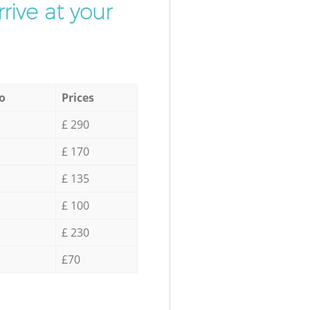
rive at your
o
Prices
£ 290
£ 170
£ 135
£ 100
£ 230
£70