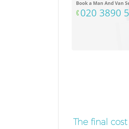
Book a Man And Van Se
‎020 3890 
The final cos