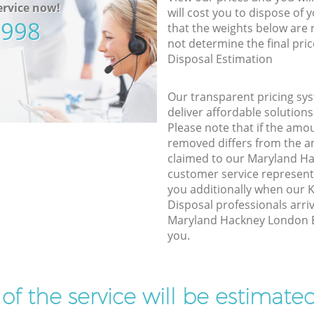
rvice now!
will cost you to dispose of 
5998
that the weights below are
not determine the final pric
Disposal Estimation
Our transparent pricing sys
deliver affordable solutions
Please note that if the amo
removed differs from the 
claimed to our Maryland H
customer service represent
you additionally when our
Disposal professionals arri
Maryland Hackney London E1
you.
t of the service will be estimate