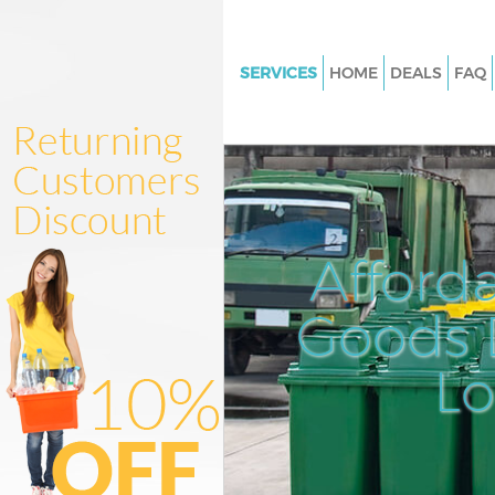
SERVICES
HOME
DEALS
FAQ
White Goods Disposal Marylan
Hackney
Junk Clearance Maryland Hack
Waste Clearance Maryland Ha
Kitchen Bathroom Waste Dispo
Afford
Maryland Hackney
Sofa Bed Removal Disposal Ma
Goods D
Hackney
L
Bulky Waste Collection Maryla
Hackney
Rubbish Clearance Maryland 
Waste Disposal Maryland Hack