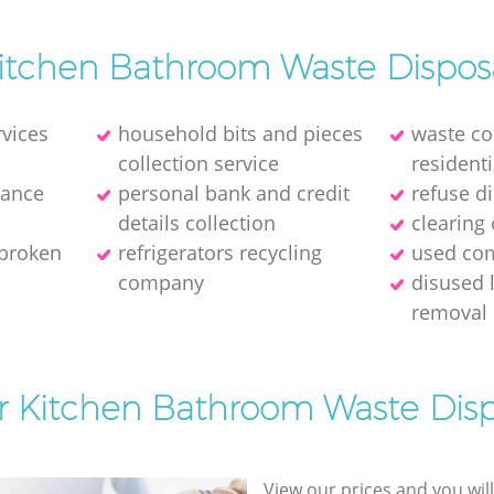
itchen Bathroom Waste Dispos
rvices
household bits and pieces
waste col
collection service
residenti
rance
personal bank and credit
refuse d
details collection
clearing 
 broken
refrigerators recycling
used com
company
disused 
removal
or Kitchen Bathroom Waste Disp
View our prices and you wil