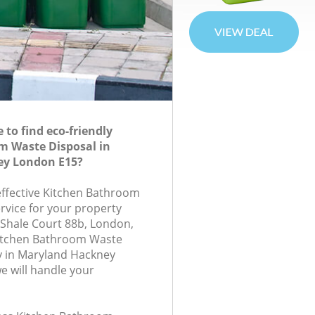
to find eco-friendly
m Waste Disposal in
ey London E15?
-effective Kitchen Bathroom
rvice for your property
, Shale Court 88b, London,
Kitchen Bathroom Waste
 in Maryland Hackney
 will handle your