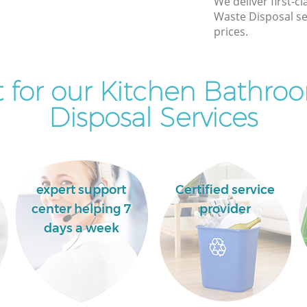
We deliver first-
Waste Disposal se
Maryland
Commercial Clearance Maryland
prices.
Hackney
Hackney
Man Van Rubbish Collection Maryland
Hackney
 for our Kitchen Bathro
Disposal Services
expert support
Certified service
center helping 7
provider
days a week