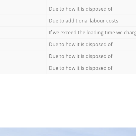
Due to how it is disposed of
Due to additional labour costs
If we exceed the loading time we char
Due to how it is disposed of
Due to how it is disposed of
Due to how it is disposed of