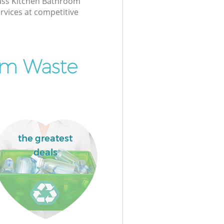
class Kitchen Bathroom
rvices at competitive
om Waste
the greatest
deals