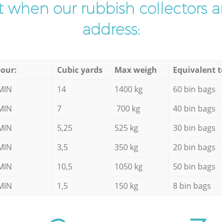
ist when our rubbish collectors ar
address:
our:
Cubic yards
Max weigh
Equivalent t
MIN
14
1400 kg
60 bin bags
MIN
7
700 kg
40 bin bags
MIN
5,25
525 kg
30 bin bags
MIN
3,5
350 kg
20 bin bags
MIN
10,5
1050 kg
50 bin bags
MIN
1,5
150 kg
8 bin bags