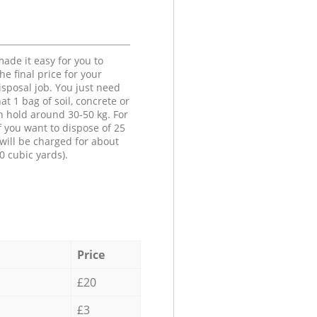
ade it easy for you to
he final price for your
isposal job. You just need
at 1 bag of soil, concrete or
n hold around 30-50 kg. For
f you want to dispose of 25
will be charged for about
0 cubic yards).
Price
£20
£3