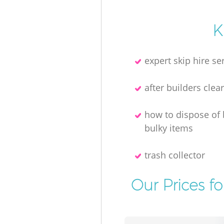
K
expert skip hire se
after builders clea
how to dispose of
bulky items
trash collector
Our Prices f