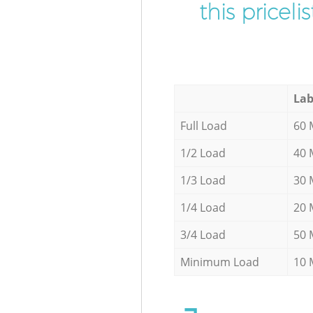
this pricel
Lab
Full Load
60 
1/2 Load
40 
1/3 Load
30 
1/4 Load
20 
3/4 Load
50 
Minimum Load
10 