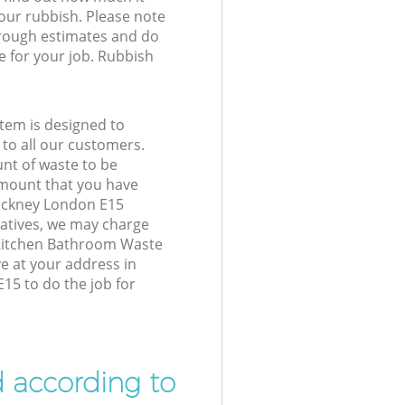
your rubbish. Please note
 rough estimates and do
e for your job. Rubbish
tem is designed to
 to all our customers.
unt of waste to be
amount that you have
ackney London E15
atives, we may charge
 Kitchen Bathroom Waste
ve at your address in
5 to do the job for
d according to