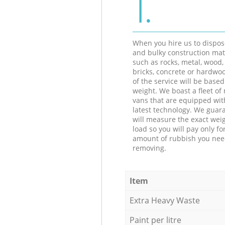
1.
When you hire us to dispos
and bulky construction mat
such as rocks, metal, wood, 
bricks, concrete or hardwoo
of the service will be based
weight. We boast a fleet o
vans that are equipped wit
latest technology. We guar
will measure the exact weig
load so you will pay only fo
amount of rubbish you ne
removing.
Item
Extra Heavy Waste
Paint per litre