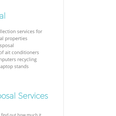
al
lection services for
al properties
isposal
of ait conditioners
puters recycling
laptop stands
osal Services
l find out how much it