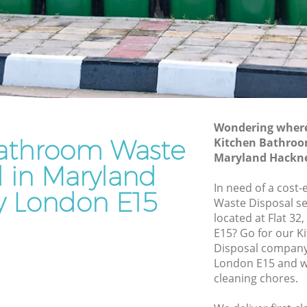
Junk Removal Maryland Hackney
ckney
Rubbish Disposal Maryland Hackney
ey
Rubbish Removal Services Maryland
Hackney
d
Rubbish Clearance Services Maryland
Hackney
kney
Refuse Disposal Maryland Hackney
Wondering where 
athroom Waste
land
Kitchen Bathroo
Rubbish Removal Company Maryland
Maryland Hackn
Hackney
l in Maryland
d Hackney
In need of a cost
Laptop Recycling Disposal Maryland
 London E15
Waste Disposal se
ckney
Hackney
located at Flat 32
ackney
Garage Clearance Maryland Hackney
E15? Go for our 
Disposal company
aryland
Office Waste Clearance Maryland
London E15 and we
Hackney
cleaning chores.
nd
Night Rubbish Collection Maryland
Hackney