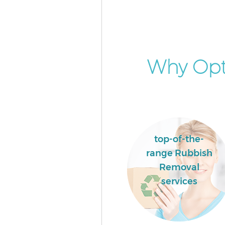
Commercial Waste Collection 
Hackney
Builders Clearance Maryland 
Why Opt
top-of-the-
range Rubbish
Removal
services