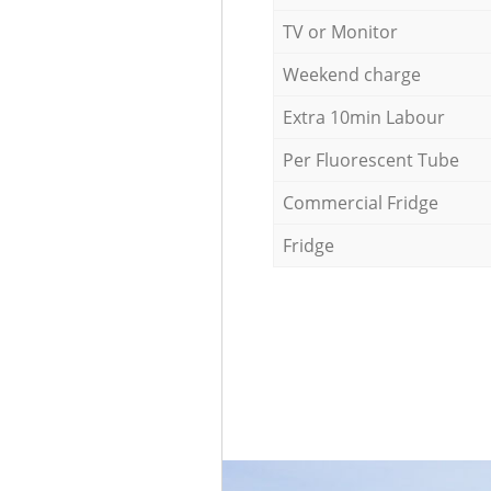
TV or Monitor
Weekend charge
Extra 10min Labour
Per Fluorescent Tube
Commercial Fridge
Fridge