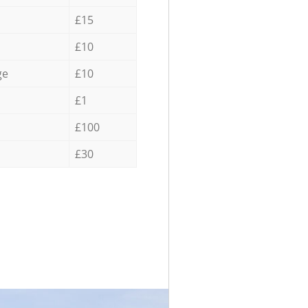
£15
£10
ge
£10
£1
£100
£30