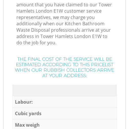
amount that you have claimed to our Tower
Hamlets London E1W customer service
representatives, we may charge you
additionally when our Kitchen Bathroom
Waste Disposal professionals arrive at your
address in Tower Hamlets London E1W to
do the job for you.
THE FINAL COST OF THE SERVICE WILL BE
ESTIMATED ACCORDING TO THIS PRICELIST
WHEN OUR RUBBISH COLLECTORS ARRIVE
AT YOUR ADDRESS:
Labour:
Cubic yards
Max weigh