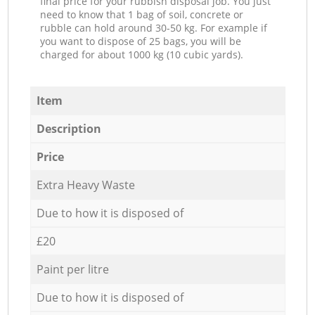
final price for your rubbish disposal job. You just
need to know that 1 bag of soil, concrete or
rubble can hold around 30-50 kg. For example if
you want to dispose of 25 bags, you will be
charged for about 1000 kg (10 cubic yards).
Item
Description
Price
Extra Heavy Waste
Due to how it is disposed of
£20
Paint per litre
Due to how it is disposed of