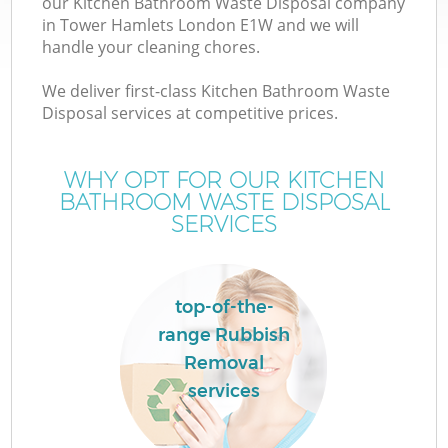
our Kitchen Bathroom Waste Disposal company
in Tower Hamlets London E1W and we will
handle your cleaning chores.
We deliver first-class Kitchen Bathroom Waste
Disposal services at competitive prices.
WHY OPT FOR OUR KITCHEN
BATHROOM WASTE DISPOSAL
SERVICES
C
top-of-the-
Co
range Rubbish
Removal
services