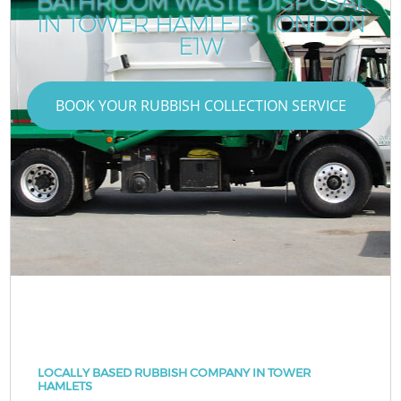
BATHROOM WASTE DISPOSAL
IN TOWER HAMLETS LONDON
E1W
BOOK YOUR RUBBISH COLLECTION SERVICE
LOCALLY BASED RUBBISH COMPANY IN TOWER
HAMLETS