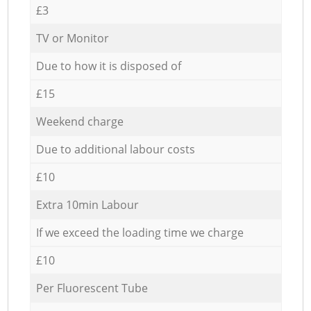
£3
TV or Monitor
Due to how it is disposed of
£15
Weekend charge
Due to additional labour costs
£10
Extra 10min Labour
If we exceed the loading time we charge
£10
Per Fluorescent Tube