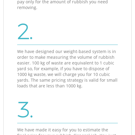
pay only for the amount of rubbish you need
removing.
2.
We have designed our weight-based system is in
order to make measuring the volume of rubbish
easier. 100 kg of waste are equivalent to 1 cubic
yard so, for example, if you have to dispose of
1000 kg waste, we will charge you for 10 cubic
yards. The same pricing strategy is valid for small
loads that are less than 1000 kg.
3.
We have made it easy for you to estimate the