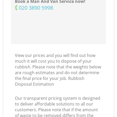
Book a Man And Van Service now!
‎020 3890 5998
View our prices and you will find out how
much it will cost you to dispose of your
rubbish. Please note that the weights below
are rough estimates and do not determine
the final price for your job. Rubbish
Disposal Estimation
Our transparent pricing system is designed
to deliver affordable solutions to all our
customers. Please note that if the amount
of waste to be removed differs from the