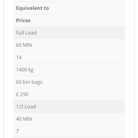
Equivalent to
Prices
Full Load
60 MIN
14
1400 kg
60 bin bags
£ 290
1/2 Load
40 MIN
7