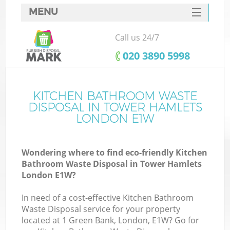
MENU
SERVICES
Call us 24/7
HOME
‎020 3890 5998
DEALS
FAQ
KITCHEN BATHROOM WASTE
DISPOSAL IN TOWER HAMLETS
CONTACTS
LONDON E1W
S
Wondering where to find eco-friendly Kitchen
Bathroom Waste Disposal in Tower Hamlets
London E1W?
In need of a cost-effective Kitchen Bathroom
Waste Disposal service for your property
located at 1 Green Bank, London, E1W? Go for