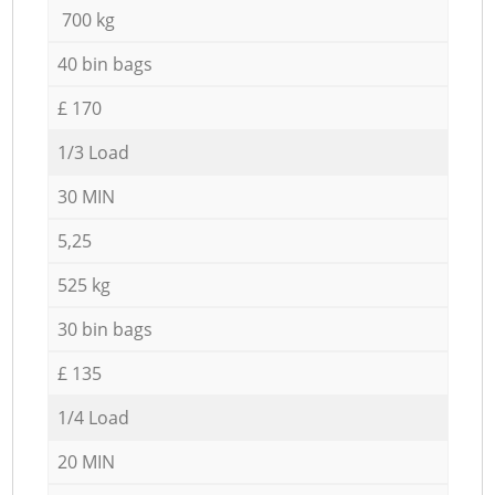
700 kg
40 bin bags
£ 170
1/3 Load
30 MIN
5,25
525 kg
30 bin bags
£ 135
1/4 Load
20 MIN