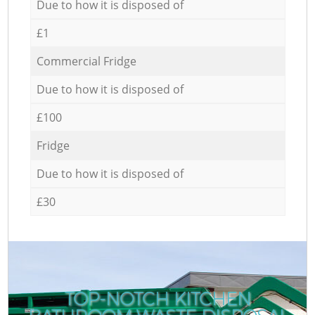
Due to how it is disposed of
£1
Commercial Fridge
Due to how it is disposed of
£100
Fridge
Due to how it is disposed of
£30
TOP-NOTCH KITCHEN