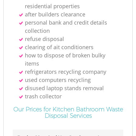
residential properties
after builders clearance
personal bank and credit details
collection
refuse disposal
clearing of ait conditioners
how to dispose of broken bulky
items
refrigerators recycling company
used computers recycling
disused laptop stands removal
trash collector
Our Prices for Kitchen Bathroom Waste
Disposal Services