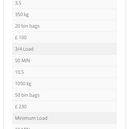
3,5
350 kg
20 bin bags
£ 100
3/4 Load
50 MIN
10,5
1050 kg
50 bin bags
£ 230
Minimum Load