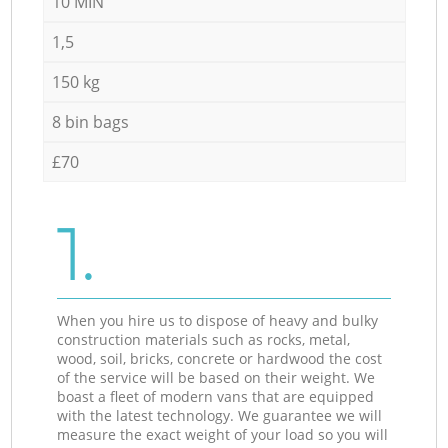
10 MIN
1,5
150 kg
8 bin bags
£70
1.
When you hire us to dispose of heavy and bulky
construction materials such as rocks, metal,
wood, soil, bricks, concrete or hardwood the cost
of the service will be based on their weight. We
boast a fleet of modern vans that are equipped
with the latest technology. We guarantee we will
measure the exact weight of your load so you will