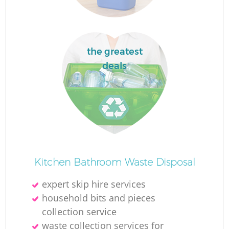
the greatest
deals
M
Kitchen Bathroom Waste Disposal
expert skip hire services
household bits and pieces
collection service
waste collection services for