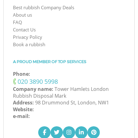
Best rubbish Company Deals
About us
FAQ
Contact Us
Privacy Policy
Book a rubbish
A PROUD MEMBER OF TOP SERVICES
Phone:
‎020 3890 5998
Company name:
Tower Hamlets London
Rubbish Disposal Mark
Address:
98 Drummond St, London, NW1
Website:
e-mail: