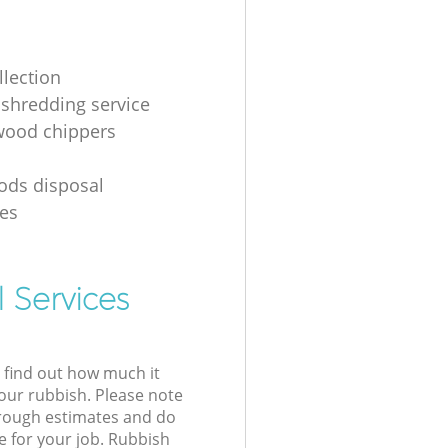
llection
shredding service
 wood chippers
g
ods disposal
es
 Services
l find out how much it
your rubbish. Please note
 rough estimates and do
e for your job. Rubbish