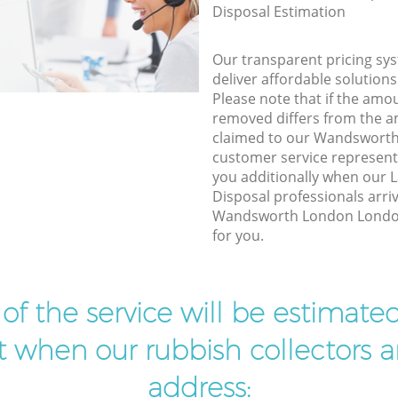
Disposal Estimation
Our transparent pricing sys
deliver affordable solutions
Please note that if the amo
removed differs from the 
claimed to our Wandswort
customer service represent
you additionally when our 
Disposal professionals arri
Wandsworth London London
for you.
t of the service will be estimate
ist when our rubbish collectors ar
address: