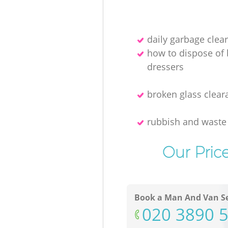
daily garbage clea
how to dispose of
dressers
broken glass clear
rubbish and waste
Our Pric
Book a Man And Van Se
‎020 3890 