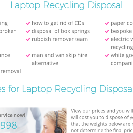
Laptop Recycling Disposal
ring
how to get rid of CDs
paper co
 broken
disposal of box springs
bespoke 
rubbish remover team
electric
recyclin
ance
man and van skip hire
white go
alternative
compani
 removal
es for Laptop Recycling Disposal
View our prices and you wil
rvice now!
will cost you to dispose of 
5998
that the weights below are
not determine the final pric