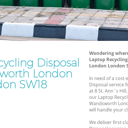
 London
Junk Removal Wandsworth London
ndon
Rubbish Disposal Wandsworth London
Rubbish Removal Services Wandsworth
orth
London
Rubbish Clearance Services
London
Wandsworth London
Wondering where 
ycling Disposal
dsworth
Refuse Disposal Wandsworth London
Laptop Recyclin
London London 
Rubbish Removal Company
worth London
orth
Wandsworth London
In need of a cost-
don SW18
Disposal service 
Laptop Recycling Disposal Wandsworth
at 8 St. Ann`s Hil
 London
London
our Laptop Recycl
h London
Garage Clearance Wandsworth London
Wandsworth Lond
will handle your c
Office Waste Clearance Wandsworth
London
We deliver first-c
worth
Night Rubbish Collection Wandsworth