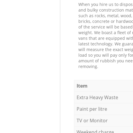
When you hire us to dispos
and bulky construction mat
such as rocks, metal, wood, 
bricks, concrete or hardwoo
of the service will be based
weight. We boast a fleet o
vans that are equipped wit
latest technology. We guar
will measure the exact weig
load so you will pay only fo
amount of rubbish you ne
removing.
Item
Extra Heavy Waste
Paint per litre
TV or Monitor
Weekend charge