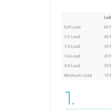
Lab
Full Load
60 
1/2 Load
40 
1/3 Load
30 
1/4 Load
20 
3/4 Load
50 
Minimum Load
10 
1.