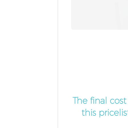
The final cos
this pricel