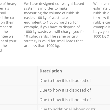
e of heavy
We have designed our weight-based
We have m
erials
system is in order to make
estimate t
soil,
measuring the volume of rubbish
rubbish d
d the cost
easier. 100 kg of waste are
to know th
 on their
equivalent to 1 cubic yard so, for
rubble ca
f modern
example, if you have to dispose of
example i
h the
1000 kg waste, we will charge you for
bags, you 
antee we
10 cubic yards. The same pricing
1000 kg (1
ht of your
strategy is valid for small loads that
r the
are less than 1000 kg.
ed
Description
Due to how it is disposed of
Due to how it is disposed of
Due to how it is disposed of
Due to additional labour costs