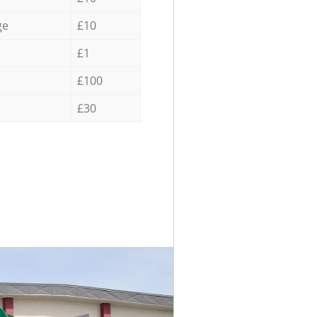
ge
£10
£1
£100
£30