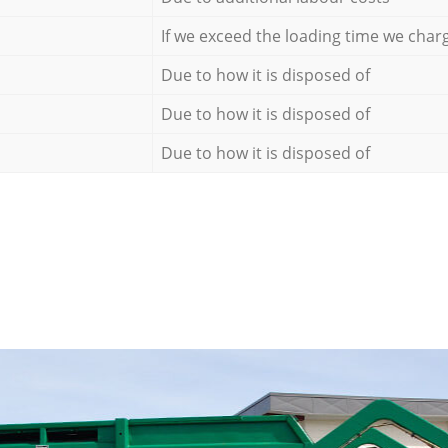
If we exceed the loading time we char
Due to how it is disposed of
Due to how it is disposed of
Due to how it is disposed of