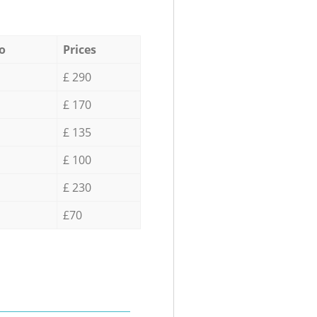
o
Prices
£ 290
£ 170
£ 135
£ 100
£ 230
£70