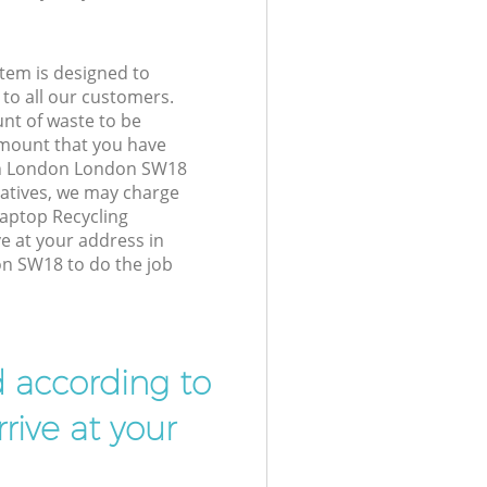
tem is designed to
 to all our customers.
unt of waste to be
amount that you have
h London London SW18
atives, we may charge
Laptop Recycling
ve at your address in
 SW18 to do the job
d according to
rive at your