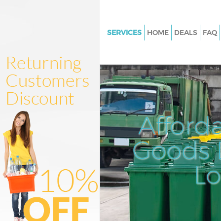
SERVICES
HOME
DEALS
FAQ
White Goods Disposal Wandsw
London
Junk Clearance Wandsworth 
Waste Clearance Wandsworth
Kitchen Bathroom Waste Dispo
Afford
Wandsworth London
Sofa Bed Removal Disposal
Goods D
Wandsworth London
L
Bulky Waste Collection Wands
London
Rubbish Clearance Wandswor
Waste Disposal Wandsworth 