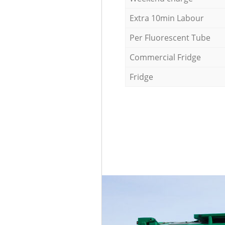
Extra 10min Labour
Per Fluorescent Tube
Commercial Fridge
Fridge