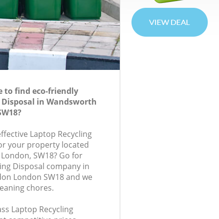
to find eco-friendly
g Disposal in Wandsworth
SW18?
effective Laptop Recycling
for your property located
l, London, SW18? Go for
ing Disposal company in
on London SW18 and we
leaning chores.
lass Laptop Recycling