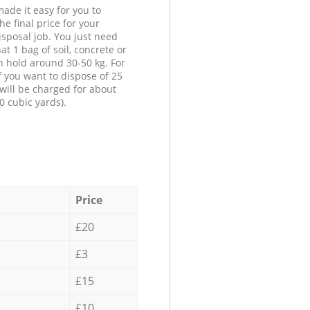
ade it easy for you to
he final price for your
isposal job. You just need
at 1 bag of soil, concrete or
n hold around 30-50 kg. For
f you want to dispose of 25
will be charged for about
0 cubic yards).
Price
£20
£3
£15
£10