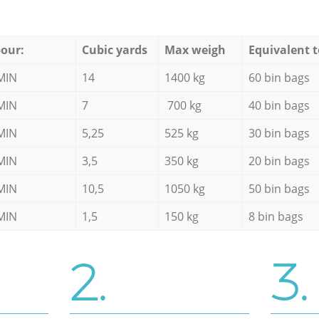
our:
Cubic yards
Max weigh
Equivalent t
MIN
14
1400 kg
60 bin bags
MIN
7
700 kg
40 bin bags
MIN
5,25
525 kg
30 bin bags
MIN
3,5
350 kg
20 bin bags
MIN
10,5
1050 kg
50 bin bags
MIN
1,5
150 kg
8 bin bags
2.
3.