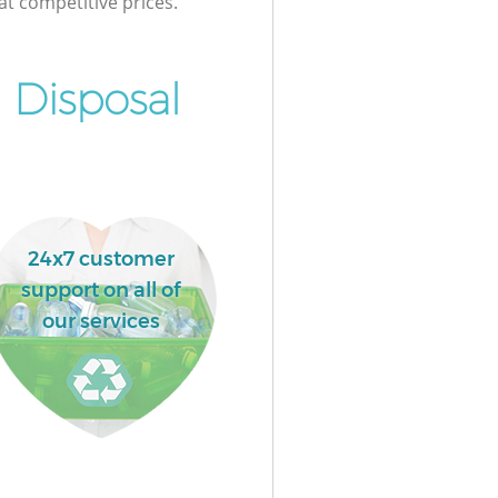
at competitive prices.
 Disposal
24x7 customer
support on all of
our services