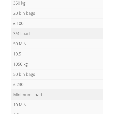
350 kg
20 bin bags
£ 100
3/4 Load
50 MIN
10,5
1050 kg
50 bin bags
£ 230
Minimum Load
10 MIN