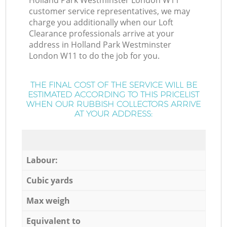
Holland Park Westminster London W11
customer service representatives, we may
charge you additionally when our Loft
Clearance professionals arrive at your
address in Holland Park Westminster
London W11 to do the job for you.
THE FINAL COST OF THE SERVICE WILL BE
ESTIMATED ACCORDING TO THIS PRICELIST
WHEN OUR RUBBISH COLLECTORS ARRIVE
AT YOUR ADDRESS:
Labour:
Cubic yards
Max weigh
Equivalent to