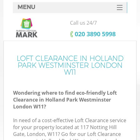
MENU
SERVICES
Call us 24/7
HOME
‎020 3890 5998
DEALS
FAQ
LOFT CLEARANCE IN HOLLAND
W
PARK WESTMINSTER LONDON
CONTACTS
W11
Wondering where to find eco-friendly Loft
Clearance in Holland Park Westminster
London W11?
In need of a cost-effective Loft Clearance service
Ru
for your property located at 117 Notting Hill
Gate, London, W11? Go for our Loft Clearance