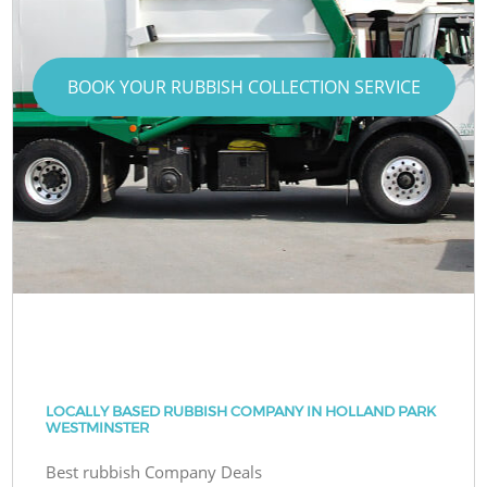
BOOK YOUR RUBBISH COLLECTION SERVICE
LOCALLY BASED RUBBISH COMPANY IN HOLLAND PARK
WESTMINSTER
Best rubbish Company Deals