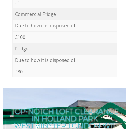
£1
Commercial Fridge
Due to how it is disposed of
£100
Fridge
Due to how it is disposed of
£30
TOP-NOTCH LOFT CLEARANCE
IN HOLLAND PARK
WESTMINSTER LONDON W11