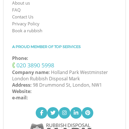
About us
FAQ
Contact Us
Privacy Policy
Book a rubbish
A PROUD MEMBER OF TOP SERVICES
Phone:
‎020 3890 5998
Company name:
Holland Park Westminster
London Rubbish Disposal Mark
Address:
98 Drummond St, London, NW1
Website:
e-mail: