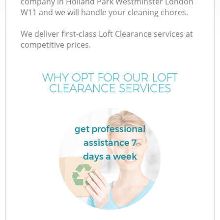
company in Holland Park Westminster London
W
W11 and we will handle your cleaning chores.
We deliver first-class Loft Clearance services at
competitive prices.
WHY OPT FOR OUR LOFT
CLEARANCE SERVICES
get professional
assistance 7
H
days a week
G