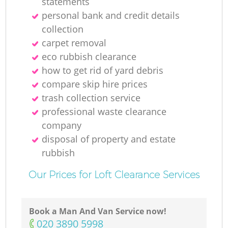
statements
personal bank and credit details
collection
carpet removal
eco rubbish clearance
how to get rid of yard debris
compare skip hire prices
trash collection service
professional waste clearance
company
disposal of property and estate
rubbish
Our Prices for Loft Clearance Services
Book a Man And Van Service now!
‎020 3890 5998