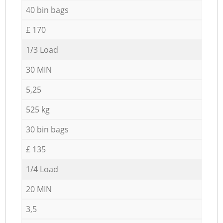
40 bin bags
£ 170
1/3 Load
30 MIN
5,25
525 kg
30 bin bags
£ 135
1/4 Load
20 MIN
3,5