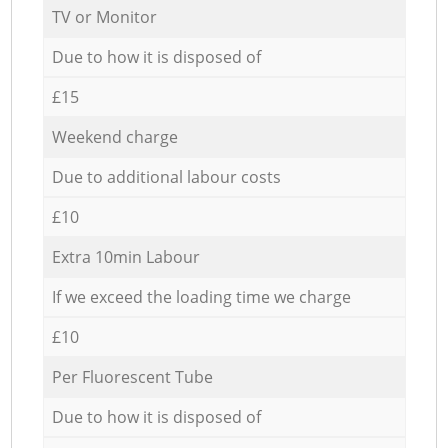
TV or Monitor
Due to how it is disposed of
£15
Weekend charge
Due to additional labour costs
£10
Extra 10min Labour
If we exceed the loading time we charge
£10
Per Fluorescent Tube
Due to how it is disposed of