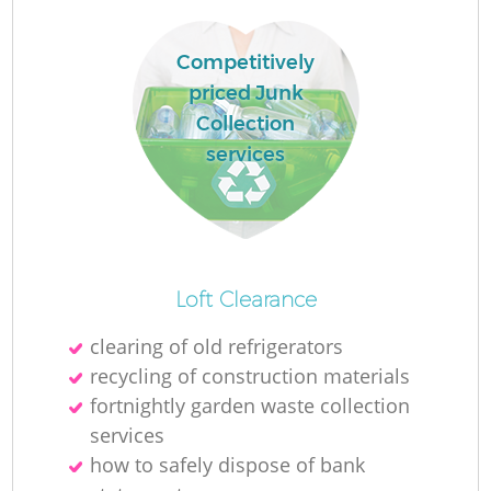
Competitively
R
priced Junk
Collection
services
Loft Clearance
clearing of old refrigerators
recycling of construction materials
G
fortnightly garden waste collection
services
how to safely dispose of bank