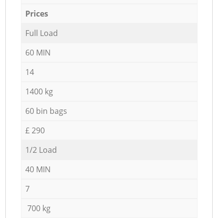
Prices
Full Load
60 MIN
14
1400 kg
60 bin bags
£ 290
1/2 Load
40 MIN
7
700 kg