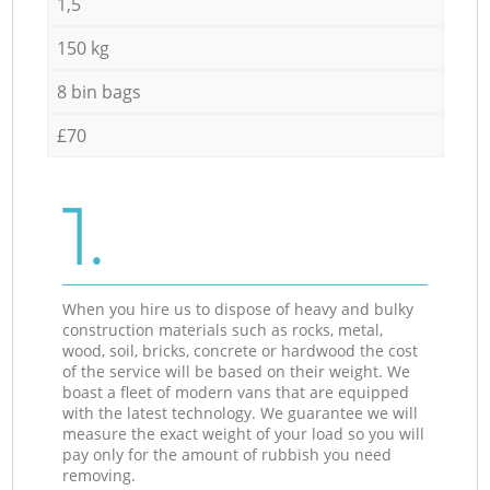
1,5
150 kg
8 bin bags
£70
1.
When you hire us to dispose of heavy and bulky
construction materials such as rocks, metal,
wood, soil, bricks, concrete or hardwood the cost
of the service will be based on their weight. We
boast a fleet of modern vans that are equipped
with the latest technology. We guarantee we will
measure the exact weight of your load so you will
pay only for the amount of rubbish you need
removing.