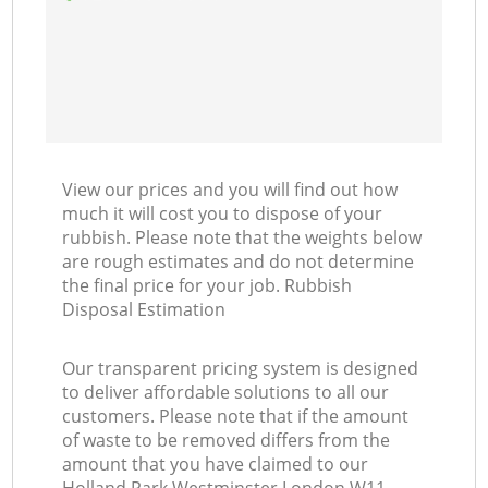
View our prices and you will find out how
much it will cost you to dispose of your
rubbish. Please note that the weights below
are rough estimates and do not determine
the final price for your job. Rubbish
Disposal Estimation
Our transparent pricing system is designed
to deliver affordable solutions to all our
customers. Please note that if the amount
of waste to be removed differs from the
amount that you have claimed to our