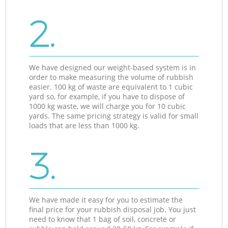
2.
We have designed our weight-based system is in
order to make measuring the volume of rubbish
easier. 100 kg of waste are equivalent to 1 cubic
yard so, for example, if you have to dispose of
1000 kg waste, we will charge you for 10 cubic
yards. The same pricing strategy is valid for small
loads that are less than 1000 kg.
3.
We have made it easy for you to estimate the
final price for your rubbish disposal job. You just
need to know that 1 bag of soil, concrete or