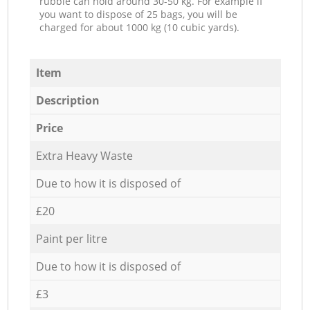
rubble can hold around 30-50 kg. For example if
you want to dispose of 25 bags, you will be
charged for about 1000 kg (10 cubic yards).
Item
Description
Price
Extra Heavy Waste
Due to how it is disposed of
£20
Paint per litre
Due to how it is disposed of
£3