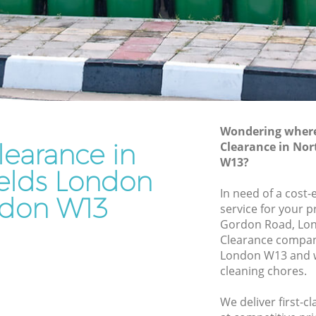
Junk Removal Northfields London
London
Rubbish Disposal Northfields London
don
Rubbish Removal Services Northfields
London
lds
Rubbish Clearance Services Northfields
London
ondon
Refuse Disposal Northfields London
Wondering where 
learance in
fields
Clearance in No
Rubbish Removal Company Northfields
W13?
London
ields London
ds
In need of a cost-
Laptop Recycling Disposal Northfields
don W13
service for your p
London
Gordon Road, Lon
London
Garage Clearance Northfields London
Clearance compan
 London
London W13 and w
Office Waste Clearance Northfields
cleaning chores.
rthfields
London
Night Rubbish Collection Northfields
We deliver first-c
elds
London