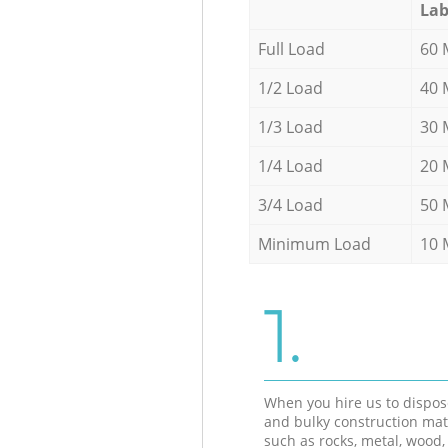
Lab
Full Load
60 
1/2 Load
40 
1/3 Load
30 
1/4 Load
20 
3/4 Load
50 
Minimum Load
10 
1.
When you hire us to dispos
and bulky construction mat
such as rocks, metal, wood, 