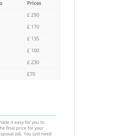
o
Prices
£ 290
£ 170
£ 135
£ 100
£ 230
£70
ade it easy for you to
he final price for your
isposal job. You just need