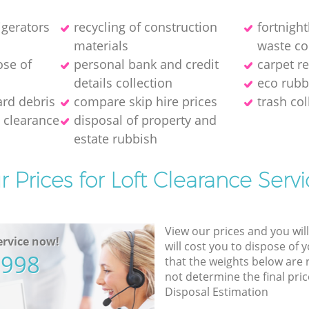
igerators
recycling of construction
fortnigh
materials
waste co
ose of
personal bank and credit
carpet r
details collection
eco rubb
ard debris
compare skip hire prices
trash col
 clearance
disposal of property and
estate rubbish
r Prices for Loft Clearance Servi
View our prices and you wil
rvice now!
will cost you to dispose of 
5998
that the weights below are
not determine the final pric
Disposal Estimation