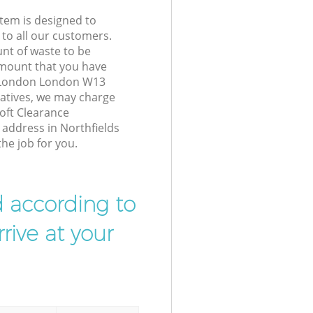
tem is designed to
 to all our customers.
unt of waste to be
amount that you have
s London London W13
atives, we may charge
oft Clearance
 address in Northfields
e job for you.
d according to
rive at your