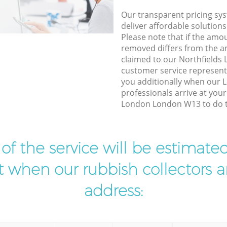
Our transparent pricing sys
deliver affordable solutions
Please note that if the amo
removed differs from the 
claimed to our Northfield
customer service represent
you additionally when our L
professionals arrive at your
London London W13 to do th
t of the service will be estimate
ist when our rubbish collectors ar
address: