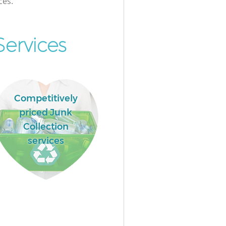
ces.
Services
Competitively
priced Junk
Collection
services