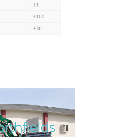
£1
£100
£30
rthfields
Incredibl
Unbeatab