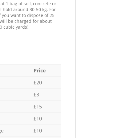
at 1 bag of soil, concrete or
n hold around 30-50 kg. For
f you want to dispose of 25
will be charged for about
0 cubic yards).
Price
£20
£3
£15
£10
ge
£10