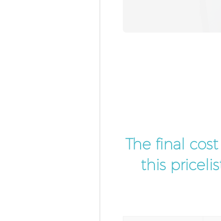
The final cos
this pricel