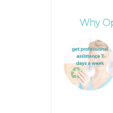
London
Commercial Waste Collection
Northfields London
Why Opt
Builders Clearance Northfield
get professional
assistance 7
days a week