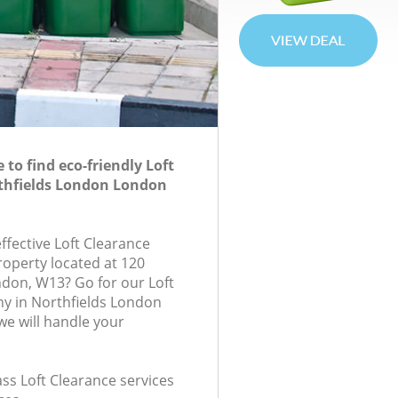
to find eco-friendly Loft
rthfields London London
effective Loft Clearance
roperty located at 120
don, W13? Go for our Loft
y in Northfields London
e will handle your
lass Loft Clearance services