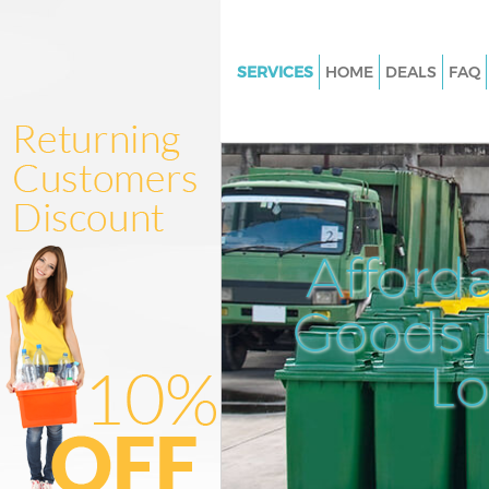
SERVICES
HOME
DEALS
FAQ
White Goods Disposal Northfie
London
Junk Clearance Northfields Lo
Waste Clearance Northfields 
Kitchen Bathroom Waste Dispo
Afford
Northfields London
Sofa Bed Removal Disposal Nor
Goods D
London
L
Bulky Waste Collection Northfi
London
Rubbish Clearance Northfield
Waste Disposal Northfields Lo