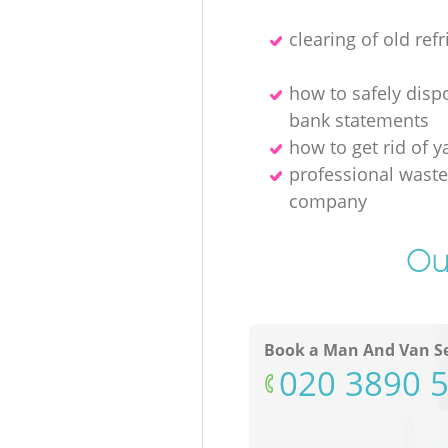
clearing of old refr
how to safely disp
bank statements
how to get rid of y
professional waste
company
Ou
Book a Man And Van Se
‎020 3890 