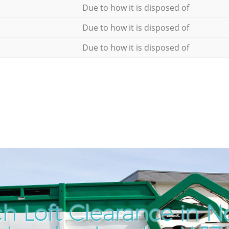
Due to how it is disposed of
Due to how it is disposed of
Due to how it is disposed of
h Loft Clearance in No