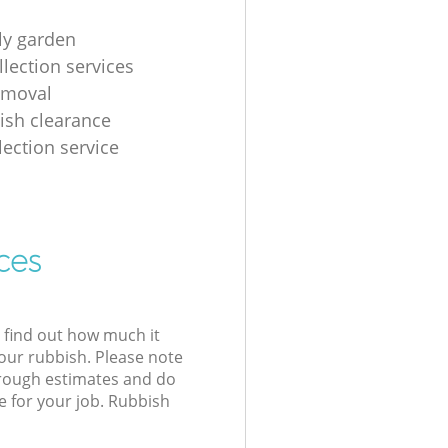
tly garden
llection services
emoval
ish clearance
lection service
ces
l find out how much it
your rubbish. Please note
 rough estimates and do
e for your job. Rubbish