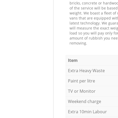
bricks, concrete or hardwoo
of the service will be based
weight. We boast a fleet o
vans that are equipped wit
latest technology. We guar
will measure the exact weig
load so you will pay only fo
amount of rubbish you ne
removing.
Item
Extra Heavy Waste
Paint per litre
TV or Monitor
Weekend charge
Extra 10min Labour