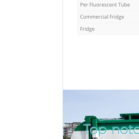
Per Fluorescent Tube
Commercial Fridge
Fridge
Top-notc