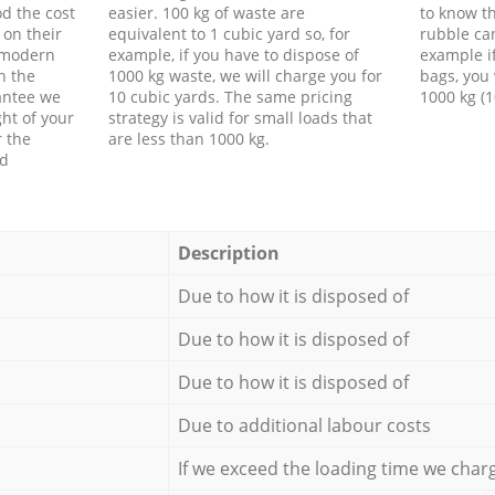
d the cost
easier. 100 kg of waste are
to know th
 on their
equivalent to 1 cubic yard so, for
rubble ca
f modern
example, if you have to dispose of
example i
h the
1000 kg waste, we will charge you for
bags, you 
antee we
10 cubic yards. The same pricing
1000 kg (1
ht of your
strategy is valid for small loads that
r the
are less than 1000 kg.
ed
Description
Due to how it is disposed of
Due to how it is disposed of
Due to how it is disposed of
Due to additional labour costs
If we exceed the loading time we char