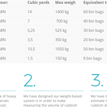
our:
Cubic yards
Max weigh
Equivalent t
MIN
14
1400 kg
60 bin bags
MIN
7
700 kg
40 bin bags
MIN
5,25
525 kg
30 bin bags
MIN
3,5
350 kg
20 bin bags
MIN
10,5
1050 kg
50 bin bags
MIN
1,5
150 kg
8 bin bags
2.
3.
e of heavy
We have designed our weight-based
We have m
erials
system is in order to make
estimate t
soil,
measuring the volume of rubbish
rubbish d