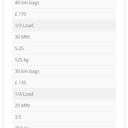
40 bin bags
£ 170
1/3 Load
30 MIN
5,25
525 kg
30 bin bags
£ 135
1/4 Load
20 MIN
3,5