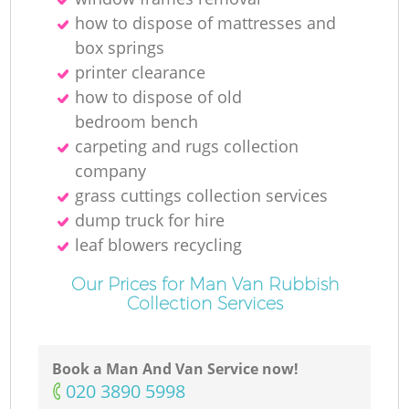
how to dispose of mattresses and
box springs
printer clearance
how to dispose of old
bedroom bench
carpeting and rugs collection
company
grass cuttings collection services
dump truck for hire
leaf blowers recycling
Our Prices for Man Van Rubbish
Collection Services
Book a Man And Van Service now!
‎020 3890 5998