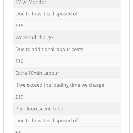
TV or Monitor
Due to how it is disposed of
£15
Weekend charge
Due to additional labour costs
£10
Extra 10min Labour
If we exceed the loading time we charge
£10
Per Fluorescent Tube
Due to how it is disposed of
£1