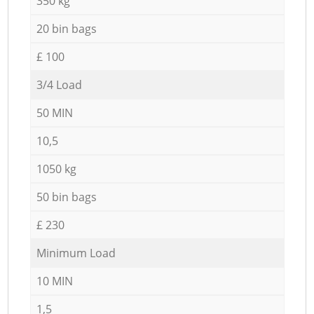
350 kg
20 bin bags
£ 100
3/4 Load
50 MIN
10,5
1050 kg
50 bin bags
£ 230
Minimum Load
10 MIN
1,5