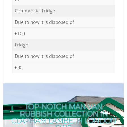
Commercial Fridge
Due to how it is disposed of
£100
Fridge
Due to how it is disposed of
£30
TOP-NOTCH MAN VAN
RUBBISH COLLECTION IN
CLAPHAM LAMBETH LONDON