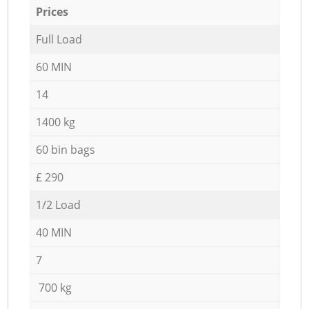
Prices
Full Load
60 MIN
14
1400 kg
60 bin bags
£ 290
1/2 Load
40 MIN
7
700 kg