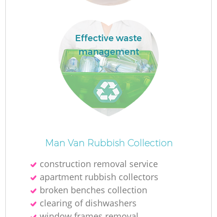
Effective waste
management
La
N
Man Van Rubbish Collection
construction removal service
apartment rubbish collectors
broken benches collection
clearing of dishwashers
window frames removal