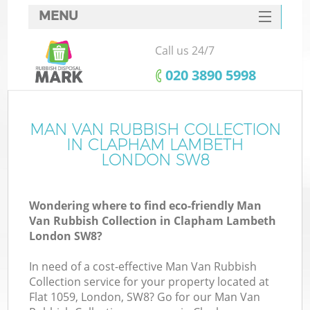
MENU
SERVICES
Call us 24/7
HOME
‎020 3890 5998
DEALS
FAQ
MAN VAN RUBBISH COLLECTION
K
IN CLAPHAM LAMBETH
CONTACTS
LONDON SW8
Wondering where to find eco-friendly Man
Van Rubbish Collection in Clapham Lambeth
London SW8?
In need of a cost-effective Man Van Rubbish
Collection service for your property located at
Flat 1059, London, SW8? Go for our Man Van