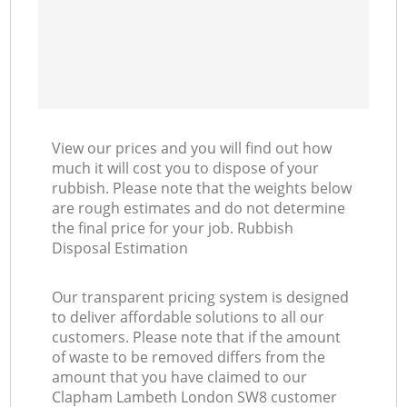
View our prices and you will find out how
much it will cost you to dispose of your
rubbish. Please note that the weights below
are rough estimates and do not determine
the final price for your job. Rubbish
Disposal Estimation
Our transparent pricing system is designed
to deliver affordable solutions to all our
customers. Please note that if the amount
of waste to be removed differs from the
amount that you have claimed to our
Clapham Lambeth London SW8 customer