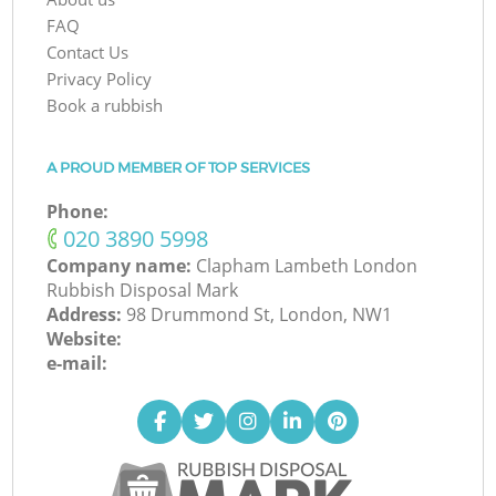
FAQ
Contact Us
Privacy Policy
Book a rubbish
A PROUD MEMBER OF TOP SERVICES
Phone:
‎020 3890 5998
Company name:
Clapham Lambeth London
Rubbish Disposal Mark
Address:
98 Drummond St, London, NW1
Website:
e-mail: