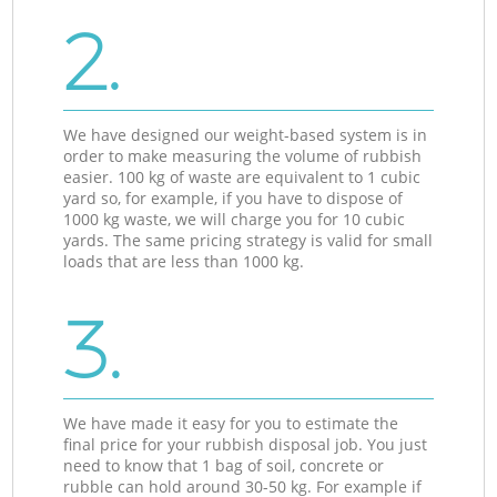
2.
We have designed our weight-based system is in
order to make measuring the volume of rubbish
easier. 100 kg of waste are equivalent to 1 cubic
yard so, for example, if you have to dispose of
1000 kg waste, we will charge you for 10 cubic
yards. The same pricing strategy is valid for small
loads that are less than 1000 kg.
3.
We have made it easy for you to estimate the
final price for your rubbish disposal job. You just
need to know that 1 bag of soil, concrete or
rubble can hold around 30-50 kg. For example if