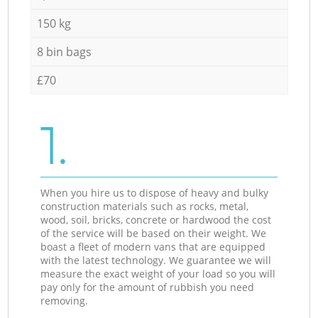
150 kg
8 bin bags
£70
1.
When you hire us to dispose of heavy and bulky
construction materials such as rocks, metal,
wood, soil, bricks, concrete or hardwood the cost
of the service will be based on their weight. We
boast a fleet of modern vans that are equipped
with the latest technology. We guarantee we will
measure the exact weight of your load so you will
pay only for the amount of rubbish you need
removing.