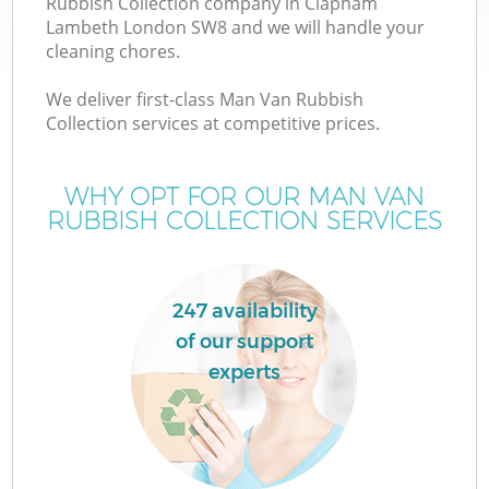
Rubbish Collection company in Clapham
Lambeth London SW8 and we will handle your
cleaning chores.
We deliver first-class Man Van Rubbish
Collection services at competitive prices.
W
WHY OPT FOR OUR MAN VAN
RUBBISH COLLECTION SERVICES
247 availability
of our support
experts