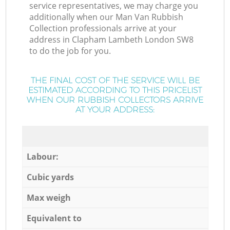
service representatives, we may charge you
additionally when our Man Van Rubbish
Collection professionals arrive at your
address in Clapham Lambeth London SW8
to do the job for you.
THE FINAL COST OF THE SERVICE WILL BE
ESTIMATED ACCORDING TO THIS PRICELIST
WHEN OUR RUBBISH COLLECTORS ARRIVE
AT YOUR ADDRESS:
Labour:
Cubic yards
Max weigh
Equivalent to