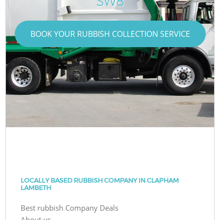
SW8
BOOK YOUR RUBBISH COLLECTION SERVICE
LOCALLY BASED RUBBISH COMPANY IN CLAPHAM
LAMBETH
Best rubbish Company Deals
About us