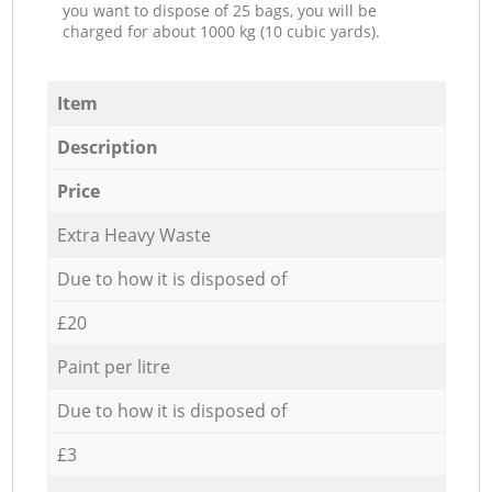
you want to dispose of 25 bags, you will be
charged for about 1000 kg (10 cubic yards).
Item
Description
Price
Extra Heavy Waste
Due to how it is disposed of
£20
Paint per litre
Due to how it is disposed of
£3