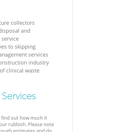
ture collectors
disposal and
 service
ves to skipping
anagement services
onstruction industry
of clinical waste
 Services
l find out how much it
your rubbish. Please note
 rough estimates and do