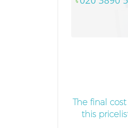
‎020 3890 
The final cos
this pricel