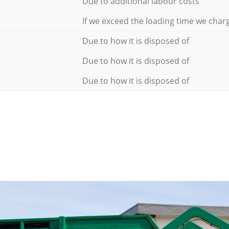
Due to additional labour costs
If we exceed the loading time we char
Due to how it is disposed of
Due to how it is disposed of
Due to how it is disposed of