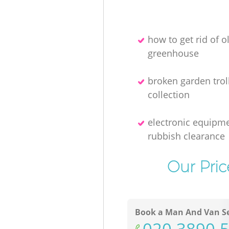
how to get rid of o
greenhouse
broken garden trol
collection
electronic equipm
rubbish clearance
Our Pric
Book a Man And Van Se