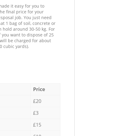
ade it easy for you to
he final price for your
isposal job. You just need
at 1 bag of soil, concrete or
n hold around 30-50 kg. For
f you want to dispose of 25
will be charged for about
0 cubic yards).
Price
£20
£3
£15