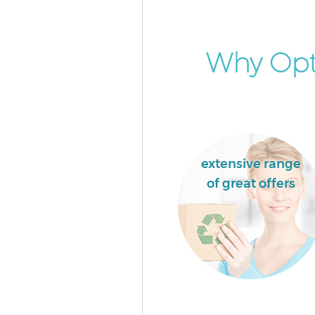
Why Opt 
extensive range
of great offers