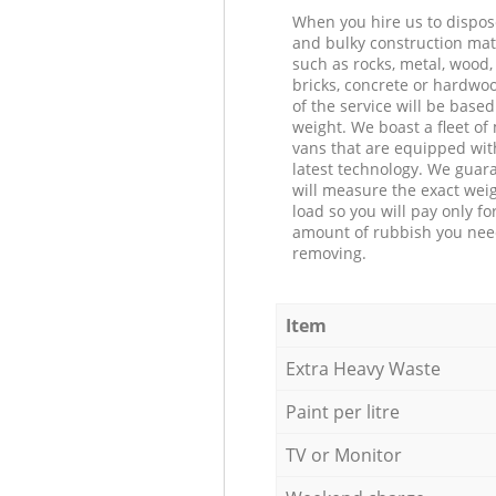
When you hire us to dispos
and bulky construction mat
such as rocks, metal, wood, 
bricks, concrete or hardwoo
of the service will be based
weight. We boast a fleet o
vans that are equipped wit
latest technology. We guar
will measure the exact weig
load so you will pay only fo
amount of rubbish you ne
removing.
Item
Extra Heavy Waste
Paint per litre
TV or Monitor