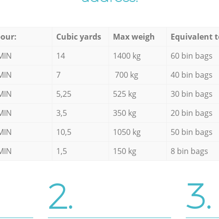
our:
Cubic yards
Max weigh
Equivalent t
MIN
14
1400 kg
60 bin bags
MIN
7
700 kg
40 bin bags
MIN
5,25
525 kg
30 bin bags
MIN
3,5
350 kg
20 bin bags
MIN
10,5
1050 kg
50 bin bags
MIN
1,5
150 kg
8 bin bags
2.
3.