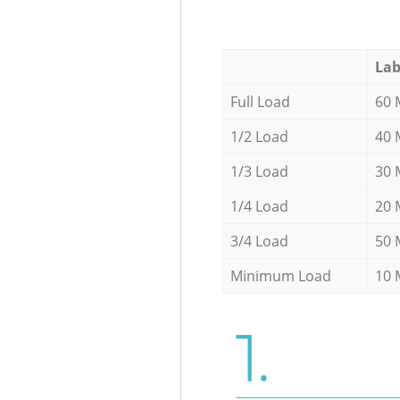
Lab
Full Load
60 
1/2 Load
40 
1/3 Load
30 
1/4 Load
20 
3/4 Load
50 
Minimum Load
10 
1.