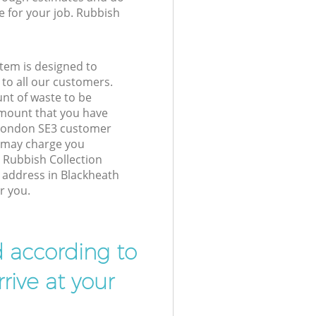
e for your job. Rubbish
tem is designed to
 to all our customers.
unt of waste to be
amount that you have
 London SE3 customer
e may charge you
 Rubbish Collection
r address in Blackheath
r you.
d according to
rive at your