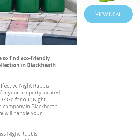
to find eco-friendly
llection in Blackheath
effective Night Rubbish
 for your property located
E3? Go for our Night
on company in Blackheath
 will handle your
lass Night Rubbish