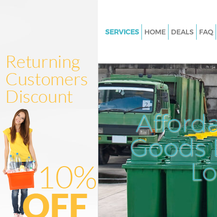
SERVICES
HOME
DEALS
FAQ
White Goods Disposal Blackhe
Junk Clearance Blackheath
Waste Clearance Blackheath
Kitchen Bathroom Waste Dispo
Blackheath
Afford
Sofa Bed Removal Disposal Bl
Goods D
Bulky Waste Collection Blackh
Rubbish Clearance Blackheath
L
Waste Disposal Blackheath
Waste Collection Blackheath
Junk Disposal Blackheath