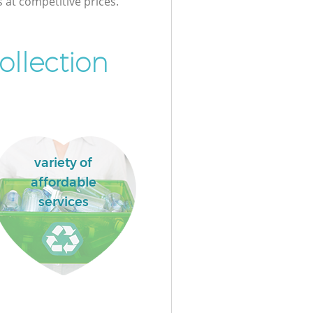
s at competitive prices.
ollection
variety of
affordable
services