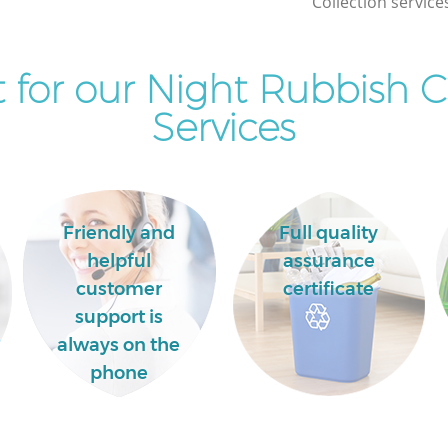
Collection service
for our Night Rubbish C
Services
Friendly and
Full quality
helpful
assurance
customer
certificate
support is
always on the
phone