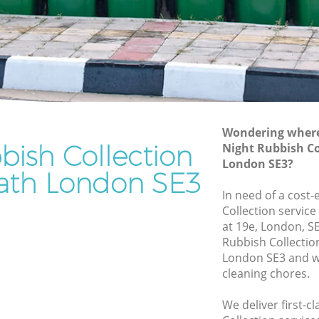
Rubbish Removal Services Blackheath
ath
Rubbish Clearance Services Blackheath
Refuse Disposal Blackheath
kheath
Rubbish Removal Company Blackheath
th
Laptop Recycling Disposal Blackheath
Wondering where 
Garage Clearance Blackheath
bish Collection
Night Rubbish Co
London SE3?
Office Waste Clearance Blackheath
eath London SE3
lackheath
Night Rubbish Collection Blackheath
In need of a cost-
eath
Collection service
Commercial Clearance Blackheath
at 19e, London, S
Man Van Rubbish Collection Blackheath
Rubbish Collecti
London SE3 and we
cleaning chores.
We deliver first-c