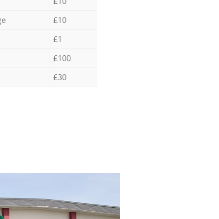
£10
ge
£10
£1
£100
£30