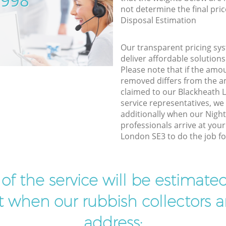
5998
not determine the final pric
Disposal Estimation
Our transparent pricing sys
deliver affordable solutions
Please note that if the amo
removed differs from the 
claimed to our Blackheath
service representatives, w
additionally when our Night
professionals arrive at you
London SE3 to do the job fo
t of the service will be estimate
ist when our rubbish collectors ar
address: