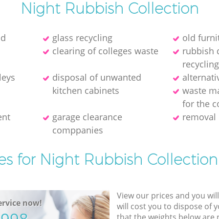
Night Rubbish Collection
ld
glass recycling
old furni
clearing of colleges waste
rubbish 
recycling
leys
disposal of unwanted
alternati
kitchen cabinets
waste m
for the c
ent
garage clearance
removal 
comppanies
es for Night Rubbish Collection
View our prices and you wil
rvice now!
will cost you to dispose of 
that the weights below are