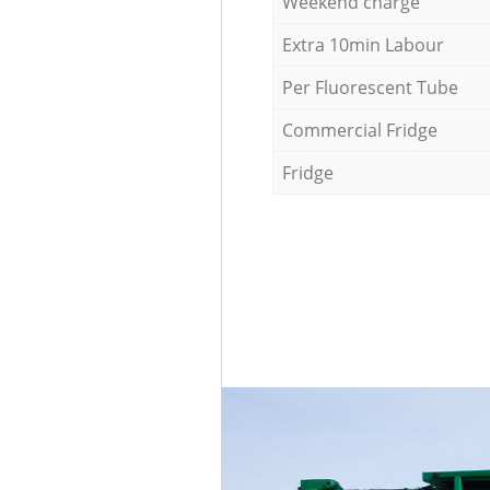
Weekend charge
Extra 10min Labour
Per Fluorescent Tube
Commercial Fridge
Fridge