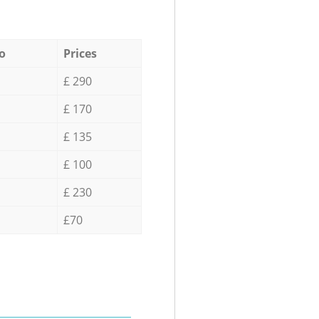
o
Prices
£ 290
£ 170
£ 135
£ 100
£ 230
£70