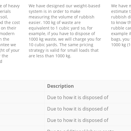
e of heavy
We have designed our weight-based
We have m
erials
system is in order to make
estimate t
soil,
measuring the volume of rubbish
rubbish d
d the cost
easier. 100 kg of waste are
to know th
 on their
equivalent to 1 cubic yard so, for
rubble ca
f modern
example, if you have to dispose of
example i
h the
1000 kg waste, we will charge you for
bags, you 
antee we
10 cubic yards. The same pricing
1000 kg (1
ht of your
strategy is valid for small loads that
r the
are less than 1000 kg.
ed
Description
Due to how it is disposed of
Due to how it is disposed of
Due to how it is disposed of