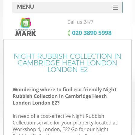
MENU
SERVICES
Call us 24/7
HOME
‎020 3890 5998
DEALS
FAQ
NIGHT RUBBISH COLLECTION IN
W
CAMBRIDGE HEATH LONDON
Ki
CONTACTS
LONDON E2
So
Wondering where to find eco-friendly Night
Rubbish Collection in Cambridge Heath
London London E2?
In need of a cost-effective Night Rubbish
Ru
Collection service for your property located at
Workshop 4, London, E2? Go for our Night