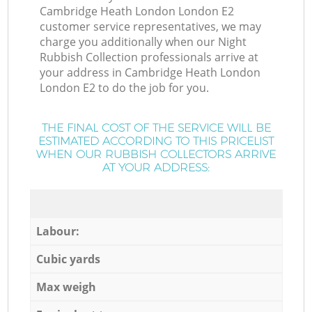
Cambridge Heath London London E2
customer service representatives, we may
charge you additionally when our Night
Rubbish Collection professionals arrive at
your address in Cambridge Heath London
London E2 to do the job for you.
THE FINAL COST OF THE SERVICE WILL BE
ESTIMATED ACCORDING TO THIS PRICELIST
WHEN OUR RUBBISH COLLECTORS ARRIVE
AT YOUR ADDRESS:
Labour:
Cubic yards
Max weigh