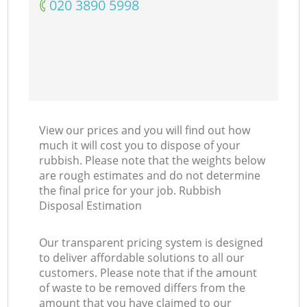
‎020 3890 5998
View our prices and you will find out how
much it will cost you to dispose of your
rubbish. Please note that the weights below
are rough estimates and do not determine
the final price for your job. Rubbish
Disposal Estimation
Our transparent pricing system is designed
to deliver affordable solutions to all our
customers. Please note that if the amount
of waste to be removed differs from the
amount that you have claimed to our