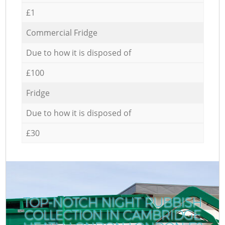
£1
Commercial Fridge
Due to how it is disposed of
£100
Fridge
Due to how it is disposed of
£30
TOP-NOTCH NIGHT RUBBISH
COLLECTION IN CAMBRIDGE