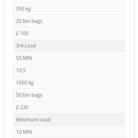
350 kg
20 bin bags
£ 100
3/4 Load
50 MIN
10,5
1050 kg
50 bin bags
£ 230
Minimum Load
10 MIN