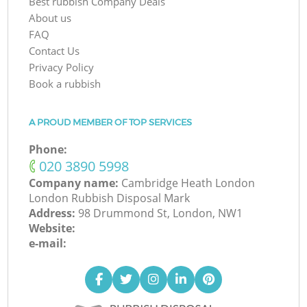
Best rubbish Company Deals
About us
FAQ
Contact Us
Privacy Policy
Book a rubbish
A PROUD MEMBER OF TOP SERVICES
Phone:
‎020 3890 5998
Company name:
Cambridge Heath London
London Rubbish Disposal Mark
Address:
98 Drummond St, London, NW1
Website:
e-mail: