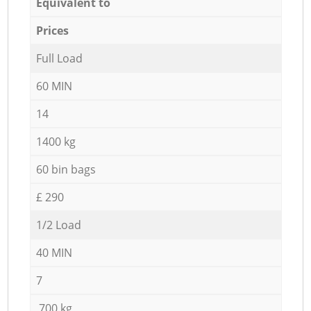
Equivalent to
Prices
Full Load
60 MIN
14
1400 kg
60 bin bags
£ 290
1/2 Load
40 MIN
7
700 kg