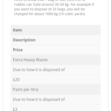
rubble can hold around 30-50 kg. For example if
you want to dispose of 25 bags, you will be
charged for about 1000 kg (10 cubic yards).
Item
Description
Price
Extra Heavy Waste
Due to how it is disposed of
£20
Paint per litre
Due to how it is disposed of
£3