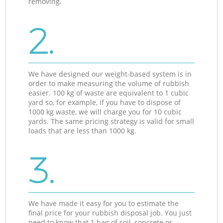
removing.
2.
We have designed our weight-based system is in
order to make measuring the volume of rubbish
easier. 100 kg of waste are equivalent to 1 cubic
yard so, for example, if you have to dispose of
1000 kg waste, we will charge you for 10 cubic
yards. The same pricing strategy is valid for small
loads that are less than 1000 kg.
3.
We have made it easy for you to estimate the
final price for your rubbish disposal job. You just
need to know that 1 bag of soil, concrete or