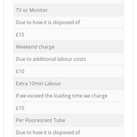
TV or Monitor
Due to how it is disposed of
£15
Weekend charge
Due to additional labour costs
£10
Extra 10min Labour
If we exceed the loading time we charge
£10
Per Fluorescent Tube
Due to how it is disposed of