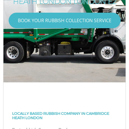
HEATH LONDON LONDON E2
BOOK YOUR RUBBISH COLLECTION SERVICE
LOCALLY BASED RUBBISH COMPANY IN CAMBRIDGE
HEATH LONDON