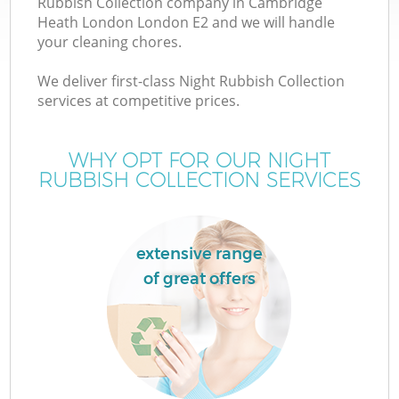
Rubbish Collection company in Cambridge
W
Heath London London E2 and we will handle
your cleaning chores.
We deliver first-class Night Rubbish Collection
services at competitive prices.
WHY OPT FOR OUR NIGHT
RUBBISH COLLECTION SERVICES
W
extensive range
of great offers
H
G