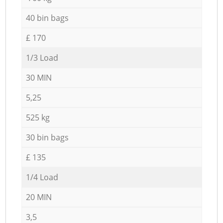
40 bin bags
£ 170
1/3 Load
30 MIN
5,25
525 kg
30 bin bags
£ 135
1/4 Load
20 MIN
3,5