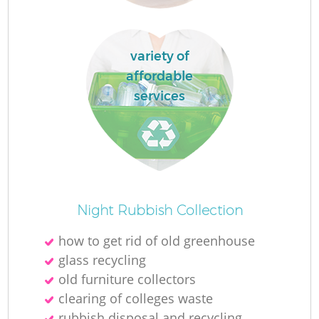
R
variety of
affordable
R
services
Ru
Night Rubbish Collection
La
how to get rid of old greenhouse
glass recycling
G
old furniture collectors
clearing of colleges waste
rubbish disposal and recycling