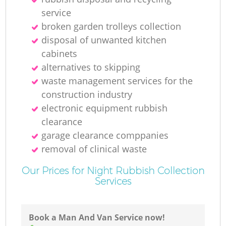
N
service
broken garden trolleys collection
disposal of unwanted kitchen
cabinets
Ma
alternatives to skipping
waste management services for the
construction industry
electronic equipment rubbish
clearance
garage clearance comppanies
removal of clinical waste
Our Prices for Night Rubbish Collection
Services
Book a Man And Van Service now!