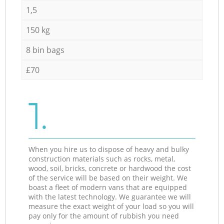
1,5
150 kg
8 bin bags
£70
1.
When you hire us to dispose of heavy and bulky
construction materials such as rocks, metal,
wood, soil, bricks, concrete or hardwood the cost
of the service will be based on their weight. We
boast a fleet of modern vans that are equipped
with the latest technology. We guarantee we will
measure the exact weight of your load so you will
pay only for the amount of rubbish you need