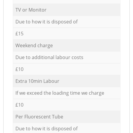
TV or Monitor
Due to how it is disposed of
£15
Weekend charge
Due to additional labour costs
£10
Extra 10min Labour
If we exceed the loading time we charge
£10
Per Fluorescent Tube
Due to how it is disposed of