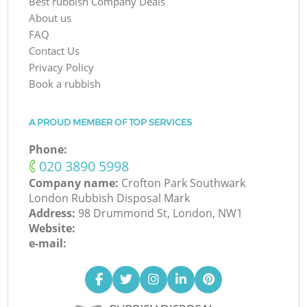
Best rubbish Company Deals
About us
FAQ
Contact Us
Privacy Policy
Book a rubbish
A PROUD MEMBER OF TOP SERVICES
Phone:
‎020 3890 5998
Company name:
Crofton Park Southwark
London Rubbish Disposal Mark
Address:
98 Drummond St, London, NW1
Website:
e-mail: