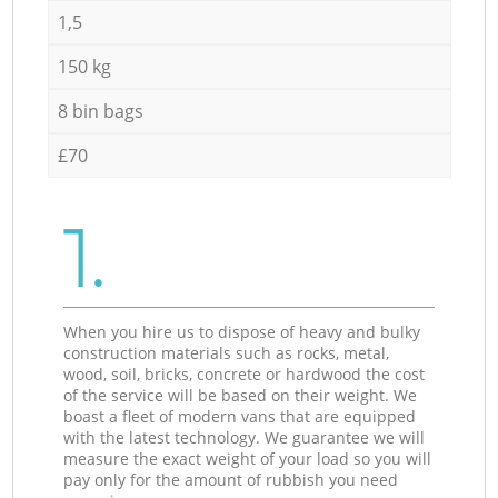
1,5
150 kg
8 bin bags
£70
1.
When you hire us to dispose of heavy and bulky
construction materials such as rocks, metal,
wood, soil, bricks, concrete or hardwood the cost
of the service will be based on their weight. We
boast a fleet of modern vans that are equipped
with the latest technology. We guarantee we will
measure the exact weight of your load so you will
pay only for the amount of rubbish you need