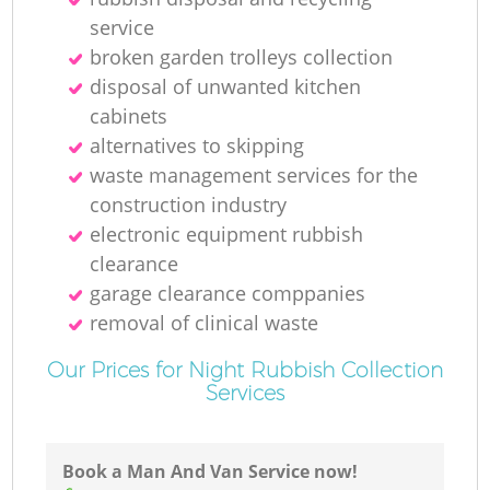
service
broken garden trolleys collection
disposal of unwanted kitchen
cabinets
alternatives to skipping
waste management services for the
construction industry
electronic equipment rubbish
clearance
garage clearance comppanies
removal of clinical waste
Our Prices for Night Rubbish Collection
Services
Book a Man And Van Service now!