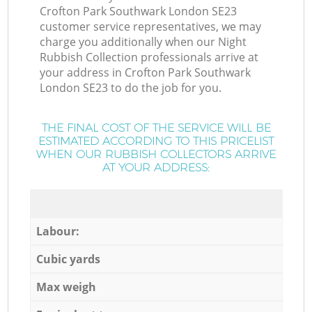
Crofton Park Southwark London SE23
customer service representatives, we may
charge you additionally when our Night
Rubbish Collection professionals arrive at
your address in Crofton Park Southwark
London SE23 to do the job for you.
THE FINAL COST OF THE SERVICE WILL BE
ESTIMATED ACCORDING TO THIS PRICELIST
WHEN OUR RUBBISH COLLECTORS ARRIVE
AT YOUR ADDRESS:
Labour:
Cubic yards
Max weigh