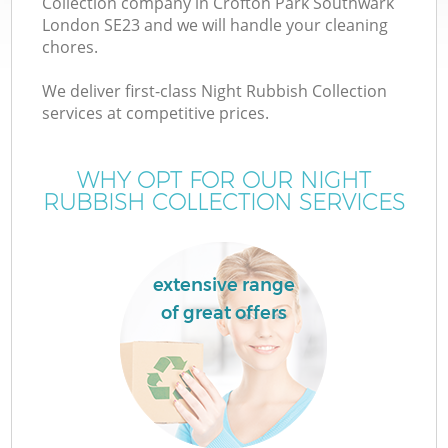
Collection company in Crofton Park Southwark
London SE23 and we will handle your cleaning
chores.
We deliver first-class Night Rubbish Collection
TV
services at competitive prices.
WHY OPT FOR OUR NIGHT
RUBBISH COLLECTION SERVICES
IT
extensive range
of great offers