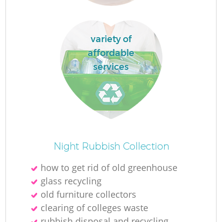
variety of
affordable
services
Night Rubbish Collection
how to get rid of old greenhouse
glass recycling
old furniture collectors
clearing of colleges waste
rubbish disposal and recycling