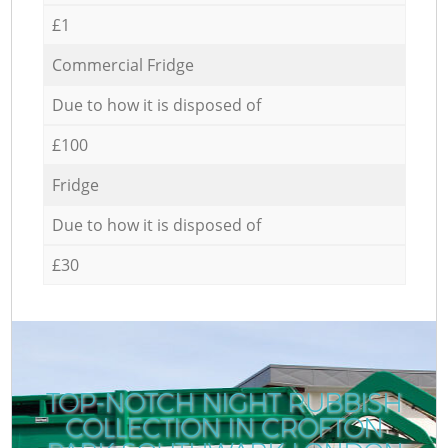
£1
Commercial Fridge
Due to how it is disposed of
£100
Fridge
Due to how it is disposed of
£30
TOP-NOTCH NIGHT RUBBISH
COLLECTION IN CROFTON