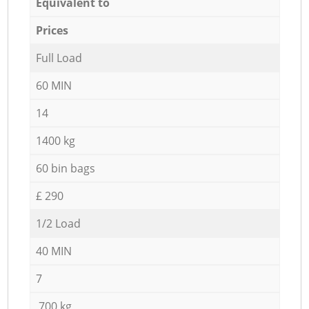
Equivalent to
Prices
Full Load
60 MIN
14
1400 kg
60 bin bags
£ 290
1/2 Load
40 MIN
7
700 kg