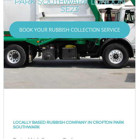
PARK SOUTHWARK LONDON
SE23
BOOK YOUR RUBBISH COLLECTION SERVICE
LOCALLY BASED RUBBISH COMPANY IN CROFTON PARK
SOUTHWARK