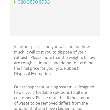
‎020 3890 5998
View our prices and you will find out how
much it will cost you to dispose of your
rubbish. Please note that the weights below
are rough estimates and do not determine
the final price for your job. Rubbish
Disposal Estimation
Our transparent pricing system is designed
to deliver affordable solutions to all our
customers. Please note that if the amount
of waste to be removed differs from the
amount that you have claimed to our