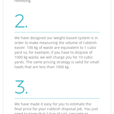
removing.
2.
We have designed our weight-based system is in
order to make measuring the volume of rubbish
easier. 100 kg of waste are equivalent to 1 cubic
yard so, for example, if you have to dispose of
1000 kg waste, we will charge you for 10 cubic
yards. The same pricing strategy is valid for small
loads that are less than 1000 kg.
3.
We have made it easy for you to estimate the
final price for your rubbish disposal job. You just
need to know that 1 bag of soil, concrete or