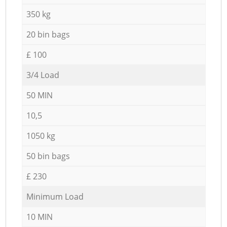
350 kg
20 bin bags
£ 100
3/4 Load
50 MIN
10,5
1050 kg
50 bin bags
£ 230
Minimum Load
10 MIN