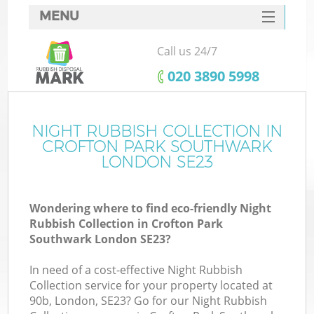
MENU
SERVICES
Call us 24/7
HOME
‎020 3890 5998
DEALS
FAQ
NIGHT RUBBISH COLLECTION IN
CROFTON PARK SOUTHWARK
CONTACTS
LONDON SE23
Wondering where to find eco-friendly Night
Rubbish Collection in Crofton Park
Southwark London SE23?
In need of a cost-effective Night Rubbish
R
Collection service for your property located at
90b, London, SE23? Go for our Night Rubbish