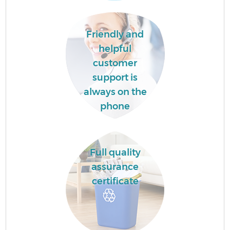
C
B
Friendly and
helpful
customer
support is
always on the
phone
F
R
Full quality
assurance
certificate