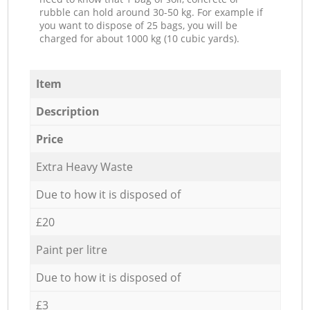
rubble can hold around 30-50 kg. For example if
you want to dispose of 25 bags, you will be
charged for about 1000 kg (10 cubic yards).
Item
Description
Price
Extra Heavy Waste
Due to how it is disposed of
£20
Paint per litre
Due to how it is disposed of
£3