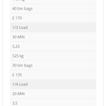
40 bin bags
£ 170
1/3 Load
30 MIN
5,25
525 kg
30 bin bags
£ 135
1/4 Load
20 MIN
3,5