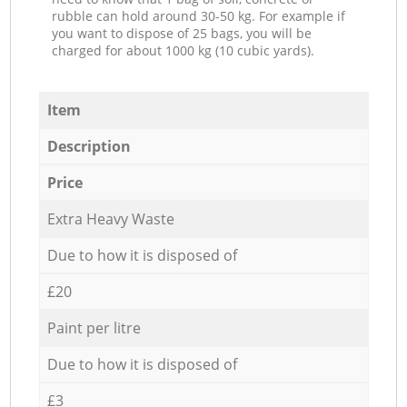
rubble can hold around 30-50 kg. For example if
you want to dispose of 25 bags, you will be
charged for about 1000 kg (10 cubic yards).
Item
Description
Price
Extra Heavy Waste
Due to how it is disposed of
£20
Paint per litre
Due to how it is disposed of
£3