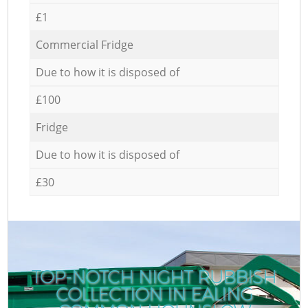
£1
Commercial Fridge
Due to how it is disposed of
£100
Fridge
Due to how it is disposed of
£30
TOP-NOTCH NIGHT RUBBISH
COLLECTION IN EALING