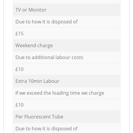
TV or Monitor
Due to how it is disposed of
£15
Weekend charge
Due to additional labour costs
£10
Extra 10min Labour
If we exceed the loading time we charge
£10
Per Fluorescent Tube
Due to how it is disposed of