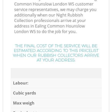
Common Hounslow London W5 customer
service representatives, we may charge you
additionally when our Night Rubbish
Collection professionals arrive at your
address in Ealing Common Hounslow
London W5 to do the job for you.
THE FINAL COST OF THE SERVICE WILL BE
ESTIMATED ACCORDING TO THIS PRICELIST
WHEN OUR RUBBISH COLLECTORS ARRIVE
AT YOUR ADDRESS:
Labour:
Cubic yards
Max weigh