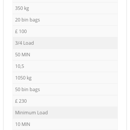
350 kg
20 bin bags
£ 100
3/4 Load
50 MIN
10,5
1050 kg
50 bin bags
£ 230
Minimum Load
10 MIN