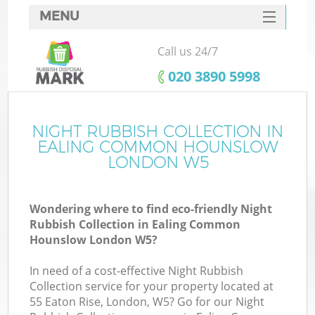
MENU
SERVICES
Call us 24/7
HOME
‎020 3890 5998
DEALS
FAQ
NIGHT RUBBISH COLLECTION IN
W
EALING COMMON HOUNSLOW
CONTACTS
LONDON W5
S
Wondering where to find eco-friendly Night
Rubbish Collection in Ealing Common
Hounslow London W5?
In need of a cost-effective Night Rubbish
Ru
Collection service for your property located at
55 Eaton Rise, London, W5? Go for our Night