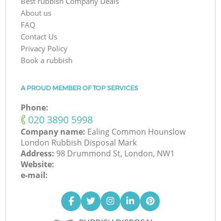
Best rubbish Company Deals
About us
FAQ
Contact Us
Privacy Policy
Book a rubbish
A PROUD MEMBER OF TOP SERVICES
Phone:
‎020 3890 5998
Company name:
Ealing Common Hounslow
London Rubbish Disposal Mark
Address:
98 Drummond St, London, NW1
Website:
e-mail: