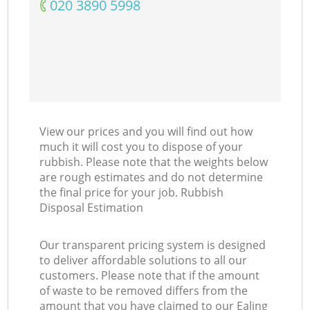
‎020 3890 5998
View our prices and you will find out how
much it will cost you to dispose of your
rubbish. Please note that the weights below
are rough estimates and do not determine
the final price for your job. Rubbish
Disposal Estimation
Our transparent pricing system is designed
to deliver affordable solutions to all our
customers. Please note that if the amount
of waste to be removed differs from the
amount that you have claimed to our Ealing