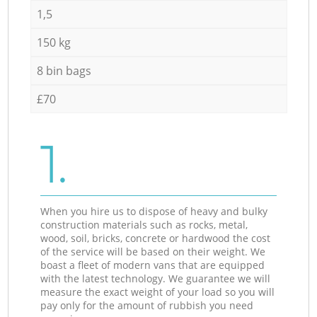
1,5
150 kg
8 bin bags
£70
1.
When you hire us to dispose of heavy and bulky
construction materials such as rocks, metal,
wood, soil, bricks, concrete or hardwood the cost
of the service will be based on their weight. We
boast a fleet of modern vans that are equipped
with the latest technology. We guarantee we will
measure the exact weight of your load so you will
pay only for the amount of rubbish you need