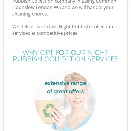
Rubbish Collection company in Ealing Common
W
Hounslow London W5 and we will handle your
cleaning chores.
We deliver first-class Night Rubbish Collection
services at competitive prices.
R
WHY OPT FOR OUR NIGHT
RUBBISH COLLECTION SERVICES
extensive range
of great offers
H
G
Co