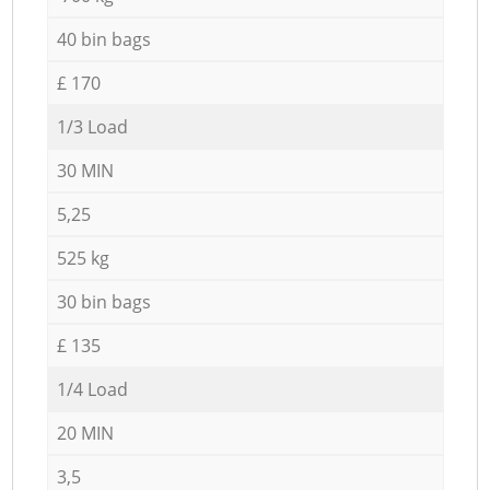
40 bin bags
£ 170
1/3 Load
30 MIN
5,25
525 kg
30 bin bags
£ 135
1/4 Load
20 MIN
3,5