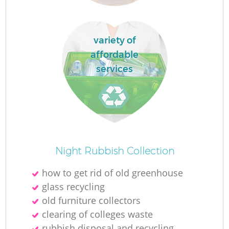
R
variety of
affordable
R
services
R
R
R
Night Rubbish Collection
L
how to get rid of old greenhouse
glass recycling
G
old furniture collectors
clearing of colleges waste
rubbish disposal and recycling