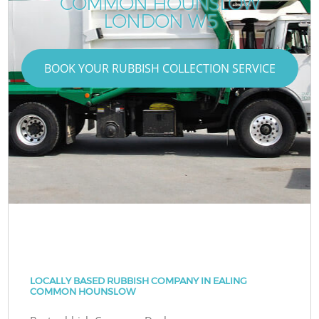
COMMON HOUNSLOW
LONDON W5
BOOK YOUR RUBBISH COLLECTION SERVICE
LOCALLY BASED RUBBISH COMPANY IN EALING
COMMON HOUNSLOW