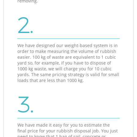
removing.
2.
We have designed our weight-based system is in
order to make measuring the volume of rubbish
easier. 100 kg of waste are equivalent to 1 cubic
yard so, for example, if you have to dispose of
1000 kg waste, we will charge you for 10 cubic
yards. The same pricing strategy is valid for small
loads that are less than 1000 kg.
3.
We have made it easy for you to estimate the
final price for your rubbish disposal job. You just
need to know that 1 bag of soil, concrete or