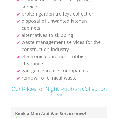
service
broken garden trolleys collection
disposal of unwanted kitchen
cabinets
M
alternatives to skipping
waste management services for the
construction industry
electronic equipment rubbish
clearance
garage clearance comppanies
removal of clinical waste
Our Prices for Night Rubbish Collection
Services
Book a Man And Van Service now!