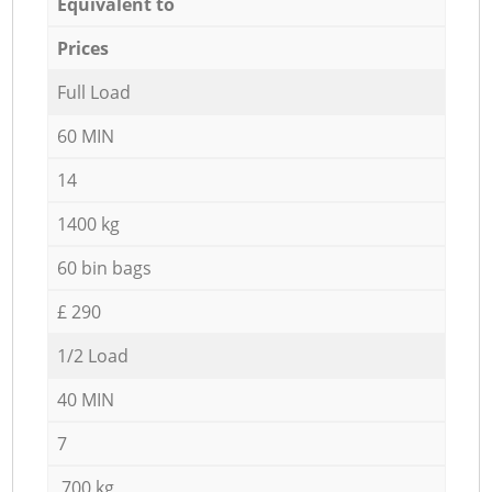
Equivalent to
Prices
Full Load
60 MIN
14
1400 kg
60 bin bags
£ 290
1/2 Load
40 MIN
7
700 kg