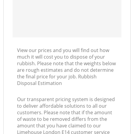
View our prices and you will find out how
much it will cost you to dispose of your
rubbish. Please note that the weights below
are rough estimates and do not determine
the final price for your job. Rubbish
Disposal Estimation
Our transparent pricing system is designed
to deliver affordable solutions to all our
customers. Please note that if the amount
of waste to be removed differs from the
amount that you have claimed to our
Limehouse London E14 customer service