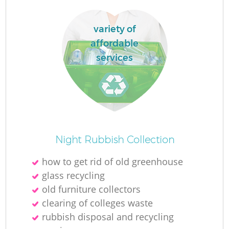
variety of
affordable
services
Night Rubbish Collection
how to get rid of old greenhouse
glass recycling
old furniture collectors
clearing of colleges waste
rubbish disposal and recycling