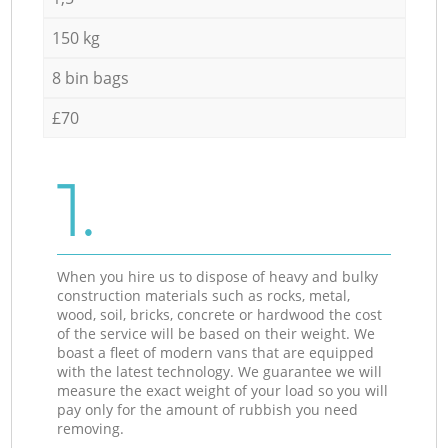
150 kg
8 bin bags
£70
1.
When you hire us to dispose of heavy and bulky
construction materials such as rocks, metal,
wood, soil, bricks, concrete or hardwood the cost
of the service will be based on their weight. We
boast a fleet of modern vans that are equipped
with the latest technology. We guarantee we will
measure the exact weight of your load so you will
pay only for the amount of rubbish you need
removing.