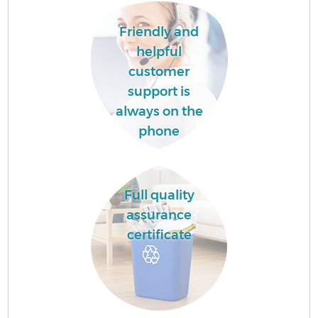
Friendly and
helpful
customer
support is
always on the
phone
Full quality
assurance
certificate