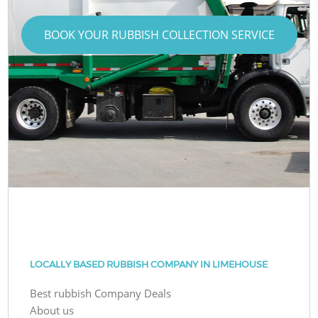
BOOK YOUR RUBBISH COLLECTION SERVICE
LOCALLY BASED RUBBISH COMPANY IN LIMEHOUSE
Best rubbish Company Deals
About us