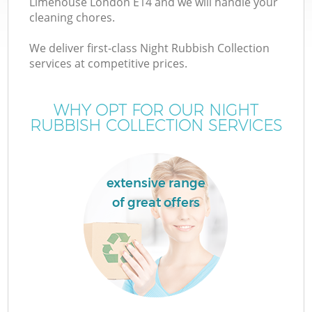
Limehouse London E14 and we will handle your
cleaning chores.
We deliver first-class Night Rubbish Collection
services at competitive prices.
WHY OPT FOR OUR NIGHT
RUBBISH COLLECTION SERVICES
extensive range
of great offers