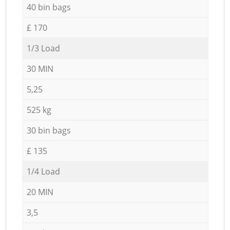
40 bin bags
£ 170
1/3 Load
30 MIN
5,25
525 kg
30 bin bags
£ 135
1/4 Load
20 MIN
3,5