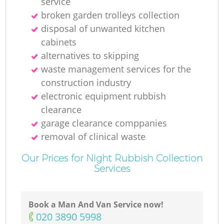
service
broken garden trolleys collection
disposal of unwanted kitchen
cabinets
alternatives to skipping
waste management services for the
construction industry
electronic equipment rubbish
clearance
garage clearance comppanies
removal of clinical waste
Our Prices for Night Rubbish Collection
Services
Book a Man And Van Service now!
‎020 3890 5998