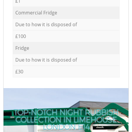
£1
Commercial Fridge
Due to how it is disposed of
£100
Fridge
Due to how it is disposed of
£30
TOP-NOTCH NIGHT RUBBISH
COLLECTION IN LIMEHOUSE
LONDON E14