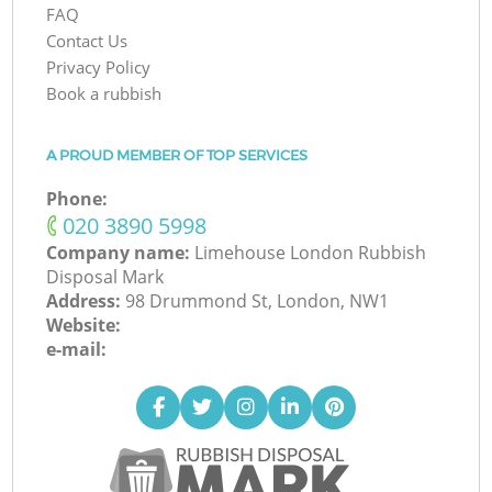
FAQ
Contact Us
Privacy Policy
Book a rubbish
A PROUD MEMBER OF TOP SERVICES
Phone:
‎020 3890 5998
Company name:
Limehouse London Rubbish
Disposal Mark
Address:
98 Drummond St, London, NW1
Website:
e-mail: