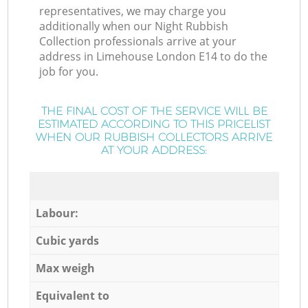
representatives, we may charge you
additionally when our Night Rubbish
Collection professionals arrive at your
address in Limehouse London E14 to do the
job for you.
THE FINAL COST OF THE SERVICE WILL BE
ESTIMATED ACCORDING TO THIS PRICELIST
WHEN OUR RUBBISH COLLECTORS ARRIVE
AT YOUR ADDRESS:
Labour:
Cubic yards
Max weigh
Equivalent to