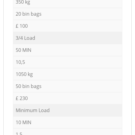
350 kg
20 bin bags
£ 100
3/4 Load
50 MIN
10,5
1050 kg
50 bin bags
£ 230
Minimum Load
10 MIN
1,5