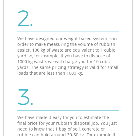
2.
We have designed our weight-based system is in
order to make measuring the volume of rubbish
easier. 100 kg of waste are equivalent to 1 cubic
yard so, for example, if you have to dispose of
1000 kg waste, we will charge you for 10 cubic
yards. The same pricing strategy is valid for small
loads that are less than 1000 kg.
3.
We have made it easy for you to estimate the
final price for your rubbish disposal job. You just
need to know that 1 bag of soil, concrete or
rubble can hold around 30-50 kg. For example if