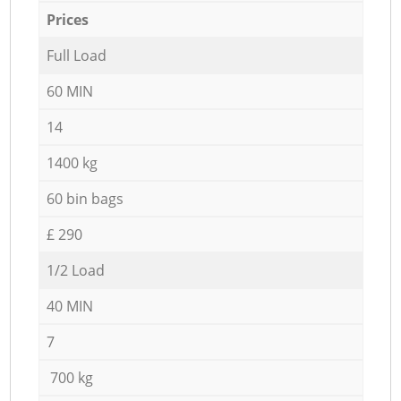
Prices
Full Load
60 MIN
14
1400 kg
60 bin bags
£ 290
1/2 Load
40 MIN
7
700 kg