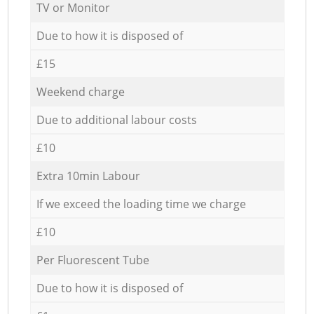
TV or Monitor
Due to how it is disposed of
£15
Weekend charge
Due to additional labour costs
£10
Extra 10min Labour
If we exceed the loading time we charge
£10
Per Fluorescent Tube
Due to how it is disposed of