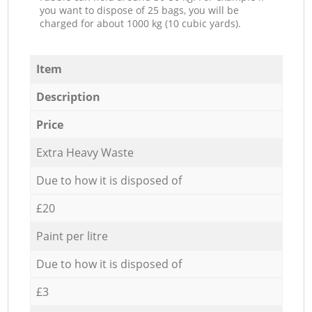
you want to dispose of 25 bags, you will be
charged for about 1000 kg (10 cubic yards).
Item
Description
Price
Extra Heavy Waste
Due to how it is disposed of
£20
Paint per litre
Due to how it is disposed of
£3