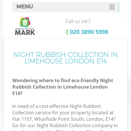
MENU
SERVICES
Call us 24/7
HOME
‎020 3890 5998
DEALS
FAQ
NIGHT RUBBISH COLLECTION IN
Ki
LIMEHOUSE LONDON E14
CONTACTS
Wondering where to find eco-friendly Night
Rubbish Collection in Limehouse London
E14?
In need of a cost-effective Night Rubbish
Collection service for your property located at
Flat 1107, Wharfside Point South, London, E14?
Go for our Night Rubbish Collection company in