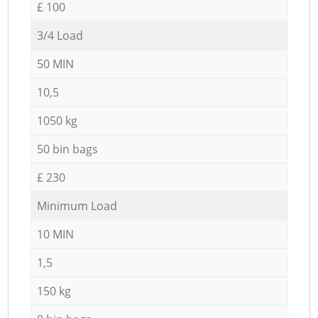
£ 100
3/4 Load
50 MIN
10,5
1050 kg
50 bin bags
£ 230
Minimum Load
10 MIN
1,5
150 kg