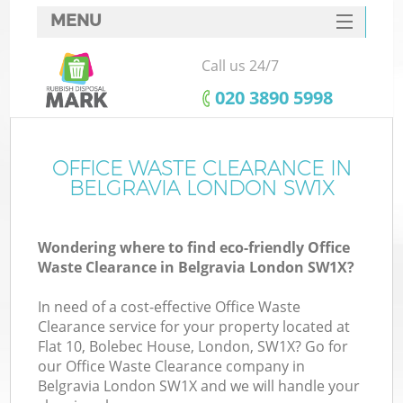
MENU
SERVICES
Call us 24/7
HOME
‎020 3890 5998
DEALS
FAQ
OFFICE WASTE CLEARANCE IN
K
BELGRAVIA LONDON SW1X
CONTACTS
Wondering where to find eco-friendly Office
Waste Clearance in Belgravia London SW1X?
In need of a cost-effective Office Waste
Clearance service for your property located at
Flat 10, Bolebec House, London, SW1X? Go for
our Office Waste Clearance company in
Belgravia London SW1X and we will handle your