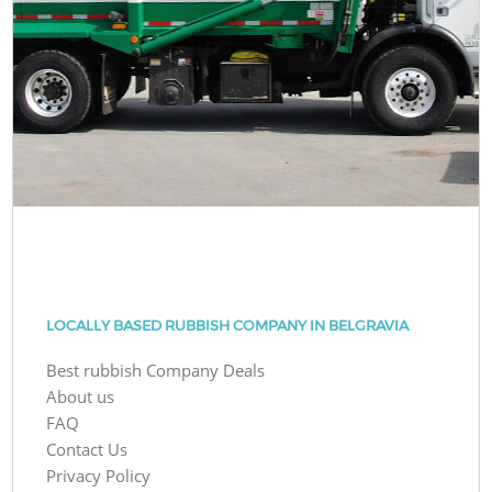
LOCALLY BASED RUBBISH COMPANY IN BELGRAVIA
Best rubbish Company Deals
About us
FAQ
Contact Us
Privacy Policy