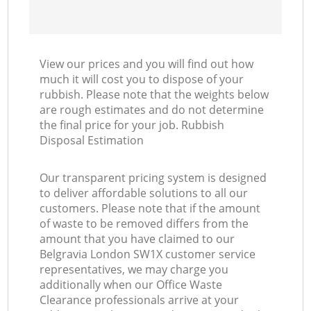
View our prices and you will find out how
much it will cost you to dispose of your
rubbish. Please note that the weights below
are rough estimates and do not determine
the final price for your job. Rubbish
Disposal Estimation
Our transparent pricing system is designed
to deliver affordable solutions to all our
customers. Please note that if the amount
of waste to be removed differs from the
amount that you have claimed to our
Belgravia London SW1X customer service
representatives, we may charge you
additionally when our Office Waste
Clearance professionals arrive at your