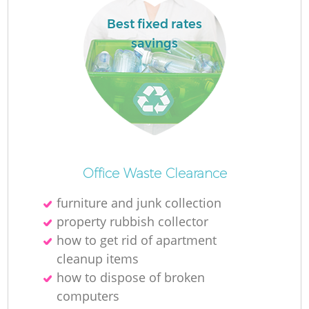
Best fixed rates
savings
Office Waste Clearance
furniture and junk collection
property rubbish collector
how to get rid of apartment
cleanup items
how to dispose of broken
computers