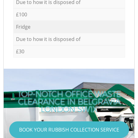
Due to how it is disposed of
£100
Fridge
Due to how it is disposed of
£30
TOP-NOTCH OFFICE WASTE
CLEARANCE IN BELGRAVIA
LONDON SW1X
BOOK YOUR RUBBISH COLLECTION SERVICE