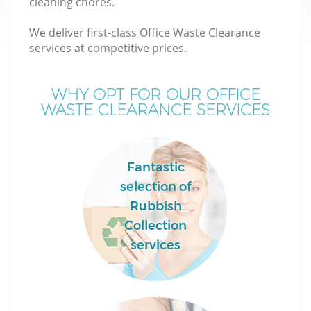
cleaning chores.
We deliver first-class Office Waste Clearance
services at competitive prices.
WHY OPT FOR OUR OFFICE
WASTE CLEARANCE SERVICES
Fantastic
selection of
Rubbish
Collection
services