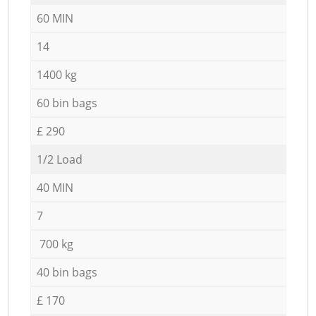
60 MIN
14
1400 kg
60 bin bags
£ 290
1/2 Load
40 MIN
7
700 kg
40 bin bags
£ 170