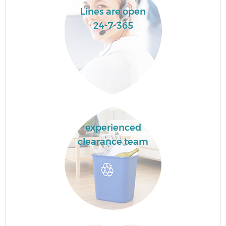
Lines are open
24-7-365
experienced
clearance team