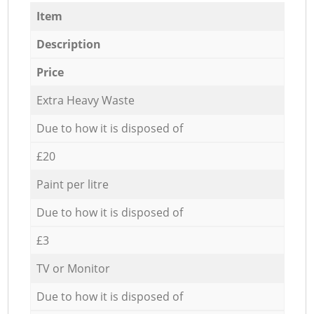
Item
Description
Price
Extra Heavy Waste
Due to how it is disposed of
£20
Paint per litre
Due to how it is disposed of
£3
TV or Monitor
Due to how it is disposed of