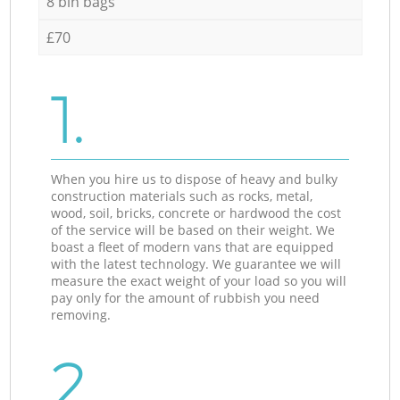
8 bin bags
£70
1.
When you hire us to dispose of heavy and bulky
construction materials such as rocks, metal,
wood, soil, bricks, concrete or hardwood the cost
of the service will be based on their weight. We
boast a fleet of modern vans that are equipped
with the latest technology. We guarantee we will
measure the exact weight of your load so you will
pay only for the amount of rubbish you need
removing.
2.