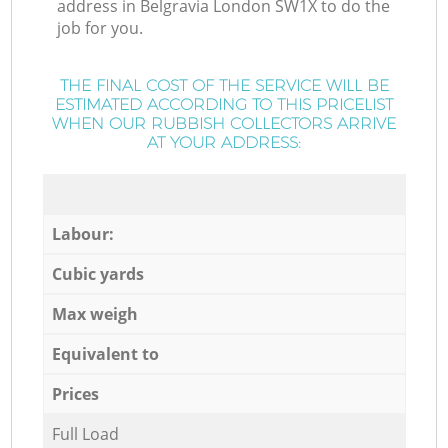
address in Belgravia London SW1X to do the
job for you.
THE FINAL COST OF THE SERVICE WILL BE
ESTIMATED ACCORDING TO THIS PRICELIST
WHEN OUR RUBBISH COLLECTORS ARRIVE
AT YOUR ADDRESS:
Labour:
Cubic yards
Max weigh
Equivalent to
Prices
Full Load