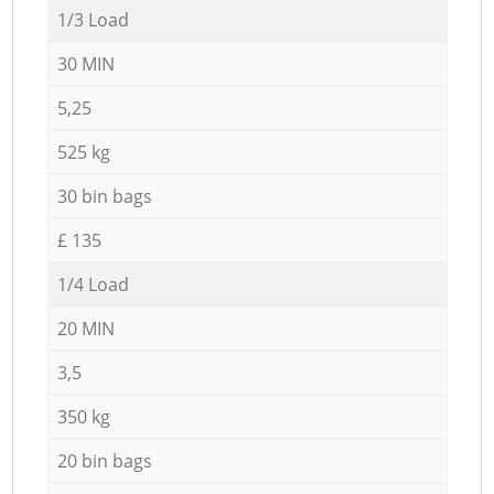
1/3 Load
30 MIN
5,25
525 kg
30 bin bags
£ 135
1/4 Load
20 MIN
3,5
350 kg
20 bin bags