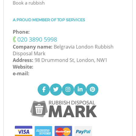
Book a rubbish
A PROUD MEMBER OF TOP SERVICES
Phone:
‎020 3890 5998
Company name:
Belgravia London Rubbish
Disposal Mark
Address:
98 Drummond St, London, NW1
Website:
e-mail: