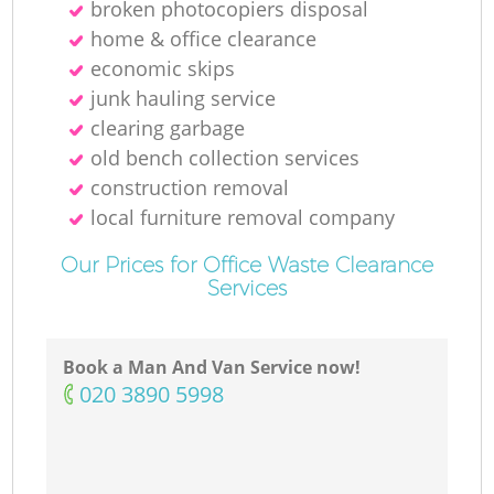
broken photocopiers disposal
home & office clearance
economic skips
junk hauling service
clearing garbage
old bench collection services
construction removal
local furniture removal company
Our Prices for Office Waste Clearance
Services
Book a Man And Van Service now!
‎020 3890 5998