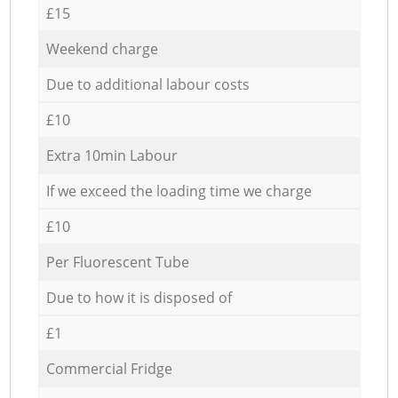
£15
Weekend charge
Due to additional labour costs
£10
Extra 10min Labour
If we exceed the loading time we charge
£10
Per Fluorescent Tube
Due to how it is disposed of
£1
Commercial Fridge