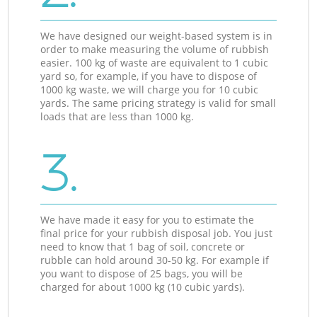
We have designed our weight-based system is in
order to make measuring the volume of rubbish
easier. 100 kg of waste are equivalent to 1 cubic
yard so, for example, if you have to dispose of
1000 kg waste, we will charge you for 10 cubic
yards. The same pricing strategy is valid for small
loads that are less than 1000 kg.
3.
We have made it easy for you to estimate the
final price for your rubbish disposal job. You just
need to know that 1 bag of soil, concrete or
rubble can hold around 30-50 kg. For example if
you want to dispose of 25 bags, you will be
charged for about 1000 kg (10 cubic yards).