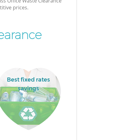
lass Office Waste Clearance
itive prices.
learance
Best fixed rates
savings