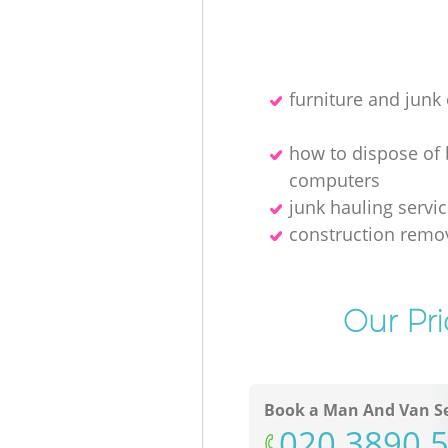
furniture and junk 
how to dispose of
computers
junk hauling servi
construction remo
Our Pri
Book a Man And Van Se
‎020 3890 