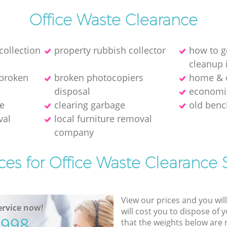
Office Waste Clearance
collection
property rubbish collector
how to g
cleanup 
 broken
broken photocopiers
home & o
disposal
economic
ce
clearing garbage
old benc
val
local furniture removal
company
ces for Office Waste Clearance 
View our prices and you wil
rvice now!
will cost you to dispose of 
5998
that the weights below are