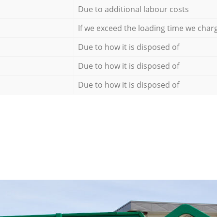
Due to additional labour costs
If we exceed the loading time we char
Due to how it is disposed of
Due to how it is disposed of
Due to how it is disposed of