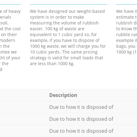
e of heavy
We have designed our weight-based
We have m
erials
system is in order to make
estimate t
soil,
measuring the volume of rubbish
rubbish d
d the cost
easier. 100 kg of waste are
to know th
 on their
equivalent to 1 cubic yard so, for
rubble ca
f modern
example, if you have to dispose of
example i
h the
1000 kg waste, we will charge you for
bags, you 
antee we
10 cubic yards. The same pricing
1000 kg (1
ht of your
strategy is valid for small loads that
r the
are less than 1000 kg.
ed
Description
Due to how it is disposed of
Due to how it is disposed of
Due to how it is disposed of