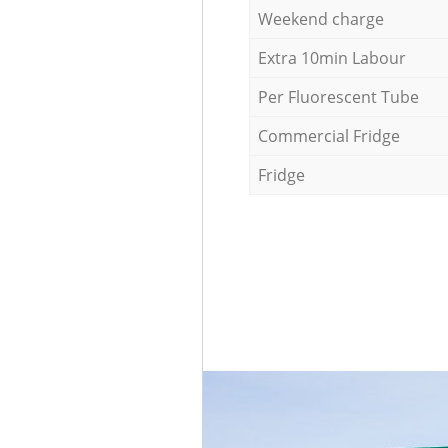
Weekend charge
Extra 10min Labour
Per Fluorescent Tube
Commercial Fridge
Fridge