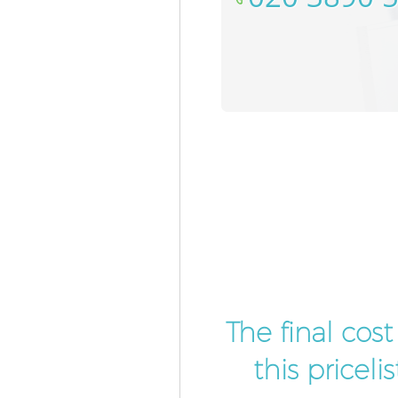
The final cos
this pricel