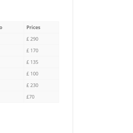
o
Prices
£ 290
£ 170
£ 135
£ 100
£ 230
£70