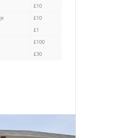
£10
ge
£10
£1
£100
£30