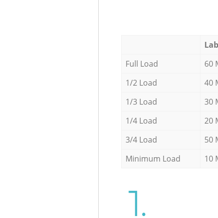
Lab
Full Load
60 
1/2 Load
40 
1/3 Load
30 
1/4 Load
20 
3/4 Load
50 
Minimum Load
10 
1.