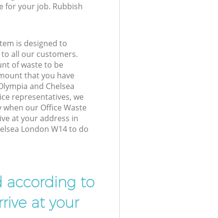
e for your job. Rubbish
tem is designed to
 to all our customers.
unt of waste to be
amount that you have
 Olympia and Chelsea
ce representatives, we
y when our Office Waste
ive at your address in
elsea London W14 to do
d according to
rive at your