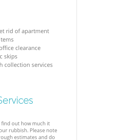
et rid of apartment
items
ffice clearance
 skips
h collection services
Services
l find out how much it
your rubbish. Please note
 rough estimates and do