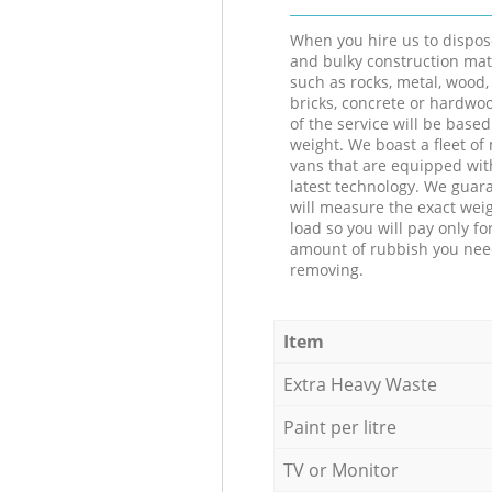
When you hire us to dispos
and bulky construction mat
such as rocks, metal, wood, 
bricks, concrete or hardwoo
of the service will be based
weight. We boast a fleet o
vans that are equipped wit
latest technology. We guar
will measure the exact weig
load so you will pay only fo
amount of rubbish you ne
removing.
Item
Extra Heavy Waste
Paint per litre
TV or Monitor