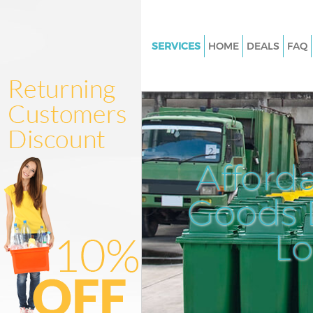
SERVICES
HOME
DEALS
FAQ
White Goods Disposal Kensing
Olympia and Chelsea
Junk Clearance Kensington Ol
Chelsea
Waste Clearance Kensington O
Afford
and Chelsea
Kitchen Bathroom Waste Dispo
Goods D
Kensington Olympia and Chels
Sofa Bed Removal Disposal Ke
L
Olympia and Chelsea
Bulky Waste Collection Kensin
Olympia and Chelsea
Rubbish Clearance Kensington