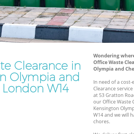
and Chelsea
ympia and
Waste Disposal Company Kensington
Olympia and Chelsea
Olympia
Waste Removal Kensington Olympia
and Chelsea
mpia and
Junk Removal Kensington Olympia and
Chelsea
Wondering where 
te Clearance in
Office Waste Cle
and
Rubbish Disposal Kensington Olympia
Olympia and Che
and Chelsea
on Olympia and
ton
Rubbish Removal Services Kensington
In need of a cost-
 London W14
Olympia and Chelsea
Clearance service
at 53 Gratton Roa
lympia
Rubbish Clearance Services Kensington
our Office Waste
Olympia and Chelsea
Kensington Olymp
ington
Refuse Disposal Kensington Olympia
W14 and we will h
and Chelsea
chores.
on
Rubbish Removal Company Kensington