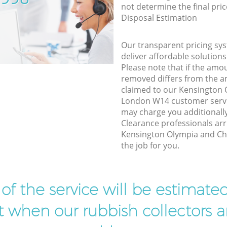
not determine the final pric
Disposal Estimation
Our transparent pricing sys
deliver affordable solutions
Please note that if the amo
removed differs from the 
claimed to our Kensington
London W14 customer servi
may charge you additionall
Clearance professionals arr
Kensington Olympia and Ch
the job for you.
t of the service will be estimate
ist when our rubbish collectors ar