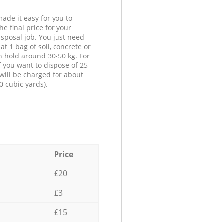
ade it easy for you to
he final price for your
isposal job. You just need
at 1 bag of soil, concrete or
n hold around 30-50 kg. For
f you want to dispose of 25
will be charged for about
0 cubic yards).
Price
£20
£3
£15