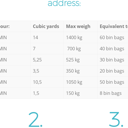
address:
our:
Cubic yards
Max weigh
Equivalent t
MIN
14
1400 kg
60 bin bags
MIN
7
700 kg
40 bin bags
MIN
5,25
525 kg
30 bin bags
MIN
3,5
350 kg
20 bin bags
MIN
10,5
1050 kg
50 bin bags
MIN
1,5
150 kg
8 bin bags
2.
3.