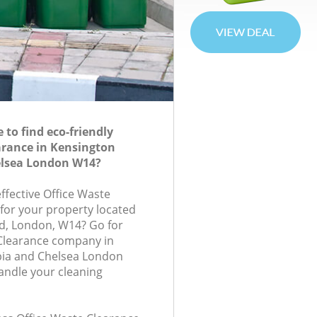
to find eco-friendly
arance in Kensington
lsea London W14?
effective Office Waste
 for your property located
d, London, W14? Go for
 Clearance company in
ia and Chelsea London
andle your cleaning