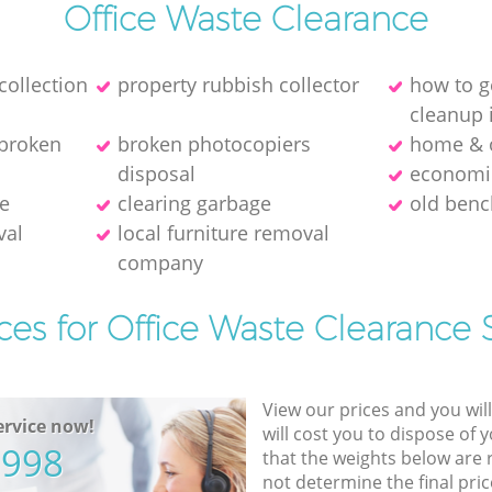
Office Waste Clearance
collection
property rubbish collector
how to g
cleanup 
 broken
broken photocopiers
home & o
disposal
economic
ce
clearing garbage
old benc
val
local furniture removal
company
ces for Office Waste Clearance 
View our prices and you wil
rvice now!
will cost you to dispose of 
5998
that the weights below are
not determine the final pric