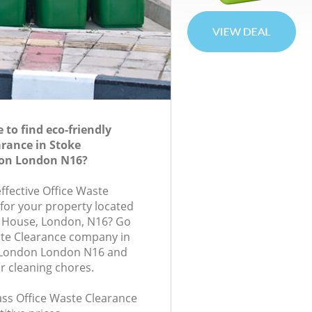
to find eco-friendly
arance in Stoke
on London N16?
effective Office Waste
 for your property located
an House, London, N16? Go
ste Clearance company in
 London London N16 and
r cleaning chores.
lass Office Waste Clearance