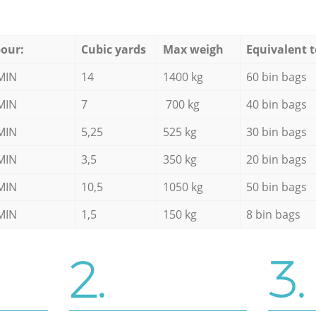
our:
Cubic yards
Max weigh
Equivalent t
MIN
14
1400 kg
60 bin bags
MIN
7
700 kg
40 bin bags
MIN
5,25
525 kg
30 bin bags
MIN
3,5
350 kg
20 bin bags
MIN
10,5
1050 kg
50 bin bags
MIN
1,5
150 kg
8 bin bags
2.
3.