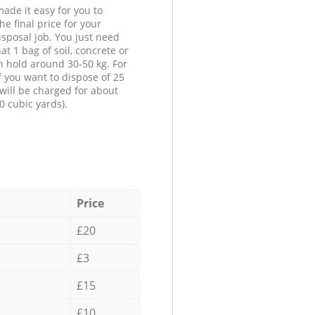
ade it easy for you to
he final price for your
isposal job. You just need
at 1 bag of soil, concrete or
n hold around 30-50 kg. For
f you want to dispose of 25
will be charged for about
0 cubic yards).
Price
£20
£3
£15
£10