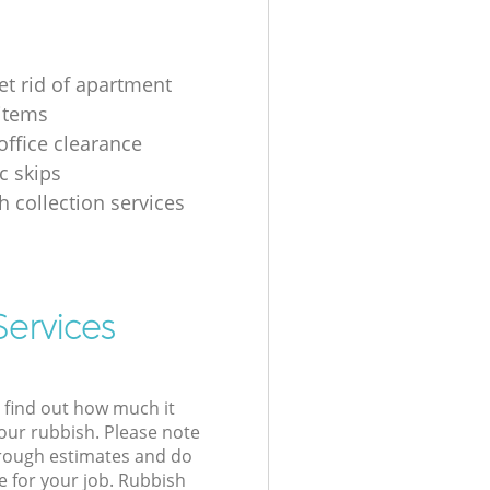
et rid of apartment
items
ffice clearance
 skips
h collection services
Services
l find out how much it
your rubbish. Please note
 rough estimates and do
e for your job. Rubbish