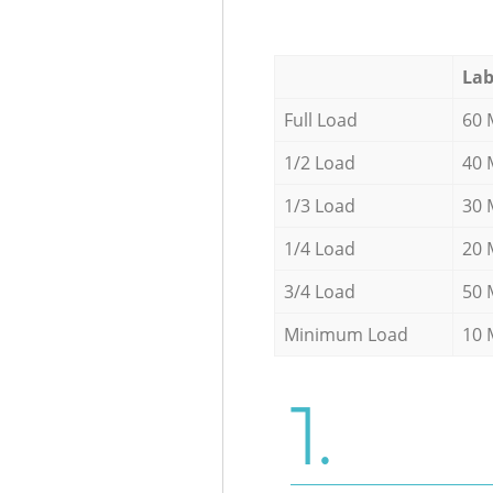
Lab
Full Load
60 
1/2 Load
40 
1/3 Load
30 
1/4 Load
20 
3/4 Load
50 
Minimum Load
10 
1.