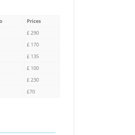
o
Prices
£ 290
£ 170
£ 135
£ 100
£ 230
£70