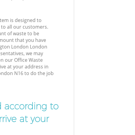
tem is designed to
 to all our customers.
unt of waste to be
amount that you have
ngton London London
sentatives, we may
en our Office Waste
ive at your address in
ndon N16 to do the job
d according to
rive at your