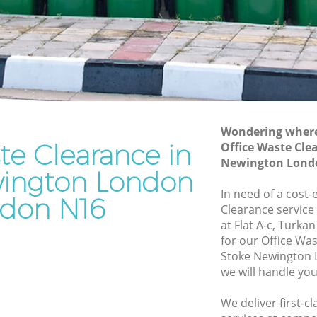
Waste Disposal Company Stoke
on
Newington London
Waste Removal Stoke Newington
gton
London
Junk Removal Stoke Newington London
n London
Rubbish Disposal Stoke Newington
Wondering where 
ndon
London
te Clearance in
Office Waste Cle
Newington
Rubbish Removal Services Stoke
Newington Lond
ington London
Newington London
In need of a cost-
ton
Rubbish Clearance Services Stoke
don N16
Clearance service
Newington London
at Flat A-c, Turk
e
Refuse Disposal Stoke Newington
for our Office Wa
London
Stoke Newington
we will handle you
ewington
Rubbish Removal Company Stoke
Newington London
We deliver first-c