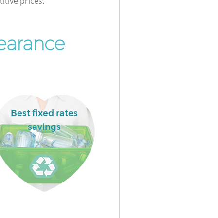
itive prices.
learance
Best fixed rates
savings