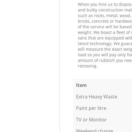
When you hire us to dispos
and bulky construction mat
such as rocks, metal, wood, 
bricks, concrete or hardwoo
of the service will be based
weight. We boast a fleet o
vans that are equipped wit
latest technology. We guar
will measure the exact weig
load so you will pay only fo
amount of rubbish you ne
removing.
Item
Extra Heavy Waste
Paint per litre
TV or Monitor
Weekend charge