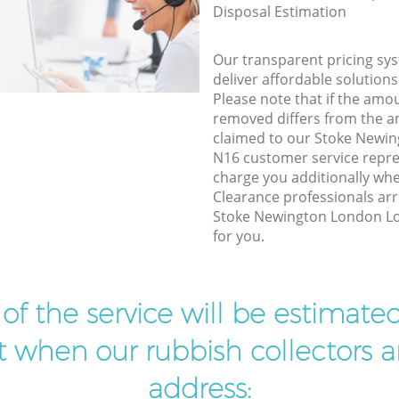
Disposal Estimation
Our transparent pricing sys
deliver affordable solutions
Please note that if the amo
removed differs from the 
claimed to our Stoke Newi
N16 customer service repre
charge you additionally wh
Clearance professionals arr
Stoke Newington London Lo
for you.
t of the service will be estimate
ist when our rubbish collectors ar
address: