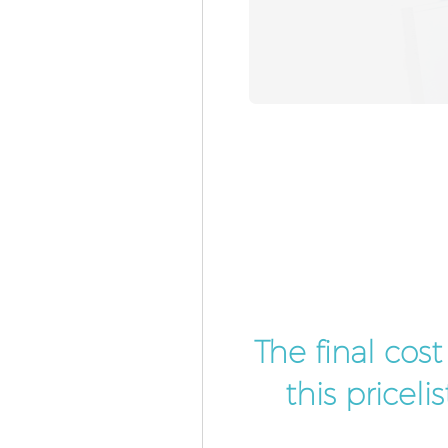
The final cos
this pricel