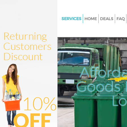
SERVICES
HOME
DEALS
FAQ
White Goods Disposal Stoke N
London
Junk Clearance Stoke Newingt
London
Waste Clearance Stoke Newin
Afford
London
Kitchen Bathroom Waste Dispo
Goods D
Newington London
Sofa Bed Removal Disposal St
L
Newington London
Bulky Waste Collection Stoke
Newington London
Rubbish Clearance Stoke New