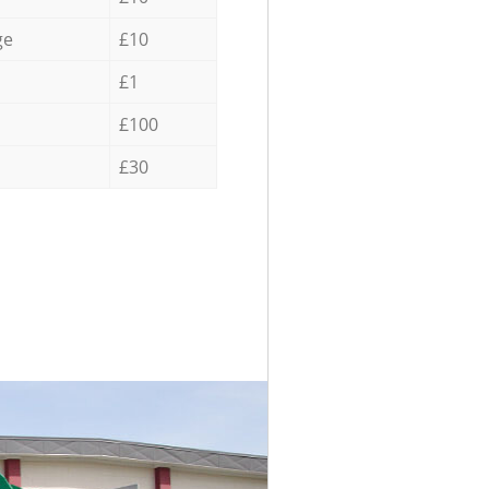
ge
£10
£1
£100
£30