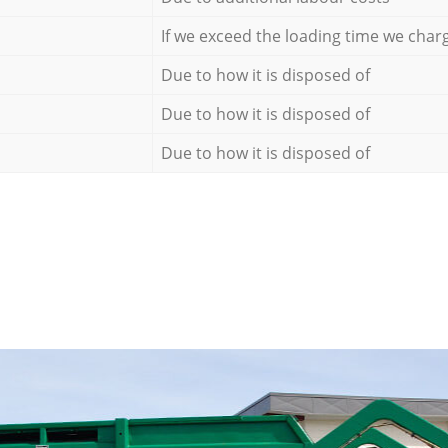
If we exceed the loading time we char
Due to how it is disposed of
Due to how it is disposed of
Due to how it is disposed of