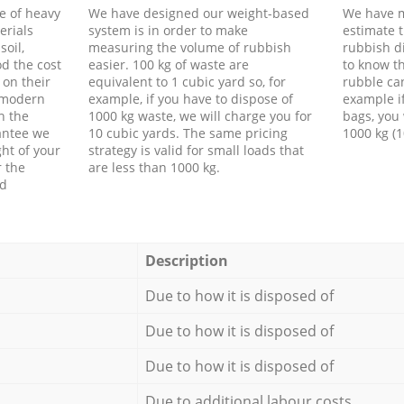
e of heavy
We have designed our weight-based
We have m
erials
system is in order to make
estimate t
soil,
measuring the volume of rubbish
rubbish d
d the cost
easier. 100 kg of waste are
to know th
 on their
equivalent to 1 cubic yard so, for
rubble ca
f modern
example, if you have to dispose of
example i
h the
1000 kg waste, we will charge you for
bags, you 
antee we
10 cubic yards. The same pricing
1000 kg (1
ht of your
strategy is valid for small loads that
r the
are less than 1000 kg.
ed
Description
Due to how it is disposed of
Due to how it is disposed of
Due to how it is disposed of
Due to additional labour costs