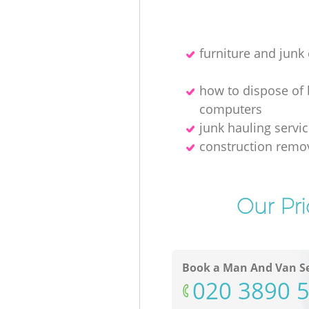
furniture and junk 
how to dispose of
computers
junk hauling servi
construction remo
Our Pri
Book a Man And Van Se
‎020 3890 