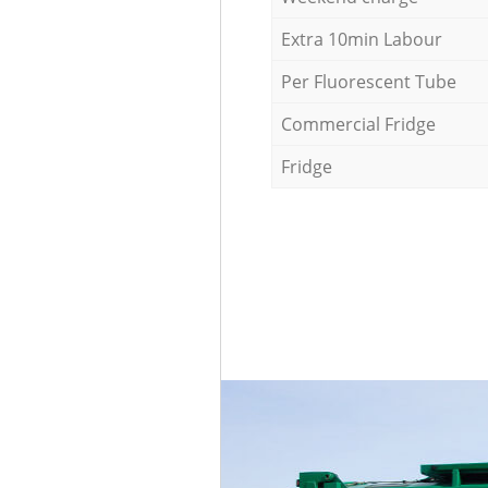
Extra 10min Labour
Per Fluorescent Tube
Commercial Fridge
Fridge