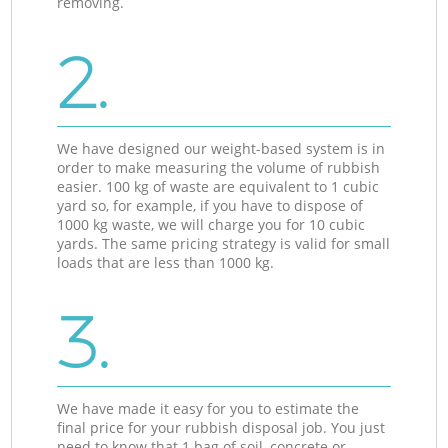
removing.
2.
We have designed our weight-based system is in
order to make measuring the volume of rubbish
easier. 100 kg of waste are equivalent to 1 cubic
yard so, for example, if you have to dispose of
1000 kg waste, we will charge you for 10 cubic
yards. The same pricing strategy is valid for small
loads that are less than 1000 kg.
3.
We have made it easy for you to estimate the
final price for your rubbish disposal job. You just
need to know that 1 bag of soil, concrete or