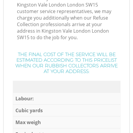
Kingston Vale London London SW15
customer service representatives, we may
charge you additionally when our Refuse
Collection professionals arrive at your
address in Kingston Vale London London
SW15 to do the job for you.
THE FINAL COST OF THE SERVICE WILL BE
ESTIMATED ACCORDING TO THIS PRICELIST
WHEN OUR RUBBISH COLLECTORS ARRIVE
AT YOUR ADDRESS:
Labour:
Cubic yards
Max weigh