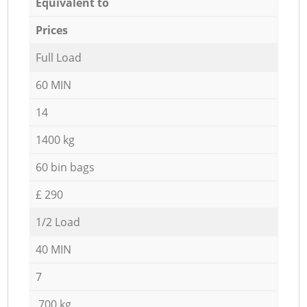
Equivalent to
Prices
Full Load
60 MIN
14
1400 kg
60 bin bags
£ 290
1/2 Load
40 MIN
7
700 kg