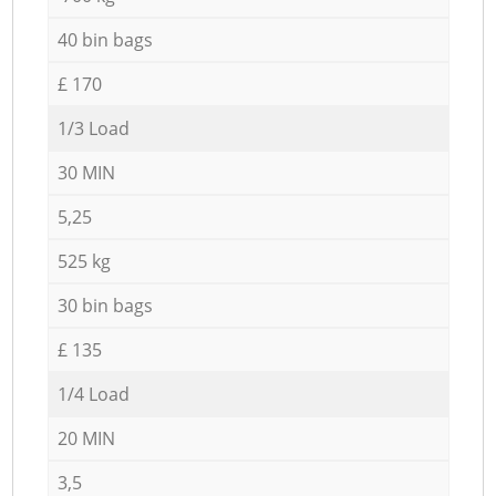
40 bin bags
£ 170
1/3 Load
30 MIN
5,25
525 kg
30 bin bags
£ 135
1/4 Load
20 MIN
3,5