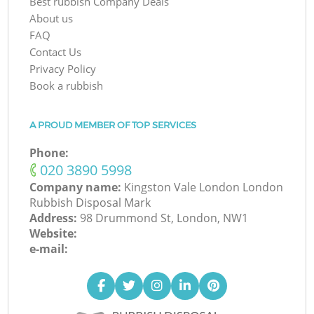
Best rubbish Company Deals
About us
FAQ
Contact Us
Privacy Policy
Book a rubbish
A PROUD MEMBER OF TOP SERVICES
Phone:
‎020 3890 5998
Company name:
Kingston Vale London London
Rubbish Disposal Mark
Address:
98 Drummond St, London, NW1
Website:
e-mail: