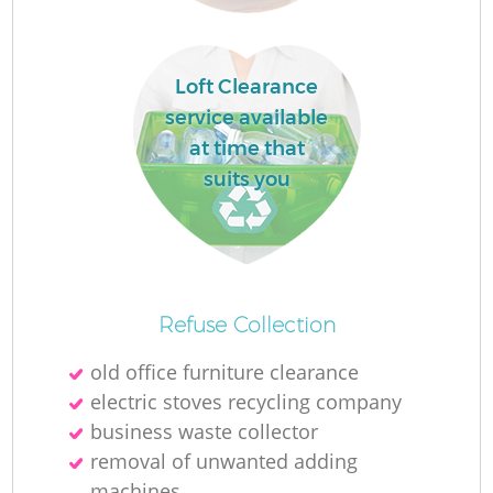
Loft Clearance
service available
at time that
suits you
Of
Refuse Collection
old office furniture clearance
electric stoves recycling company
Co
business waste collector
removal of unwanted adding
machines