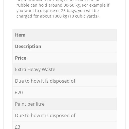
rubble can hold around 30-50 kg. For example if
you want to dispose of 25 bags, you will be
charged for about 1000 kg (10 cubic yards).
Item
Description
Price
Extra Heavy Waste
Due to how it is disposed of
£20
Paint per litre
Due to how it is disposed of
£3