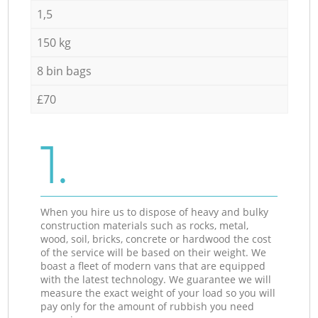
1,5
150 kg
8 bin bags
£70
1.
When you hire us to dispose of heavy and bulky
construction materials such as rocks, metal,
wood, soil, bricks, concrete or hardwood the cost
of the service will be based on their weight. We
boast a fleet of modern vans that are equipped
with the latest technology. We guarantee we will
measure the exact weight of your load so you will
pay only for the amount of rubbish you need