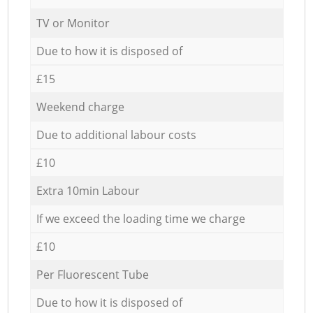
TV or Monitor
Due to how it is disposed of
£15
Weekend charge
Due to additional labour costs
£10
Extra 10min Labour
If we exceed the loading time we charge
£10
Per Fluorescent Tube
Due to how it is disposed of