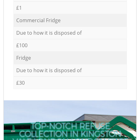
£1
Commercial Fridge
Due to how it is disposed of
£100
Fridge
Due to how it is disposed of
£30
TOP-NOTCH REFUSE
COLLECTION IN KINGSTON