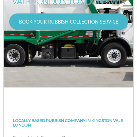
VALE LONDON LONDON SW15
BOOK YOUR RUBBISH COLLECTION SERVICE
LOCALLY BASED RUBBISH COMPANY IN KINGSTON VALE
LONDON