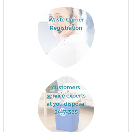
Waste Carrier
Registration
customers
service experts
at you disposal
24-7-365