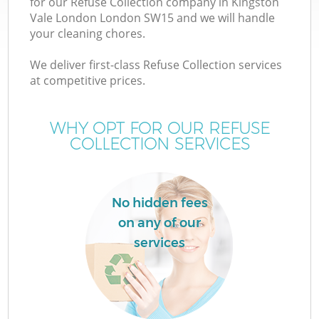
for our Refuse Collection company in Kingston
Vale London London SW15 and we will handle
your cleaning chores.
T
We deliver first-class Refuse Collection services
at competitive prices.
WHY OPT FOR OUR REFUSE
I
COLLECTION SERVICES
No hidden fees
on any of our
services
Ev
C