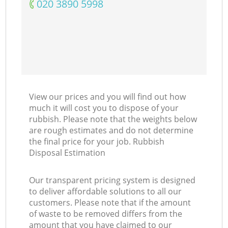
‎020 3890 5998
View our prices and you will find out how
much it will cost you to dispose of your
rubbish. Please note that the weights below
are rough estimates and do not determine
the final price for your job. Rubbish
Disposal Estimation
Our transparent pricing system is designed
to deliver affordable solutions to all our
customers. Please note that if the amount
of waste to be removed differs from the
amount that you have claimed to our