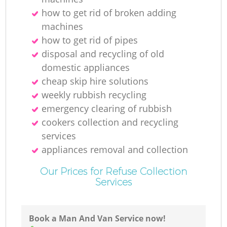
how to get rid of broken adding
machines
how to get rid of pipes
disposal and recycling of old
domestic appliances
cheap skip hire solutions
weekly rubbish recycling
emergency clearing of rubbish
cookers collection and recycling
services
appliances removal and collection
Our Prices for Refuse Collection
Services
Book a Man And Van Service now!