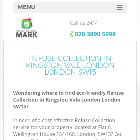
MENU
SERVICES
Call us 24/7
W
HOME
‎020 3890 5998
DEALS
FAQ
REFUSE COLLECTION IN
K
KINGSTON VALE LONDON
CONTACTS
LONDON SW15
Wondering where to find eco-friendly Refuse
Bu
Collection in Kingston Vale London London
SW15?
In need of a cost-effective Refuse Collection
service for your property located at Flat 6,
Wellington House 154-160, London, SW15? Go