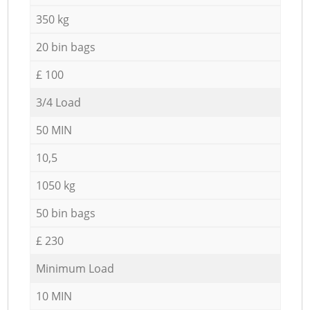
350 kg
20 bin bags
£ 100
3/4 Load
50 MIN
10,5
1050 kg
50 bin bags
£ 230
Minimum Load
10 MIN