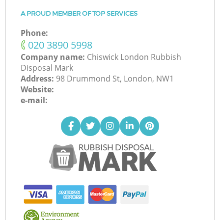
A PROUD MEMBER OF TOP SERVICES
Phone:
‎020 3890 5998
Company name:
Chiswick London Rubbish
Disposal Mark
Address:
98 Drummond St, London, NW1
Website:
e-mail: