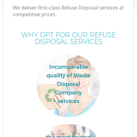
We deliver first-class Refuse Disposal services at
competitive prices.
WHY OPT FOR OUR REFUSE
DISPOSAL SERVICES
Incomparable
quality of Waste
Disposal
Company
services