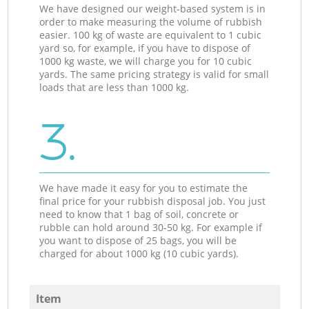
We have designed our weight-based system is in
order to make measuring the volume of rubbish
easier. 100 kg of waste are equivalent to 1 cubic
yard so, for example, if you have to dispose of
1000 kg waste, we will charge you for 10 cubic
yards. The same pricing strategy is valid for small
loads that are less than 1000 kg.
3.
We have made it easy for you to estimate the
final price for your rubbish disposal job. You just
need to know that 1 bag of soil, concrete or
rubble can hold around 30-50 kg. For example if
you want to dispose of 25 bags, you will be
charged for about 1000 kg (10 cubic yards).
Item