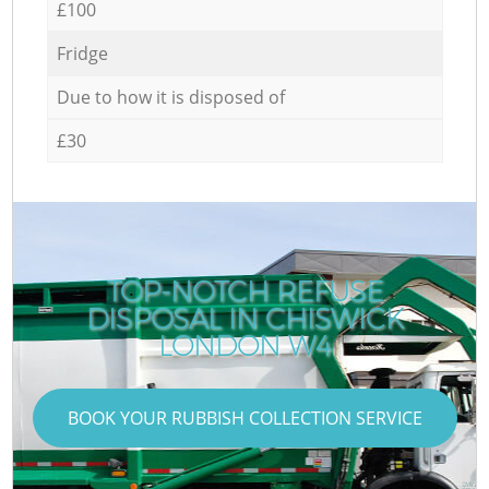
£100
Fridge
Due to how it is disposed of
£30
TOP-NOTCH REFUSE
DISPOSAL IN CHISWICK
LONDON W4
BOOK YOUR RUBBISH COLLECTION SERVICE