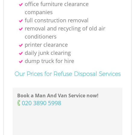
office furniture clearance
companies
full construction removal
removal and recycling of old air
conditioners
printer clearance
daily junk clearing
dump truck for hire
Our Prices for Refuse Disposal Services
Book a Man And Van Service now!
‎020 3890 5998