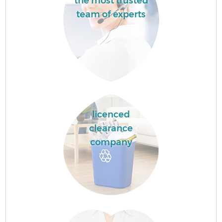
the most trusted
team of experts
licenced
clearance
company