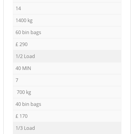
14
1400 kg
60 bin bags
£ 290
1/2 Load
40 MIN
7
700 kg
40 bin bags
£ 170
1/3 Load