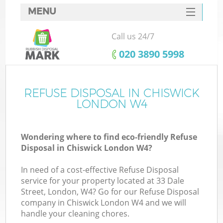
MENU
SERVICES
Call us 24/7
HOME
‎020 3890 5998
DEALS
FAQ
REFUSE DISPOSAL IN CHISWICK
K
LONDON W4
CONTACTS
Wondering where to find eco-friendly Refuse
Disposal in Chiswick London W4?
In need of a cost-effective Refuse Disposal
service for your property located at 33 Dale
Street, London, W4? Go for our Refuse Disposal
company in Chiswick London W4 and we will
handle your cleaning chores.