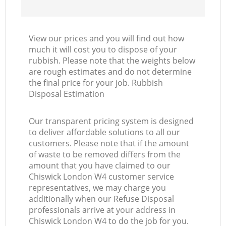
View our prices and you will find out how
much it will cost you to dispose of your
rubbish. Please note that the weights below
are rough estimates and do not determine
the final price for your job. Rubbish
Disposal Estimation
Our transparent pricing system is designed
to deliver affordable solutions to all our
customers. Please note that if the amount
of waste to be removed differs from the
amount that you have claimed to our
Chiswick London W4 customer service
representatives, we may charge you
additionally when our Refuse Disposal
professionals arrive at your address in
Chiswick London W4 to do the job for you.