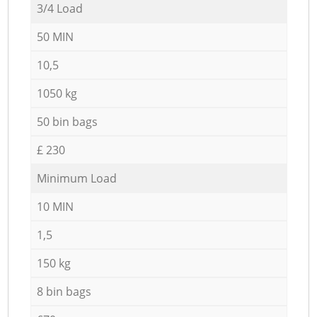
3/4 Load
50 MIN
10,5
1050 kg
50 bin bags
£ 230
Minimum Load
10 MIN
1,5
150 kg
8 bin bags