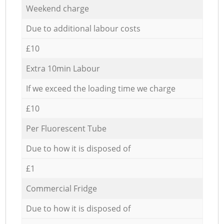
Weekend charge
Due to additional labour costs
£10
Extra 10min Labour
If we exceed the loading time we charge
£10
Per Fluorescent Tube
Due to how it is disposed of
£1
Commercial Fridge
Due to how it is disposed of