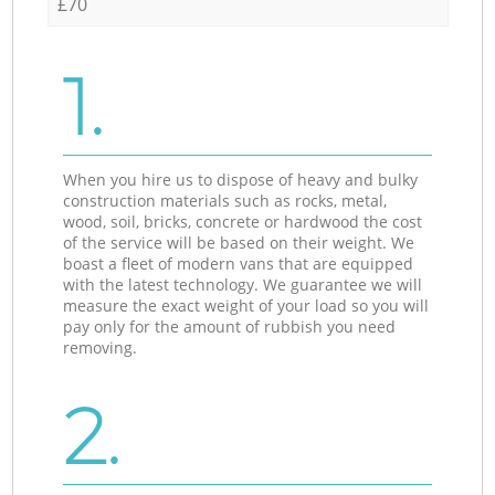
£70
1.
When you hire us to dispose of heavy and bulky
construction materials such as rocks, metal,
wood, soil, bricks, concrete or hardwood the cost
of the service will be based on their weight. We
boast a fleet of modern vans that are equipped
with the latest technology. We guarantee we will
measure the exact weight of your load so you will
pay only for the amount of rubbish you need
removing.
2.