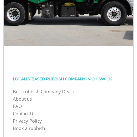
LOCALLY BASED RUBBISH COMPANY IN CHISWICK
Best rubbish Company Deals
About us
FAQ
Contact Us
Privacy Policy
Book a rubbish