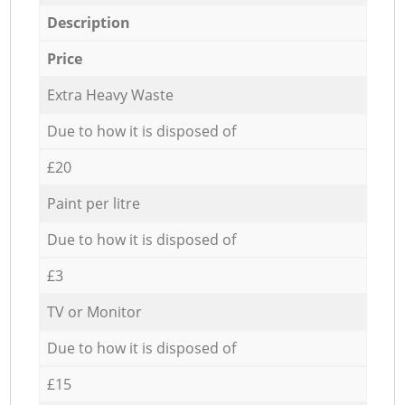
Description
Price
Extra Heavy Waste
Due to how it is disposed of
£20
Paint per litre
Due to how it is disposed of
£3
TV or Monitor
Due to how it is disposed of
£15