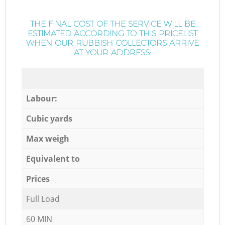
THE FINAL COST OF THE SERVICE WILL BE
ESTIMATED ACCORDING TO THIS PRICELIST
WHEN OUR RUBBISH COLLECTORS ARRIVE
AT YOUR ADDRESS:
Labour:
Cubic yards
Max weigh
Equivalent to
Prices
Full Load
60 MIN