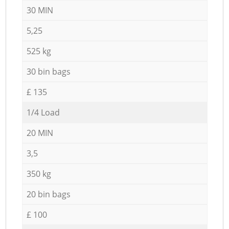
30 MIN
5,25
525 kg
30 bin bags
£ 135
1/4 Load
20 MIN
3,5
350 kg
20 bin bags
£ 100