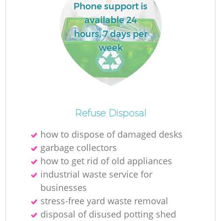
Phone support is
available 24
hours, 7 days per
week
Refuse Disposal
how to dispose of damaged desks
garbage collectors
how to get rid of old appliances
industrial waste service for
businesses
stress-free yard waste removal
disposal of disused potting shed