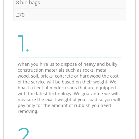
8 bin bags
£70
1.
When you hire us to dispose of heavy and bulky
construction materials such as rocks, metal,
wood, soil, bricks, concrete or hardwood the cost
of the service will be based on their weight. We
boast a fleet of modern vans that are equipped
with the latest technology. We guarantee we will
measure the exact weight of your load so you will
pay only for the amount of rubbish you need
removing.
2.