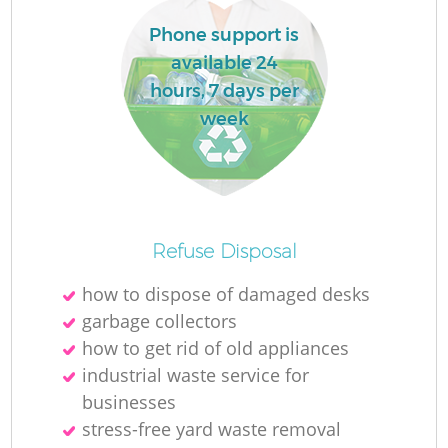
Phone support is
available 24
hours, 7 days per
R
week
R
Refuse Disposal
how to dispose of damaged desks
garbage collectors
how to get rid of old appliances
industrial waste service for
businesses
stress-free yard waste removal