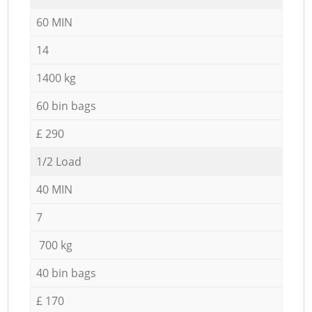
60 MIN
14
1400 kg
60 bin bags
£ 290
1/2 Load
40 MIN
7
700 kg
40 bin bags
£ 170