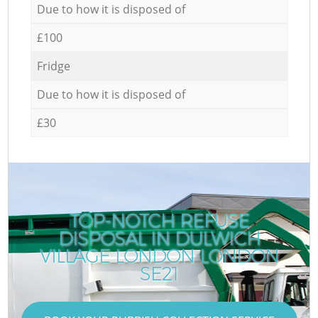
Due to how it is disposed of
£100
Fridge
Due to how it is disposed of
£30
TOP-NOTCH REFUSE
DISPOSAL IN DULWICH
VILLAGE LONDON LONDON
SE21