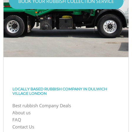
BOOK YOUR RUBBISH COLLECTION SERVICE
LOCALLY BASED RUBBISH COMPANY IN DULWICH
VILLAGE LONDON
Best rubbish Company Deals
About us
FAQ
Contact Us