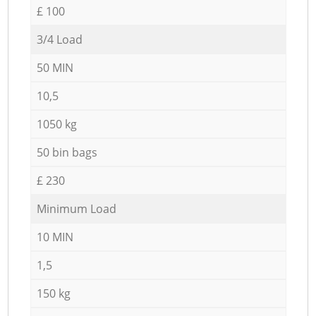
£ 100
3/4 Load
50 MIN
10,5
1050 kg
50 bin bags
£ 230
Minimum Load
10 MIN
1,5
150 kg