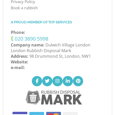
Privacy Policy
Book a rubbish
A PROUD MEMBER OF TOP SERVICES
Phone:
‎020 3890 5998
Company name:
Dulwich Village London
London Rubbish Disposal Mark
Address:
98 Drummond St, London, NW1
Website:
e-mail: