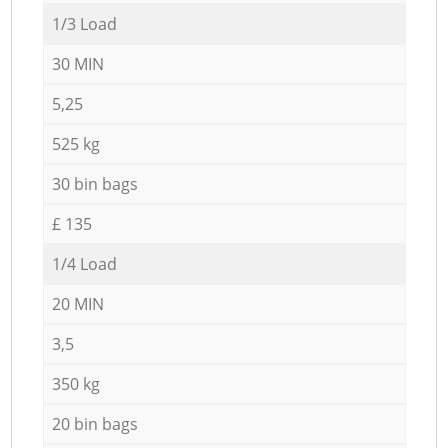
1/3 Load
30 MIN
5,25
525 kg
30 bin bags
£ 135
1/4 Load
20 MIN
3,5
350 kg
20 bin bags