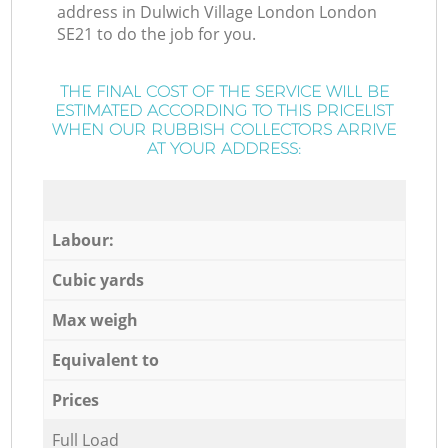
address in Dulwich Village London London
SE21 to do the job for you.
THE FINAL COST OF THE SERVICE WILL BE
ESTIMATED ACCORDING TO THIS PRICELIST
WHEN OUR RUBBISH COLLECTORS ARRIVE
AT YOUR ADDRESS:
Labour:
Cubic yards
Max weigh
Equivalent to
Prices
Full Load