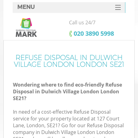
MENU
SERVICES
Call us 24/7
Wh
HOME
‎020 3890 5998
DEALS
FAQ
REFUSE DISPOSAL IN DULWICH
K
VILLAGE LONDON LONDON SE21
CONTACTS
S
Wondering where to find eco-friendly Refuse
Disposal in Dulwich Village London London
SE21?
In need of a cost-effective Refuse Disposal
R
service for your property located at 127 Court
Lane, London, SE21? Go for our Refuse Disposal
company in Dulwich Village London London