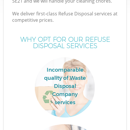
SE21 and we will handle your cleaning chores.
We deliver first-class Refuse Disposal services at
competitive prices.
TV
WHY OPT FOR OUR REFUSE
DISPOSAL SERVICES
IT
Incomparable
quality of Waste
Disposal
C
Company
services
Co