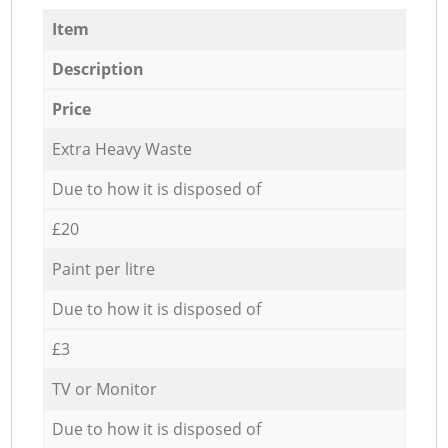
Item
Description
Price
Extra Heavy Waste
Due to how it is disposed of
£20
Paint per litre
Due to how it is disposed of
£3
TV or Monitor
Due to how it is disposed of