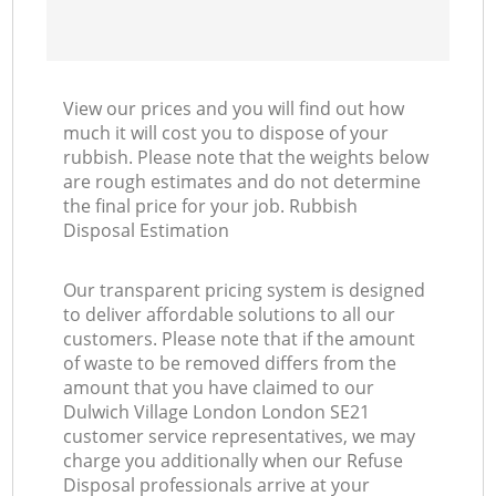
View our prices and you will find out how
much it will cost you to dispose of your
rubbish. Please note that the weights below
are rough estimates and do not determine
the final price for your job. Rubbish
Disposal Estimation
Our transparent pricing system is designed
to deliver affordable solutions to all our
customers. Please note that if the amount
of waste to be removed differs from the
amount that you have claimed to our
Dulwich Village London London SE21
customer service representatives, we may
charge you additionally when our Refuse
Disposal professionals arrive at your