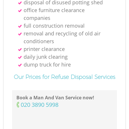
disposal of disused potting shed
office furniture clearance
M
companies
full construction removal
removal and recycling of old air
conditioners
printer clearance
daily junk clearing
dump truck for hire
Our Prices for Refuse Disposal Services
Book a Man And Van Service now!
‎020 3890 5998