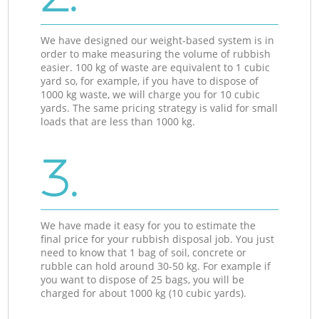
We have designed our weight-based system is in
order to make measuring the volume of rubbish
easier. 100 kg of waste are equivalent to 1 cubic
yard so, for example, if you have to dispose of
1000 kg waste, we will charge you for 10 cubic
yards. The same pricing strategy is valid for small
loads that are less than 1000 kg.
3.
We have made it easy for you to estimate the
final price for your rubbish disposal job. You just
need to know that 1 bag of soil, concrete or
rubble can hold around 30-50 kg. For example if
you want to dispose of 25 bags, you will be
charged for about 1000 kg (10 cubic yards).