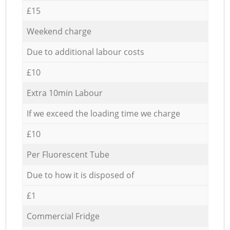
£15
Weekend charge
Due to additional labour costs
£10
Extra 10min Labour
If we exceed the loading time we charge
£10
Per Fluorescent Tube
Due to how it is disposed of
£1
Commercial Fridge