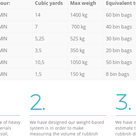
our:
Cubic yards
Max weigh
Equivalent t
MIN
14
1400 kg
60 bin bags
MIN
7
700 kg
40 bin bags
MIN
5,25
525 kg
30 bin bags
MIN
3,5
350 kg
20 bin bags
MIN
10,5
1050 kg
50 bin bags
MIN
1,5
150 kg
8 bin bags
2.
3.
e of heavy
We have designed our weight-based
We have m
erials
system is in order to make
estimate t
soil,
measuring the volume of rubbish
rubbish d