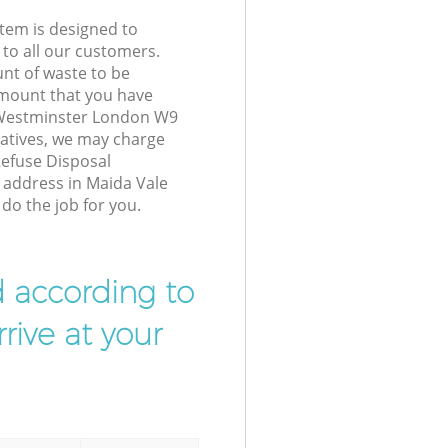
tem is designed to
 to all our customers.
unt of waste to be
amount that you have
 Westminster London W9
atives, we may charge
Refuse Disposal
r address in Maida Vale
o the job for you.
d according to
rive at your