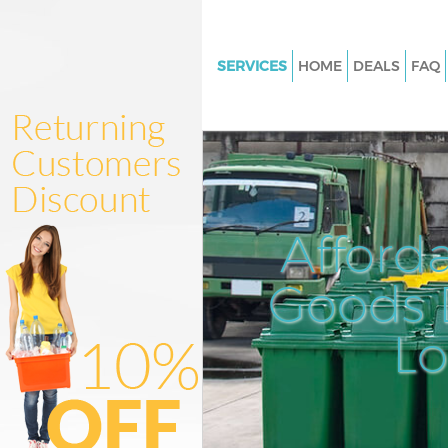
SERVICES
HOME
DEALS
FAQ
White Goods Disposal Maida V
Westminster
Junk Clearance Maida Vale We
Waste Clearance Maida Vale
Westminster
Afford
Kitchen Bathroom Waste Dispo
Maida Vale Westminster
Goods D
Sofa Bed Removal Disposal Ma
Westminster
L
Bulky Waste Collection Maida V
Westminster
Rubbish Clearance Maida Vale
Westminster