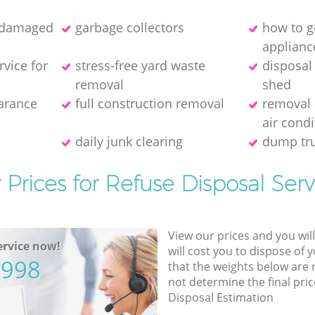
f damaged
garbage collectors
how to ge
applianc
rvice for
stress-free yard waste
disposal
removal
shed
earance
full construction removal
removal 
air condi
daily junk clearing
dump tru
 Prices for Refuse Disposal Serv
View our prices and you wil
rvice now!
will cost you to dispose of 
5998
that the weights below are
not determine the final pric
Disposal Estimation