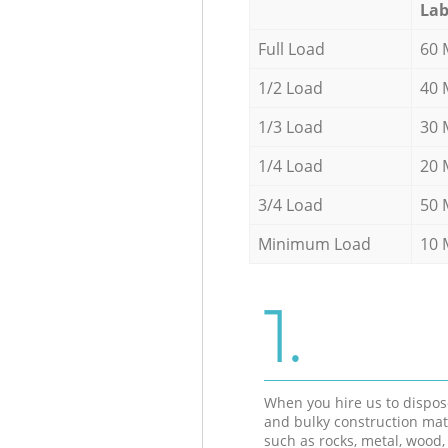
Lab
Full Load
60 
1/2 Load
40 
1/3 Load
30 
1/4 Load
20 
3/4 Load
50 
Minimum Load
10 
1.
When you hire us to dispos
and bulky construction mat
such as rocks, metal, wood, 