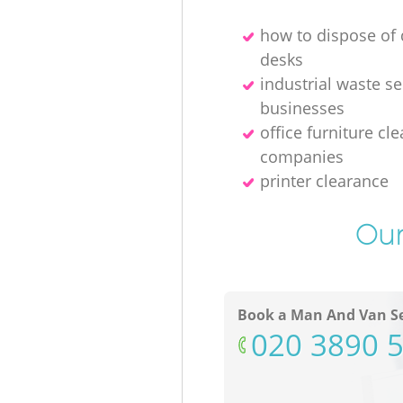
how to dispose o
desks
industrial waste se
businesses
office furniture cl
companies
printer clearance
Our
Book a Man And Van Se
‎020 3890 