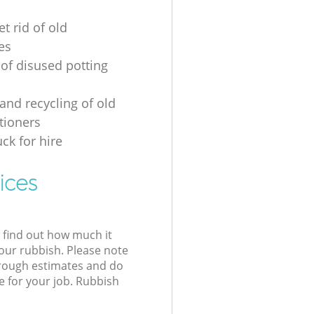
t rid of old
es
 of disused potting
and recycling of old
tioners
ck for hire
ices
l find out how much it
your rubbish. Please note
 rough estimates and do
e for your job. Rubbish