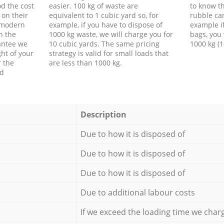
d the cost
easier. 100 kg of waste are
to know th
 on their
equivalent to 1 cubic yard so, for
rubble ca
f modern
example, if you have to dispose of
example i
h the
1000 kg waste, we will charge you for
bags, you 
antee we
10 cubic yards. The same pricing
1000 kg (1
ht of your
strategy is valid for small loads that
r the
are less than 1000 kg.
ed
Description
Due to how it is disposed of
Due to how it is disposed of
Due to how it is disposed of
Due to additional labour costs
If we exceed the loading time we char