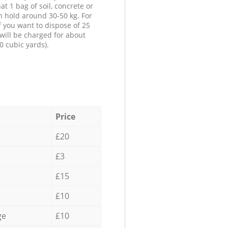
at 1 bag of soil, concrete or
n hold around 30-50 kg. For
f you want to dispose of 25
will be charged for about
0 cubic yards).
Price
£20
£3
£15
£10
ge
£10