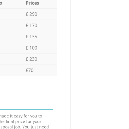
o
Prices
£ 290
£ 170
£ 135
£ 100
£ 230
£70
ade it easy for you to
he final price for your
isposal job. You just need