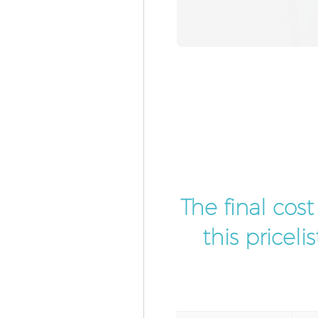
The final cos
this pricel