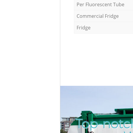
Per Fluorescent Tube
Commercial Fridge
Fridge
Top-notch