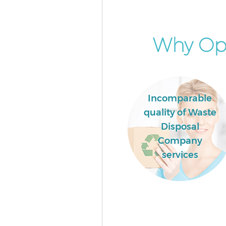
Garden Clearance Maida Vale
Westminster
Commercial Fridge Disposal M
Why Opt
Westminster
Event Waste Clearance Maida V
Westminster
Commercial Waste Collection 
Incomparable
Vale Westminster
quality of Waste
Builders Clearance Maida Vale
Disposal
Westminster
Company
services