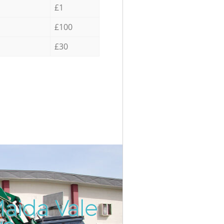
£1
£100
£30
Maida Vale
Incredibl
Unbeatab