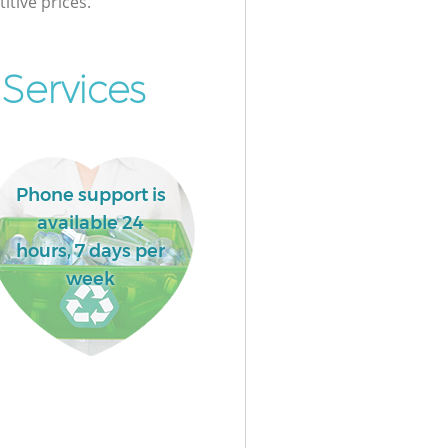
itive prices.
Services
Phone support is
available 24
hours, 7 days per
week