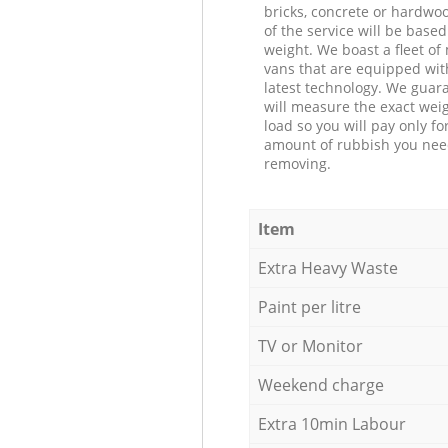
bricks, concrete or hardwoo
of the service will be based
weight. We boast a fleet o
vans that are equipped wit
latest technology. We guar
will measure the exact weig
load so you will pay only fo
amount of rubbish you ne
removing.
Item
Extra Heavy Waste
Paint per litre
TV or Monitor
Weekend charge
Extra 10min Labour