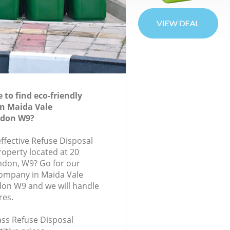
to find eco-friendly
in Maida Vale
ndon W9?
effective Refuse Disposal
roperty located at 20
ndon, W9? Go for our
company in Maida Vale
on W9 and we will handle
res.
lass Refuse Disposal