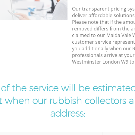
Our transparent pricing sys
deliver affordable solutions
Please note that if the amo
removed differs from the 
claimed to our Maida Vale
customer service represent
you additionally when our 
professionals arrive at you
Westminster London W9 to d
t of the service will be estimate
ist when our rubbish collectors ar
address: