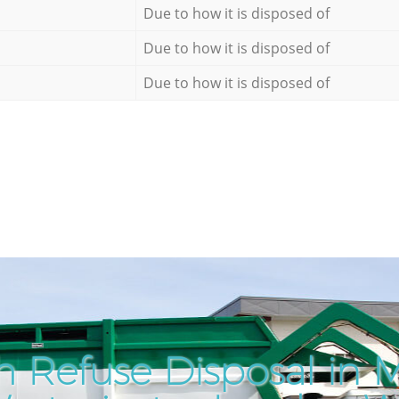
Due to how it is disposed of
Due to how it is disposed of
Due to how it is disposed of
 Refuse Disposal in 