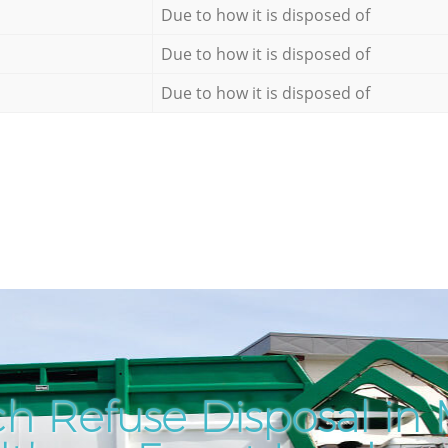
Due to how it is disposed of
Due to how it is disposed of
Due to how it is disposed of
h Refuse Disposal in