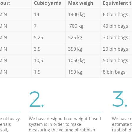
our:
Cubic yards
Max weigh
Equivalent t
MIN
14
1400 kg
60 bin bags
MIN
7
700 kg
40 bin bags
MIN
5,25
525 kg
30 bin bags
MIN
3,5
350 kg
20 bin bags
MIN
10,5
1050 kg
50 bin bags
MIN
1,5
150 kg
8 bin bags
2.
3.
e of heavy
We have designed our weight-based
We have m
erials
system is in order to make
estimate t
soil,
measuring the volume of rubbish
rubbish d