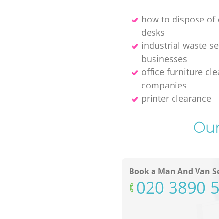
how to dispose o
desks
industrial waste se
businesses
office furniture cl
companies
printer clearance
Our
Book a Man And Van Se
‎020 3890 