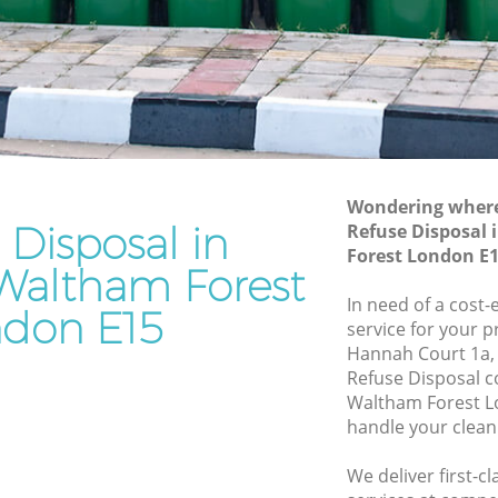
Forest
tham
Waste Disposal Company Maryland
Waltham Forest
ltham
Waste Removal Maryland Waltham
Forest
am Forest
Junk Removal Maryland Waltham Forest
Wondering where 
rest
Rubbish Disposal Maryland Waltham
 Disposal in
Refuse Disposal
Forest
d
Forest London E
Waltham Forest
Rubbish Removal Services Maryland
Waltham Forest
In need of a cost-
ltham
don E15
service for your p
Rubbish Clearance Services Maryland
Hannah Court 1a,
Waltham Forest
land
Refuse Disposal 
Refuse Disposal Maryland Waltham
Waltham Forest L
Forest
handle your clean
d Waltham
Rubbish Removal Company Maryland
We deliver first-c
Waltham Forest