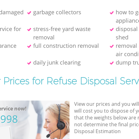
f damaged
garbage collectors
how to ge
applianc
rvice for
stress-free yard waste
disposal
removal
shed
earance
full construction removal
removal 
air condi
daily junk clearing
dump tru
 Prices for Refuse Disposal Serv
View our prices and you wil
rvice now!
will cost you to dispose of 
5998
that the weights below are
not determine the final pric
Disposal Estimation