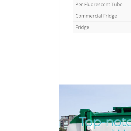
Per Fluorescent Tube
Commercial Fridge
Fridge
Top-notc