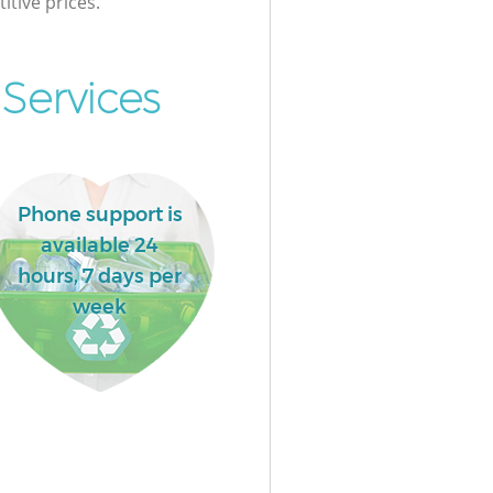
itive prices.
Services
Phone support is
available 24
hours, 7 days per
week