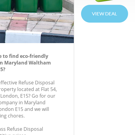
to find eco-friendly
 in Maryland Waltham
15?
effective Refuse Disposal
roperty located at Flat 54,
 London, E15? Go for our
company in Maryland
ondon E15 and we will
ing chores.
lass Refuse Disposal