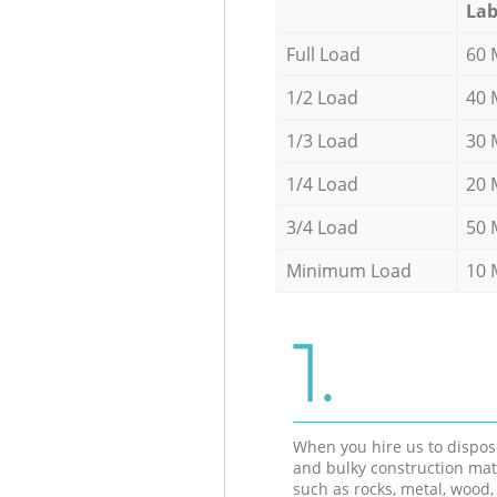
Lab
Full Load
60 
1/2 Load
40 
1/3 Load
30 
1/4 Load
20 
3/4 Load
50 
Minimum Load
10 
1.
When you hire us to dispos
and bulky construction mat
such as rocks, metal, wood, 