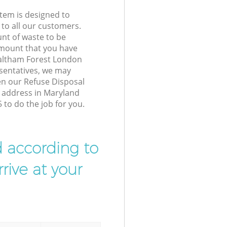
tem is designed to
 to all our customers.
unt of waste to be
amount that you have
altham Forest London
sentatives, we may
en our Refuse Disposal
r address in Maryland
to do the job for you.
d according to
rive at your