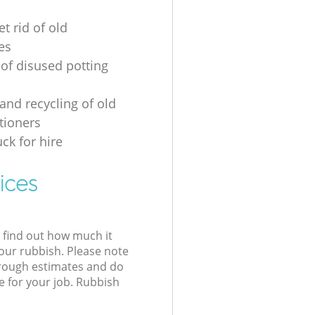
t rid of old
es
 of disused potting
and recycling of old
tioners
ck for hire
ices
l find out how much it
your rubbish. Please note
 rough estimates and do
e for your job. Rubbish