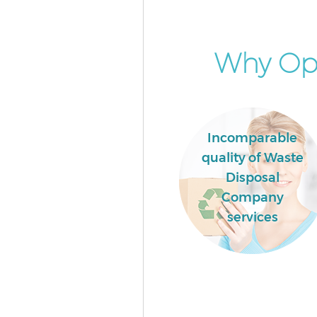
House Clearance Maryland Wa
Forest
Garden Clearance Maryland W
Why Opt
Forest
Commercial Fridge Disposal M
Waltham Forest
Event Waste Clearance Maryla
Waltham Forest
Incomparable
quality of Waste
Commercial Waste Collection 
Waltham Forest
Disposal
Company
Builders Clearance Maryland 
Forest
services