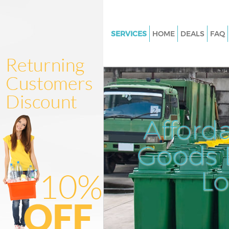
SERVICES
HOME
DEALS
FAQ
White Goods Disposal Marylan
Waltham Forest
Junk Clearance Maryland Wal
Forest
Waste Clearance Maryland Wa
Afford
Forest
Kitchen Bathroom Waste Dispo
Goods D
Maryland Waltham Forest
Sofa Bed Removal Disposal Ma
L
Waltham Forest
Bulky Waste Collection Maryla
Waltham Forest
Rubbish Clearance Maryland 