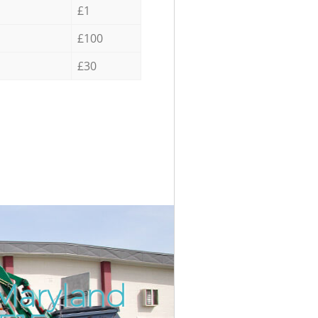
£1
£100
£30
 Maryland
Incredib
Unbeata