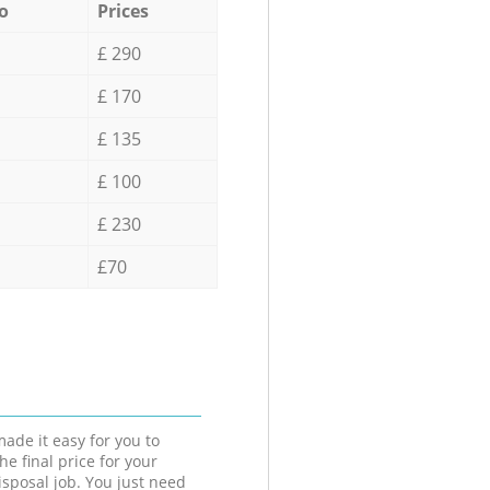
o
Prices
£ 290
£ 170
£ 135
£ 100
£ 230
£70
ade it easy for you to
he final price for your
isposal job. You just need