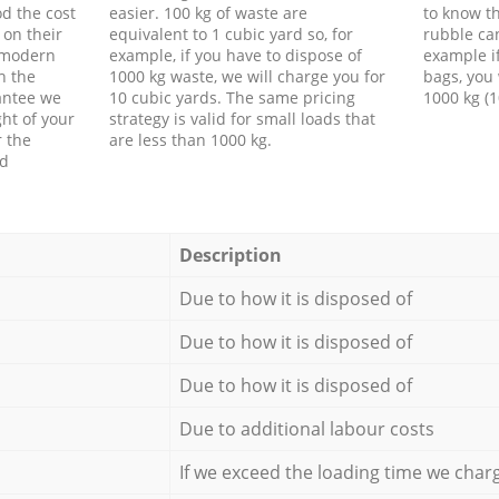
d the cost
easier. 100 kg of waste are
to know th
 on their
equivalent to 1 cubic yard so, for
rubble ca
f modern
example, if you have to dispose of
example i
h the
1000 kg waste, we will charge you for
bags, you 
antee we
10 cubic yards. The same pricing
1000 kg (1
ht of your
strategy is valid for small loads that
r the
are less than 1000 kg.
ed
Description
Due to how it is disposed of
Due to how it is disposed of
Due to how it is disposed of
Due to additional labour costs
If we exceed the loading time we char