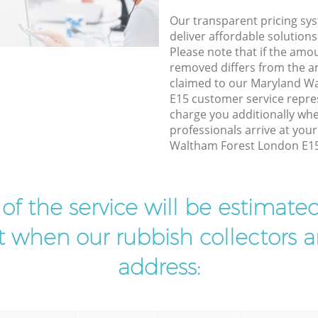
Our transparent pricing sys
deliver affordable solutions
Please note that if the amo
removed differs from the 
claimed to our Maryland W
E15 customer service repre
charge you additionally wh
professionals arrive at you
Waltham Forest London E15 
t of the service will be estimate
ist when our rubbish collectors ar
address: