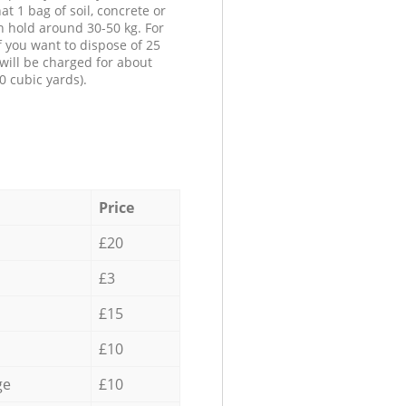
at 1 bag of soil, concrete or
n hold around 30-50 kg. For
f you want to dispose of 25
will be charged for about
0 cubic yards).
Price
£20
£3
£15
£10
ge
£10