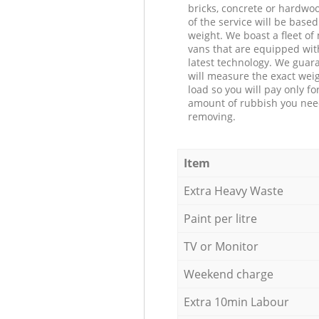
bricks, concrete or hardwoo
of the service will be based
weight. We boast a fleet o
vans that are equipped wit
latest technology. We guar
will measure the exact weig
load so you will pay only fo
amount of rubbish you ne
removing.
Item
Extra Heavy Waste
Paint per litre
TV or Monitor
Weekend charge
Extra 10min Labour