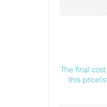
The final cos
this pricel