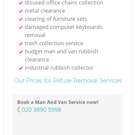
disused office chairs collection
metal clearance
clearing of furniture sets
damaged computer keyboards
removal
trash collection service
budget man and van rubbish
clearance
industrial rubbish collector
Our Prices for Refuse Removal Services
Book a Man And Van Service now!
‎020 3890 5998