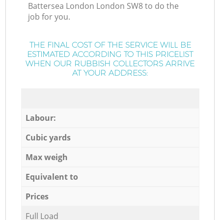
Battersea London London SW8 to do the
job for you.
THE FINAL COST OF THE SERVICE WILL BE
ESTIMATED ACCORDING TO THIS PRICELIST
WHEN OUR RUBBISH COLLECTORS ARRIVE
AT YOUR ADDRESS:
Labour:
Cubic yards
Max weigh
Equivalent to
Prices
Full Load