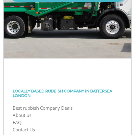
LOCALLY BASED RUBBISH COMPANY IN BATTERSEA
LONDON
Best rubbish Company Deals
About us
FAQ
Contact Us