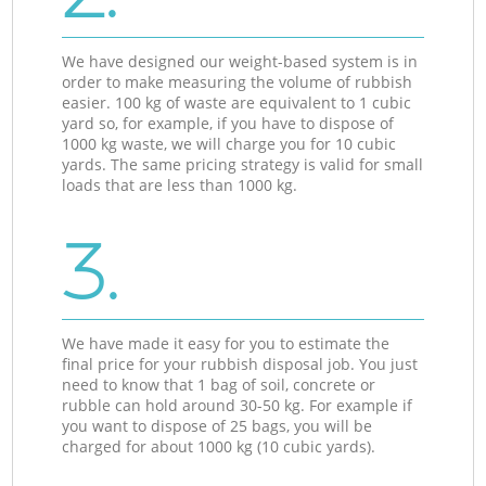
We have designed our weight-based system is in
order to make measuring the volume of rubbish
easier. 100 kg of waste are equivalent to 1 cubic
yard so, for example, if you have to dispose of
1000 kg waste, we will charge you for 10 cubic
yards. The same pricing strategy is valid for small
loads that are less than 1000 kg.
3.
We have made it easy for you to estimate the
final price for your rubbish disposal job. You just
need to know that 1 bag of soil, concrete or
rubble can hold around 30-50 kg. For example if
you want to dispose of 25 bags, you will be
charged for about 1000 kg (10 cubic yards).