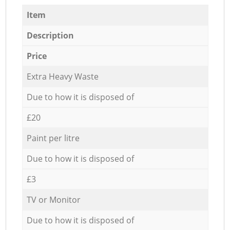
Item
Description
Price
Extra Heavy Waste
Due to how it is disposed of
£20
Paint per litre
Due to how it is disposed of
£3
TV or Monitor
Due to how it is disposed of