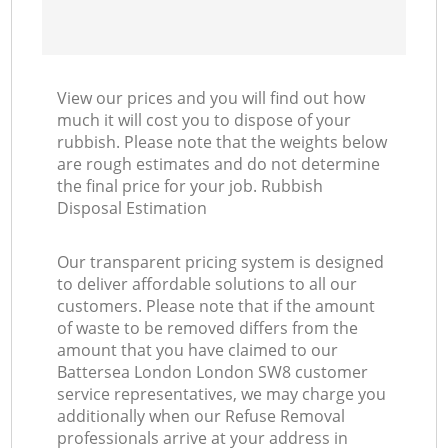
View our prices and you will find out how
much it will cost you to dispose of your
rubbish. Please note that the weights below
are rough estimates and do not determine
the final price for your job. Rubbish
Disposal Estimation
Our transparent pricing system is designed
to deliver affordable solutions to all our
customers. Please note that if the amount
of waste to be removed differs from the
amount that you have claimed to our
Battersea London London SW8 customer
service representatives, we may charge you
additionally when our Refuse Removal
professionals arrive at your address in