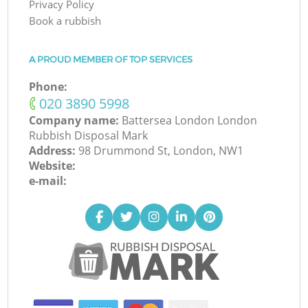
Privacy Policy
Book a rubbish
A PROUD MEMBER OF TOP SERVICES
Phone:
‎020 3890 5998
Company name:
Battersea London London
Rubbish Disposal Mark
Address:
98 Drummond St, London, NW1
Website:
e-mail: