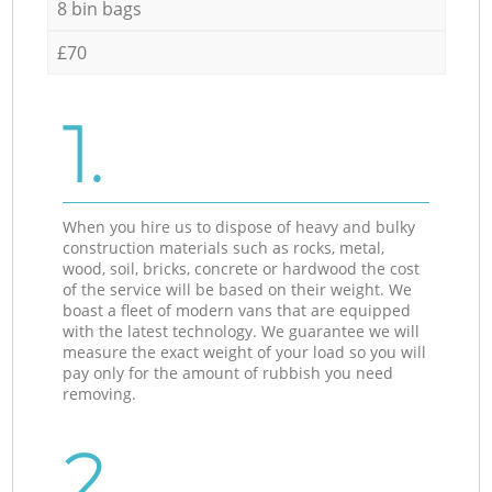
8 bin bags
£70
1.
When you hire us to dispose of heavy and bulky
construction materials such as rocks, metal,
wood, soil, bricks, concrete or hardwood the cost
of the service will be based on their weight. We
boast a fleet of modern vans that are equipped
with the latest technology. We guarantee we will
measure the exact weight of your load so you will
pay only for the amount of rubbish you need
removing.
2.