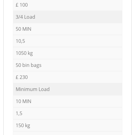
£ 100
3/4 Load
50 MIN
10,5
1050 kg
50 bin bags
£ 230
Minimum Load
10 MIN
1,5
150 kg