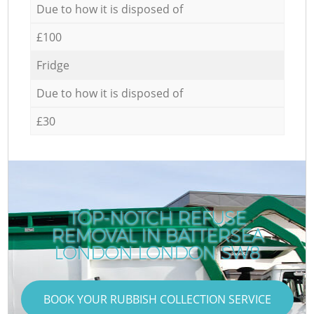
Due to how it is disposed of
£100
Fridge
Due to how it is disposed of
£30
TOP-NOTCH REFUSE
REMOVAL IN BATTERSEA
LONDON LONDON SW8
BOOK YOUR RUBBISH COLLECTION SERVICE