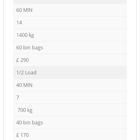
60 MIN
14
1400 kg
60 bin bags
£ 290
1/2 Load
40 MIN
7
700 kg
40 bin bags
£ 170