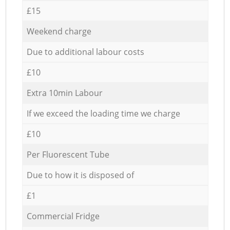
£15
Weekend charge
Due to additional labour costs
£10
Extra 10min Labour
If we exceed the loading time we charge
£10
Per Fluorescent Tube
Due to how it is disposed of
£1
Commercial Fridge