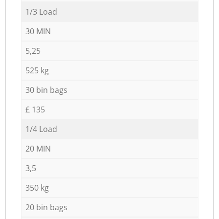
1/3 Load
30 MIN
5,25
525 kg
30 bin bags
£ 135
1/4 Load
20 MIN
3,5
350 kg
20 bin bags