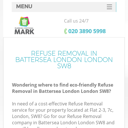
MENU
SERVICES
Call us 24/7
HOME
‎020 3890 5998
DEALS
FAQ
REFUSE REMOVAL IN
K
BATTERSEA LONDON LONDON
CONTACTS
SW8
So
Wondering where to find eco-friendly Refuse
Removal in Battersea London London SW8?
In need of a cost-effective Refuse Removal
service for your property located at Flat 2-3, 7c,
London, SW8? Go for our Refuse Removal
company in Battersea London London SW8 and