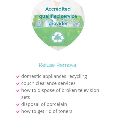
Ru
Accredited
La
qualified service
provider
N
Ma
Refuse Removal
domestic appliances recycling
couch clearance services
how to dispose of broken television
sets
disposal of porcelain
how to get rid of toners