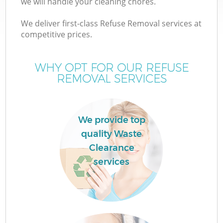
we will handle your cleaning chores.
We deliver first-class Refuse Removal services at
competitive prices.
W
WHY OPT FOR OUR REFUSE
REMOVAL SERVICES
We provide top
quality Waste
Clearance
services