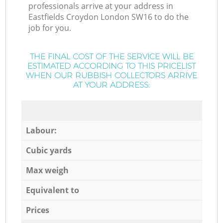
professionals arrive at your address in
Eastfields Croydon London SW16 to do the
job for you.
THE FINAL COST OF THE SERVICE WILL BE
ESTIMATED ACCORDING TO THIS PRICELIST
WHEN OUR RUBBISH COLLECTORS ARRIVE
AT YOUR ADDRESS:
Labour:
Cubic yards
Max weigh
Equivalent to
Prices