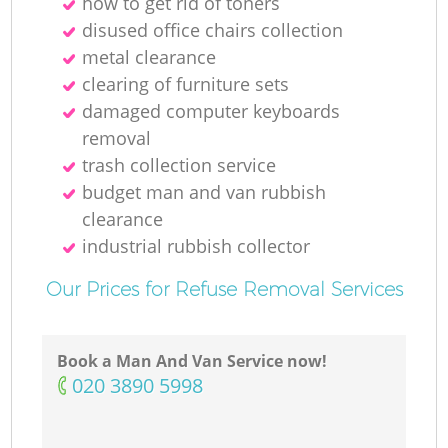
how to get rid of toners
disused office chairs collection
metal clearance
clearing of furniture sets
damaged computer keyboards
removal
trash collection service
budget man and van rubbish
clearance
industrial rubbish collector
Our Prices for Refuse Removal Services
Book a Man And Van Service now!
‎020 3890 5998