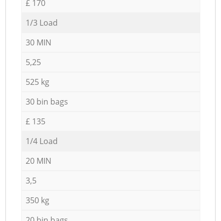
£ 170
1/3 Load
30 MIN
5,25
525 kg
30 bin bags
£ 135
1/4 Load
20 MIN
3,5
350 kg
20 bin bags