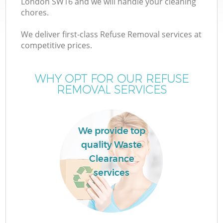
London SW16 and we will handle your cleaning
chores.
We deliver first-class Refuse Removal services at
competitive prices.
Wa
WHY OPT FOR OUR REFUSE
REMOVAL SERVICES
We provide top
quality Waste
Clearance
services