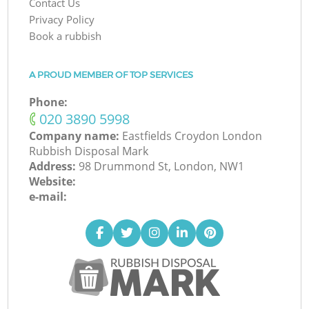
Contact Us
Privacy Policy
Book a rubbish
A PROUD MEMBER OF TOP SERVICES
Phone:
‎020 3890 5998
Company name:
Eastfields Croydon London
Rubbish Disposal Mark
Address:
98 Drummond St, London, NW1
Website:
e-mail: