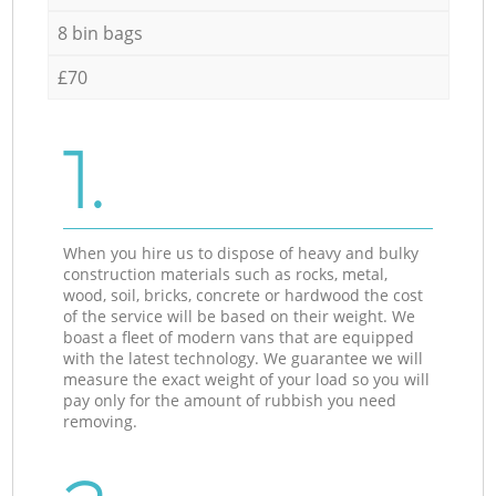
8 bin bags
£70
1.
When you hire us to dispose of heavy and bulky
construction materials such as rocks, metal,
wood, soil, bricks, concrete or hardwood the cost
of the service will be based on their weight. We
boast a fleet of modern vans that are equipped
with the latest technology. We guarantee we will
measure the exact weight of your load so you will
pay only for the amount of rubbish you need
removing.