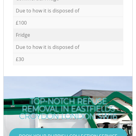
Due to how it is disposed of
£100
Fridge
Due to how it is disposed of
£30
TOP-NOTCH REFUSE
REMOVAL IN EASTFIELDS
CROYDON LONDON SW16