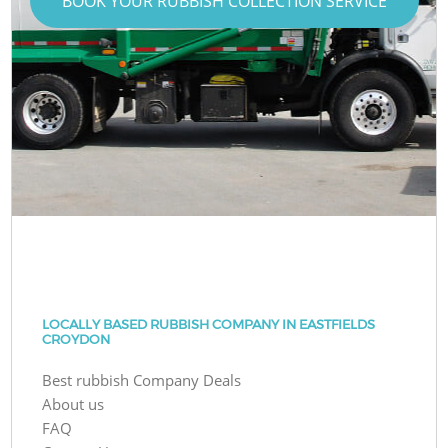
BOOK YOUR RUBBISH COLLECTION SERVICE
LOCALLY BASED RUBBISH COMPANY IN EASTFIELDS
CROYDON
Best rubbish Company Deals
About us
FAQ