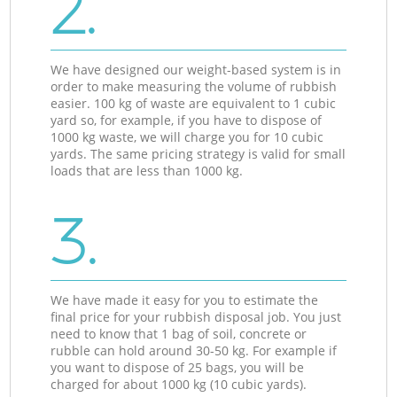
2.
We have designed our weight-based system is in
order to make measuring the volume of rubbish
easier. 100 kg of waste are equivalent to 1 cubic
yard so, for example, if you have to dispose of
1000 kg waste, we will charge you for 10 cubic
yards. The same pricing strategy is valid for small
loads that are less than 1000 kg.
3.
We have made it easy for you to estimate the
final price for your rubbish disposal job. You just
need to know that 1 bag of soil, concrete or
rubble can hold around 30-50 kg. For example if
you want to dispose of 25 bags, you will be
charged for about 1000 kg (10 cubic yards).