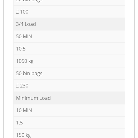
£ 100
3/4 Load
50 MIN
10,5
1050 kg
50 bin bags
£ 230
Minimum Load
10 MIN
1,5
150 kg