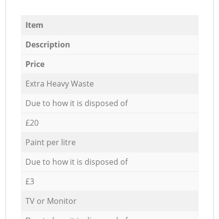
Item
Description
Price
Extra Heavy Waste
Due to how it is disposed of
£20
Paint per litre
Due to how it is disposed of
£3
TV or Monitor