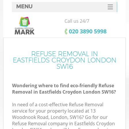
MENU
SERVICES
Call us 24/7
HOME
‎020 3890 5998
DEALS
FAQ
REFUSE REMOVAL IN
K
EASTFIELDS CROYDON LONDON
CONTACTS
SW16
Wondering where to find eco-friendly Refuse
Removal in Eastfields Croydon London SW16?
In need of a cost-effective Refuse Removal
service for your property located at 13
Woodnook Road, London, SW16? Go for our
Refuse Removal company in Eastfields Croydon