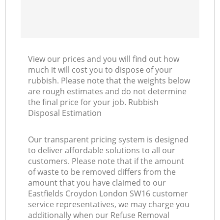
View our prices and you will find out how
much it will cost you to dispose of your
rubbish. Please note that the weights below
are rough estimates and do not determine
the final price for your job. Rubbish
Disposal Estimation
Our transparent pricing system is designed
to deliver affordable solutions to all our
customers. Please note that if the amount
of waste to be removed differs from the
amount that you have claimed to our
Eastfields Croydon London SW16 customer
service representatives, we may charge you
additionally when our Refuse Removal