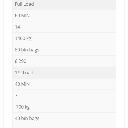
Full Load
60 MIN
14
1400 kg
60 bin bags
£ 290
1/2 Load
40 MIN
7
700 kg
40 bin bags