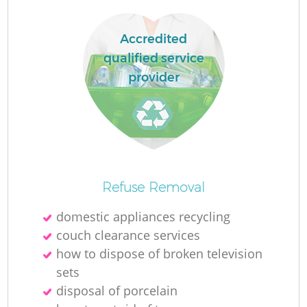
Accredited
qualified service
provider
La
N
Refuse Removal
domestic appliances recycling
couch clearance services
how to dispose of broken television
sets
disposal of porcelain