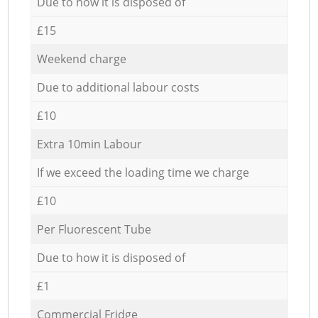
Due to how it is disposed of
£15
Weekend charge
Due to additional labour costs
£10
Extra 10min Labour
If we exceed the loading time we charge
£10
Per Fluorescent Tube
Due to how it is disposed of
£1
Commercial Fridge