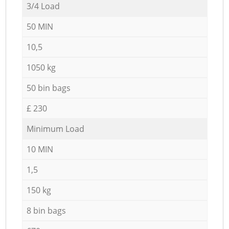
3/4 Load
50 MIN
10,5
1050 kg
50 bin bags
£ 230
Minimum Load
10 MIN
1,5
150 kg
8 bin bags