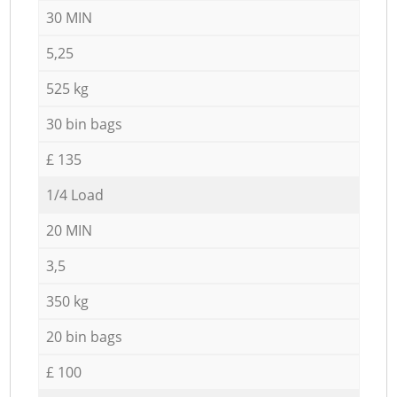
30 MIN
5,25
525 kg
30 bin bags
£ 135
1/4 Load
20 MIN
3,5
350 kg
20 bin bags
£ 100