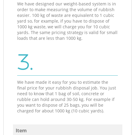
We have designed our weight-based system is in
order to make measuring the volume of rubbish
easier. 100 kg of waste are equivalent to 1 cubic
yard so, for example, if you have to dispose of
1000 kg waste, we will charge you for 10 cubic
yards. The same pricing strategy is valid for small
loads that are less than 1000 kg.
3.
We have made it easy for you to estimate the
final price for your rubbish disposal job. You just
need to know that 1 bag of soil, concrete or
rubble can hold around 30-50 kg. For example if
you want to dispose of 25 bags, you will be
charged for about 1000 kg (10 cubic yards).
Item