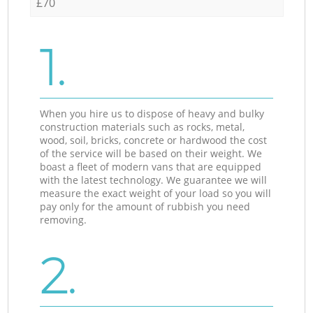
£70
1.
When you hire us to dispose of heavy and bulky
construction materials such as rocks, metal,
wood, soil, bricks, concrete or hardwood the cost
of the service will be based on their weight. We
boast a fleet of modern vans that are equipped
with the latest technology. We guarantee we will
measure the exact weight of your load so you will
pay only for the amount of rubbish you need
removing.
2.