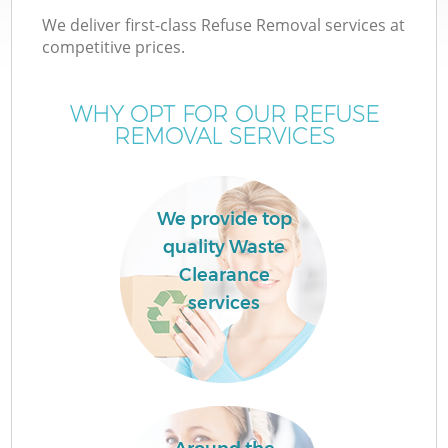
We deliver first-class Refuse Removal services at
competitive prices.
WHY OPT FOR OUR REFUSE
REMOVAL SERVICES
We provide top
quality Waste
Clearance
services