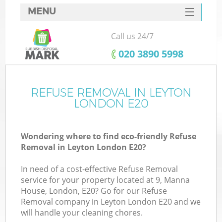
MENU
SERVICES
Call us 24/7
HOME
‎020 3890 5998
DEALS
FAQ
REFUSE REMOVAL IN LEYTON
LONDON E20
CONTACTS
Wondering where to find eco-friendly Refuse
Removal in Leyton London E20?
In need of a cost-effective Refuse Removal
service for your property located at 9, Manna
House, London, E20? Go for our Refuse
Removal company in Leyton London E20 and we
will handle your cleaning chores.