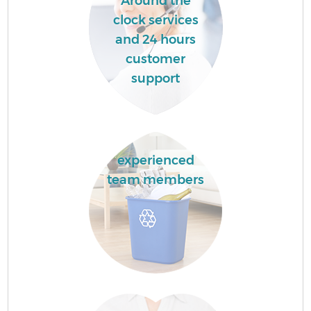
Around the
clock services
and 24 hours
customer
support
experienced
team members