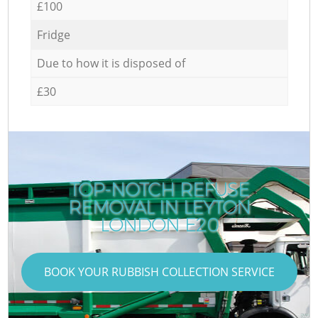
£100
Fridge
Due to how it is disposed of
£30
TOP-NOTCH REFUSE
REMOVAL IN LEYTON
LONDON E20
BOOK YOUR RUBBISH COLLECTION SERVICE