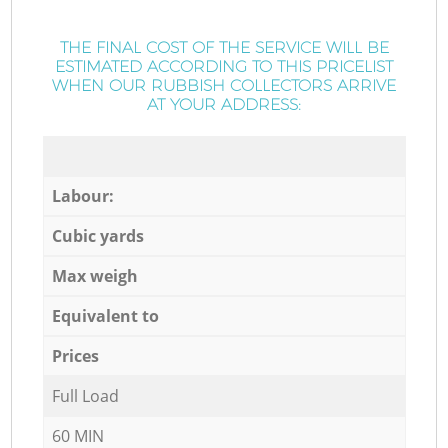
THE FINAL COST OF THE SERVICE WILL BE
ESTIMATED ACCORDING TO THIS PRICELIST
WHEN OUR RUBBISH COLLECTORS ARRIVE
AT YOUR ADDRESS:
Labour:
Cubic yards
Max weigh
Equivalent to
Prices
Full Load
60 MIN