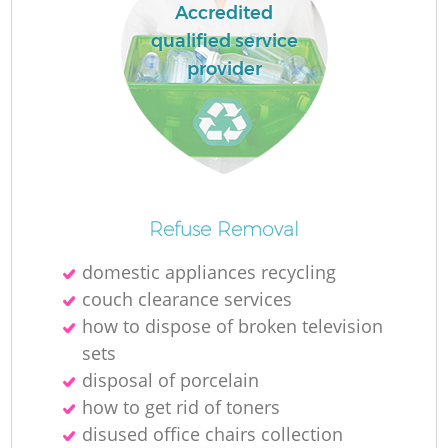
Accredited
qualified service
provider
Refuse Removal
domestic appliances recycling
couch clearance services
how to dispose of broken television
sets
disposal of porcelain
how to get rid of toners
disused office chairs collection