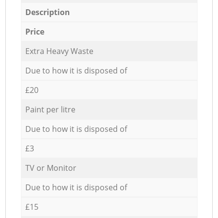
Description
Price
Extra Heavy Waste
Due to how it is disposed of
£20
Paint per litre
Due to how it is disposed of
£3
TV or Monitor
Due to how it is disposed of
£15