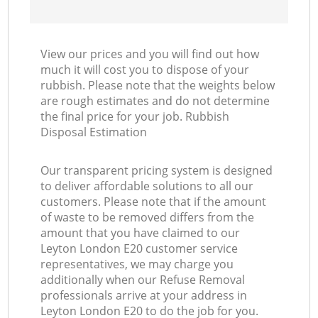
View our prices and you will find out how
much it will cost you to dispose of your
rubbish. Please note that the weights below
are rough estimates and do not determine
the final price for your job. Rubbish
Disposal Estimation
Our transparent pricing system is designed
to deliver affordable solutions to all our
customers. Please note that if the amount
of waste to be removed differs from the
amount that you have claimed to our
Leyton London E20 customer service
representatives, we may charge you
additionally when our Refuse Removal
professionals arrive at your address in
Leyton London E20 to do the job for you.