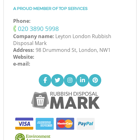
A PROUD MEMBER OF TOP SERVICES
Phone:
‎020 3890 5998
Company name:
Leyton London Rubbish
Disposal Mark
Address:
98 Drummond St, London, NW1
Website:
e-mail: