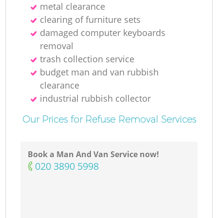
metal clearance
clearing of furniture sets
damaged computer keyboards
removal
trash collection service
budget man and van rubbish
clearance
industrial rubbish collector
Our Prices for Refuse Removal Services
Book a Man And Van Service now!
‎020 3890 5998