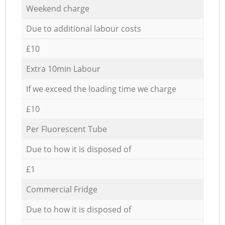
Weekend charge
Due to additional labour costs
£10
Extra 10min Labour
If we exceed the loading time we charge
£10
Per Fluorescent Tube
Due to how it is disposed of
£1
Commercial Fridge
Due to how it is disposed of