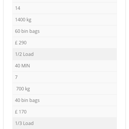
14
1400 kg
60 bin bags
£ 290
1/2 Load
40 MIN
7
700 kg
40 bin bags
£ 170
1/3 Load