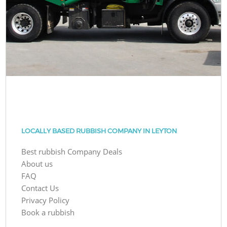
LOCALLY BASED RUBBISH COMPANY IN LEYTON
Best rubbish Company Deals
About us
FAQ
Contact Us
Privacy Policy
Book a rubbish