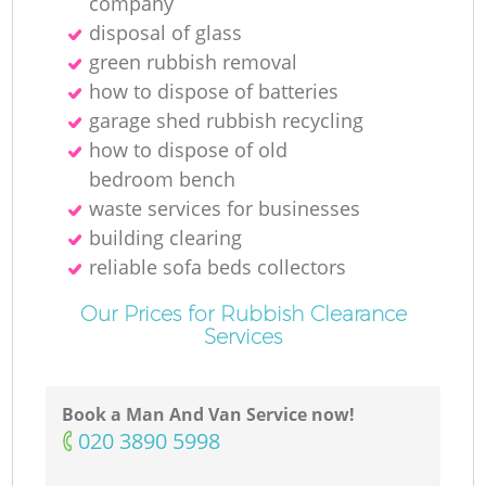
company
disposal of glass
green rubbish removal
how to dispose of batteries
garage shed rubbish recycling
how to dispose of old
bedroom bench
waste services for businesses
building clearing
reliable sofa beds collectors
Our Prices for Rubbish Clearance
Services
Book a Man And Van Service now!
‎020 3890 5998