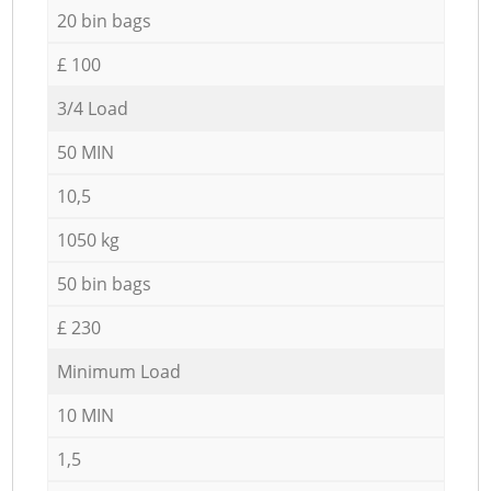
20 bin bags
£ 100
3/4 Load
50 MIN
10,5
1050 kg
50 bin bags
£ 230
Minimum Load
10 MIN
1,5