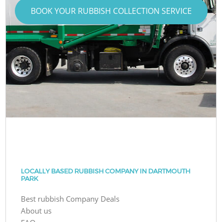
BOOK YOUR RUBBISH COLLECTION SERVICE
LOCALLY BASED RUBBISH COMPANY IN DARTMOUTH
PARK
Best rubbish Company Deals
About us