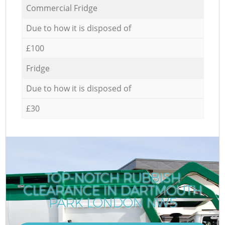
Commercial Fridge
Due to how it is disposed of
£100
Fridge
Due to how it is disposed of
£30
TOP-NOTCH RUBBISH
CLEARANCE IN DARTMOUTH
PARK LONDON NW5