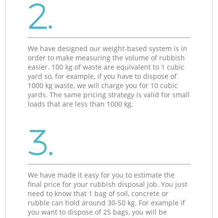
2.
We have designed our weight-based system is in
order to make measuring the volume of rubbish
easier. 100 kg of waste are equivalent to 1 cubic
yard so, for example, if you have to dispose of
1000 kg waste, we will charge you for 10 cubic
yards. The same pricing strategy is valid for small
loads that are less than 1000 kg.
3.
We have made it easy for you to estimate the
final price for your rubbish disposal job. You just
need to know that 1 bag of soil, concrete or
rubble can hold around 30-50 kg. For example if
you want to dispose of 25 bags, you will be