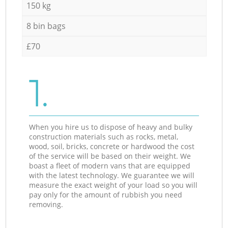
150 kg
8 bin bags
£70
1.
When you hire us to dispose of heavy and bulky
construction materials such as rocks, metal,
wood, soil, bricks, concrete or hardwood the cost
of the service will be based on their weight. We
boast a fleet of modern vans that are equipped
with the latest technology. We guarantee we will
measure the exact weight of your load so you will
pay only for the amount of rubbish you need
removing.