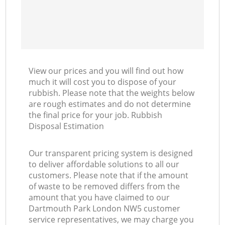
View our prices and you will find out how
much it will cost you to dispose of your
rubbish. Please note that the weights below
are rough estimates and do not determine
the final price for your job. Rubbish
Disposal Estimation
Our transparent pricing system is designed
to deliver affordable solutions to all our
customers. Please note that if the amount
of waste to be removed differs from the
amount that you have claimed to our
Dartmouth Park London NW5 customer
service representatives, we may charge you