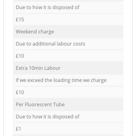
Due to how it is disposed of
£15
Weekend charge
Due to additional labour costs
£10
Extra 10min Labour
If we exceed the loading time we charge
£10
Per Fluorescent Tube
Due to how it is disposed of
£1