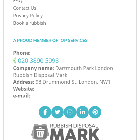
FAQ
Contact Us
Privacy Policy
Book a rubbish
A PROUD MEMBER OF TOP SERVICES
Phone:
‎020 3890 5998
Company name:
Dartmouth Park London
Rubbish Disposal Mark
Address:
98 Drummond St, London, NW1
Website:
e-mail: