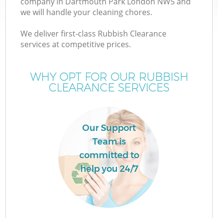
company in Dartmouth Park London NW5 and
we will handle your cleaning chores.
We deliver first-class Rubbish Clearance
services at competitive prices.
WHY OPT FOR OUR RUBBISH
CLEARANCE SERVICES
Co
Our Support
Team is
Co
committed to
help you 24/7