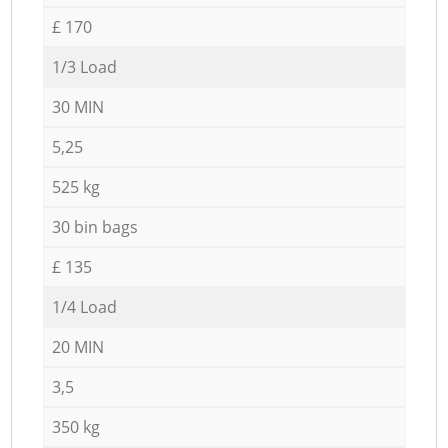
£ 170
1/3 Load
30 MIN
5,25
525 kg
30 bin bags
£ 135
1/4 Load
20 MIN
3,5
350 kg