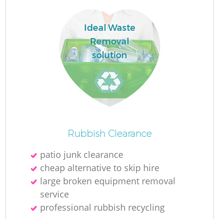
L
Ideal Waste
Removal
solution
M
Rubbish Clearance
patio junk clearance
cheap alternative to skip hire
large broken equipment removal
service
professional rubbish recycling