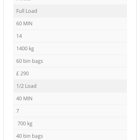
Full Load
60 MIN
14
1400 kg
60 bin bags
£ 290
1/2 Load
40 MIN
7
700 kg
40 bin bags