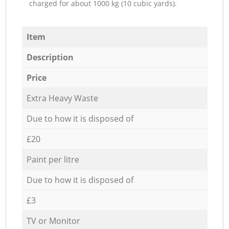
charged for about 1000 kg (10 cubic yards).
Item
Description
Price
Extra Heavy Waste
Due to how it is disposed of
£20
Paint per litre
Due to how it is disposed of
£3
TV or Monitor