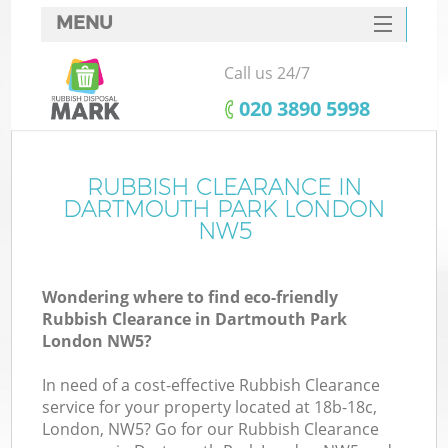
MENU
SERVICES
Call us 24/7
HOME
‎020 3890 5998
DEALS
FAQ
RUBBISH CLEARANCE IN
Ki
DARTMOUTH PARK LONDON
CONTACTS
NW5
S
Wondering where to find eco-friendly
Rubbish Clearance in Dartmouth Park
London NW5?
In need of a cost-effective Rubbish Clearance
service for your property located at 18b-18c,
London, NW5? Go for our Rubbish Clearance