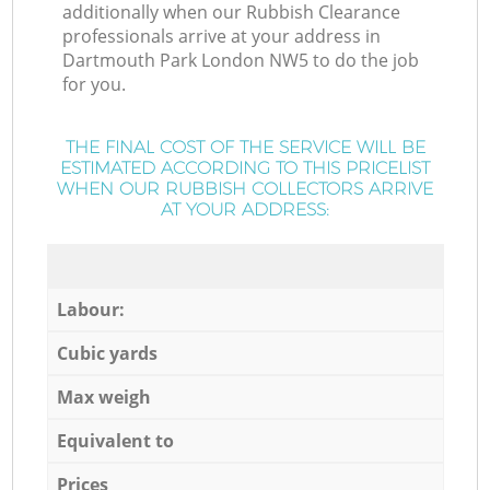
additionally when our Rubbish Clearance
professionals arrive at your address in
Dartmouth Park London NW5 to do the job
for you.
THE FINAL COST OF THE SERVICE WILL BE
ESTIMATED ACCORDING TO THIS PRICELIST
WHEN OUR RUBBISH COLLECTORS ARRIVE
AT YOUR ADDRESS:
Labour:
Cubic yards
Max weigh
Equivalent to
Prices