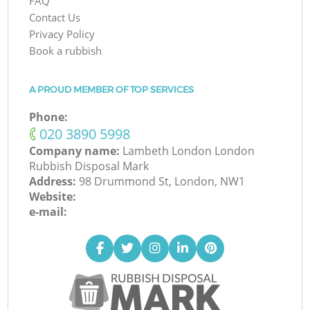
FAQ
Contact Us
Privacy Policy
Book a rubbish
A PROUD MEMBER OF TOP SERVICES
Phone:
‎020 3890 5998
Company name:
Lambeth London London
Rubbish Disposal Mark
Address:
98 Drummond St, London, NW1
Website:
e-mail: