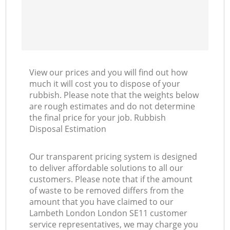
View our prices and you will find out how
much it will cost you to dispose of your
rubbish. Please note that the weights below
are rough estimates and do not determine
the final price for your job. Rubbish
Disposal Estimation
Our transparent pricing system is designed
to deliver affordable solutions to all our
customers. Please note that if the amount
of waste to be removed differs from the
amount that you have claimed to our
Lambeth London London SE11 customer
service representatives, we may charge you