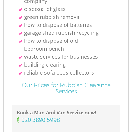
company
disposal of glass
green rubbish removal
how to dispose of batteries
garage shed rubbish recycling
how to dispose of old
bedroom bench
waste services for businesses
building clearing
reliable sofa beds collectors
Our Prices for Rubbish Clearance
Services
Book a Man And Van Service now!
‎020 3890 5998