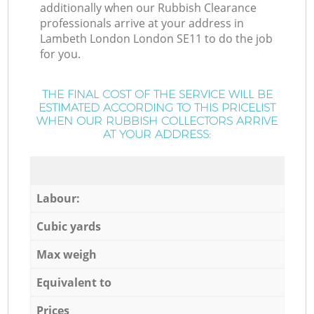
additionally when our Rubbish Clearance
professionals arrive at your address in
Lambeth London London SE11 to do the job
for you.
THE FINAL COST OF THE SERVICE WILL BE
ESTIMATED ACCORDING TO THIS PRICELIST
WHEN OUR RUBBISH COLLECTORS ARRIVE
AT YOUR ADDRESS:
Labour:
Cubic yards
Max weigh
Equivalent to
Prices