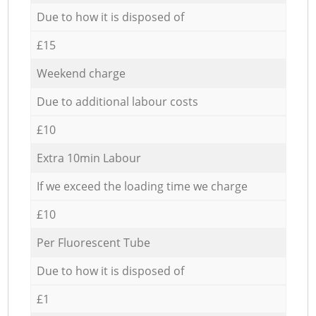
Due to how it is disposed of
£15
Weekend charge
Due to additional labour costs
£10
Extra 10min Labour
If we exceed the loading time we charge
£10
Per Fluorescent Tube
Due to how it is disposed of
£1