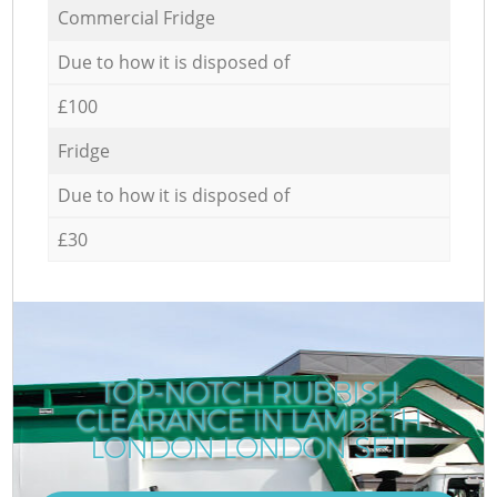
Commercial Fridge
Due to how it is disposed of
£100
Fridge
Due to how it is disposed of
£30
TOP-NOTCH RUBBISH
CLEARANCE IN LAMBETH
LONDON LONDON SE11