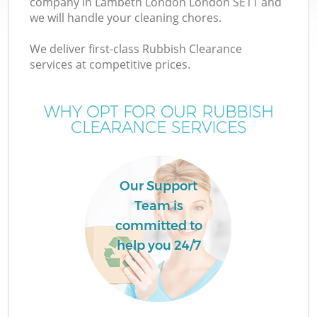
company in Lambeth London London SE11 and
we will handle your cleaning chores.
We deliver first-class Rubbish Clearance
services at competitive prices.
W
WHY OPT FOR OUR RUBBISH
CLEARANCE SERVICES
Co
Our Support
Team is
committed to
help you 24/7