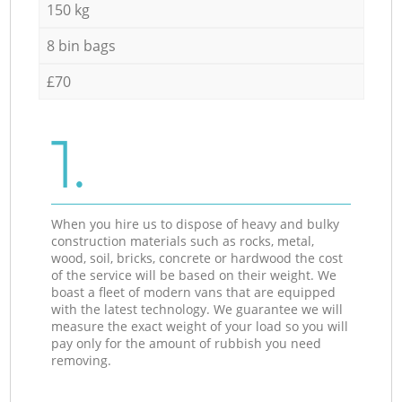
150 kg
8 bin bags
£70
1.
When you hire us to dispose of heavy and bulky
construction materials such as rocks, metal,
wood, soil, bricks, concrete or hardwood the cost
of the service will be based on their weight. We
boast a fleet of modern vans that are equipped
with the latest technology. We guarantee we will
measure the exact weight of your load so you will
pay only for the amount of rubbish you need
removing.