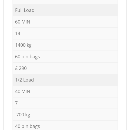
Full Load
60 MIN
14
1400 kg
60 bin bags
£ 290
1/2 Load
40 MIN
7
700 kg
40 bin bags