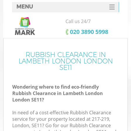
MENU
SERVICES
Call us 24/7
HOME
‎020 3890 5998
DEALS
FAQ
RUBBISH CLEARANCE IN
K
LAMBETH LONDON LONDON
CONTACTS
SE11
So
Wondering where to find eco-friendly
Rubbish Clearance in Lambeth London
London SE11?
In need of a cost-effective Rubbish Clearance
service for your property located at 217-219,
London, SE11? Go for our Rubbish Clearance