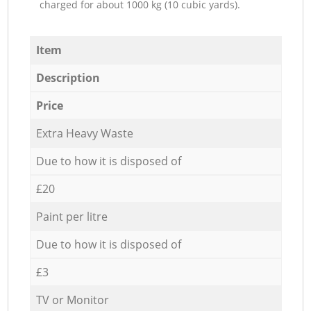
charged for about 1000 kg (10 cubic yards).
Item
Description
Price
Extra Heavy Waste
Due to how it is disposed of
£20
Paint per litre
Due to how it is disposed of
£3
TV or Monitor