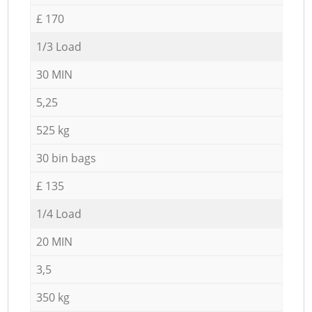
£ 170
1/3 Load
30 MIN
5,25
525 kg
30 bin bags
£ 135
1/4 Load
20 MIN
3,5
350 kg