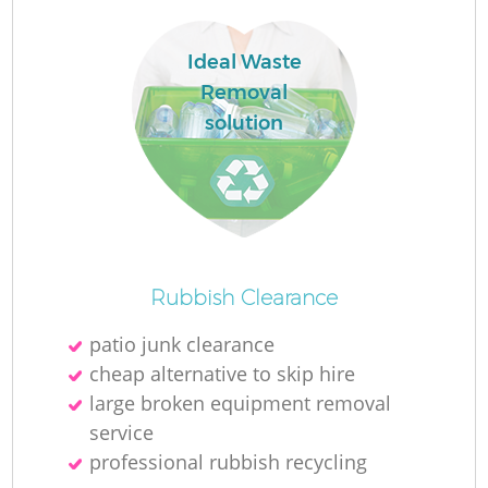
L
Ideal Waste
Removal
solution
N
Ma
Rubbish Clearance
patio junk clearance
cheap alternative to skip hire
large broken equipment removal
service
professional rubbish recycling