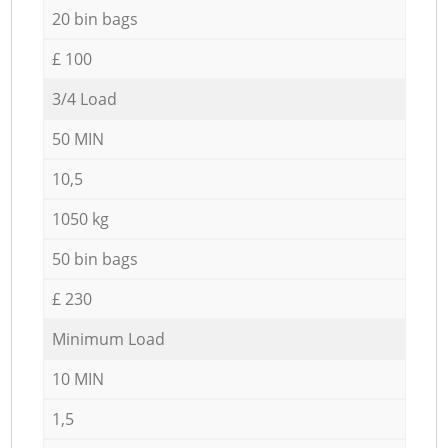
20 bin bags
£ 100
3/4 Load
50 MIN
10,5
1050 kg
50 bin bags
£ 230
Minimum Load
10 MIN
1,5