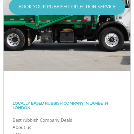
BOOK YOUR RUBBISH COLLECTION SERVICE
LOCALLY BASED RUBBISH COMPANY IN LAMBETH
LONDON
Best rubbish Company Deals
About us