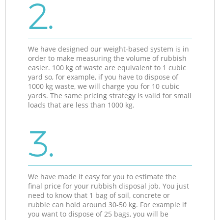
2.
We have designed our weight-based system is in
order to make measuring the volume of rubbish
easier. 100 kg of waste are equivalent to 1 cubic
yard so, for example, if you have to dispose of
1000 kg waste, we will charge you for 10 cubic
yards. The same pricing strategy is valid for small
loads that are less than 1000 kg.
3.
We have made it easy for you to estimate the
final price for your rubbish disposal job. You just
need to know that 1 bag of soil, concrete or
rubble can hold around 30-50 kg. For example if
you want to dispose of 25 bags, you will be