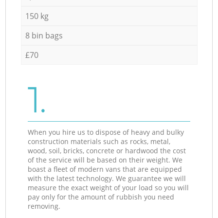
150 kg
8 bin bags
£70
1.
When you hire us to dispose of heavy and bulky
construction materials such as rocks, metal,
wood, soil, bricks, concrete or hardwood the cost
of the service will be based on their weight. We
boast a fleet of modern vans that are equipped
with the latest technology. We guarantee we will
measure the exact weight of your load so you will
pay only for the amount of rubbish you need
removing.