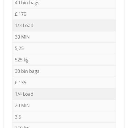
40 bin bags
£ 170
1/3 Load
30 MIN
5,25
525 kg
30 bin bags
£ 135
1/4 Load
20 MIN
3,5