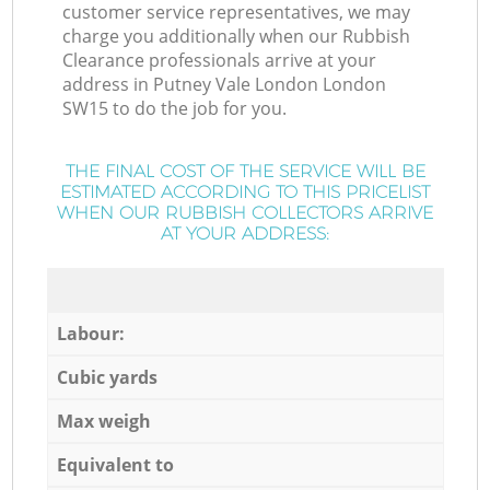
customer service representatives, we may
charge you additionally when our Rubbish
Clearance professionals arrive at your
address in Putney Vale London London
SW15 to do the job for you.
THE FINAL COST OF THE SERVICE WILL BE
ESTIMATED ACCORDING TO THIS PRICELIST
WHEN OUR RUBBISH COLLECTORS ARRIVE
AT YOUR ADDRESS:
Labour:
Cubic yards
Max weigh
Equivalent to