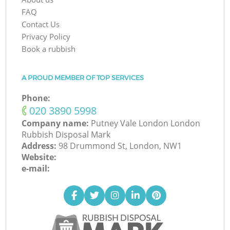
FAQ
Contact Us
Privacy Policy
Book a rubbish
A PROUD MEMBER OF TOP SERVICES
Phone:
‎020 3890 5998
Company name:
Putney Vale London London
Rubbish Disposal Mark
Address:
98 Drummond St, London, NW1
Website:
e-mail: