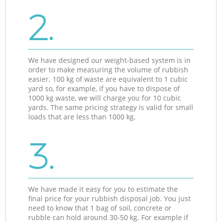
2.
We have designed our weight-based system is in
order to make measuring the volume of rubbish
easier. 100 kg of waste are equivalent to 1 cubic
yard so, for example, if you have to dispose of
1000 kg waste, we will charge you for 10 cubic
yards. The same pricing strategy is valid for small
loads that are less than 1000 kg.
3.
We have made it easy for you to estimate the
final price for your rubbish disposal job. You just
need to know that 1 bag of soil, concrete or
rubble can hold around 30-50 kg. For example if