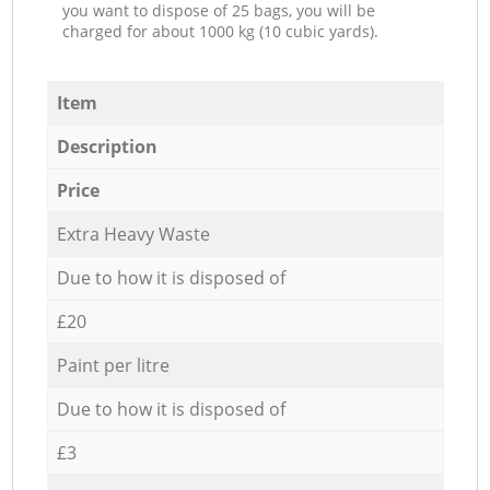
you want to dispose of 25 bags, you will be
charged for about 1000 kg (10 cubic yards).
Item
Description
Price
Extra Heavy Waste
Due to how it is disposed of
£20
Paint per litre
Due to how it is disposed of
£3