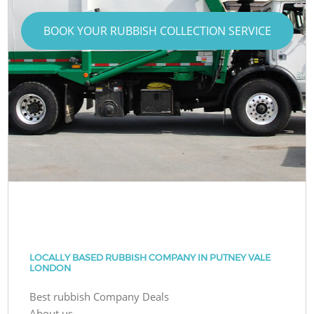
BOOK YOUR RUBBISH COLLECTION SERVICE
LOCALLY BASED RUBBISH COMPANY IN PUTNEY VALE
LONDON
Best rubbish Company Deals
About us