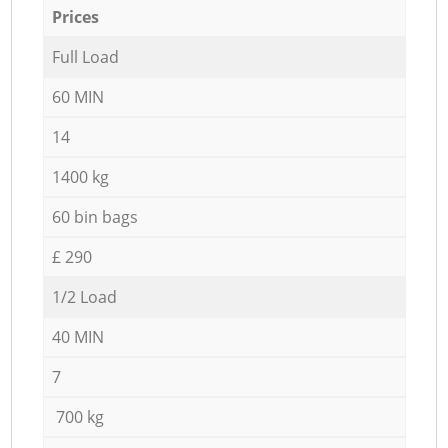
Prices
Full Load
60 MIN
14
1400 kg
60 bin bags
£ 290
1/2 Load
40 MIN
7
700 kg