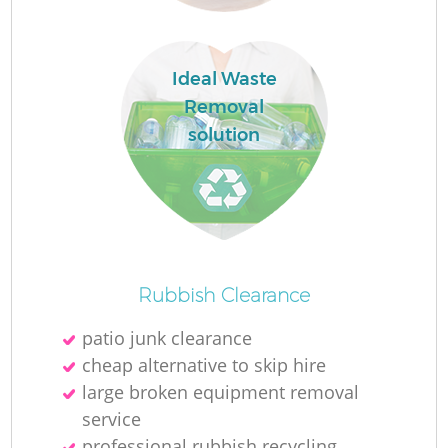
Ideal Waste
Removal
solution
O
Ni
Rubbish Clearance
C
patio junk clearance
cheap alternative to skip hire
large broken equipment removal
service
professional rubbish recycling