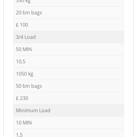
350 kg
20 bin bags
£ 100
3/4 Load
50 MIN
10,5
1050 kg
50 bin bags
£ 230
Minimum Load
10 MIN
1,5