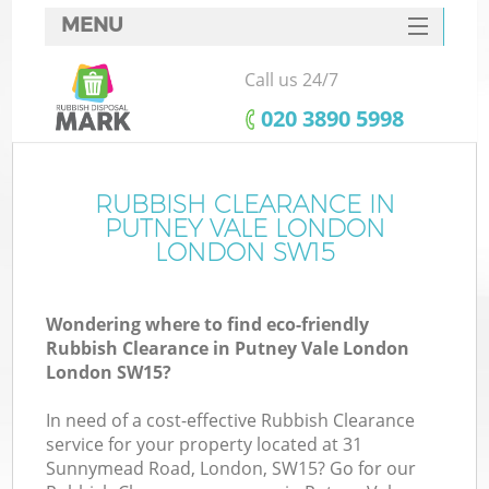
MENU
SERVICES
Call us 24/7
HOME
‎020 3890 5998
DEALS
FAQ
RUBBISH CLEARANCE IN
Ki
PUTNEY VALE LONDON
CONTACTS
LONDON SW15
Wondering where to find eco-friendly
B
Rubbish Clearance in Putney Vale London
London SW15?
In need of a cost-effective Rubbish Clearance
service for your property located at 31
Sunnymead Road, London, SW15? Go for our