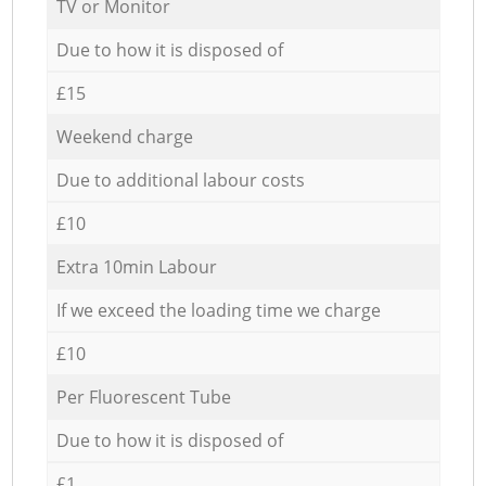
TV or Monitor
Due to how it is disposed of
£15
Weekend charge
Due to additional labour costs
£10
Extra 10min Labour
If we exceed the loading time we charge
£10
Per Fluorescent Tube
Due to how it is disposed of
£1