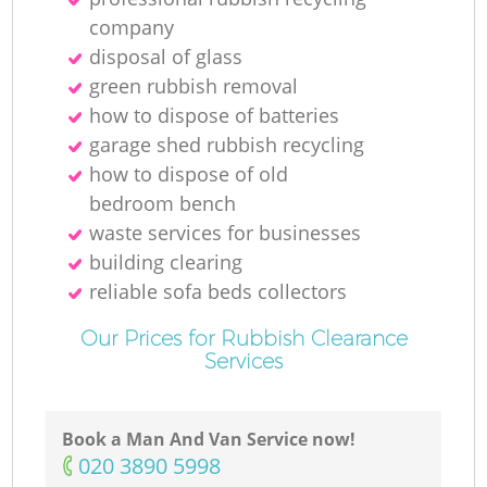
company
disposal of glass
green rubbish removal
how to dispose of batteries
garage shed rubbish recycling
how to dispose of old
bedroom bench
waste services for businesses
building clearing
reliable sofa beds collectors
Our Prices for Rubbish Clearance
Services
Book a Man And Van Service now!
‎020 3890 5998