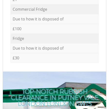
Commercial Fridge
Due to how it is disposed of
£100
Fridge
Due to how it is disposed of
£30
TOP-NOTCH RUBBISH
CLEARANCE IN PUTNEY VALE
LONDON LONDON SW15