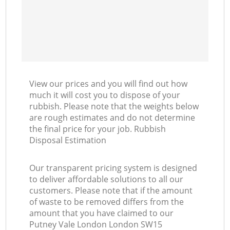
View our prices and you will find out how
much it will cost you to dispose of your
rubbish. Please note that the weights below
are rough estimates and do not determine
the final price for your job. Rubbish
Disposal Estimation
Our transparent pricing system is designed
to deliver affordable solutions to all our
customers. Please note that if the amount
of waste to be removed differs from the
amount that you have claimed to our
Putney Vale London London SW15