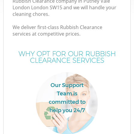
Rubbish Clearance company in Putney Vale
London London SW15 and we will handle your
cleaning chores.
We deliver first-class Rubbish Clearance
services at competitive prices.
Wa
WHY OPT FOR OUR RUBBISH
CLEARANCE SERVICES
Our Support
Team is
E
committed to
help you 24/7