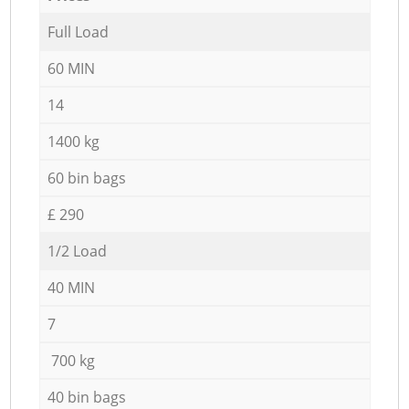
Full Load
60 MIN
14
1400 kg
60 bin bags
£ 290
1/2 Load
40 MIN
7
700 kg
40 bin bags