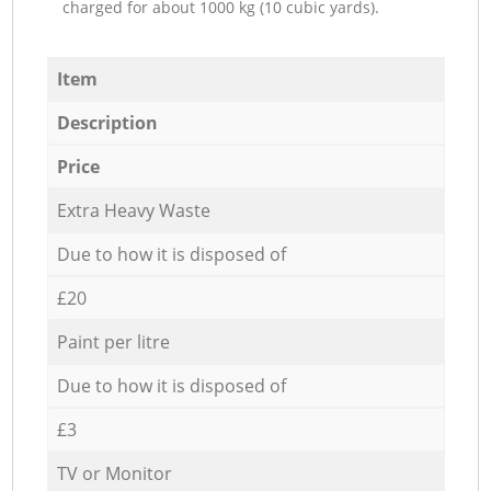
charged for about 1000 kg (10 cubic yards).
Item
Description
Price
Extra Heavy Waste
Due to how it is disposed of
£20
Paint per litre
Due to how it is disposed of
£3
TV or Monitor