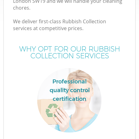
London SW19 and we will handle your cleaning
chores.
We deliver first-class Rubbish Collection
services at competitive prices.
WHY OPT FOR OUR RUBBISH
COLLECTION SERVICES
Professional
quality control
certification