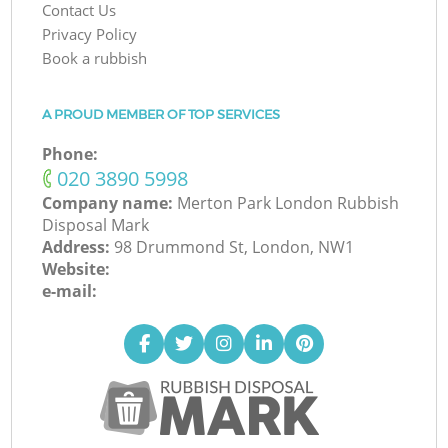
Contact Us
Privacy Policy
Book a rubbish
A PROUD MEMBER OF TOP SERVICES
Phone:
‎020 3890 5998
Company name:
Merton Park London Rubbish
Disposal Mark
Address:
98 Drummond St, London, NW1
Website:
e-mail: