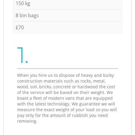
150 kg
8 bin bags
£70
1.
When you hire us to dispose of heavy and bulky
construction materials such as rocks, metal,
wood, soil, bricks, concrete or hardwood the cost
of the service will be based on their weight. We
boast a fleet of modern vans that are equipped
with the latest technology. We guarantee we will
measure the exact weight of your load so you will
pay only for the amount of rubbish you need
removing.