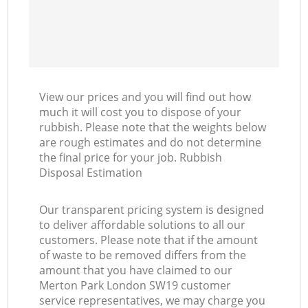
View our prices and you will find out how
much it will cost you to dispose of your
rubbish. Please note that the weights below
are rough estimates and do not determine
the final price for your job. Rubbish
Disposal Estimation
Our transparent pricing system is designed
to deliver affordable solutions to all our
customers. Please note that if the amount
of waste to be removed differs from the
amount that you have claimed to our
Merton Park London SW19 customer
service representatives, we may charge you