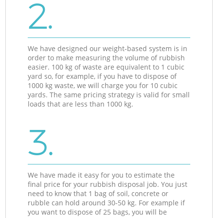
2.
We have designed our weight-based system is in
order to make measuring the volume of rubbish
easier. 100 kg of waste are equivalent to 1 cubic
yard so, for example, if you have to dispose of
1000 kg waste, we will charge you for 10 cubic
yards. The same pricing strategy is valid for small
loads that are less than 1000 kg.
3.
We have made it easy for you to estimate the
final price for your rubbish disposal job. You just
need to know that 1 bag of soil, concrete or
rubble can hold around 30-50 kg. For example if
you want to dispose of 25 bags, you will be