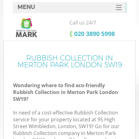
MENU
SERVICES
Call us 24/7
HOME
‎020 3890 5998
DEALS
FAQ
RUBBISH COLLECTION IN
MERTON PARK LONDON SW19
CONTACTS
Wondering where to find eco-friendly
Rubbish Collection in Merton Park London
SW19?
In need of a cost-effective Rubbish Collection
service for your property located at 95 High
Street Wimbledon, London, SW19? Go for our
Rubbish Collection company in Merton Park