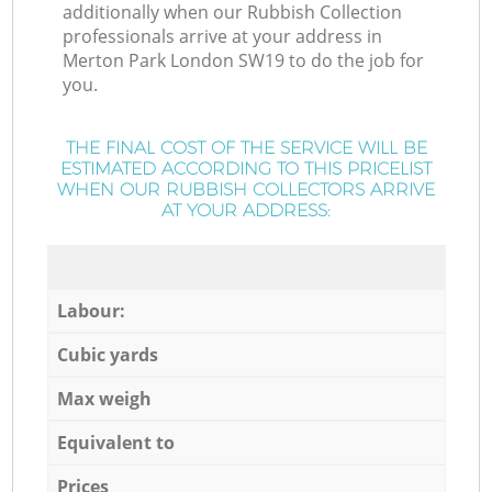
additionally when our Rubbish Collection
professionals arrive at your address in
Merton Park London SW19 to do the job for
you.
THE FINAL COST OF THE SERVICE WILL BE
ESTIMATED ACCORDING TO THIS PRICELIST
WHEN OUR RUBBISH COLLECTORS ARRIVE
AT YOUR ADDRESS:
Labour:
Cubic yards
Max weigh
Equivalent to
Prices