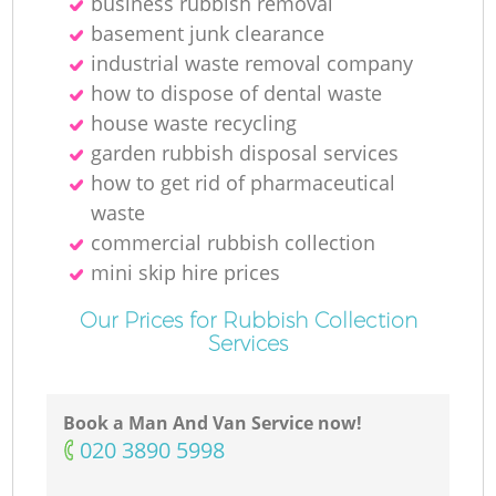
business rubbish removal
basement junk clearance
industrial waste removal company
how to dispose of dental waste
house waste recycling
garden rubbish disposal services
how to get rid of pharmaceutical
waste
commercial rubbish collection
mini skip hire prices
Our Prices for Rubbish Collection
Services
Book a Man And Van Service now!
‎020 3890 5998