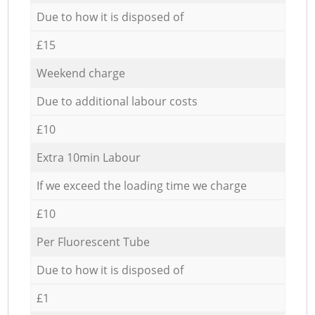
Due to how it is disposed of
£15
Weekend charge
Due to additional labour costs
£10
Extra 10min Labour
If we exceed the loading time we charge
£10
Per Fluorescent Tube
Due to how it is disposed of
£1