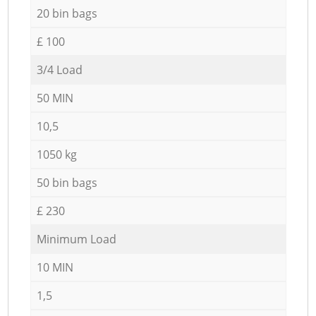
20 bin bags
£ 100
3/4 Load
50 MIN
10,5
1050 kg
50 bin bags
£ 230
Minimum Load
10 MIN
1,5