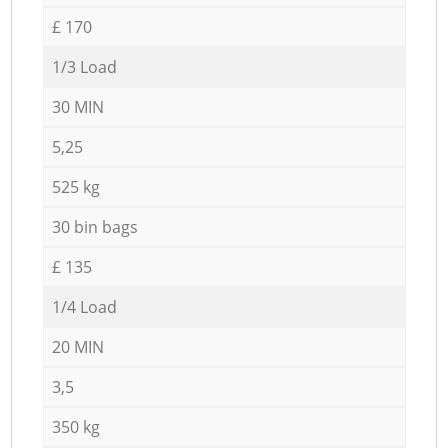
£ 170
1/3 Load
30 MIN
5,25
525 kg
30 bin bags
£ 135
1/4 Load
20 MIN
3,5
350 kg