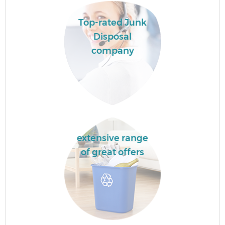
Top-rated Junk
Disposal
company
extensive range
of great offers