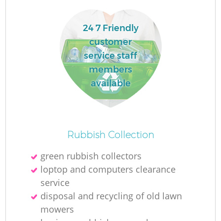
24 7 Friendly
customer
service staff
members
available
Rubbish Collection
green rubbish collectors
loptop and computers clearance
service
disposal and recycling of old lawn
mowers