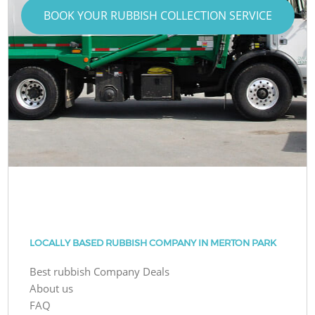
BOOK YOUR RUBBISH COLLECTION SERVICE
LOCALLY BASED RUBBISH COMPANY IN MERTON PARK
Best rubbish Company Deals
About us
FAQ