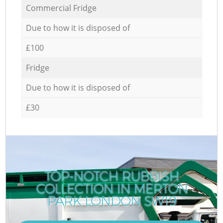
Commercial Fridge
Due to how it is disposed of
£100
Fridge
Due to how it is disposed of
£30
TOP-NOTCH RUBBISH
COLLECTION IN MERTON
PARK LONDON SW19