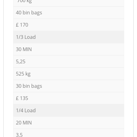
700 kg
40 bin bags
£ 170
1/3 Load
30 MIN
5,25
525 kg
30 bin bags
£ 135
1/4 Load
20 MIN
3,5