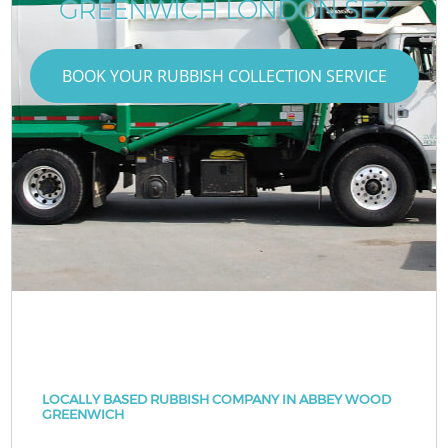
GREENWICH LONDON SE2
BOOK YOUR RUBBISH COLLECTION SERVICE
LOCALLY BASED RUBBISH COMPANY IN ABBEY WOOD
GREENWICH