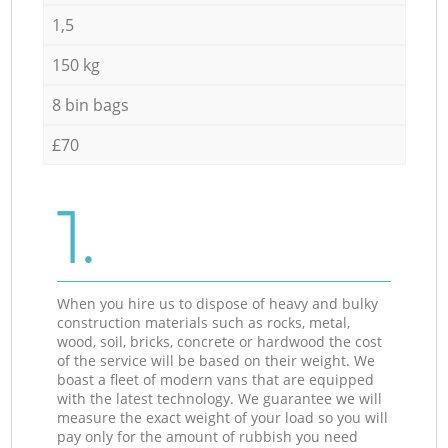
1,5
150 kg
8 bin bags
£70
1.
When you hire us to dispose of heavy and bulky
construction materials such as rocks, metal,
wood, soil, bricks, concrete or hardwood the cost
of the service will be based on their weight. We
boast a fleet of modern vans that are equipped
with the latest technology. We guarantee we will
measure the exact weight of your load so you will
pay only for the amount of rubbish you need