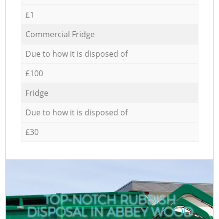
£1
Commercial Fridge
Due to how it is disposed of
£100
Fridge
Due to how it is disposed of
£30
TOP-NOTCH RUBBISH
DISPOSAL IN ABBEY WOOD