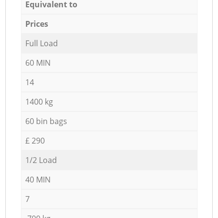
Equivalent to
Prices
Full Load
60 MIN
14
1400 kg
60 bin bags
£ 290
1/2 Load
40 MIN
7