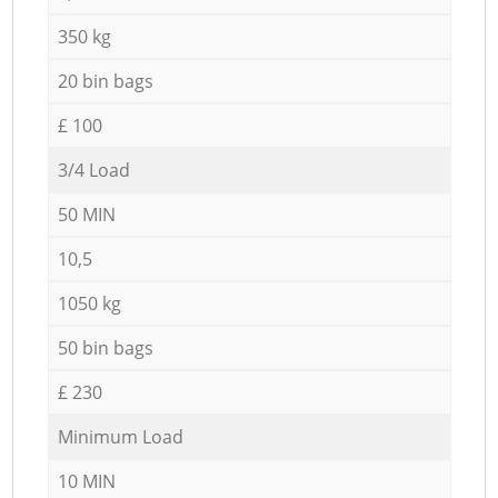
350 kg
20 bin bags
£ 100
3/4 Load
50 MIN
10,5
1050 kg
50 bin bags
£ 230
Minimum Load
10 MIN