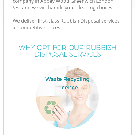
company in Abbey Wood Greenwich London
SE2 and we will handle your cleaning chores.
We deliver first-class Rubbish Disposal services
at competitive prices.
WHY OPT FOR OUR RUBBISH
DISPOSAL SERVICES
IT
Waste Recycling
Licence