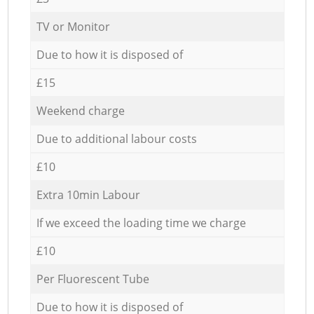
TV or Monitor
Due to how it is disposed of
£15
Weekend charge
Due to additional labour costs
£10
Extra 10min Labour
If we exceed the loading time we charge
£10
Per Fluorescent Tube
Due to how it is disposed of