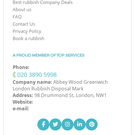
Best rubbish Company Deals
About us
FAQ
Contact Us
Privacy Policy
Book a rubbish
A PROUD MEMBER OF TOP SERVICES
Phone:
‎020 3890 5998
Company name:
Abbey Wood Greenwich
London Rubbish Disposal Mark
Address:
98 Drummond St, London, NW1
Website:
e-mail: