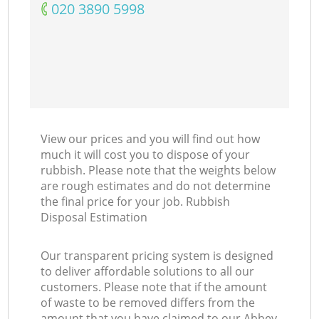
‎020 3890 5998
View our prices and you will find out how
much it will cost you to dispose of your
rubbish. Please note that the weights below
are rough estimates and do not determine
the final price for your job. Rubbish
Disposal Estimation
Our transparent pricing system is designed
to deliver affordable solutions to all our
customers. Please note that if the amount
of waste to be removed differs from the
amount that you have claimed to our Abbey