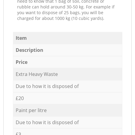
need to know that 1 bag of soil, concrete or
rubble can hold around 30-50 kg. For example if
you want to dispose of 25 bags, you will be
charged for about 1000 kg (10 cubic yards).
Item
Description
Price
Extra Heavy Waste
Due to how it is disposed of
£20
Paint per litre
Due to how it is disposed of
£3