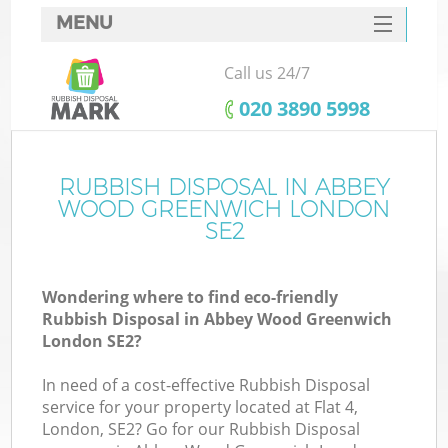
MENU
SERVICES
Call us 24/7
HOME
‎020 3890 5998
DEALS
FAQ
RUBBISH DISPOSAL IN ABBEY
WOOD GREENWICH LONDON
CONTACTS
SE2
Wondering where to find eco-friendly
Rubbish Disposal in Abbey Wood Greenwich
London SE2?
In need of a cost-effective Rubbish Disposal
R
service for your property located at Flat 4,
London, SE2? Go for our Rubbish Disposal