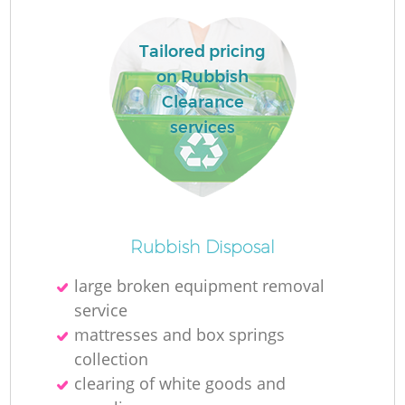
Tailored pricing
on Rubbish
Clearance
services
Rubbish Disposal
large broken equipment removal
service
mattresses and box springs
collection
clearing of white goods and