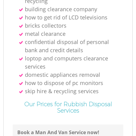
recycling
building clearance company
how to get rid of LCD televisions
bricks collectors
metal clearance
confidential disposal of personal
bank and credit details
loptop and computers clearance
services
domestic appliances removal
how to dispose of pc monitors
skip hire & recycling services
Our Prices for Rubbish Disposal
Services
Book a Man And Van Service now!