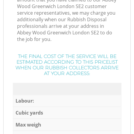
Wood Greenwich London SE2 customer
service representatives, we may charge you
additionally when our Rubbish Disposal
professionals arrive at your address in
Abbey Wood Greenwich London SE2 to do
the job for you.
THE FINAL COST OF THE SERVICE WILL BE
ESTIMATED ACCORDING TO THIS PRICELIST
WHEN OUR RUBBISH COLLECTORS ARRIVE
AT YOUR ADDRESS:
Labour:
Cubic yards
Max weigh