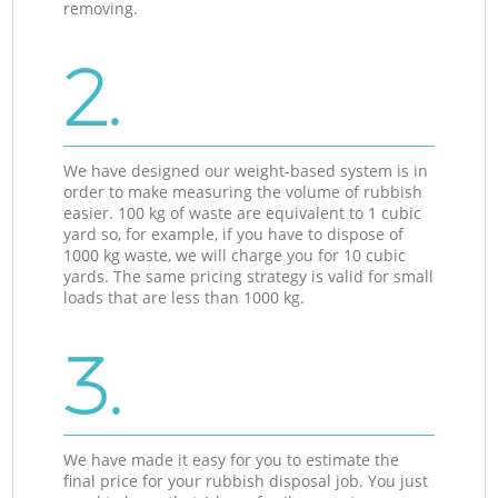
removing.
2.
We have designed our weight-based system is in
order to make measuring the volume of rubbish
easier. 100 kg of waste are equivalent to 1 cubic
yard so, for example, if you have to dispose of
1000 kg waste, we will charge you for 10 cubic
yards. The same pricing strategy is valid for small
loads that are less than 1000 kg.
3.
We have made it easy for you to estimate the
final price for your rubbish disposal job. You just