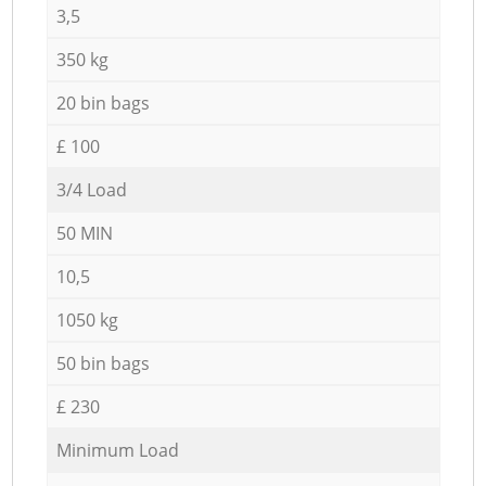
3,5
350 kg
20 bin bags
£ 100
3/4 Load
50 MIN
10,5
1050 kg
50 bin bags
£ 230
Minimum Load