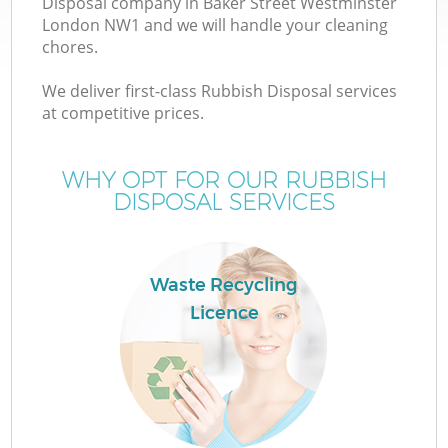
Disposal company in Baker Street Westminster
W
London NW1 and we will handle your cleaning
chores.
We deliver first-class Rubbish Disposal services
at competitive prices.
WHY OPT FOR OUR RUBBISH
DISPOSAL SERVICES
Waste Recycling
Licence
H
G