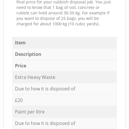
final price for your rubbish disposal job. You just
need to know that 1 bag of soil, concrete or
rubble can hold around 30-50 kg. For example if
you want to dispose of 25 bags, you will be
charged for about 1000 kg (10 cubic yards).
Item
Description
Price
Extra Heavy Waste
Due to how it is disposed of
£20
Paint per litre
Due to how it is disposed of