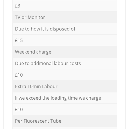
£3
TV or Monitor
Due to how it is disposed of
£15
Weekend charge
Due to additional labour costs
£10
Extra 10min Labour
If we exceed the loading time we charge
£10
Per Fluorescent Tube