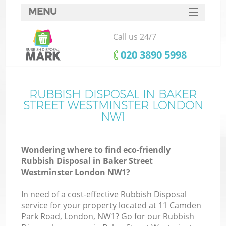
MENU
SERVICES
Call us 24/7
HOME
‎020 3890 5998
DEALS
FAQ
RUBBISH DISPOSAL IN BAKER
STREET WESTMINSTER LONDON
CONTACTS
NW1
Wondering where to find eco-friendly
Rubbish Disposal in Baker Street
Westminster London NW1?
In need of a cost-effective Rubbish Disposal
Ru
service for your property located at 11 Camden
Park Road, London, NW1? Go for our Rubbish