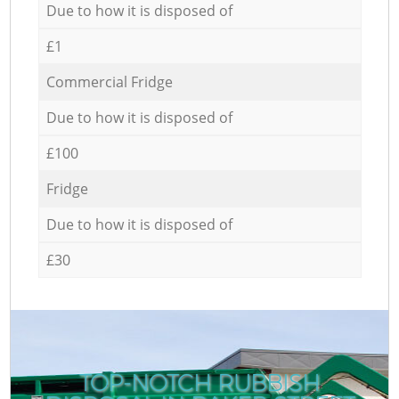
Due to how it is disposed of
£1
Commercial Fridge
Due to how it is disposed of
£100
Fridge
Due to how it is disposed of
£30
TOP-NOTCH RUBBISH