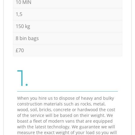
10 MIN
1,5
150 kg
8 bin bags
£70
1.
When you hire us to dispose of heavy and bulky
construction materials such as rocks, metal,
wood, soil, bricks, concrete or hardwood the cost
of the service will be based on their weight. We
boast a fleet of modern vans that are equipped
with the latest technology. We guarantee we will
measure the exact weight of your load so you will