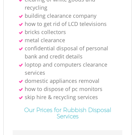
recycling
building clearance company
how to get rid of LCD televisions
bricks collectors
metal clearance
confidential disposal of personal
bank and credit details
loptop and computers clearance
services
domestic appliances removal
how to dispose of pc monitors
skip hire & recycling services
Our Prices for Rubbish Disposal
Services