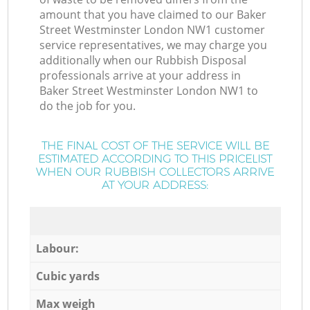
amount that you have claimed to our Baker
Street Westminster London NW1 customer
service representatives, we may charge you
additionally when our Rubbish Disposal
professionals arrive at your address in
Baker Street Westminster London NW1 to
do the job for you.
THE FINAL COST OF THE SERVICE WILL BE
ESTIMATED ACCORDING TO THIS PRICELIST
WHEN OUR RUBBISH COLLECTORS ARRIVE
AT YOUR ADDRESS:
Labour:
Cubic yards
Max weigh