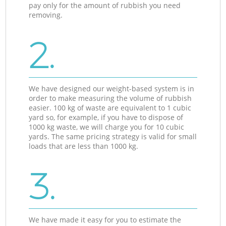
pay only for the amount of rubbish you need
removing.
2.
We have designed our weight-based system is in
order to make measuring the volume of rubbish
easier. 100 kg of waste are equivalent to 1 cubic
yard so, for example, if you have to dispose of
1000 kg waste, we will charge you for 10 cubic
yards. The same pricing strategy is valid for small
loads that are less than 1000 kg.
3.
We have made it easy for you to estimate the