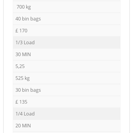
700 kg
40 bin bags
£ 170
1/3 Load
30 MIN
5,25
525 kg
30 bin bags
£ 135
1/4 Load
20 MIN