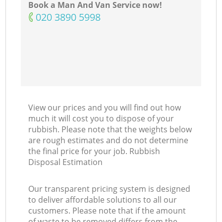
Book a Man And Van Service now!
‎020 3890 5998
View our prices and you will find out how
much it will cost you to dispose of your
rubbish. Please note that the weights below
are rough estimates and do not determine
the final price for your job. Rubbish
Disposal Estimation
Our transparent pricing system is designed
to deliver affordable solutions to all our
customers. Please note that if the amount
of waste to be removed differs from the