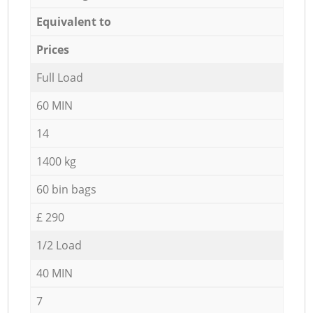
Equivalent to
Prices
Full Load
60 MIN
14
1400 kg
60 bin bags
£ 290
1/2 Load
40 MIN
7