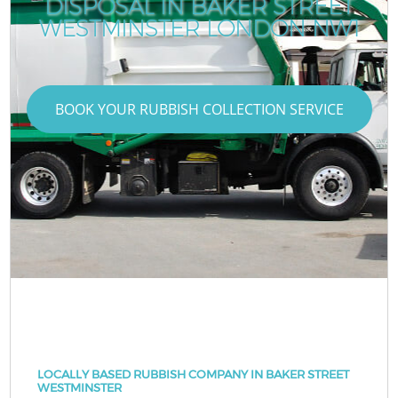
DISPOSAL IN BAKER STREET
WESTMINSTER LONDON NW1
BOOK YOUR RUBBISH COLLECTION SERVICE
LOCALLY BASED RUBBISH COMPANY IN BAKER STREET
WESTMINSTER