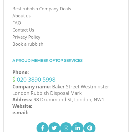
Best rubbish Company Deals
About us
FAQ
Contact Us
Privacy Policy
Book a rubbish
A PROUD MEMBER OF TOP SERVICES
Phone:
‎020 3890 5998
Company name:
Baker Street Westminster
London Rubbish Disposal Mark
Address:
98 Drummond St, London, NW1
Website:
e-mail: