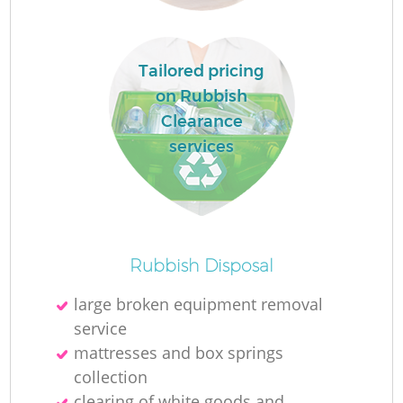
R
Tailored pricing
on Rubbish
Clearance
services
Rubbish Disposal
large broken equipment removal
service
G
mattresses and box springs
collection
clearing of white goods and