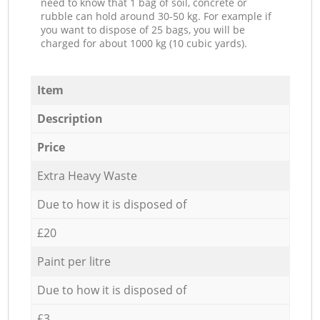
need to know that 1 bag of soil, concrete or
rubble can hold around 30-50 kg. For example if
you want to dispose of 25 bags, you will be
charged for about 1000 kg (10 cubic yards).
Item
Description
Price
Extra Heavy Waste
Due to how it is disposed of
£20
Paint per litre
Due to how it is disposed of
£3