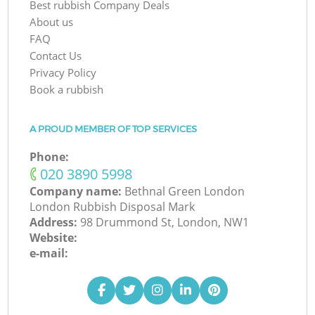
Best rubbish Company Deals
About us
FAQ
Contact Us
Privacy Policy
Book a rubbish
A PROUD MEMBER OF TOP SERVICES
Phone:
‎020 3890 5998
Company name:
Bethnal Green London
London Rubbish Disposal Mark
Address:
98 Drummond St, London, NW1
Website:
e-mail: