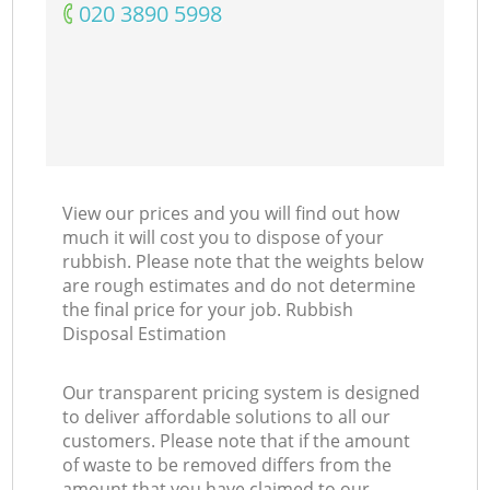
‎020 3890 5998
View our prices and you will find out how
much it will cost you to dispose of your
rubbish. Please note that the weights below
are rough estimates and do not determine
the final price for your job. Rubbish
Disposal Estimation
Our transparent pricing system is designed
to deliver affordable solutions to all our
customers. Please note that if the amount
of waste to be removed differs from the
amount that you have claimed to our