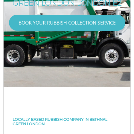
GREEN LONDON LONDON E2
BOOK YOUR RUBBISH COLLECTION SERVICE
LOCALLY BASED RUBBISH COMPANY IN BETHNAL
GREEN LONDON