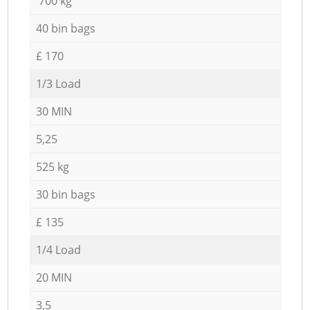
700 kg
40 bin bags
£ 170
1/3 Load
30 MIN
5,25
525 kg
30 bin bags
£ 135
1/4 Load
20 MIN
3,5