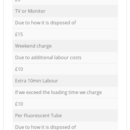
TV or Monitor
Due to how it is disposed of
£15
Weekend charge
Due to additional labour costs
£10
Extra 10min Labour
If we exceed the loading time we charge
£10
Per Fluorescent Tube
Due to how it is disposed of