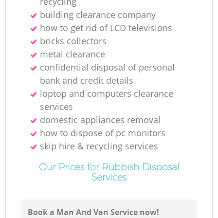
recycling
building clearance company
how to get rid of LCD televisions
bricks collectors
metal clearance
confidential disposal of personal
bank and credit details
loptop and computers clearance
services
domestic appliances removal
how to dispose of pc monitors
skip hire & recycling services
Our Prices for Rubbish Disposal
Services
Book a Man And Van Service now!