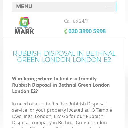
MENU
SERVICES
Call us 24/7
W
HOME
‎020 3890 5998
DEALS
FAQ
RUBBISH DISPOSAL IN BETHNAL
GREEN LONDON LONDON E2
CONTACTS
Wondering where to find eco-friendly
Rubbish Disposal in Bethnal Green London
Bu
London E2?
In need of a cost-effective Rubbish Disposal
service for your property located at 13 Temple
Dwellings, London, E2? Go for our Rubbish
Disposal company in Bethnal Green London