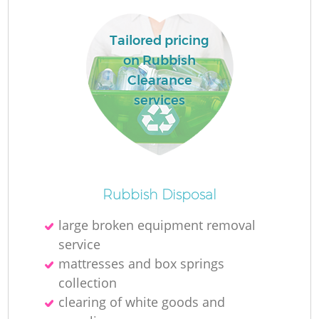
Tailored pricing
on Rubbish
Clearance
services
Rubbish Disposal
Of
large broken equipment removal
service
mattresses and box springs
Co
collection
clearing of white goods and