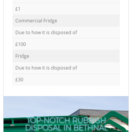
£1
Commercial Fridge
Due to how it is disposed of
£100
Fridge
Due to how it is disposed of
£30
TOP-NOTCH RUBBISH
DISPOSAL IN BETHNAL