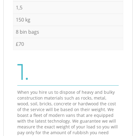
1,5
150 kg
8 bin bags
£70
1.
When you hire us to dispose of heavy and bulky
construction materials such as rocks, metal,
wood, soil, bricks, concrete or hardwood the cost
of the service will be based on their weight. We
boast a fleet of modern vans that are equipped
with the latest technology. We guarantee we will
measure the exact weight of your load so you will
pay only for the amount of rubbish you need