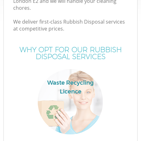
London E2 and we will handle your cleaning
chores.
T
We deliver first-class Rubbish Disposal services
at competitive prices.
WHY OPT FOR OUR RUBBISH
DISPOSAL SERVICES
I
Waste Recycling
Licence
C
Ev
C