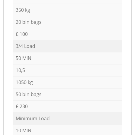
350 kg
20 bin bags
£ 100
3/4 Load
50 MIN
10,5
1050 kg
50 bin bags
£ 230
Minimum Load
10 MIN