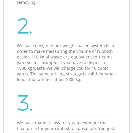
removing.
2.
We have designed our weight-based system is in
order to make measuring the volume of rubbish
easier. 100 kg of waste are equivalent to 1 cubic
yard so, for example, if you have to dispose of
1000 kg waste, we will charge you for 10 cubic
yards. The same pricing strategy is valid for small
loads that are less than 1000 kg.
3.
We have made it easy for you to estimate the
final price for your rubbish disposal job. You just