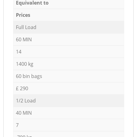
Equivalent to
Prices
Full Load
60 MIN
14
1400 kg
60 bin bags
£ 290
1/2 Load
40 MIN
7