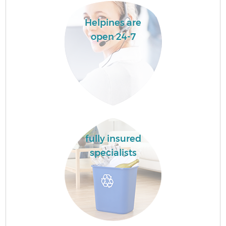
Helpines are
open 24-7
fully insured
specialists