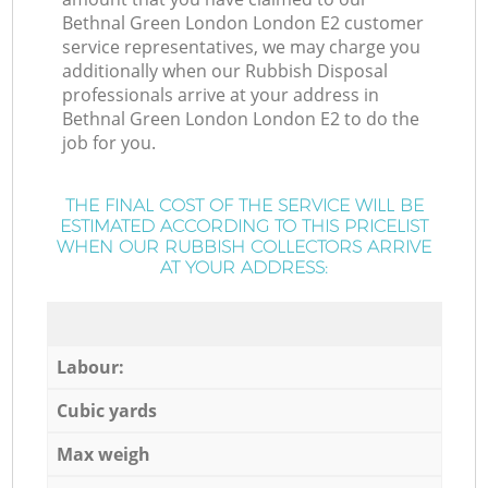
Bethnal Green London London E2 customer
service representatives, we may charge you
additionally when our Rubbish Disposal
professionals arrive at your address in
Bethnal Green London London E2 to do the
job for you.
THE FINAL COST OF THE SERVICE WILL BE
ESTIMATED ACCORDING TO THIS PRICELIST
WHEN OUR RUBBISH COLLECTORS ARRIVE
AT YOUR ADDRESS:
Labour:
Cubic yards
Max weigh