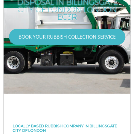
DISPOSAL IN BILLINGSGATE
CITY OF LONDON LONDON
EC3R
BOOK YOUR RUBBISH COLLECTION SERVICE
LOCALLY BASED RUBBISH COMPANY IN BILLINGSGATE
CITY OF LONDON