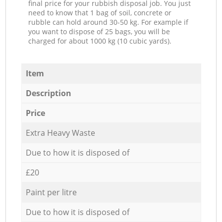
final price for your rubbish disposal job. You just
need to know that 1 bag of soil, concrete or
rubble can hold around 30-50 kg. For example if
you want to dispose of 25 bags, you will be
charged for about 1000 kg (10 cubic yards).
Item
Description
Price
Extra Heavy Waste
Due to how it is disposed of
£20
Paint per litre
Due to how it is disposed of