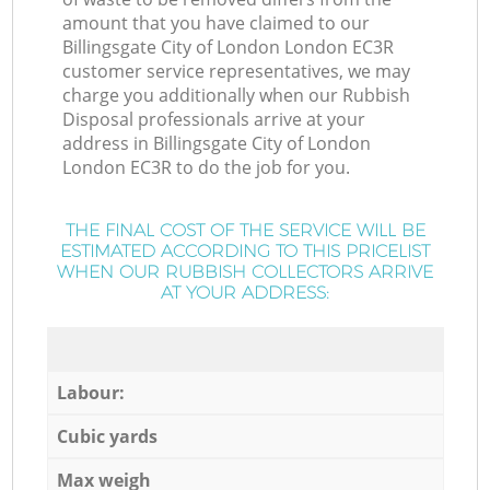
amount that you have claimed to our
Billingsgate City of London London EC3R
customer service representatives, we may
charge you additionally when our Rubbish
Disposal professionals arrive at your
address in Billingsgate City of London
London EC3R to do the job for you.
THE FINAL COST OF THE SERVICE WILL BE
ESTIMATED ACCORDING TO THIS PRICELIST
WHEN OUR RUBBISH COLLECTORS ARRIVE
AT YOUR ADDRESS:
Labour:
Cubic yards
Max weigh