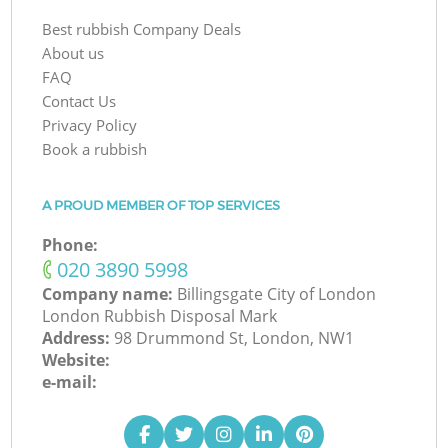
Best rubbish Company Deals
About us
FAQ
Contact Us
Privacy Policy
Book a rubbish
A PROUD MEMBER OF TOP SERVICES
Phone:
‎020 3890 5998
Company name:
Billingsgate City of London
London Rubbish Disposal Mark
Address:
98 Drummond St, London, NW1
Website:
e-mail: