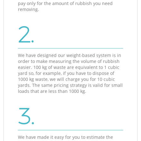
pay only for the amount of rubbish you need
removing.
2.
We have designed our weight-based system is in
order to make measuring the volume of rubbish
easier. 100 kg of waste are equivalent to 1 cubic
yard so, for example, if you have to dispose of
1000 kg waste, we will charge you for 10 cubic
yards. The same pricing strategy is valid for small
loads that are less than 1000 kg.
3.
We have made it easy for you to estimate the