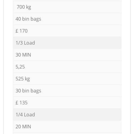
700 kg
40 bin bags
£ 170
1/3 Load
30 MIN
5,25
525 kg
30 bin bags
£ 135
1/4 Load
20 MIN