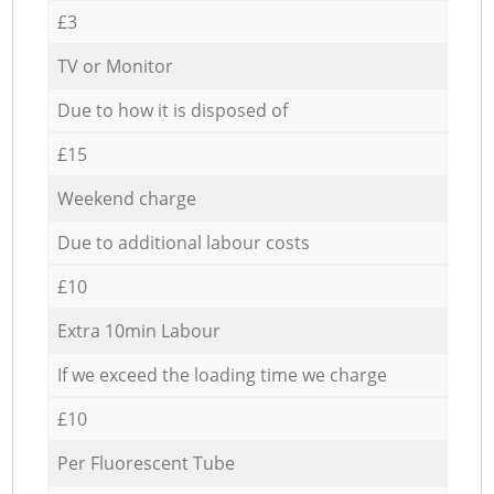
£3
TV or Monitor
Due to how it is disposed of
£15
Weekend charge
Due to additional labour costs
£10
Extra 10min Labour
If we exceed the loading time we charge
£10
Per Fluorescent Tube