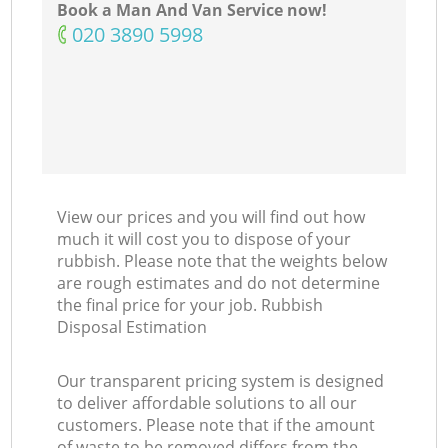
Book a Man And Van Service now!
‎020 3890 5998
View our prices and you will find out how
much it will cost you to dispose of your
rubbish. Please note that the weights below
are rough estimates and do not determine
the final price for your job. Rubbish
Disposal Estimation
Our transparent pricing system is designed
to deliver affordable solutions to all our
customers. Please note that if the amount
of waste to be removed differs from the