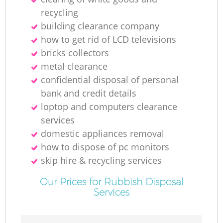
N
recycling
building clearance company
how to get rid of LCD televisions
bricks collectors
Ma
metal clearance
confidential disposal of personal
bank and credit details
loptop and computers clearance
services
domestic appliances removal
how to dispose of pc monitors
skip hire & recycling services
Our Prices for Rubbish Disposal
Services