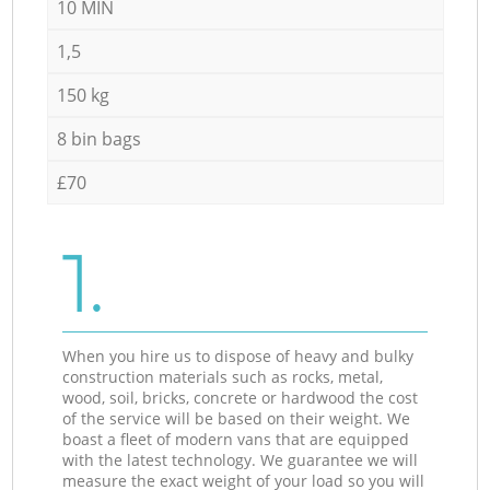
10 MIN
1,5
150 kg
8 bin bags
£70
1.
When you hire us to dispose of heavy and bulky
construction materials such as rocks, metal,
wood, soil, bricks, concrete or hardwood the cost
of the service will be based on their weight. We
boast a fleet of modern vans that are equipped
with the latest technology. We guarantee we will
measure the exact weight of your load so you will