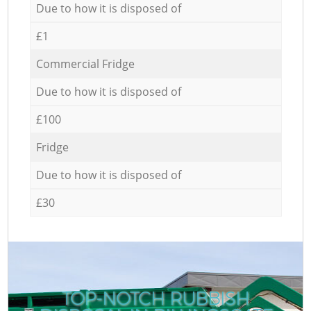
Due to how it is disposed of
£1
Commercial Fridge
Due to how it is disposed of
£100
Fridge
Due to how it is disposed of
£30
TOP-NOTCH RUBBISH