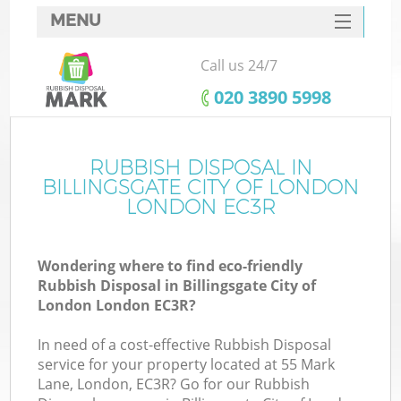
MENU
SERVICES
Call us 24/7
HOME
‎020 3890 5998
DEALS
FAQ
RUBBISH DISPOSAL IN
W
BILLINGSGATE CITY OF LONDON
Ki
CONTACTS
LONDON EC3R
So
Wondering where to find eco-friendly
Rubbish Disposal in Billingsgate City of
London London EC3R?
In need of a cost-effective Rubbish Disposal
Ru
service for your property located at 55 Mark
Lane, London, EC3R? Go for our Rubbish