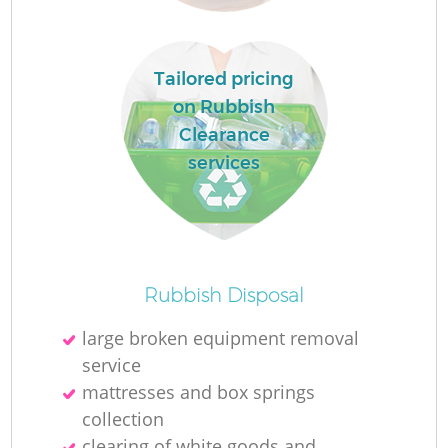
W
Ru
Tailored pricing
on Rubbish
Ru
Clearance
services
R
R
R
Rubbish Disposal
La
large broken equipment removal
service
Ga
mattresses and box springs
collection
clearing of white goods and