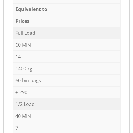
Equivalent to
Prices
Full Load
60 MIN
14
1400 kg
60 bin bags
£ 290
1/2 Load
40 MIN
7