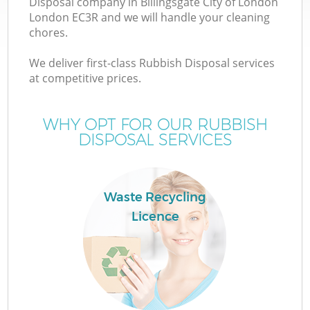
Disposal company in Billingsgate City of London
W
London EC3R and we will handle your cleaning
chores.
We deliver first-class Rubbish Disposal services
at competitive prices.
R
WHY OPT FOR OUR RUBBISH
DISPOSAL SERVICES
Wa
Waste Recycling
Licence
H
Ga
Co