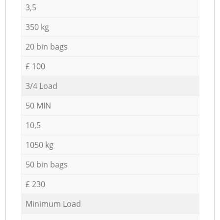
3,5
350 kg
20 bin bags
£ 100
3/4 Load
50 MIN
10,5
1050 kg
50 bin bags
£ 230
Minimum Load