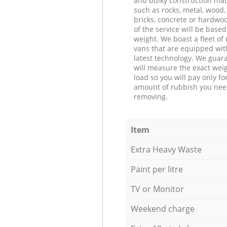
and bulky construction mat
such as rocks, metal, wood, 
bricks, concrete or hardwoo
of the service will be based
weight. We boast a fleet o
vans that are equipped wit
latest technology. We guar
will measure the exact weig
load so you will pay only fo
amount of rubbish you ne
removing.
Item
Extra Heavy Waste
Paint per litre
TV or Monitor
Weekend charge