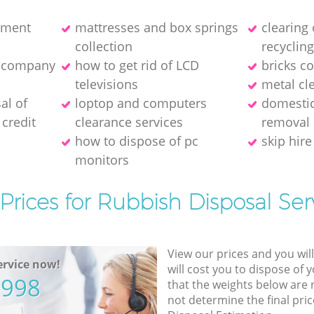
pment
mattresses and box springs
clearing
collection
recyclin
e company
how to get rid of LCD
bricks co
televisions
metal cl
al of
loptop and computers
domestic
credit
clearance services
removal
how to dispose of pc
skip hire
monitors
Prices for Rubbish Disposal Ser
View our prices and you wil
rvice now!
will cost you to dispose of 
5998
that the weights below are
not determine the final pric