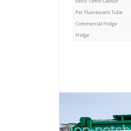
Extra 10min Labour
Per Fluorescent Tube
Commercial Fridge
Fridge
Top-notch 