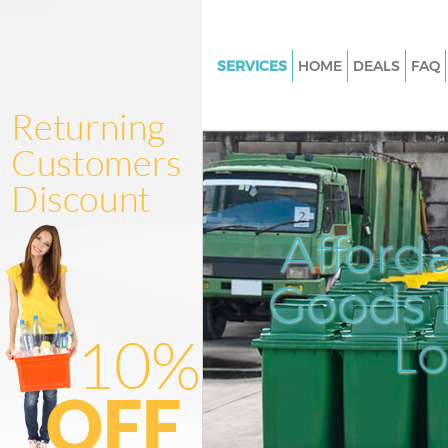
SERVICES
HOME
DEALS
FAQ
White Goods Disposal Brent Cr
London
Junk Clearance Brent Cross L
Waste Clearance Brent Cross 
Kitchen Bathroom Waste Dispo
Afford
Cross London
Sofa Bed Removal Disposal Bre
Goods D
London
L
Bulky Waste Collection Brent C
London
Rubbish Clearance Brent Cros
Waste Disposal Brent Cross L