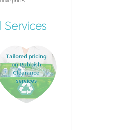
itive prices.
 Services
Tailored pricing
on Rubbish
Clearance
services