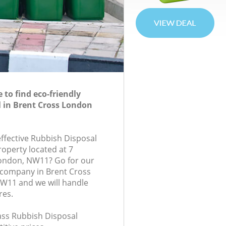
to find eco-friendly
 in Brent Cross London
effective Rubbish Disposal
roperty located at 7
ondon, NW11? Go for our
 company in Brent Cross
11 and we will handle
res.
lass Rubbish Disposal