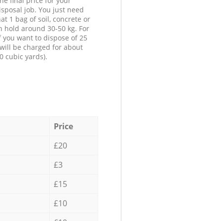
he final price for your
isposal job. You just need
at 1 bag of soil, concrete or
n hold around 30-50 kg. For
f you want to dispose of 25
will be charged for about
0 cubic yards).
Price
£20
£3
£15
£10