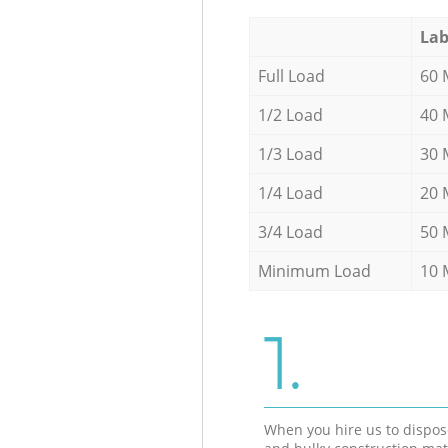
Lab
Full Load
60 
1/2 Load
40 
1/3 Load
30 
1/4 Load
20 
3/4 Load
50 
Minimum Load
10 
1.
When you hire us to dispos