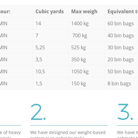
our:
Cubic yards
Max weigh
Equivalent t
MIN
14
1400 kg
60 bin bags
MIN
7
700 kg
40 bin bags
MIN
5,25
525 kg
30 bin bags
MIN
3,5
350 kg
20 bin bags
MIN
10,5
1050 kg
50 bin bags
MIN
1,5
150 kg
8 bin bags
2.
3.
e of heavy
We have designed our weight-based
We have m