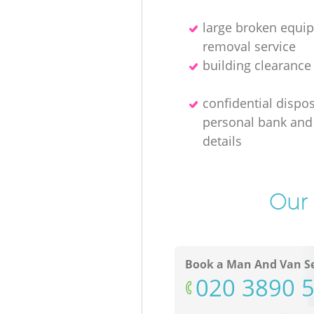
large broken equi
removal service
building clearanc
confidential dispos
personal bank and 
details
Our 
Book a Man And Van Se
‎020 3890 