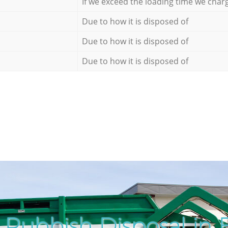
If we exceed the loading time we char
Due to how it is disposed of
Due to how it is disposed of
Due to how it is disposed of
Rubbish Disposal in 