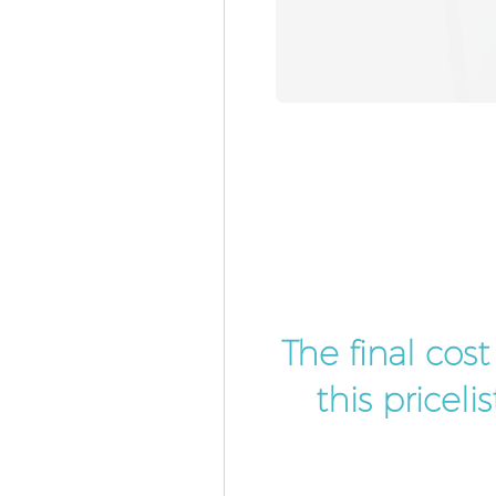
The final cos
this pricel