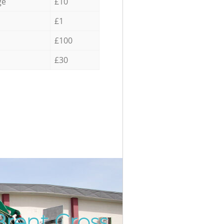
ge
£10
£1
£100
£30
Brent Cross
Incredibl
Unbeatabl