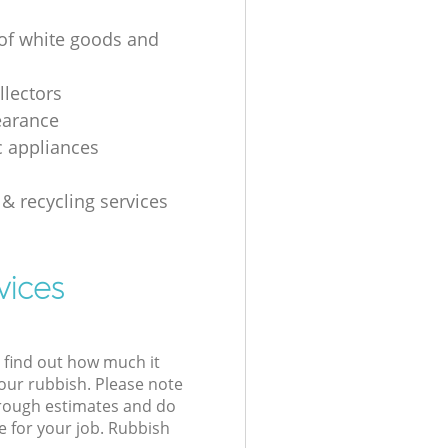
 of white goods and
g
llectors
earance
 appliances
 & recycling services
vices
l find out how much it
your rubbish. Please note
 rough estimates and do
e for your job. Rubbish