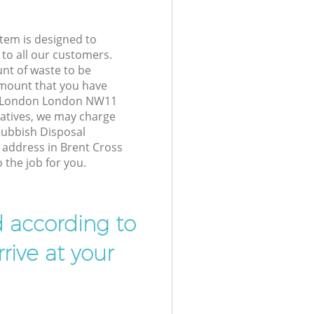
tem is designed to
 to all our customers.
unt of waste to be
amount that you have
s London London NW11
atives, we may charge
Rubbish Disposal
r address in Brent Cross
the job for you.
d according to
rive at your