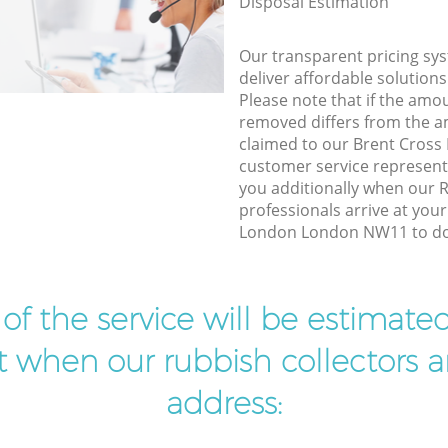
Disposal Estimation
Our transparent pricing sys
deliver affordable solutions
Please note that if the amo
removed differs from the 
claimed to our Brent Cros
customer service represent
you additionally when our 
professionals arrive at you
London London NW11 to do 
t of the service will be estimate
ist when our rubbish collectors ar
address: