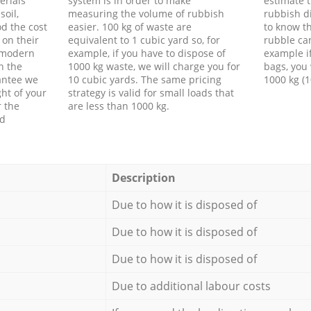
erials
system is in order to make
estimate t
soil,
measuring the volume of rubbish
rubbish d
d the cost
easier. 100 kg of waste are
to know th
 on their
equivalent to 1 cubic yard so, for
rubble ca
f modern
example, if you have to dispose of
example i
h the
1000 kg waste, we will charge you for
bags, you 
antee we
10 cubic yards. The same pricing
1000 kg (1
ht of your
strategy is valid for small loads that
r the
are less than 1000 kg.
ed
Description
Due to how it is disposed of
Due to how it is disposed of
Due to how it is disposed of
Due to additional labour costs