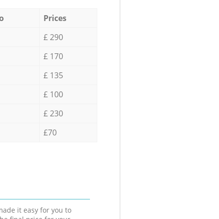
o
Prices
£ 290
£ 170
£ 135
£ 100
£ 230
£70
ade it easy for you to