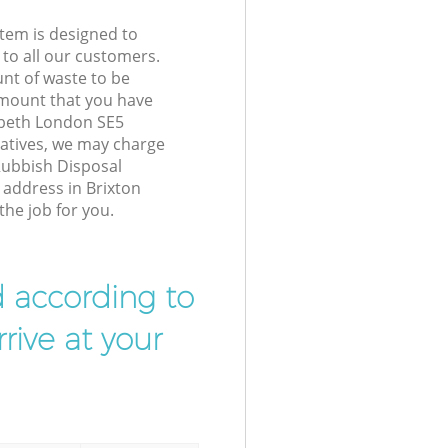
tem is designed to
 to all our customers.
unt of waste to be
amount that you have
mbeth London SE5
atives, we may charge
Rubbish Disposal
 address in Brixton
he job for you.
d according to
rive at your