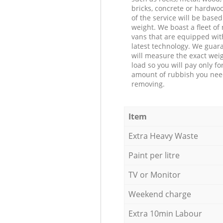
bricks, concrete or hardwoo
of the service will be based
weight. We boast a fleet o
vans that are equipped wit
latest technology. We guar
will measure the exact weig
load so you will pay only fo
amount of rubbish you ne
removing.
Item
Extra Heavy Waste
Paint per litre
TV or Monitor
Weekend charge
Extra 10min Labour