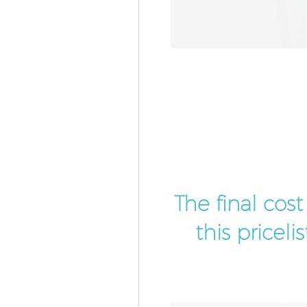
The final cos
this pricel