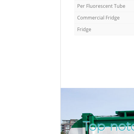
Per Fluorescent Tube
Commercial Fridge
Fridge
Top-notc