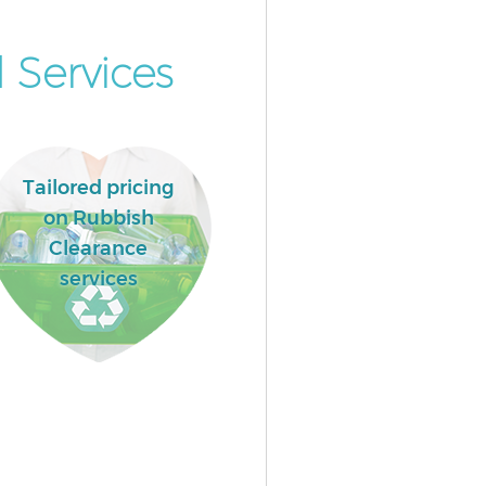
 Services
Tailored pricing
on Rubbish
Clearance
services