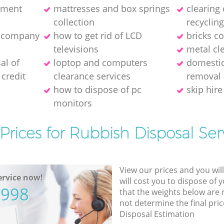
pment
mattresses and box springs
clearing
collection
recyclin
e company
how to get rid of LCD
bricks co
televisions
metal cl
al of
loptop and computers
domestic
credit
clearance services
removal
how to dispose of pc
skip hire
monitors
Prices for Rubbish Disposal Ser
View our prices and you wil
rvice now!
will cost you to dispose of 
5998
that the weights below are
not determine the final pric
Disposal Estimation