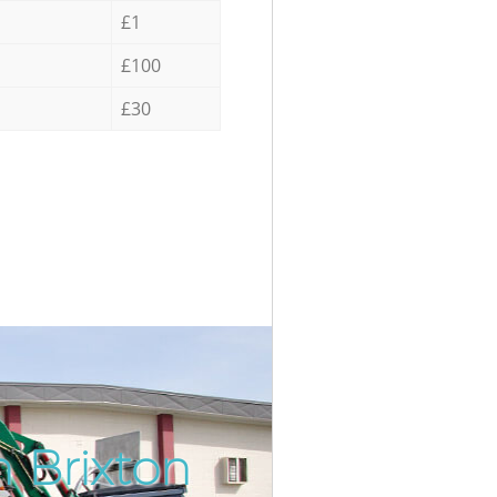
£1
£100
£30
n Brixton
Incredi
Unbeata