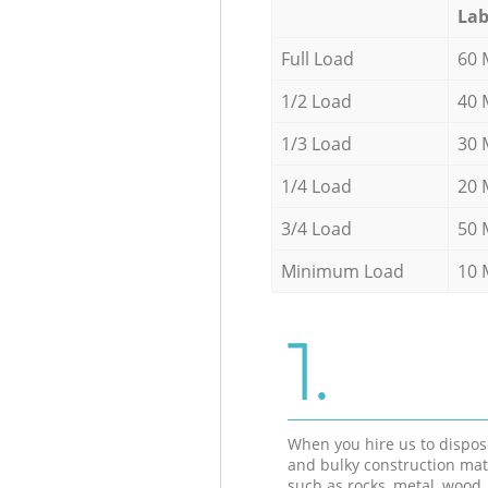
Lab
Full Load
60 
1/2 Load
40 
1/3 Load
30 
1/4 Load
20 
3/4 Load
50 
Minimum Load
10 
1.
When you hire us to dispos
and bulky construction mat
such as rocks, metal, wood, 