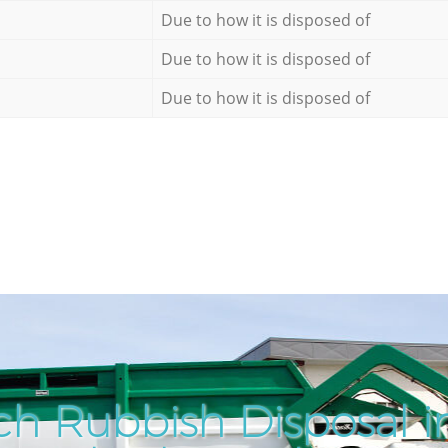
Due to how it is disposed of
Due to how it is disposed of
Due to how it is disposed of
h Rubbish Disposal i