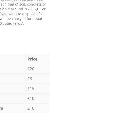
at 1 bag of soil, concrete or
n hold around 30-50 kg. For
f you want to dispose of 25
will be charged for about
0 cubic yards).
Price
£20
£3
£15
£10
ge
£10