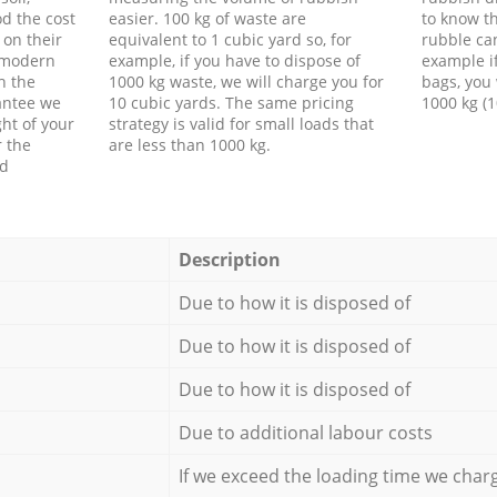
d the cost
easier. 100 kg of waste are
to know th
 on their
equivalent to 1 cubic yard so, for
rubble ca
f modern
example, if you have to dispose of
example i
h the
1000 kg waste, we will charge you for
bags, you 
antee we
10 cubic yards. The same pricing
1000 kg (1
ht of your
strategy is valid for small loads that
r the
are less than 1000 kg.
ed
Description
Due to how it is disposed of
Due to how it is disposed of
Due to how it is disposed of
Due to additional labour costs
If we exceed the loading time we char