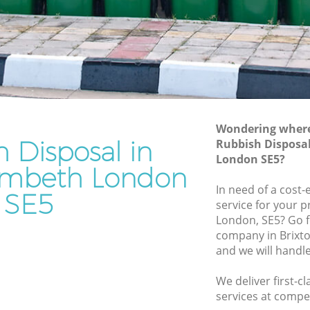
h
Junk Removal Brixton Lambeth
Rubbish Disposal Brixton Lambeth
 Lambeth
Rubbish Removal Services Brixton
Lambeth
eth
Rubbish Clearance Services Brixton
ton
Lambeth
Refuse Disposal Brixton Lambeth
Wondering where 
 Lambeth
 Disposal in
Rubbish Disposa
Rubbish Removal Company Brixton
London SE5?
eth
Lambeth
ambeth London
beth
In need of a cost-
Laptop Recycling Disposal Brixton
SE5
service for your p
Lambeth
ixton
London, SE5? Go f
Garage Clearance Brixton Lambeth
company in Brixt
n Lambeth
and we will handl
Office Waste Clearance Brixton Lambeth
Brixton
Night Rubbish Collection Brixton
We deliver first-c
Lambeth
services at compet
mbeth