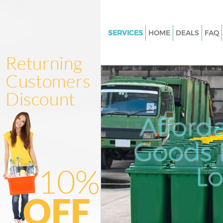
SERVICES
HOME
DEALS
FAQ
White Goods Disposal Brixton
Junk Clearance Brixton Lambe
Waste Clearance Brixton Lamb
Kitchen Bathroom Waste Dispo
Brixton Lambeth
Afford
Sofa Bed Removal Disposal Bri
Lambeth
Goods D
Bulky Waste Collection Brixto
L
Rubbish Clearance Brixton La
Waste Disposal Brixton Lambe
Waste Collection Brixton Lam