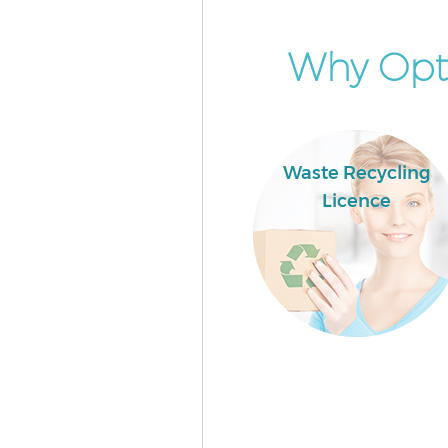
Why Opt 
Waste Recycling
Licence