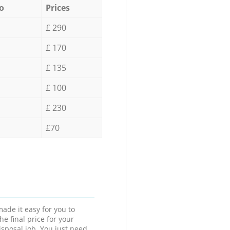
o
Prices
£ 290
£ 170
£ 135
£ 100
£ 230
£70
ade it easy for you to
he final price for your
isposal job. You just need