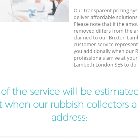
Our transparent pricing sys
deliver affordable solutions
Please note that if the amo
removed differs from the 
claimed to our Brixton La
customer service represent
you additionally when our 
professionals arrive at your
Lambeth London SE5 to do t
t of the service will be estimate
ist when our rubbish collectors ar
address: