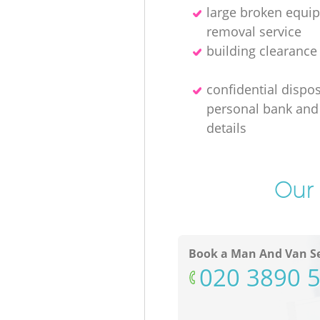
large broken equi
removal service
building clearanc
confidential dispos
personal bank and 
details
Our 
Book a Man And Van Se
‎020 3890 