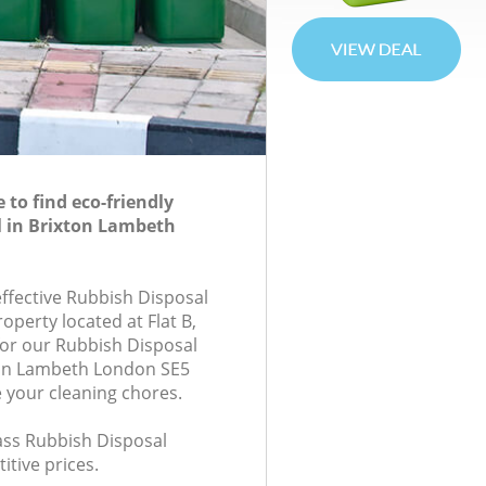
to find eco-friendly
l in Brixton Lambeth
effective Rubbish Disposal
roperty located at Flat B,
or our Rubbish Disposal
on Lambeth London SE5
e your cleaning chores.
lass Rubbish Disposal
itive prices.