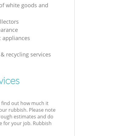
 of white goods and
g
llectors
earance
 appliances
 & recycling services
vices
l find out how much it
your rubbish. Please note
 rough estimates and do
e for your job. Rubbish