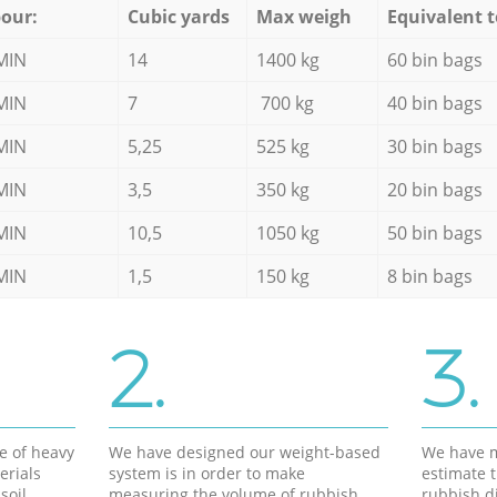
our:
Cubic yards
Max weigh
Equivalent t
MIN
14
1400 kg
60 bin bags
MIN
7
700 kg
40 bin bags
MIN
5,25
525 kg
30 bin bags
MIN
3,5
350 kg
20 bin bags
MIN
10,5
1050 kg
50 bin bags
MIN
1,5
150 kg
8 bin bags
2.
3.
e of heavy
We have designed our weight-based
We have m
erials
system is in order to make
estimate t
soil,
measuring the volume of rubbish
rubbish d