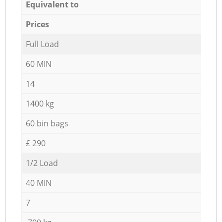
Equivalent to
Prices
Full Load
60 MIN
14
1400 kg
60 bin bags
£ 290
1/2 Load
40 MIN
7