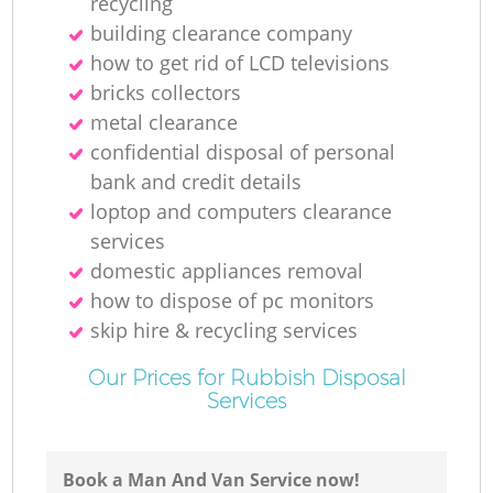
recycling
building clearance company
how to get rid of LCD televisions
M
bricks collectors
metal clearance
confidential disposal of personal
bank and credit details
loptop and computers clearance
services
domestic appliances removal
how to dispose of pc monitors
skip hire & recycling services
Our Prices for Rubbish Disposal
Services
Book a Man And Van Service now!