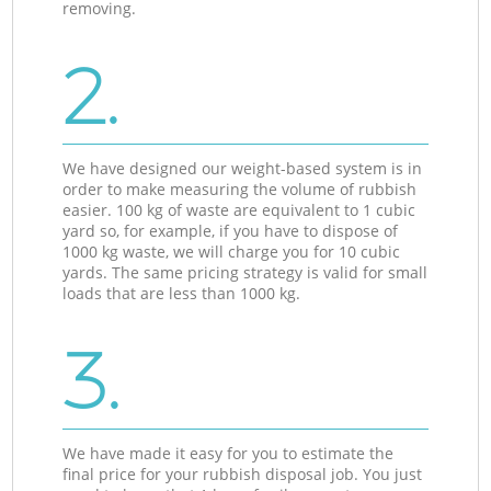
removing.
2.
We have designed our weight-based system is in
order to make measuring the volume of rubbish
easier. 100 kg of waste are equivalent to 1 cubic
yard so, for example, if you have to dispose of
1000 kg waste, we will charge you for 10 cubic
yards. The same pricing strategy is valid for small
loads that are less than 1000 kg.
3.
We have made it easy for you to estimate the
final price for your rubbish disposal job. You just