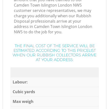
Camden Town Islington London NW5
customer service representatives, we may
charge you additionally when our Rubbish
Disposal professionals arrive at your
address in Camden Town Islington London
NW5 to do the job for you.
THE FINAL COST OF THE SERVICE WILL BE
ESTIMATED ACCORDING TO THIS PRICELIST
WHEN OUR RUBBISH COLLECTORS ARRIVE
AT YOUR ADDRESS:
Labour:
Cubic yards
Max weigh