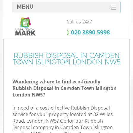
MENU
SERVICES
Call us 24/7
Wh
HOME
‎020 3890 5998
DEALS
FAQ
RUBBISH DISPOSAL IN CAMDEN
K
TOWN ISLINGTON LONDON NW5
CONTACTS
Wondering where to find eco-friendly
Rubbish Disposal in Camden Town Islington
London NW5?
In need of a cost-effective Rubbish Disposal
R
service for your property located at 32 Willes
Road, London, NW5? Go for our Rubbish
Disposal company in Camden Town Islington