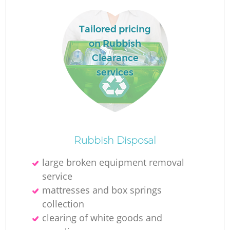
Tailored pricing
on Rubbish
Clearance
services
R
Rubbish Disposal
large broken equipment removal
service
mattresses and box springs
collection
clearing of white goods and