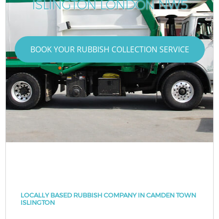
ISLINGTON LONDON NW5
BOOK YOUR RUBBISH COLLECTION SERVICE
LOCALLY BASED RUBBISH COMPANY IN CAMDEN TOWN
ISLINGTON