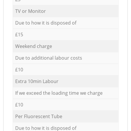
TV or Monitor
Due to how it is disposed of
£15
Weekend charge
Due to additional labour costs
£10
Extra 10min Labour
If we exceed the loading time we charge
£10
Per Fluorescent Tube
Due to how it is disposed of