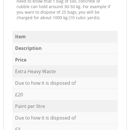
need to know that 1 bag of soil, concrete or
rubble can hold around 30-50 kg. For example if
you want to dispose of 25 bags, you will be
charged for about 1000 kg (10 cubic yards).
Item
Description
Price
Extra Heavy Waste
Due to how it is disposed of
£20
Paint per litre
Due to how it is disposed of
£3