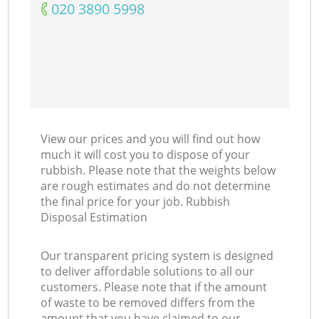
‎020 3890 5998
View our prices and you will find out how
much it will cost you to dispose of your
rubbish. Please note that the weights below
are rough estimates and do not determine
the final price for your job. Rubbish
Disposal Estimation
Our transparent pricing system is designed
to deliver affordable solutions to all our
customers. Please note that if the amount
of waste to be removed differs from the
amount that you have claimed to our