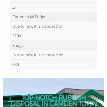
£1
Commercial Fridge
Due to how it is disposed of
£100
Fridge
Due to how it is disposed of
£30
TOP-NOTCH RUBBISH
DISPOSAL IN CAMDEN TOWN