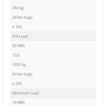
350 kg
20 bin bags
£ 100
3/4 Load
50 MIN
10,5
1050 kg
50 bin bags
£ 230
Minimum Load
10 MIN