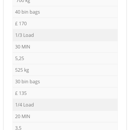
700 kg
40 bin bags
£ 170
1/3 Load
30 MIN
5,25
525 kg
30 bin bags
£ 135
1/4 Load
20 MIN
3,5