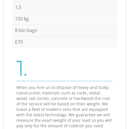
1,5
150 kg
8 bin bags
£70
1.
When you hire us to dispose of heavy and bulky
construction materials such as rocks, metal,
wood, soil, bricks, concrete or hardwood the cost
of the service will be based on their weight. We
boast a fleet of modern vans that are equipped
with the latest technology. We guarantee we will
measure the exact weight of your load so you will
pay only for the amount of rubbish you need