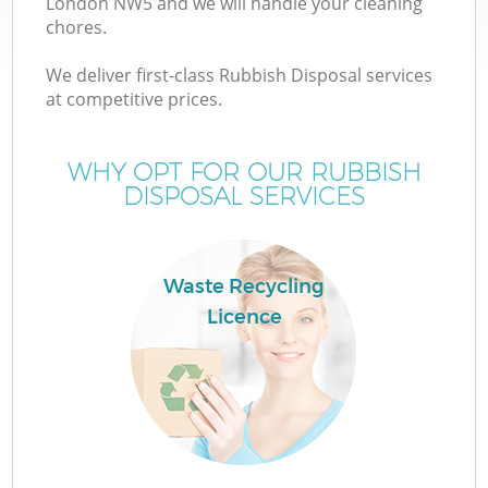
London NW5 and we will handle your cleaning
chores.
We deliver first-class Rubbish Disposal services
TV
at competitive prices.
WHY OPT FOR OUR RUBBISH
DISPOSAL SERVICES
IT
Waste Recycling
Licence
C
C