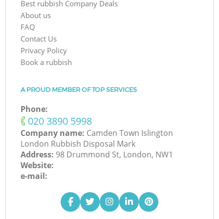
Best rubbish Company Deals
About us
FAQ
Contact Us
Privacy Policy
Book a rubbish
A PROUD MEMBER OF TOP SERVICES
Phone:
‎020 3890 5998
Company name:
Camden Town Islington
London Rubbish Disposal Mark
Address:
98 Drummond St, London, NW1
Website:
e-mail: