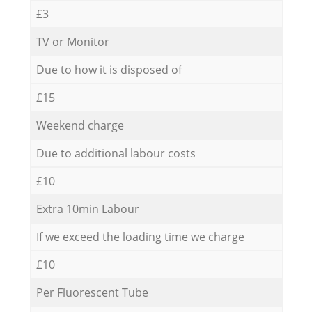
£3
TV or Monitor
Due to how it is disposed of
£15
Weekend charge
Due to additional labour costs
£10
Extra 10min Labour
If we exceed the loading time we charge
£10
Per Fluorescent Tube