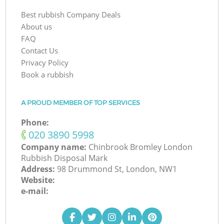
Best rubbish Company Deals
About us
FAQ
Contact Us
Privacy Policy
Book a rubbish
A PROUD MEMBER OF TOP SERVICES
Phone:
‎020 3890 5998
Company name:
Chinbrook Bromley London
Rubbish Disposal Mark
Address:
98 Drummond St, London, NW1
Website:
e-mail: