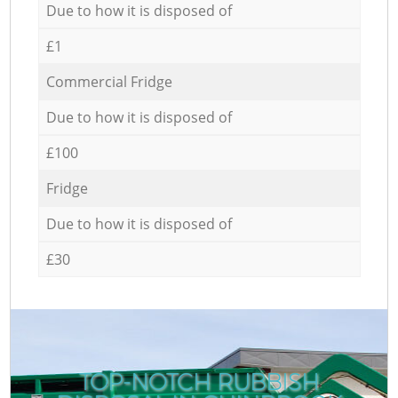
Due to how it is disposed of
£1
Commercial Fridge
Due to how it is disposed of
£100
Fridge
Due to how it is disposed of
£30
TOP-NOTCH RUBBISH