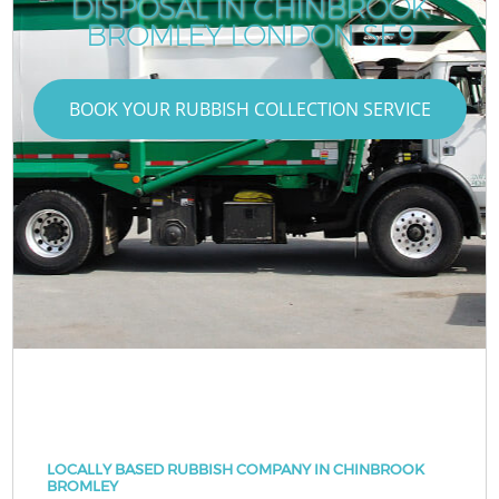
DISPOSAL IN CHINBROOK
BROMLEY LONDON SE9
BOOK YOUR RUBBISH COLLECTION SERVICE
LOCALLY BASED RUBBISH COMPANY IN CHINBROOK
BROMLEY