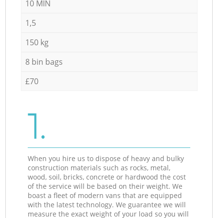
10 MIN
1,5
150 kg
8 bin bags
£70
1.
When you hire us to dispose of heavy and bulky
construction materials such as rocks, metal,
wood, soil, bricks, concrete or hardwood the cost
of the service will be based on their weight. We
boast a fleet of modern vans that are equipped
with the latest technology. We guarantee we will
measure the exact weight of your load so you will