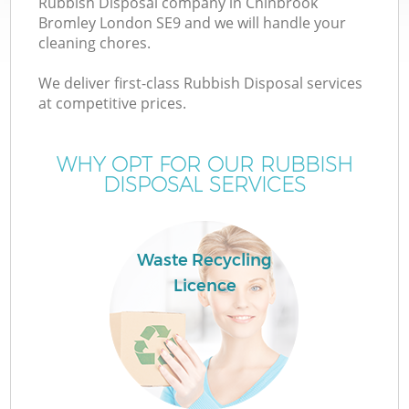
Rubbish Disposal company in Chinbrook
Bromley London SE9 and we will handle your
cleaning chores.
We deliver first-class Rubbish Disposal services
at competitive prices.
Wa
WHY OPT FOR OUR RUBBISH
DISPOSAL SERVICES
Waste Recycling
Licence
E