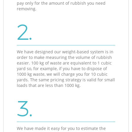
pay only for the amount of rubbish you need
removing.
2.
We have designed our weight-based system is in
order to make measuring the volume of rubbish
easier. 100 kg of waste are equivalent to 1 cubic
yard so, for example, if you have to dispose of
1000 kg waste, we will charge you for 10 cubic
yards. The same pricing strategy is valid for small
loads that are less than 1000 kg.
3.
We have made it easy for you to estimate the