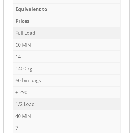
Equivalent to
Prices
Full Load
60 MIN
14
1400 kg
60 bin bags
£ 290
1/2 Load
40 MIN
7