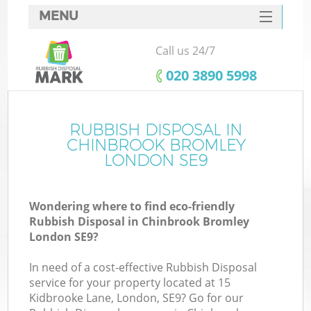
MENU
SERVICES
Call us 24/7
HOME
‎020 3890 5998
DEALS
FAQ
RUBBISH DISPOSAL IN
Ki
CHINBROOK BROMLEY
CONTACTS
LONDON SE9
Wondering where to find eco-friendly
B
Rubbish Disposal in Chinbrook Bromley
London SE9?
In need of a cost-effective Rubbish Disposal
service for your property located at 15
Kidbrooke Lane, London, SE9? Go for our