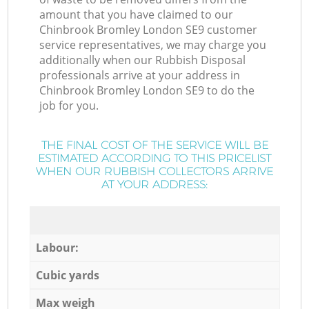
amount that you have claimed to our
Chinbrook Bromley London SE9 customer
service representatives, we may charge you
additionally when our Rubbish Disposal
professionals arrive at your address in
Chinbrook Bromley London SE9 to do the
job for you.
THE FINAL COST OF THE SERVICE WILL BE
ESTIMATED ACCORDING TO THIS PRICELIST
WHEN OUR RUBBISH COLLECTORS ARRIVE
AT YOUR ADDRESS:
Labour:
Cubic yards
Max weigh