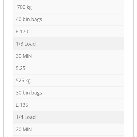
700 kg
40 bin bags
£ 170
1/3 Load
30 MIN
5,25
525 kg
30 bin bags
£ 135
1/4 Load
20 MIN