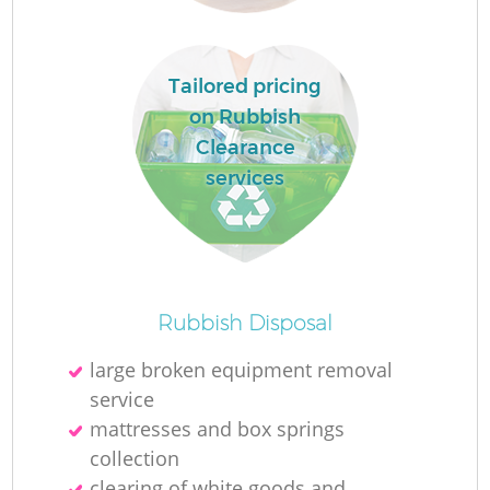
Tailored pricing
on Rubbish
Clearance
services
O
Ni
Rubbish Disposal
C
large broken equipment removal
service
mattresses and box springs
collection
clearing of white goods and