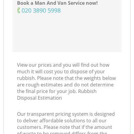
Book a Man And Van Service now!
‎020 3890 5998
View our prices and you will find out how
much it will cost you to dispose of your
rubbish. Please note that the weights below
are rough estimates and do not determine
the final price for your job. Rubbish
Disposal Estimation
Our transparent pricing system is designed
to deliver affordable solutions to all our
customers. Please note that if the amount
of waste to be removed differs from the