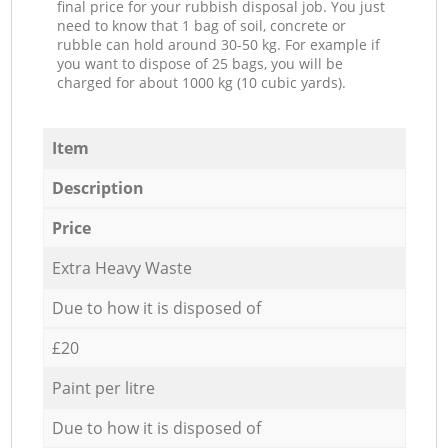
final price for your rubbish disposal job. You just
need to know that 1 bag of soil, concrete or
rubble can hold around 30-50 kg. For example if
you want to dispose of 25 bags, you will be
charged for about 1000 kg (10 cubic yards).
Item
Description
Price
Extra Heavy Waste
Due to how it is disposed of
£20
Paint per litre
Due to how it is disposed of