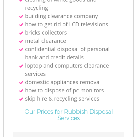
recycling
building clearance company
how to get rid of LCD televisions
bricks collectors
metal clearance
confidential disposal of personal
bank and credit details
loptop and computers clearance
services
domestic appliances removal
how to dispose of pc monitors
skip hire & recycling services
Our Prices for Rubbish Disposal
Services