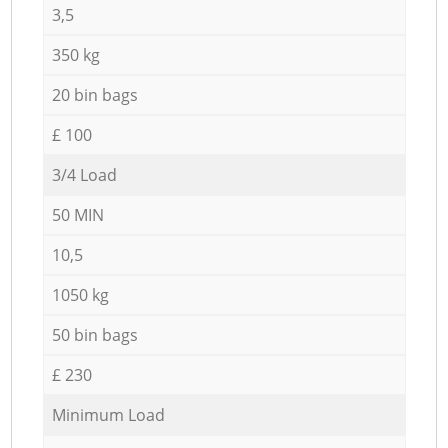
3,5
350 kg
20 bin bags
£ 100
3/4 Load
50 MIN
10,5
1050 kg
50 bin bags
£ 230
Minimum Load