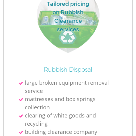
Tailored pricing
on Rubbish
Clearance
services
Rubbish Disposal
large broken equipment removal
service
mattresses and box springs
collection
clearing of white goods and
recycling
building clearance company