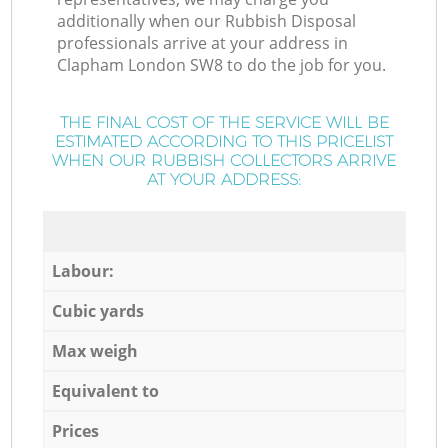
additionally when our Rubbish Disposal
professionals arrive at your address in
Clapham London SW8 to do the job for you.
THE FINAL COST OF THE SERVICE WILL BE
ESTIMATED ACCORDING TO THIS PRICELIST
WHEN OUR RUBBISH COLLECTORS ARRIVE
AT YOUR ADDRESS:
Labour:
Cubic yards
Max weigh
Equivalent to
Prices