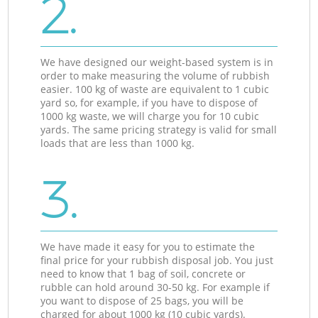
2.
We have designed our weight-based system is in
order to make measuring the volume of rubbish
easier. 100 kg of waste are equivalent to 1 cubic
yard so, for example, if you have to dispose of
1000 kg waste, we will charge you for 10 cubic
yards. The same pricing strategy is valid for small
loads that are less than 1000 kg.
3.
We have made it easy for you to estimate the
final price for your rubbish disposal job. You just
need to know that 1 bag of soil, concrete or
rubble can hold around 30-50 kg. For example if
you want to dispose of 25 bags, you will be
charged for about 1000 kg (10 cubic yards).