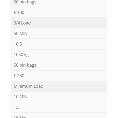
20 bin bags
£ 100
3/4 Load
50 MIN
10,5
1050 kg
50 bin bags
£ 230
Minimum Load
10 MIN
1,5
150 kg