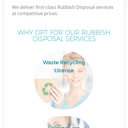
We deliver first-class Rubbish Disposal services
at competitive prices.
WHY OPT FOR OUR RUBBISH
DISPOSAL SERVICES
Waste Recycling
Licence