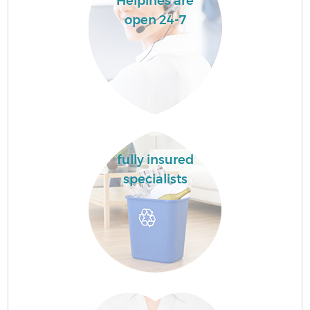
Helpines are
open 24-7
fully insured
specialists