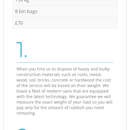
8 bin bags
£70
1.
When you hire us to dispose of heavy and bulky
construction materials such as rocks, metal,
wood, soil, bricks, concrete or hardwood the cost
of the service will be based on their weight. We
boast a fleet of modern vans that are equipped
with the latest technology. We guarantee we will
measure the exact weight of your load so you will
pay only for the amount of rubbish you need
removing.