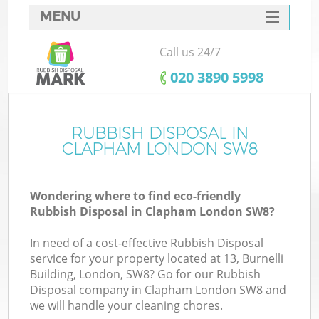
MENU
SERVICES
Call us 24/7
HOME
‎020 3890 5998
DEALS
FAQ
RUBBISH DISPOSAL IN
K
CLAPHAM LONDON SW8
CONTACTS
Wondering where to find eco-friendly
Rubbish Disposal in Clapham London SW8?
In need of a cost-effective Rubbish Disposal
service for your property located at 13, Burnelli
Building, London, SW8? Go for our Rubbish
Disposal company in Clapham London SW8 and
we will handle your cleaning chores.