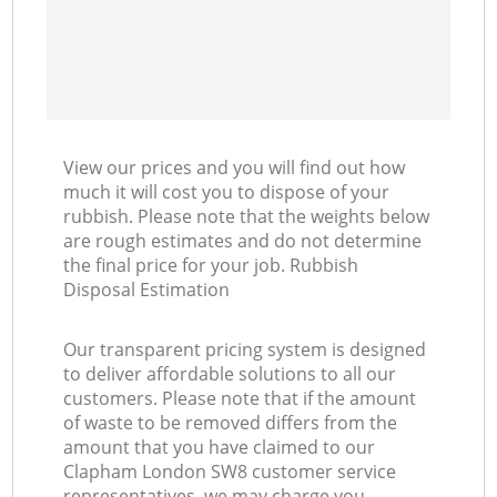
View our prices and you will find out how
much it will cost you to dispose of your
rubbish. Please note that the weights below
are rough estimates and do not determine
the final price for your job. Rubbish
Disposal Estimation
Our transparent pricing system is designed
to deliver affordable solutions to all our
customers. Please note that if the amount
of waste to be removed differs from the
amount that you have claimed to our
Clapham London SW8 customer service
representatives, we may charge you