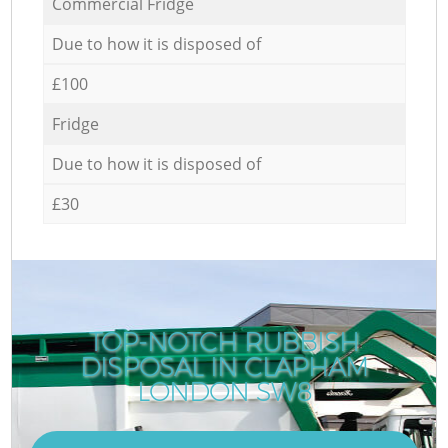
Commercial Fridge
Due to how it is disposed of
£100
Fridge
Due to how it is disposed of
£30
TOP-NOTCH RUBBISH
DISPOSAL IN CLAPHAM
LONDON SW8