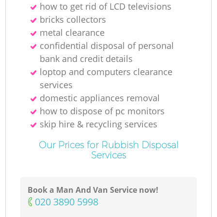
how to get rid of LCD televisions
bricks collectors
metal clearance
confidential disposal of personal
bank and credit details
loptop and computers clearance
services
domestic appliances removal
how to dispose of pc monitors
skip hire & recycling services
Our Prices for Rubbish Disposal
Services
Book a Man And Van Service now!
‎020 3890 5998