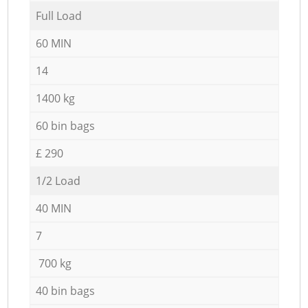
Full Load
60 MIN
14
1400 kg
60 bin bags
£ 290
1/2 Load
40 MIN
7
700 kg
40 bin bags