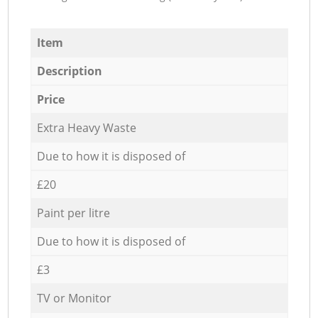
Item
Description
Price
Extra Heavy Waste
Due to how it is disposed of
£20
Paint per litre
Due to how it is disposed of
£3
TV or Monitor