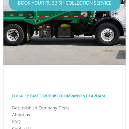
BOOK YOUR RUBBISH COLLECTION SERVICE
LOCALLY BASED RUBBISH COMPANY IN CLAPHAM
Best rubbish Company Deals
About us
FAQ
Contact Us