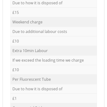
Due to how it is disposed of
£15
Weekend charge
Due to additional labour costs
£10
Extra 10min Labour
If we exceed the loading time we charge
£10
Per Fluorescent Tube
Due to how it is disposed of
£1