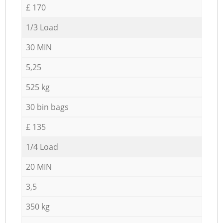
£ 170
1/3 Load
30 MIN
5,25
525 kg
30 bin bags
£ 135
1/4 Load
20 MIN
3,5
350 kg