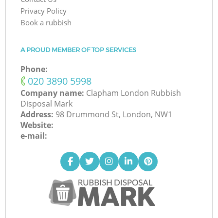
Privacy Policy
Book a rubbish
A PROUD MEMBER OF TOP SERVICES
Phone:
‎020 3890 5998
Company name:
Clapham London Rubbish
Disposal Mark
Address:
98 Drummond St, London, NW1
Website:
e-mail: